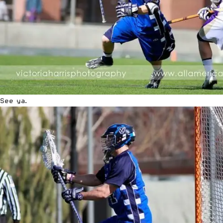
See ya.