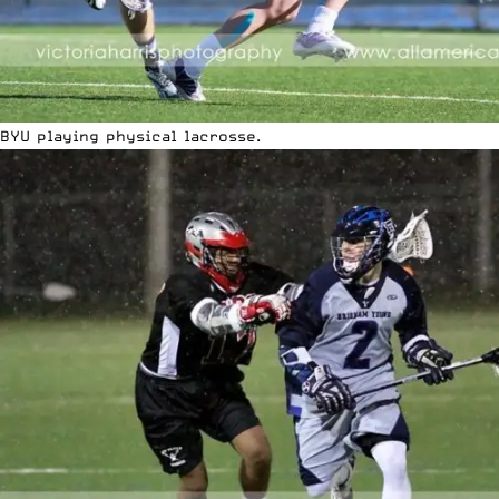
BYU playing physical lacrosse.