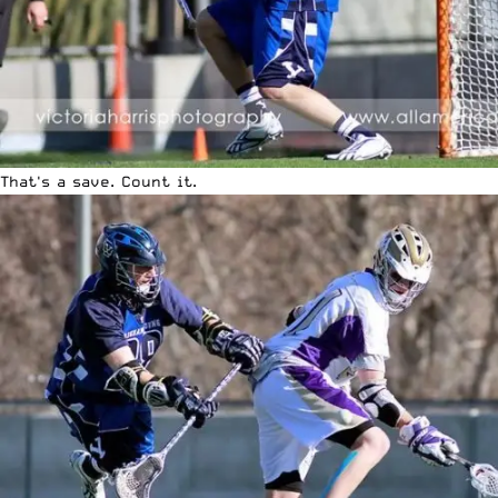
That's a save. Count it.