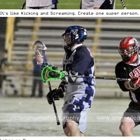
It's like Kicking and Screaming. Create one super person.