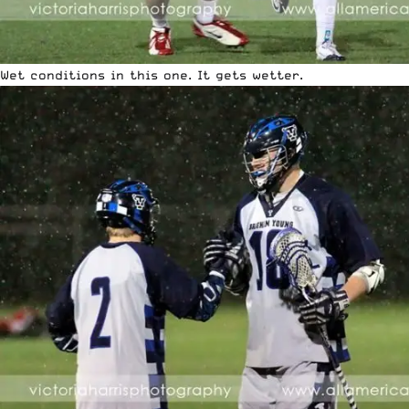
Wet conditions in this one. It gets wetter.