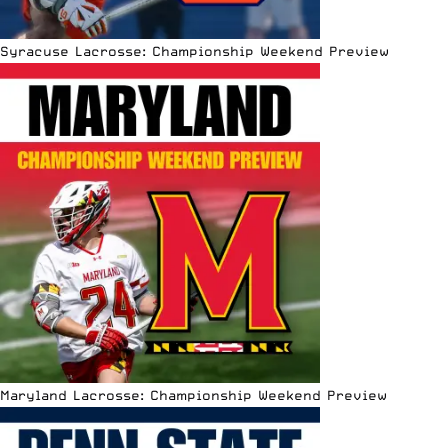
Syracuse Lacrosse: Championship Weekend Preview
Maryland Lacrosse: Championship Weekend Preview