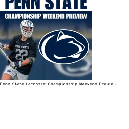
Penn State Lacrosse: Championship Weekend Preview