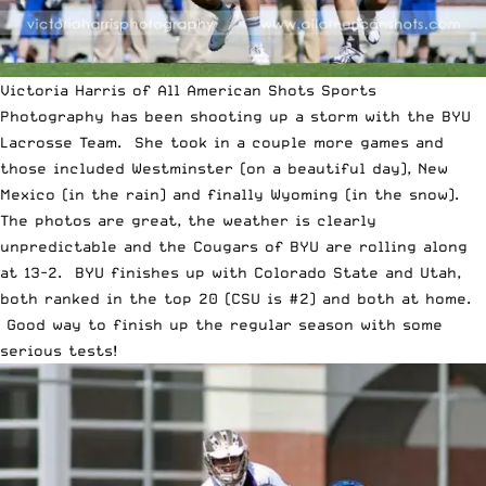
Victoria Harris
of
All American Shots
Sports
Photography has been shooting up a storm with the BYU
Lacrosse Team. She took in a couple more games and
those included Westminster (on a beautiful day), New
Mexico (in the rain) and finally Wyoming (in the snow).
The photos are great, the weather is clearly
unpredictable and the Cougars of BYU are rolling along
at 13-2. BYU finishes up with Colorado State and Utah,
both ranked in the top 20 (CSU is #2) and both at home.
Good way to finish up the regular season with some
serious tests!