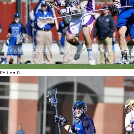
BYU on D.