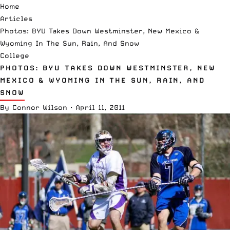
Home
Articles
Photos: BYU Takes Down Westminster, New Mexico &
Wyoming In The Sun, Rain, And Snow
College
PHOTOS: BYU TAKES DOWN WESTMINSTER, NEW
MEXICO & WYOMING IN THE SUN, RAIN, AND
SNOW
By
Connor Wilson
·
April 11, 2011