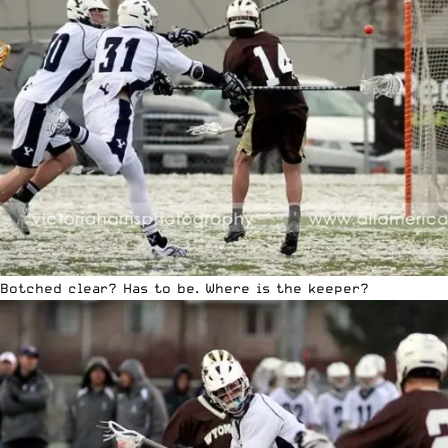
Botched clear? Has to be. Where is the keeper?