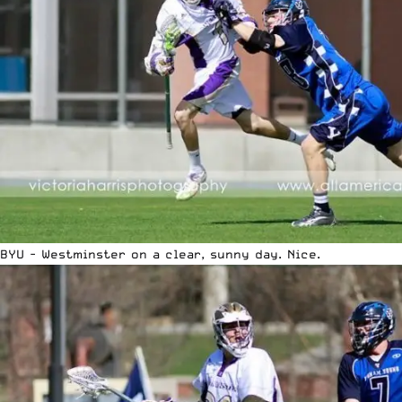
BYU - Westminster on a clear, sunny day. Nice.