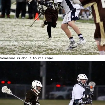
Someone is about to rip rope.