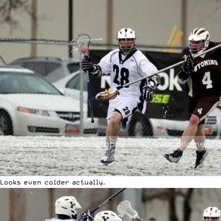
Looks even colder actually.