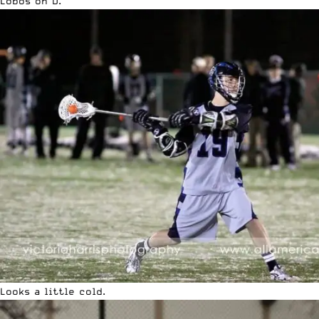
Lobos on D.
Looks a little cold.