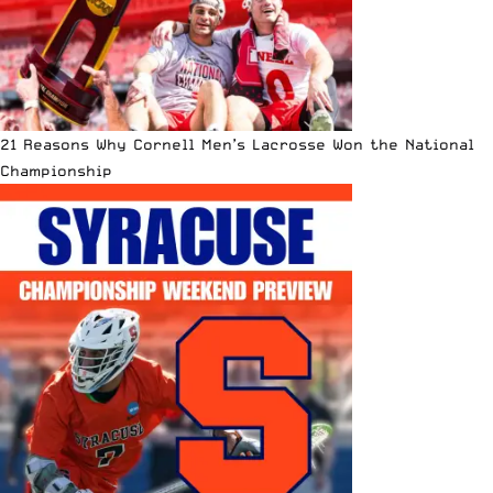
21 Reasons Why Cornell Men’s Lacrosse Won the National
Championship