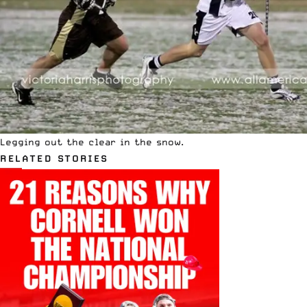
Legging out the clear in the snow.
RELATED STORIES