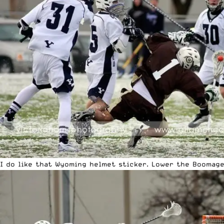
I do like that Wyoming helmet sticker. Lower the Boomage