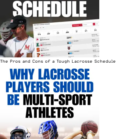
The Pros and Cons of a Tough Lacrosse Schedule