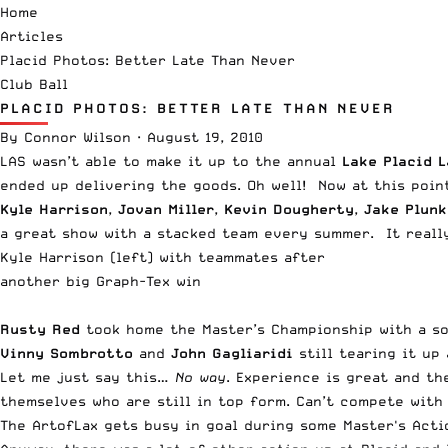
Home
Articles
Placid Photos: Better Late Than Never
Club Ball
PLACID PHOTOS: BETTER LATE THAN NEVER
By
Connor Wilson
·
August 19, 2010
LAS wasn’t able to make it up to the annual
Lake Placid 
ended up delivering the goods. Oh well! Now at this poi
Kyle Harrison
,
Jovan Miller
,
Kevin Dougherty
,
Jake Plun
a great show with a stacked team every summer. It really
Kyle Harrison (left) with teammates after
another big Graph-Tex win
Rusty Red
took home the Master’s Championship with a sol
Vinny Sombrotto
and
John Gagliaridi
still tearing it u
Let me just say this…
No way
. Experience is great and t
themselves who are still in top form. Can’t compete with 
The ArtofLax gets busy in goal during some Master's Acti