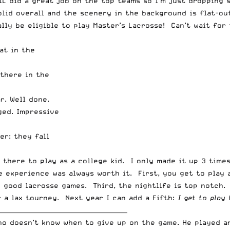
 IL did a great job on the top teams so I’m just dropping
lid overall and the scenery in the background is flat-out
nally be eligible to play Master’s Lacrosse! Can’t wait fo
at in the
there in the
r. Well done.
ged. Impressive
er: they fall
p there to play as a college kid. I only made it up 3 tim
he experience was always worth it. First, you get to play
 good lacrosse games. Third, the nightlife is top notch. 
r a lax tourney. Next year I can add a Fifth:
I get to play 
__________________________________________
who doesn’t know when to give up on the game. He played 