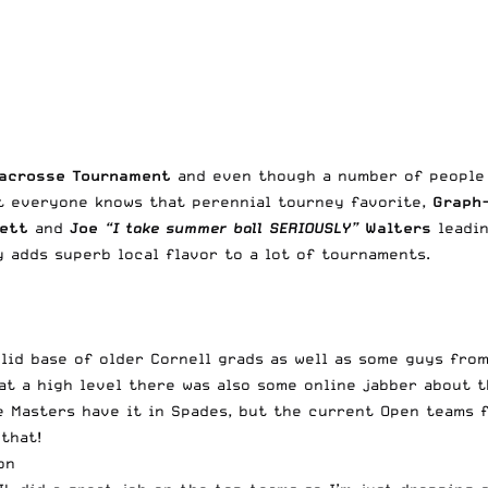
Lacrosse Tournament
and even though a number of people 
nt everyone knows that perennial tourney favorite,
Graph
kett
and
Joe
“I take summer ball SERIOUSLY”
Walters
leadin
 adds superb local flavor to a lot of tournaments.
id base of older Cornell grads as well as some guys from 
p at a high level there was also some online jabber about
he Masters have it in Spades, but the current Open teams 
that!
on