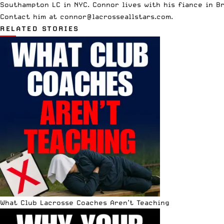
Southampton LC in NYC. Connor lives with his fiance in B
Contact him at
connor@lacrosseallstars.com
.
RELATED STORIES
What Club Lacrosse Coaches Aren’t Teaching