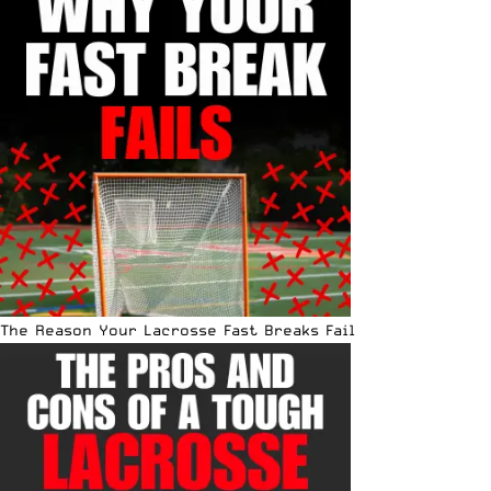
The Reason Your Lacrosse Fast Breaks Fail