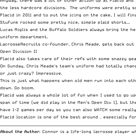
Anyway, there was a lot of other action up at Placid and
the less hardcore divisions. The uniforms were pretty so
Placid in 2011 and to put the icing on the cake, I will fi
StuFunk rocked some pretty nice, simple plaid shorts...
Lucas Riglis and the Buffalo Soldiers always bring the he
uniform department.
LacrosseRecruits co-founder, Chris Meade, gets back out 
Open Division II
Placid also takes care of their refs with some snazzy gea
On Sunday, Chris Meade's team's uniform had totally chan
or just crazy? Impressive.
This is just what happens when old men run into each oth
down. Go boom.
Placid was always a whole lot of fun when I used to go u
span of time (we did play in the Men’s Open Div 1), but t
have 1-2 games per day so you can also WATCH some really
Placid location is one of the best around – especially fo
__________________________________________________________________________
About the Author
: Connor is a life-long lacrosse player 