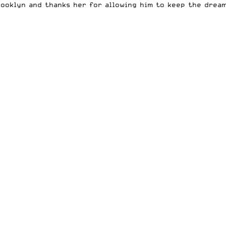
rooklyn and thanks her for allowing him to keep the dream