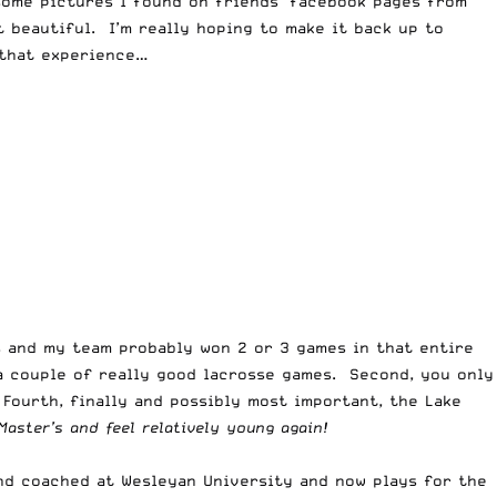
 some pictures I found on friends’ facebook pages from
 beautiful. I’m really hoping to make it back up to
r that experience…
es and my team probably won 2 or 3 games in that entire
 a couple of really good lacrosse games. Second, you only
Fourth, finally and possibly most important, the Lake
Master’s and feel relatively young again!
and coached at Wesleyan University and now plays for the