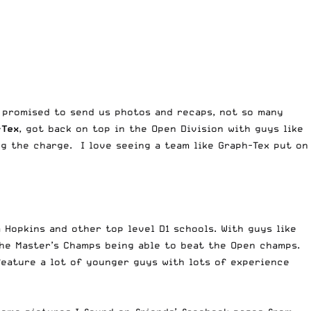
promised to send us photos and recaps, not so many
-Tex
, got back on top in the Open Division with guys like
g the charge. I love seeing a team like Graph-Tex put on
Hopkins and other top level D1 schools. With guys like
 the Master’s Champs being able to beat the Open champs.
feature a lot of younger guys with lots of experience