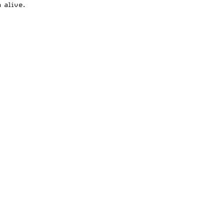
 alive.