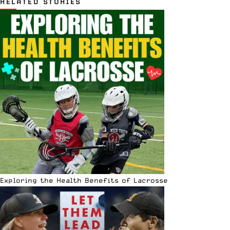
RELATED STORIES
Exploring the Health Benefits of Lacrosse