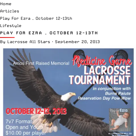
Home
Articles
Play For Ezra – October 12-13th
Lifestyle
PLAY FOR EZRA – OCTOBER 12-13TH
By
Lacrosse All Stars
·
September 20, 2013