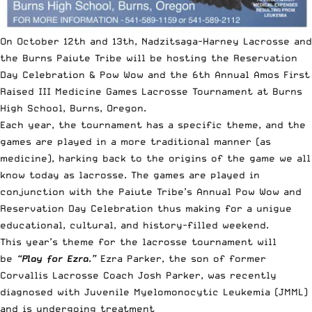
On October 12th and 13th, Nadzitsaga-Harney Lacrosse and
the Burns Paiute Tribe will be hosting the Reservation
Day Celebration & Pow Wow and the 6th Annual Amos First
Raised III Medicine Games Lacrosse Tournament at Burns
High School, Burns, Oregon.
Each year, the tournament has a specific theme, and the
games are played in a more traditional manner (as
medicine), harking back to the origins of the game we all
know today as lacrosse. The games are played in
conjunction with the Paiute Tribe’s Annual Pow Wow and
Reservation Day Celebration thus making for a unigue
educational, cultural, and history-filled weekend
.
This year’s theme for the lacrosse tournament will
be
“Play for Ezra.”
Ezra Parker, the son of former
Corvallis Lacrosse Coach Josh Parker, was recently
diagnosed with Juvenile Myelomonocytic Leukemia (JMML)
and is undergoing treatment