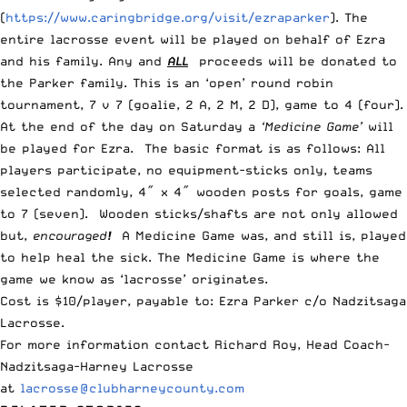
(
https://www.caringbridge.org/visit/ezraparker
). The
entire lacrosse event will be played on behalf of Ezra
and his family. Any and
ALL
proceeds will be donated to
the Parker family. This is an ‘open’ round robin
tournament, 7 v 7 (goalie, 2 A, 2 M, 2 D), game to 4 (four).
At the end of the day on Saturday a
‘Medicine Game’
will
be played for Ezra. The basic format is as follows: All
players participate, no equipment-sticks only, teams
selected randomly, 4″ x 4″ wooden posts for goals, game
to 7 (seven). Wooden sticks/shafts are not only allowed
but,
encouraged
!
A
Medicine Game was, and still is, played
to help heal the sick. The Medicine Game is where the
game we know as ‘lacrosse’ originates.
Cost is $10/player, payable to: Ezra Parker c/o Nadzitsaga
Lacrosse.
For more information contact Richard Roy, Head Coach-
Nadzitsaga-Harney Lacrosse
at
lacrosse@clubharneycounty.com