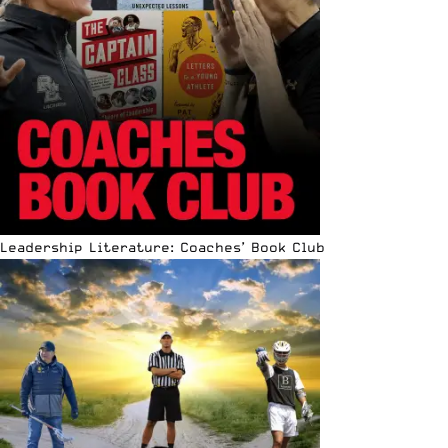
Leadership Literature: Coaches’ Book Club