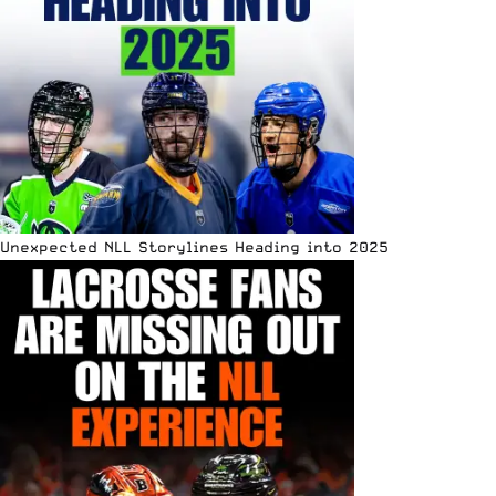
Unexpected NLL Storylines Heading into 2025