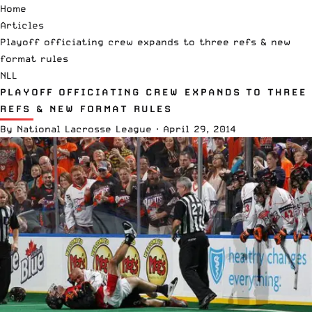
Home
Articles
Playoff officiating crew expands to three refs & new
format rules
NLL
PLAYOFF OFFICIATING CREW EXPANDS TO THREE
REFS & NEW FORMAT RULES
By
National Lacrosse League
·
April 29, 2014