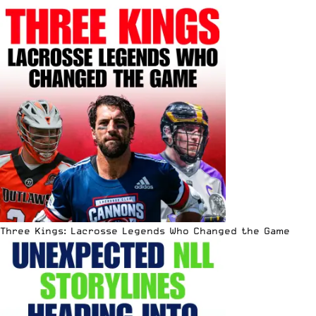
Three Kings: Lacrosse Legends Who Changed the Game