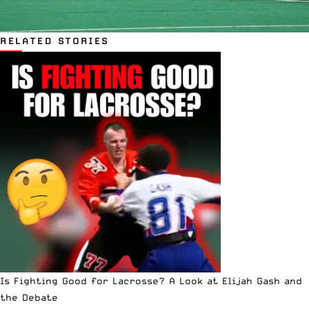
RELATED STORIES
Is Fighting Good for Lacrosse? A Look at Elijah Gash and
the Debate