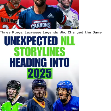
Three Kings: Lacrosse Legends Who Changed the Game