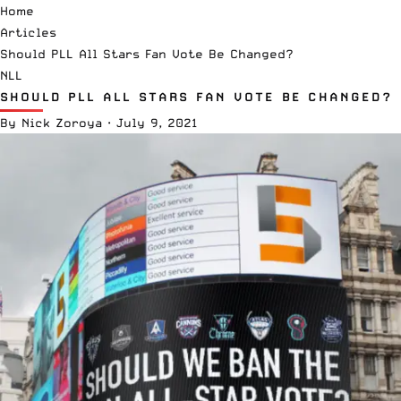
Home
Articles
Should PLL All Stars Fan Vote Be Changed?
NLL
SHOULD PLL ALL STARS FAN VOTE BE CHANGED?
By
Nick Zoroya
·
July 9, 2021