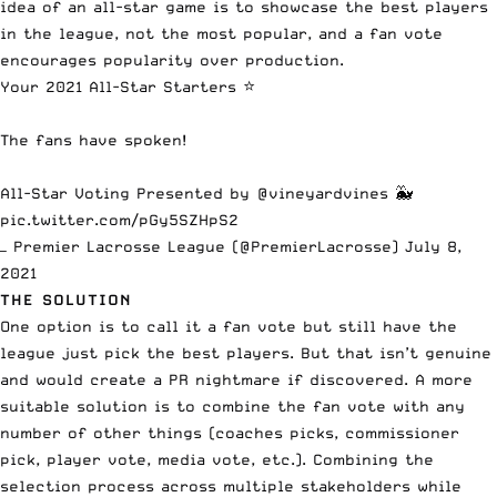
idea of an all-star game is to showcase the best players
in the league, not the most popular, and a fan vote
encourages popularity over production.
Your 2021 All-Star Starters ⭐️
The fans have spoken!
All-Star Voting Presented by
@vineyardvines
🐳
pic.twitter.com/pGy5SZHpS2
— Premier Lacrosse League (@PremierLacrosse)
July 8,
2021
THE SOLUTION
One option is to call it a fan vote but still have the
league just pick the best players. But that isn’t genuine
and would create a PR nightmare if discovered. A more
suitable solution is to combine the fan vote with any
number of other things (coaches picks, commissioner
pick, player vote, media vote, etc.). Combining the
selection process across multiple stakeholders while