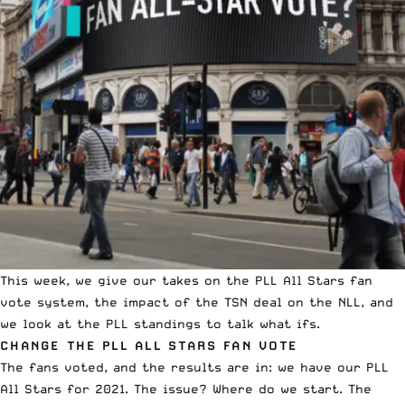
This week, we give our takes on the PLL All Stars fan
vote system, the impact of the TSN deal on the NLL, and
we look at the PLL standings to talk what ifs.
CHANGE THE PLL ALL STARS FAN VOTE
The fans voted, and the results are in: we have our PLL
All Stars for 2021. The issue? Where do we start. The