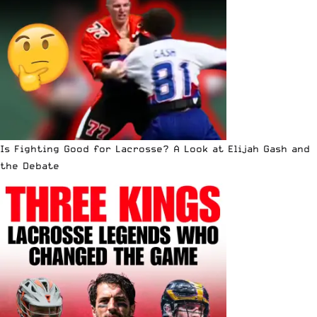
Is Fighting Good for Lacrosse? A Look at Elijah Gash and
the Debate