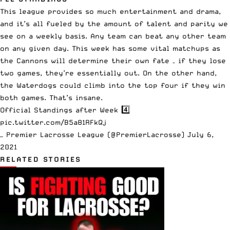
This league provides so much entertainment and drama,
and it’s all fueled by the amount of talent and parity we
see
on a weekly basis
. Any team can beat any other team
on any given day. This week has some vital matchups as
the Cannons will determine their own fate – if they lose
two games, they’re essentially out. On the other hand,
the Waterdogs could climb into the top four if they win
both games. That’s insane.
Official Standings after Week 4️⃣
pic.twitter.com/B5a81RFkQj
— Premier Lacrosse League (@PremierLacrosse)
July 6,
2021
RELATED STORIES