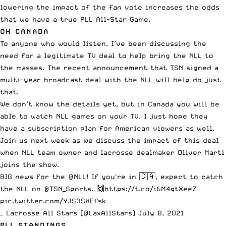
lowering the impact of the fan vote increases the odds
that we have a true PLL All-Star Game.
OH CANADA
To anyone who would listen, I’ve been discussing the
need for a legitimate TV deal to help bring the NLL to
the masses.
The recent announcement
that TSN signed a
multi-year broadcast deal with the NLL will help do just
that.
We don’t know the details yet, but in Canada you will be
able to watch NLL games on your TV. I just hope they
have a subscription plan for American viewers as well.
Join us next week as we discuss the impact of this deal
when NLL team owner and lacrosse dealmaker Oliver Marti
joins the show.
BIG news for the
@NLL
! If you're in 🇨🇦, expect to catch
the NLL on
@TSN_Sports
. 🙌
https://t.co/i6M4qtXeeZ
pic.twitter.com/YJS3SXEfsk
— Lacrosse All Stars (@LaxAllStars)
July 8, 2021
PLL STANDINGS