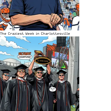
The Craziest Week in Charlottesville