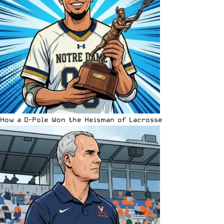
How a D-Pole Won the Heisman of Lacrosse