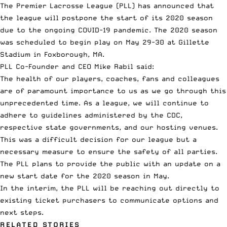
The
Premier Lacrosse League
(PLL) has announced that
the league will
postpone the start of its 2020 season
due to the ongoing COVID-19 pandemic. The 2020 season
was scheduled to begin play on May 29-30 at Gillette
Stadium in Foxborough, MA.
PLL Co-Founder and CEO Mike Rabil said:
The health of our players, coaches, fans and colleagues
are of paramount importance to us as we go through this
unprecedented time. As a league, we will continue to
adhere to guidelines administered by the CDC,
respective state governments, and our hosting venues.
This was a difficult decision for our league but a
necessary measure to ensure the safety of all parties.
The PLL plans to provide the public with an update on a
new start date for the 2020 season in May.
In the interim, the PLL will be reaching out directly to
existing ticket purchasers to communicate options and
next steps.
RELATED STORIES