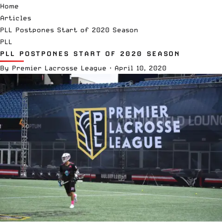
Home
Articles
PLL Postpones Start of 2020 Season
PLL
PLL POSTPONES START OF 2020 SEASON
By
Premier Lacrosse League
·
April 10, 2020