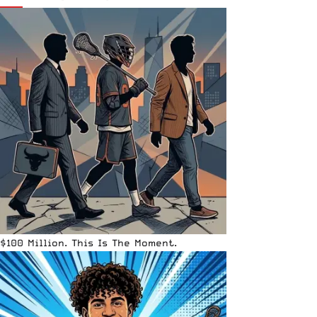
$100 Million. This Is The Moment.