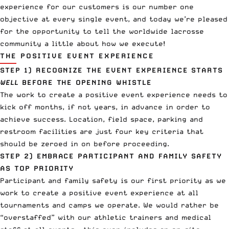
experience for our customers is our number one
objective at every single event, and today we’re pleased
for the opportunity to tell the worldwide lacrosse
community a little about how we execute!
THE POSITIVE EVENT EXPERIENCE
STEP 1)
RECOGNIZE THE EVENT EXPERIENCE STARTS
WELL
BEFORE THE OPENING WHISTLE
The work to create a positive event experience needs to
kick off months, if not years, in advance in order to
achieve success. Location, field space, parking and
restroom facilities are just four key criteria that
should be zeroed in on before proceeding.
STEP 2)
EMBRACE PARTICIPANT AND FAMILY SAFETY
AS TOP PRIORITY
Participant and family safety is our first priority as we
work to create a positive event experience at all
tournaments and camps we operate. We would rather be
“overstaffed” with our athletic trainers and medical