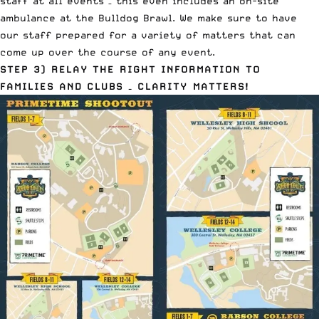
staff at all events – this even includes an on-site
ambulance at the
Bulldog Brawl
. We make sure to have
our staff prepared for a variety of matters that can
come up over the course of any event.
STEP 3)
RELAY THE RIGHT INFORMATION TO
FAMILIES AND CLUBS – CLARITY MATTERS!