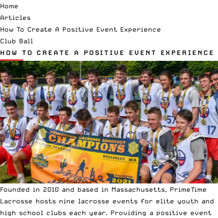
Home
Articles
How To Create A Positive Event Experience
Club Ball
HOW TO CREATE A POSITIVE EVENT EXPERIENCE
Founded in 2010 and based in Massachusetts,
PrimeTime
Lacrosse
hosts nine lacrosse events for elite youth and
high school clubs each year. Providing a positive event