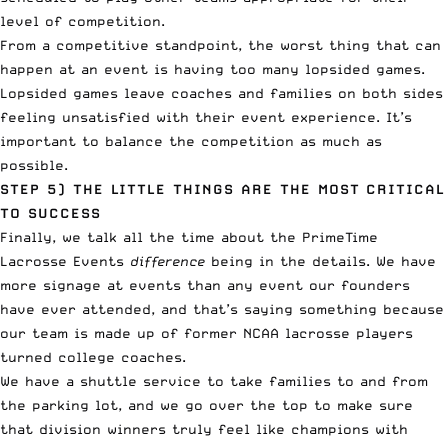
level of competition.
From a competitive standpoint, the worst thing that can
happen at an event is having too many lopsided games.
Lopsided games leave coaches and families on both sides
feeling unsatisfied with their event experience. It’s
important to balance the competition as much as
possible.
STEP 5)
THE LITTLE THINGS ARE THE MOST CRITICAL
TO SUCCESS
Finally, we talk all the time about the PrimeTime
Lacrosse Events
difference
being
in the details
. We have
more signage at events than any event our founders
have ever attended, and that’s saying something because
our team is made up of former NCAA lacrosse players
turned college coaches.
We have a shuttle service to take families to and from
the parking lot, and we go over the top to make sure
that division winners truly feel like champions with