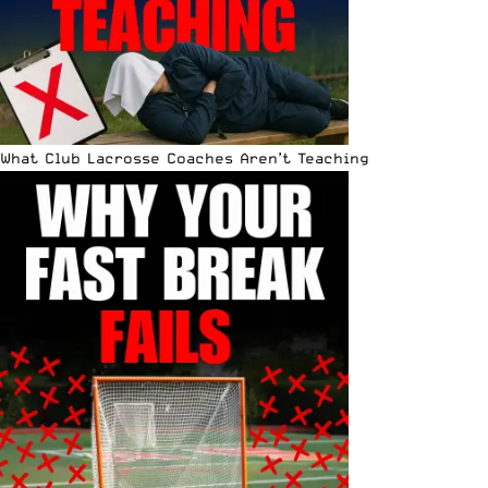
What Club Lacrosse Coaches Aren’t Teaching