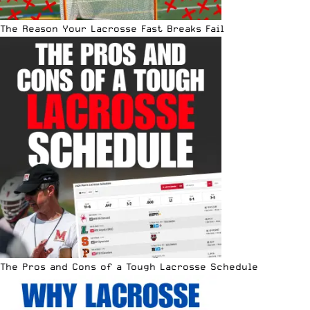
The Reason Your Lacrosse Fast Breaks Fail
The Pros and Cons of a Tough Lacrosse Schedule