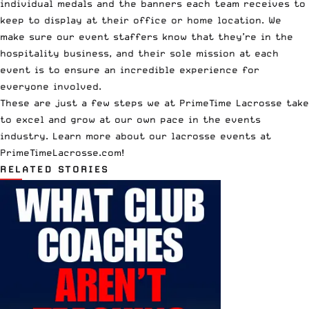
individual medals and the banners each team receives to
keep to display at their office or home location. We
make sure our event staffers know that they’re in the
hospitality business, and their sole mission at each
event is to ensure an incredible experience for
everyone involved.
These are just a few steps we at PrimeTime Lacrosse take
to excel and grow at our own pace in the events
industry. Learn more about
our lacrosse events
at
PrimeTimeLacrosse.com
!
RELATED STORIES