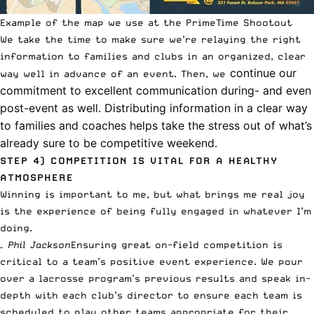
Example of the map we use at the PrimeTime Shootout
We take the time to make sure we’re relaying the right
information to families and clubs in an organized, clear
continue our
way well in advance of an event. Then, we
commitment to excellent communication during- and even
post-event as well. Distributing information in a clear way
to families and coaches helps take the stress out of what’s
already sure to be competitive weekend.
STEP 4)
COMPETITION IS VITAL FOR A HEALTHY
ATMOSPHERE
Winning is important to me, but what brings me real joy
is the experience of being fully engaged in whatever I’m
doing.
– Phil Jackson
Ensuring great on-field competition is
critical to a team’s positive event experience. We pour
over a lacrosse program’s previous results and speak in-
depth with each club’s director to ensure each team is
scheduled to play other teams appropriate for their