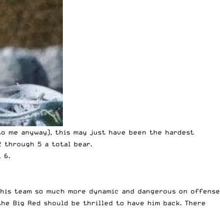
o me anyway), this may just have been the hardest
2 through 5 a total bear.
– 6.
e this team so much more dynamic and dangerous on offense
the Big Red should be thrilled to have him back. There