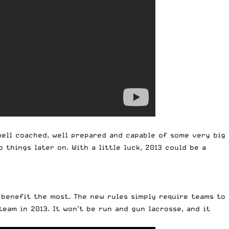
 well coached, well prepared and capable of some very big
things later on. With a little luck, 2013 could be a
 benefit the most. The new rules simply require teams to
team in 2013. It won’t be run and gun lacrosse, and it