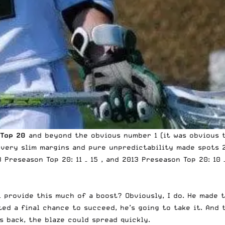
 Top 20
and beyond the obvious number 1 (it was obvious t
, very slim margins and pure unpredictability made spots 
13 Preseason
Top 20: 11 – 15
, and 2013 Preseason
Top 20: 10 
ill provide this much of a boost? Obviously, I do. He mad
ted a final chance to succeed, he’s going to take it. And 
s back, the blaze could spread quickly.