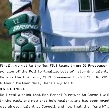
Finally, we get to the Top FIVE teams in my
D1 Preseason
portion of the Poll to finalize. Lots of returning talent
Here is the link to my 2013 Preseason
Top 20: 20 – 16
, 20
Without further delay, here’s my
Top 5:
#5 CORNELL
Do I really think that Rob Pannell’s return to Cornell w
in the past, and now that he’s healthy, and has been gran
was already talent at Cornell, and now that the “spark” i