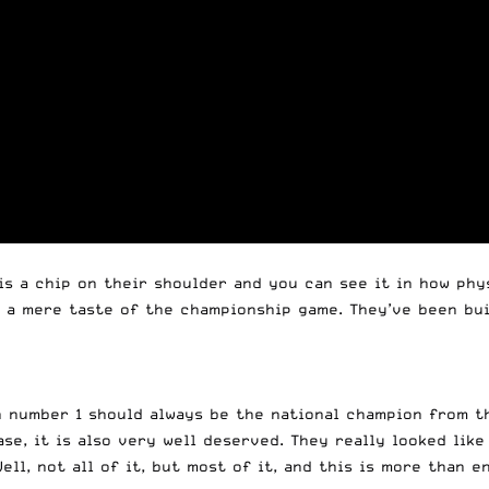
is a chip on their shoulder and you can see it in how phys
y a mere taste of the championship game. They’ve been buil
on number 1 should always be the national champion from t
se, it is also very well deserved. They really looked like
ell, not all of it, but most of it, and this is more than e