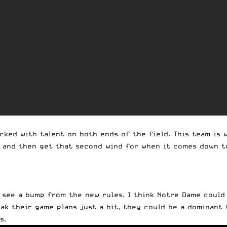
ocked with talent on both ends of the field. This team is
 and then get that second wind for when it comes down to 
d see a bump from the new rules, I think Notre Dame could
eak their game plans just a bit, they could be a dominant 
s.