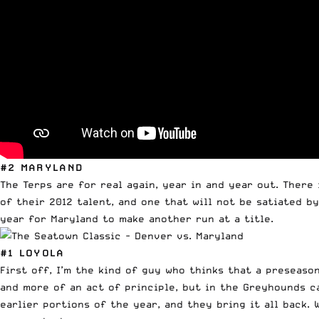
#2 MARYLAND
The Terps are for real again, year in and year out. There 
of their 2012 talent, and one that will not be satiated b
year for Maryland to make another run at a title.
#1 LOYOLA
First off, I’m the kind of guy who thinks that a preseas
and more of an act of principle, but in the Greyhounds ca
earlier portions of the year, and they bring it all back. W