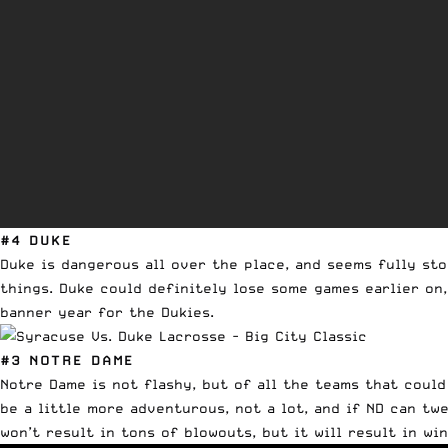
#4 DUKE
Duke is dangerous all over the place, and seems fully st
things. Duke could definitely lose some games earlier on,
banner year for the Dukies.
#3 NOTRE DAME
Notre Dame is not flashy, but of all the teams that coul
be a little more adventurous, not a lot, and if ND can tw
won’t result in tons of blowouts, but it will result in win