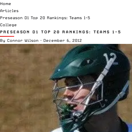
Home
Articles
Preseason D1 Top 20 Rankings: Teams 1-5
College
PRESEASON D1 TOP 20 RANKINGS: TEAMS 1-5
By
Connor Wilson
·
December 6, 2012