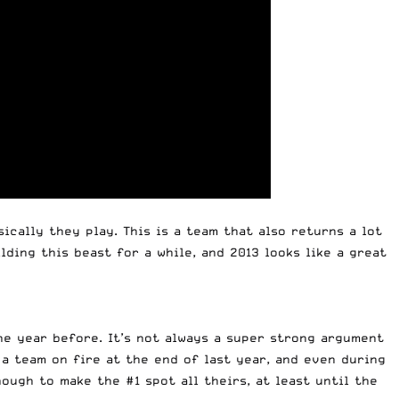
ically they play. This is a team that also returns a lot
ding this beast for a while, and 2013 looks like a great
he year before. It’s not always a super strong argument
 a team on fire at the end of last year, and even during
nough to make the #1 spot all theirs, at least until the