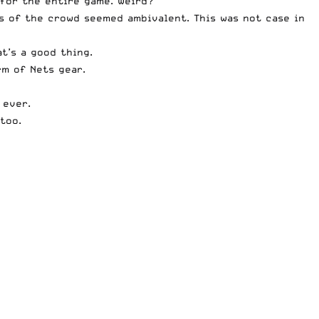
 for the entire game. Weird?
s of the crowd seemed ambivalent. This was not case in
t’s a good thing.
rm of Nets gear.
 ever.
too.