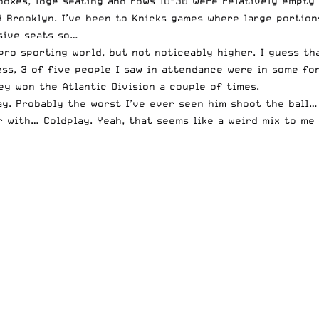
 boxes, loge seating and rows 10-30 were relatively empty
d Brooklyn. I’ve been to Knicks games where large portion
sive seats so…
pro sporting world, but not noticeably higher. I guess tha
uess, 3 of five people I saw in attendance were in some fo
hey won the Atlantic Division a couple of times.
ay. Probably the worst I’ve ever seen him shoot the ball…
r with… Coldplay. Yeah, that seems like a weird mix to me 