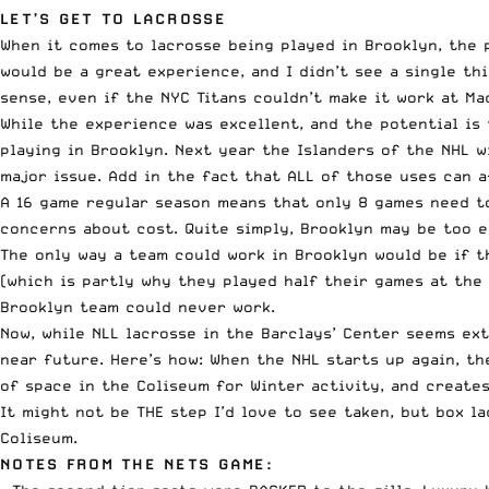
LET’S GET TO LACROSSE
When it comes to lacrosse being played in Brooklyn, the p
would be a great experience, and I didn’t see a single th
sense, even if the NYC Titans couldn’t make it work at Ma
While the experience was excellent, and the potential is 
playing in Brooklyn. Next year the Islanders of the NHL w
major issue. Add in the fact that ALL of those uses can 
A 16 game regular season means that only 8 games need t
concerns about cost. Quite simply, Brooklyn may be too e
The only way a team could work in Brooklyn would be if t
(which is partly why they played half their games at the
Brooklyn team could never work.
Now, while NLL lacrosse in the Barclays’ Center seems ex
near future. Here’s how: When the NHL starts up again, t
of space in the Coliseum for Winter activity, and creates
It might not be THE step I’d love to see taken, but box 
Coliseum.
NOTES FROM THE NETS GAME: