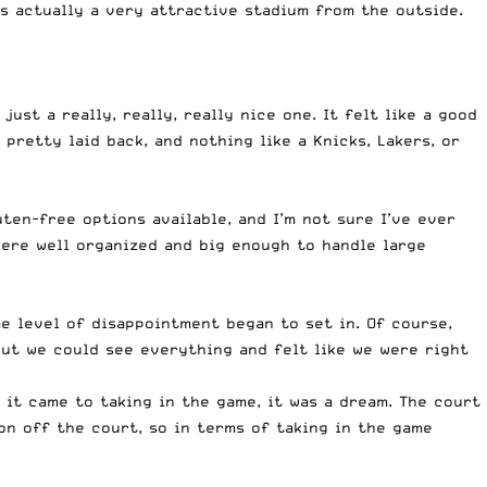
’s actually a very attractive stadium from the outside.
just a really, really, really nice one. It felt like a good
 pretty laid back, and nothing like a Knicks, Lakers, or
en-free options available, and I’m not sure I’ve ever
ere well organized and big enough to handle large
e level of disappointment began to set in. Of course,
but we could see everything and felt like we were right
 it came to taking in the game, it was a dream. The court
 on off the court, so in terms of taking in the game