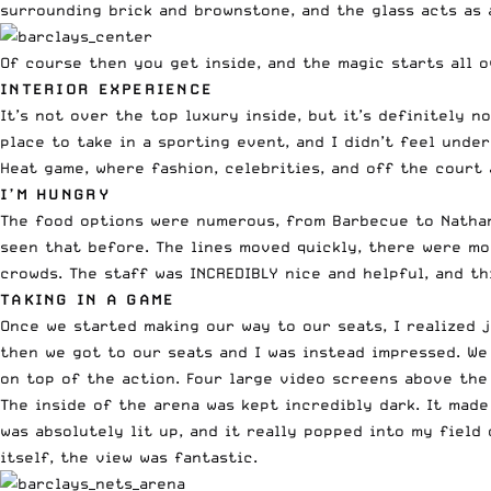
surrounding brick and brownstone, and the glass acts as a
Of course then you get inside, and the magic starts all o
INTERIOR EXPERIENCE
It’s not over the top luxury inside, but it’s definitely no
place to take in a sporting event, and I didn’t feel under
Heat game, where fashion, celebrities, and off the court
I’M HUNGRY
The food options were numerous, from Barbecue to Nathan’
seen that before. The lines moved quickly, there were m
crowds. The staff was INCREDIBLY nice and helpful, and th
TAKING IN A GAME
Once we started making our way to our seats, I realized 
then we got to our seats and I was instead impressed. We
on top of the action. Four large video screens above the
The inside of the arena was kept incredibly dark. It made
was absolutely lit up, and it really popped into my field
itself, the view was fantastic.