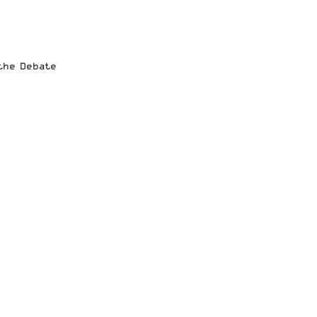
 the Debate