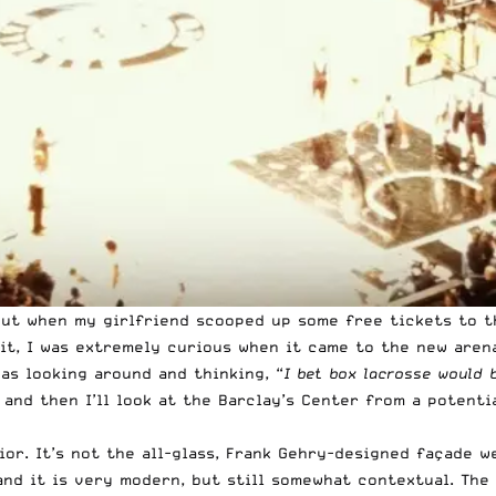
 but when my girlfriend scooped up some free tickets to t
mit, I was extremely curious when it came to the new aren
as looking around and thinking, “
I bet box lacrosse would 
 and then I’ll look at the Barclay’s Center from a potent
ior. It’s not the
all-glass, Frank Gehry-designed façade w
 and it is very modern, but still somewhat contextual. Th