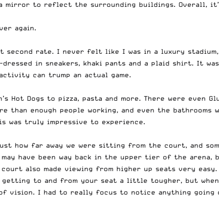
 mirror to reflect the surrounding buildings. Overall, it
ver again.
t second rate. I never felt like I was in a luxury stadium, 
-dressed in sneakers, khaki pants and a plaid shirt. It was
 activity can trump an actual game.
s Hot Dogs to pizza, pasta and more. There were even Glut
ore than enough people working, and even the bathrooms w
is was truly impressive to experience.
just how far away we were sitting from the court, and som
 may have been way back in the upper tier of the arena, 
 court also made viewing from higher up seats very easy.
 getting to and from your seat a little tougher, but when
 of vision. I had to really focus to notice anything going