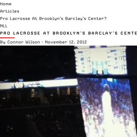
Home
Articles
Pro Lacrosse At Brooklyn’s Barclay’s Center?
NLL
PRO LACROSSE AT BROOKLYN’S BARCLAY’S CENT
By
Connor Wilson
·
November 12, 2012