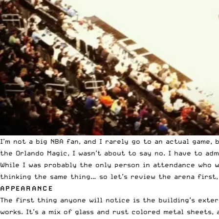
I’m not a big NBA fan, and I rarely go to an actual game,
the Orlando Magic, I wasn’t about to say no. I have to ad
While I was probably the only person in attendance who w
thinking the same thing… so let’s review the arena first,
APPEARANCE
The first thing anyone will notice is the building’s exter
works. It’s a mix of glass and rust colored metal sheets,