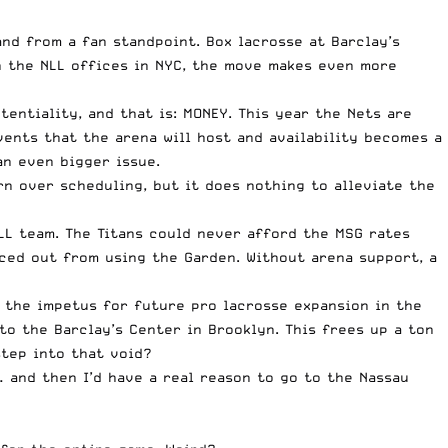
nd from a fan standpoint. Box lacrosse at Barclay’s
th the NLL offices in NYC, the move makes even more
entiality, and that is: MONEY. This year the Nets are
vents that the arena will host and availability becomes a
an even bigger issue.
n over scheduling, but it does nothing to alleviate the
LL team. The Titans could never afford the MSG rates
iced out from using the Garden. Without arena support, a
e the impetus for future pro lacrosse expansion in the
to the Barclay’s Center in Brooklyn. This frees up a ton
step into that void?
… and then I’d have a real reason to go to the Nassau