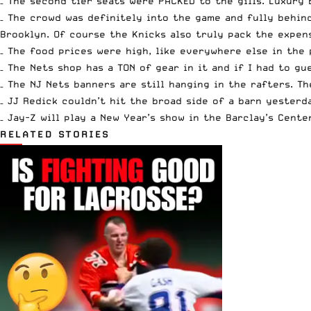
– The second tier seats were PACKED to the gills. Luxury
– The crowd was definitely into the game and fully behin
Brooklyn. Of course the Knicks also truly pack the expen
– The food prices were high, like everywhere else in the 
– The Nets shop has a TON of gear in it and if I had to g
– The NJ Nets banners are still hanging in the rafters. T
– JJ Redick couldn’t hit the broad side of a barn yesterd
– Jay-Z will play a New Year’s show in the Barclay’s Cente
RELATED STORIES