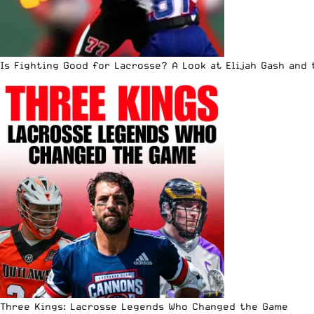
Is Fighting Good for Lacrosse? A Look at Elijah Gash and
Three Kings: Lacrosse Legends Who Changed the Game