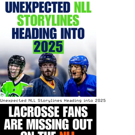
Unexpected NLL Storylines Heading into 2025