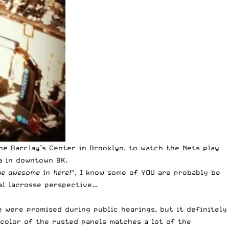
he Barclay’s Center in Brooklyn, to watch the Nets play
a in downtown BK.
be awesome in here!
“, I know some of YOU are probably be
ial lacrosse perspective…
e were promised during public hearings
, but it definitely
e color of the rusted panels matches a lot of the