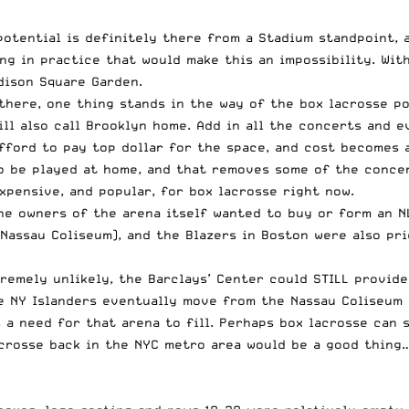
otential is definitely there from a Stadium standpoint, a
ing in practice that would make this an impossibility. Wi
dison Square Garden.
there, one thing stands in the way of the box lacrosse pot
ill also call Brooklyn home. Add in all the concerts and e
afford to pay top dollar for the space, and cost becomes 
o be played at home, and that removes some of the concer
xpensive, and popular, for box lacrosse right now.
he owners of the arena itself wanted to buy or form an N
 Nassau Coliseum), and the Blazers in Boston were also pr
tremely unlikely, the Barclays’ Center could STILL provid
he NY Islanders eventually move from the Nassau Coliseum 
 a need for that arena to fill. Perhaps box lacrosse can 
lacrosse back in the NYC metro area would be a good thing