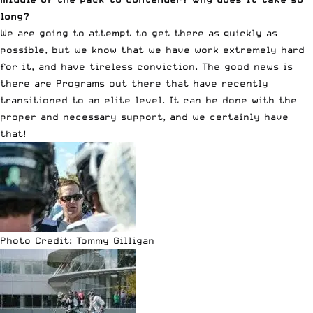
long?
We are going to attempt to get there as quickly as
possible, but we know that we have work extremely hard
for it, and have tireless conviction. The good news is
there are Programs out there that have recently
transitioned to an elite level. It can be done with the
proper and necessary support, and we certainly have
that!
Photo Credit: Tommy Gilligan