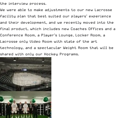
the interview process.
We were able to make adjustments to our new Lacrosse
facility plan that best suited our players’ experience
and their development, and we recently moved into the
final product, which includes new Coaches Offices and a
Conference Room, a Player’s Lounge, Locker Room, a
Lacrosse only Video Room with state of the art
technology, and a spectacular Weight Room that will be
shared with only our Hockey Programs.