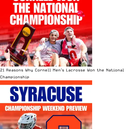
21 Reasons Why Cornell Men’s Lacrosse Won the National
Championship