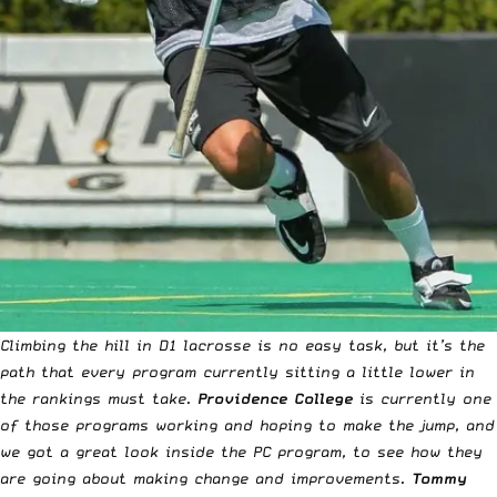
Climbing the hill in D1 lacrosse is no easy task, but it’s the
path that every program currently sitting a little lower in
the rankings must take.
Providence College
is currently one
of those programs working and hoping to make the jump, and
we got a great look inside the PC program, to see how they
are going about making change and improvements.
Tommy