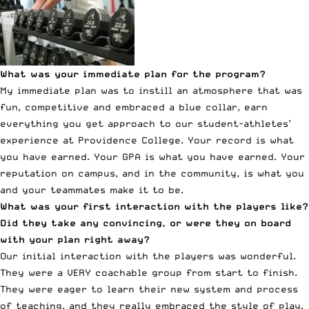
What was your immediate plan for the program?
My immediate plan was to instill an atmosphere that was
fun, competitive and embraced a blue collar, earn
everything you get approach to our student-athletes’
experience at Providence College. Your record is what
you have earned. Your GPA is what you have earned. Your
reputation on campus, and in the community, is what you
and your teammates make it to be.
What was your first interaction with the players like?
Did they take any convincing, or were they on board
with your plan right away?
Our initial interaction with the players was wonderful.
They were a VERY coachable group from start to finish.
They were eager to learn their new system and process
of teaching, and they really embraced the style of play.