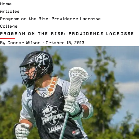
Home
Articles
Program on the Rise: Providence Lacrosse
College
PROGRAM ON THE RISE: PROVIDENCE LACROSSE
By
Connor Wilson
·
October 15, 2013