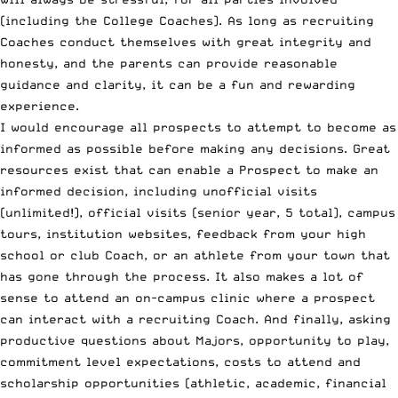
(including the College Coaches). As long as recruiting
Coaches conduct themselves with great integrity and
honesty, and the parents can provide reasonable
guidance and clarity, it can be a fun and rewarding
experience.
I would encourage all prospects to attempt to become as
informed as possible before making any decisions. Great
resources exist that can enable a Prospect to make an
informed decision, including unofficial visits
(unlimited!), official visits (senior year, 5 total), campus
tours, institution websites, feedback from your high
school or club Coach, or an athlete from your town that
has gone through the process. It also makes a lot of
sense to attend an on-campus clinic where a prospect
can interact with a recruiting Coach. And finally, asking
productive questions about Majors, opportunity to play,
commitment level expectations, costs to attend and
scholarship opportunities (athletic, academic, financial