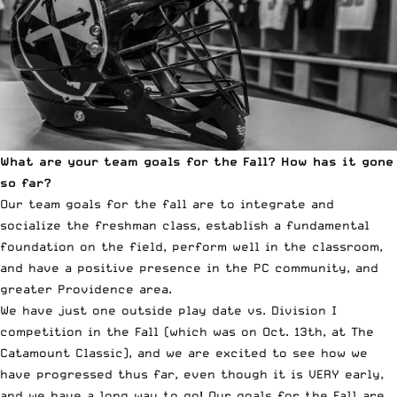
What are your team goals for the Fall? How has it gone
so far?
Our team goals for the fall are to integrate and
socialize the freshman class, establish a fundamental
foundation on the field, perform well in the classroom,
and have a positive presence in the PC community, and
greater Providence area.
We have just one outside play date vs. Division I
competition in the Fall (which was on Oct. 13th, at The
Catamount Classic), and we are excited to see how we
have progressed thus far, even though it is VERY early,
and we have a long way to go! Our goals for the Fall are