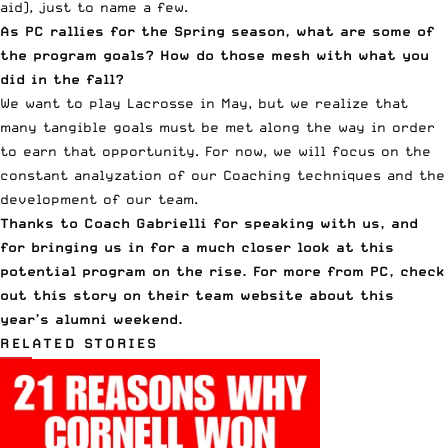
aid), just to name a few.
As PC rallies for the Spring season, what are some of
the program goals? How do those mesh with what you
did in the fall?
We want to play Lacrosse in May, but we realize that
many tangible goals must be met along the way in order
to earn that opportunity. For now, we will focus on the
constant analyzation of our Coaching techniques and the
development of our team.
Thanks to Coach Gabrielli for speaking with us, and
for bringing us in for a much closer look at this
potential program on the rise. For more from PC,
check
out this story on their team website
about this
year’s alumni weekend.
RELATED STORIES