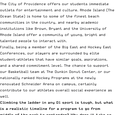
The City of Providence offers our students immediate
outlets for entertainment and culture. Rhode Island (The
Ocean State) is home to some of the finest beach
communities in the country, and nearby academic
institutions like Brown, Bryant and the University of
Rhode Island offer a community of young, bright and
talented people to interact with.
Finally, being a member of the Big East and Hockey East
Conferences, our players are surrounded by elite
student-athletes that have similar goals, aspirations,
and a shared commitment level. The chance to support
our Basketball team at The Dunkin Donut Center, or our
nationally ranked Hockey Programs at the newly
renovated Schneider Arena on campus, certainly
contribute to our athletes overall social experience as
well.
Climbing the ladder in any D1 sport is tough, but what
is a realistic timeline for a program to go from
middle of the pack to contender? Why does it take so