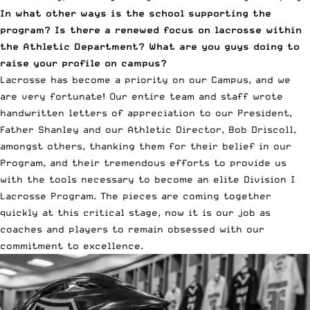
In what other ways is the school supporting the
program? Is there a renewed focus on lacrosse within
the Athletic Department? What are you guys doing to
raise your profile on campus?
Lacrosse has become a priority on our Campus, and we
are very fortunate! Our entire team and staff wrote
handwritten letters of appreciation to our President,
Father Shanley and our Athletic Director, Bob Driscoll,
amongst others, thanking them for their belief in our
Program, and their tremendous efforts to provide us
with the tools necessary to become an elite Division I
Lacrosse Program. The pieces are coming together
quickly at this critical stage, now it is our job as
coaches and players to remain obsessed with our
commitment to excellence.