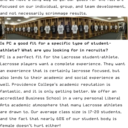
focused on our individual, group, and team development,
and not necessarily scrimmage results.
Is PC a good fit for a specific type of student-
athlete? What are you looking for in recruits?
PC is a perfect fit for the Lacrosse student-athlete.
Lacrosse players want a complete experience. They want
an experience that is certainly lacrosse focused, but
also lends to their academic and social experience as
well. Providence College’s academic reputation is
fantastic, and it is only getting better. We offer an
accredited Business School in a very personal Liberal
Arts academic atmosphere that many Lacrosse athletes
are drawn to. Our average class size is 17-20 students,
and the fact that nearly 60% of our student body is
female doesn’t hurt either!