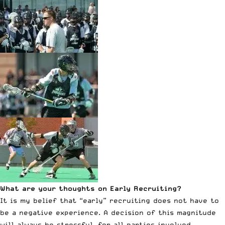
What are your thoughts on Early Recruiting?
It is my belief that “early” recruiting does not have to
be a negative experience. A decision of this magnitude
will always be stressful, for all parties involved