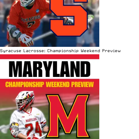
Syracuse Lacrosse: Championship Weekend Preview