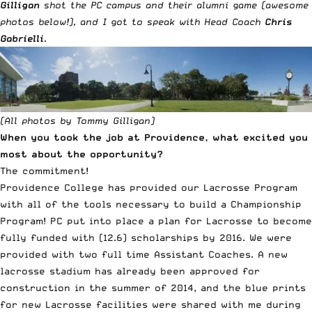
Gilligan
shot the PC campus and their alumni game (awesome
photos below!), and I got to speak with Head Coach
Chris
Gabrielli
.
(All photos by Tommy Gilligan)
When you took the job at Providence, what excited you
most about the opportunity?
The commitment!
Providence College has provided our Lacrosse Program
with all of the tools necessary to build a Championship
Program! PC put into place a plan for Lacrosse to become
fully funded with (12.6) scholarships by 2016. We were
provided with two full time Assistant Coaches. A new
lacrosse stadium has already been approved for
construction in the summer of 2014, and the blue prints
for new Lacrosse facilities were shared with me during