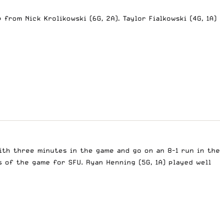
 from Nick Krolikowski (6G, 2A). Taylor Fialkowski (4G, 1A)
ith three minutes in the game and go on an 8-1 run in the
s of the game for SFU. Ryan Henning (5G, 1A) played well