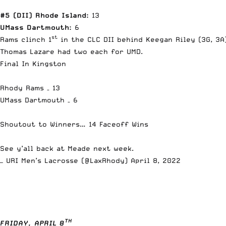
#5 (DII) Rhode Island:
13
UMass Dartmouth:
6
st
Rams clinch 1
in the CLC DII behind Keegan Riley (3G, 3A
Thomas Lazare had two each for UMD.
Final In Kingston
Rhody Rams – 13
UMass Dartmouth – 6
Shoutout to Winners… 14 Faceoff Wins
See y’all back at Meade next week.
— URI Men’s Lacrosse (@LaxRhody)
April 8, 2022
TH
FRIDAY, APRIL 8