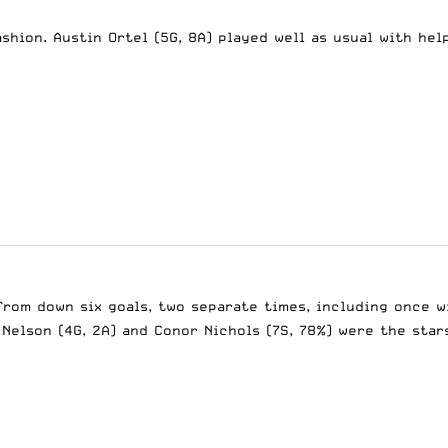
shion. Austin Ortel (5G, 8A) played well as usual with help
from down six goals, two separate times, including once w
 Nelson (4G, 2A) and Conor Nichols (7S, 78%) were the star