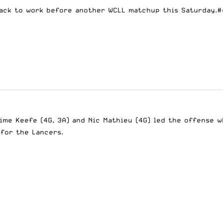
Back to work before another WCLL matchup this Saturday.
#
ime Keefe (4G, 3A) and Nic Mathieu (4G) led the offense w
 for the Lancers.