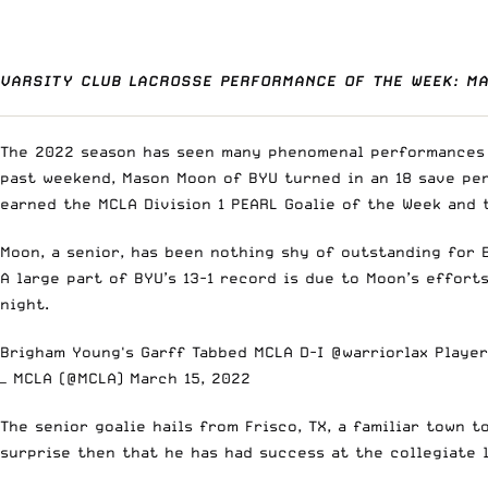
VARSITY CLUB LACROSSE PERFORMANCE OF THE WEEK: M
The 2022 season has seen many phenomenal performances b
past weekend, Mason Moon of BYU turned in an 18 save per
earned the MCLA Division 1 PEARL Goalie of the Week and
Moon, a senior, has been nothing shy of outstanding for B
A large part of BYU’s 13-1 record is due to Moon’s effort
night.
Brigham Young's Garff Tabbed MCLA D-I
@warriorlax
Player
— MCLA (@MCLA)
March 15, 2022
The senior goalie hails from Frisco, TX, a familiar town 
surprise then that he has had success at the collegiate 