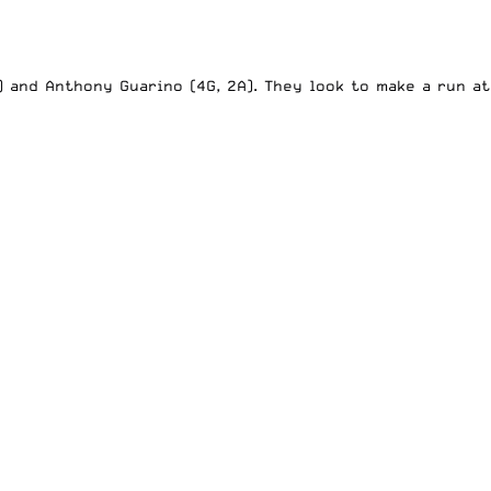
) and Anthony Guarino (4G, 2A). They look to make a run at