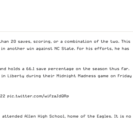
an 20 saves, scoring, or a combination of the two. This
in another win against NC State. For his efforts, he has
and holds a 66.1 save percentage on the season thus far.
m in Liberty during their Midnight Madness game on Friday
a22
pic.twitter.com/wifzaJdQRp
 attended Allen High School, home of the Eagles. It is no