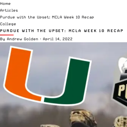
Home
Articles
Purdue with the Upset: MCLA Week 10 Recap
College
PURDUE WITH THE UPSET: MCLA WEEK 10 RECAP
By
Andrew Golden
·
April 14, 2022