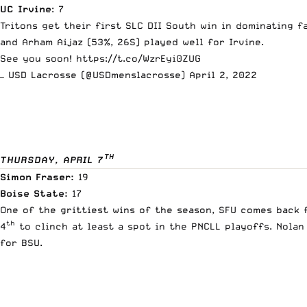
UC Irvine
: 7
Tritons get their first SLC DII South win in dominating fa
and Arham Aijaz (53%, 26S) played well for Irvine.
See you soon!
https://t.co/WzrEyi0ZUG
— USD Lacrosse (@USDmenslacrosse)
April 2, 2022
TH
THURSDAY, APRIL 7
Simon Fraser:
19
Boise State:
17
One of the grittiest wins of the season, SFU comes back 
th
4
to clinch at least a spot in the PNCLL playoffs. Nolan
for BSU.