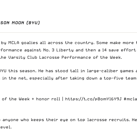
ASON MOON (BYU)
y MCLA goalies all across the country. Some make more th
formance against No. 3 Liberty and then a 14 save effort 
 the Varsity Club Lacrosse Performance of the Week.
YU this season. He has stood tall in large-caliber games 
s in the net, especially after taking down a top-five tea
 of the Week + honor roll |
https://t.co/pBomYl6Y9J
#mcl
to anyone who keeps their eye on top lacrosse recruits. He
level.