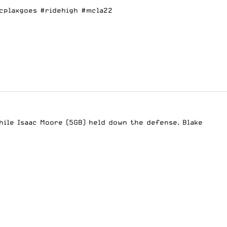
cplaxgoes
#ridehigh
#mcla22
hile Isaac Moore (5GB) held down the defense. Blake