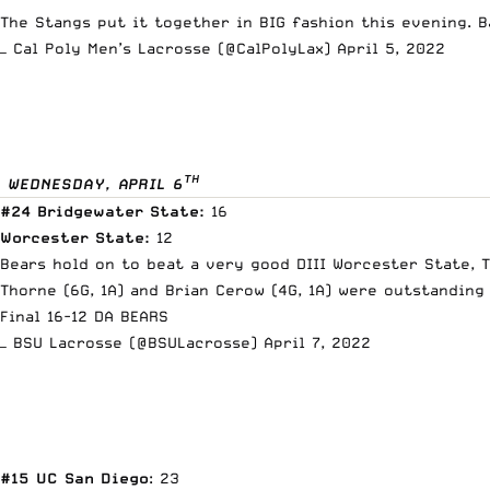
The Stangs put it together in BIG fashion this evening. 
— Cal Poly Men’s Lacrosse (@CalPolyLax)
April 5, 2022
TH
WEDNESDAY, APRIL 6
#24 Bridgewater State:
16
Worcester State:
12
Bears hold on to beat a very good DIII Worcester State, T
Thorne (6G, 1A) and Brian Cerow (4G, 1A) were outstanding
Final 16-12 DA BEARS
— BSU Lacrosse (@BSULacrosse)
April 7, 2022
#15 UC San Diego
: 23