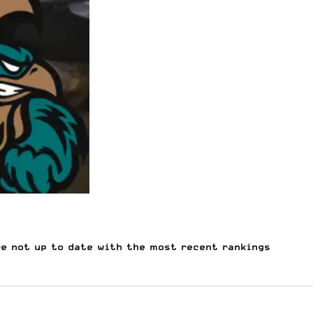
re not up to date with the most recent rankings