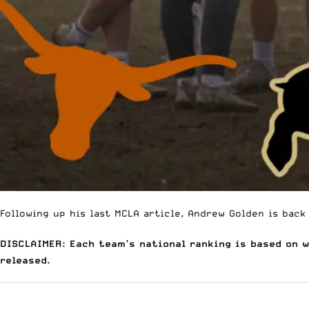
Following up his last MCLA article
, Andrew Golden is back
DISCLAIMER: Each team’s national ranking is based on 
released.