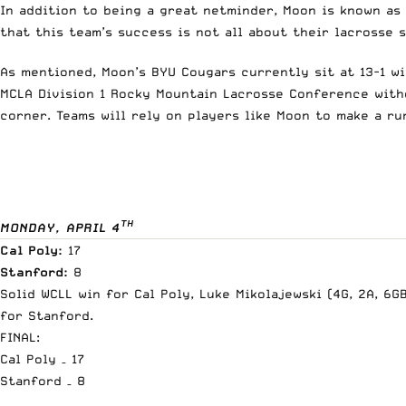
In addition to being a great netminder, Moon is known as
that this team’s success is not all about their lacrosse
As mentioned, Moon’s BYU Cougars currently sit at 13-1 wi
MCLA Division 1 Rocky Mountain Lacrosse Conference with
corner. Teams will rely on players like Moon to make a r
TH
MONDAY, APRIL 4
Cal Poly:
17
Stanford:
8
Solid WCLL win for Cal Poly, Luke Mikolajewski (4G, 2A, 6G
for Stanford.
FINAL:
Cal Poly – 17
Stanford – 8