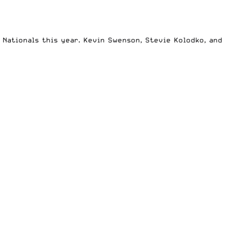
 Nationals this year. Kevin Swenson, Stevie Kolodko, and