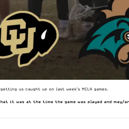
 getting us caught up on last week’s
MCLA
games.
what it was at the time the game was played and may/a