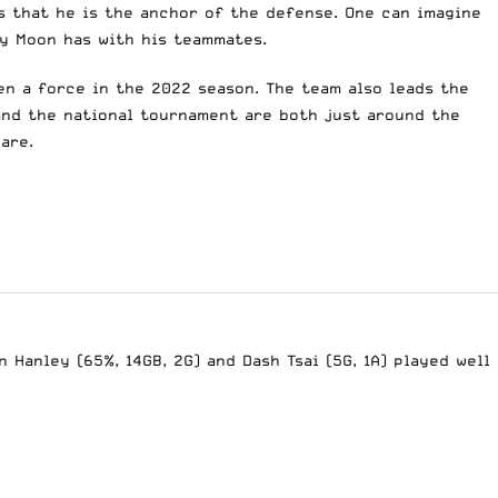
s that he is the anchor of the defense. One can imagine
way Moon has with his teammates.
en a force in the 2022 season. The team also leads the
and the national tournament are both just around the
ware.
 Hanley (65%, 14GB, 2G) and Dash Tsai (5G, 1A) played well