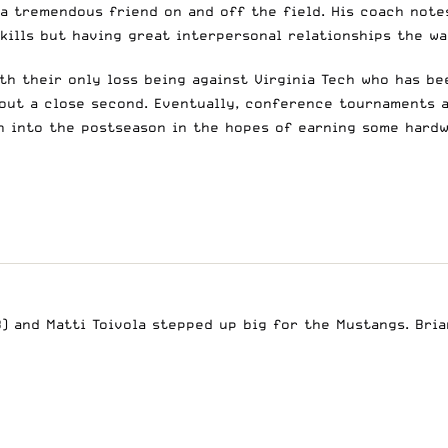
 a tremendous friend on and off the field. His coach note
 skills but having great interpersonal relationships the 
th their only loss being against Virginia Tech who has be
out a close second. Eventually, conference tournaments 
un into the postseason in the hopes of earning some hard
B) and Matti Toivola stepped up big for the Mustangs. Brian