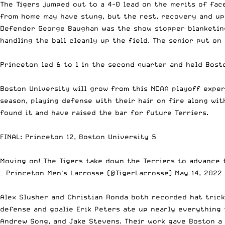
The Tigers jumped out to a 4-0 lead on the merits of fa
from home may have stung, but the rest, recovery and up
Defender George Baughan was the show stopper blanketing
handling the ball cleanly up the field. The senior put on 
Princeton led 6 to 1 in the second quarter and held Bosto
Boston University will grow from this NCAA playoff experi
season, playing defense with their hair on fire along wi
found it and have raised the bar for future Terriers.
FINAL: Princeton 12, Boston University 5
Moving on! The Tigers take down the Terriers to advance
— Princeton Men's Lacrosse (@TigerLacrosse)
May 14, 2022
Alex Slusher and Christian Ronda both recorded hat tric
defense and goalie Erik Peters ate up nearly everything 
Andrew Song, and Jake Stevens. Their work gave Boston a 