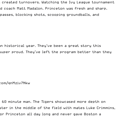
at created turnovers. Watching the Ivy League tournament
d coach Matt Madalon. Princeton was fresh and sharp.
asses, blocking shots, scooping groundballs, and
n historical year. They’ve been a great story this
 super proud. They’ve left the program better than they
.com/qnMziv7Nkw
y 60 minute man. The Tigers showcased more depth on
ster in the middle of the field with mates Luke Crimmins,
for Princeton all day long and never gave Boston a