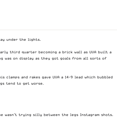
ay under the lights.
early third quarter becoming a brick wall as UVA built a
ng was on display as they got goals from all sorts of
 his clamps and rakes gave UVA a 14-9 lead which bubbled
ngs tend to get worse.
e wasn’t trying silly between the legs Instagram shots.