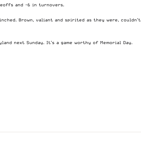
eoffs and -6 in turnovers.
inched. Brown, valiant and spirited as they were, couldn’t
yland next Sunday. It’s a game worthy of Memorial Day.