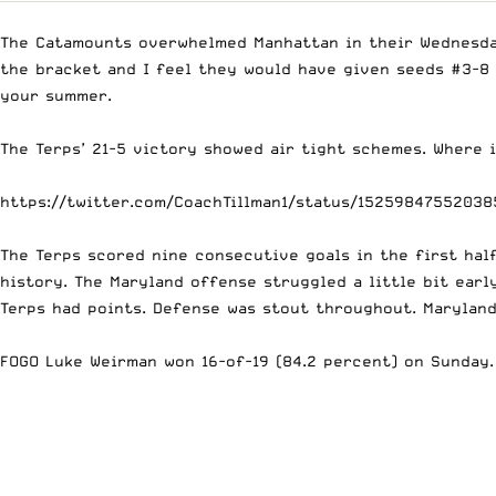
The Catamounts overwhelmed Manhattan in their Wednesday
the bracket and I feel they would have given seeds #3-8 
your summer.
The Terps’ 21-5 victory showed air tight schemes. Where i
https://twitter.com/CoachTillman1/status/1525984755203
The Terps scored nine consecutive goals in the first hal
history. The Maryland offense struggled a little bit ear
Terps had points. Defense was stout throughout. Maryland 
FOGO Luke Weirman won 16-of-19 (84.2 percent) on Sunday.