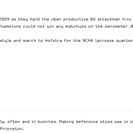
 2009 as they held the uber productive BU attackman trio 
Champions could not win any matchups on the perimeter. B
style and march to Hofstra for the NCAA lacrosse quarter
ly, often and in bunches. Making defensive stops was in s
 Princeton.