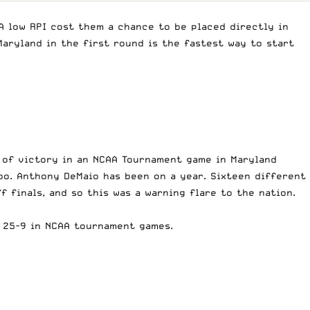
 low RPI cost them a chance to be placed directly in
aryland in the first round is the fastest way to start
n of victory in an NCAA Tournament game in Maryland
bo. Anthony DeMaio has been on a year. Sixteen different
 finals, and so this was a warning flare to the nation.
w 25-9 in NCAA tournament games.