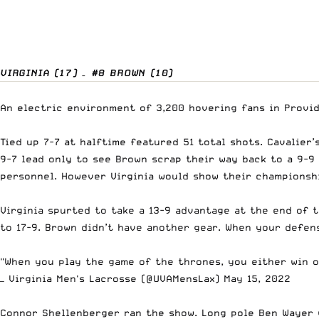
VIRGINIA (17) – #8 BROWN (10)
An electric environment of 3,200 hovering fans in Provi
Tied up 7-7 at halftime featured 51 total shots. Cavalier
9-7 lead only to see Brown scrap their way back to a 9-9 
personnel. However Virginia would show their championsh
Virginia spurted to take a 13-9 advantage at the end of t
to 17-9. Brown didn’t have another gear. When your defen
"When you play the game of the thrones, you either win or
— Virginia Men's Lacrosse (@UVAMensLax)
May 15, 2022
Connor Shellenberger ran the show. Long pole Ben Wayer 