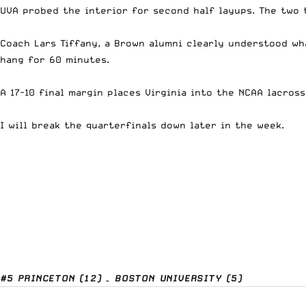
UVA probed the interior for second half layups. The two 
Coach Lars Tiffany, a Brown alumni clearly understood wha
hang for 60 minutes.
A 17-10 final margin places Virginia into the NCAA lacros
I will break the quarterfinals down later in the week.
#5 PRINCETON (12) – BOSTON UNIVERSITY (5)