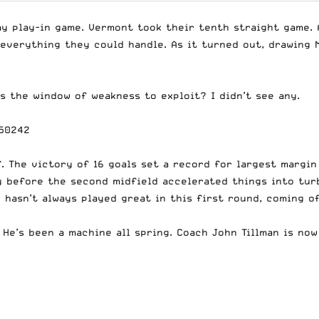
 play-in game. Vermont took their tenth straight game. A
everything they could handle. As it turned out, drawing M
s the window of weakness to exploit? I didn’t see any.
850242
f. The victory of 16 goals set a record for largest margi
ly before the second midfield accelerated things into tur
hasn’t always played great in this first round, coming off
 He’s been a machine all spring. Coach John Tillman is no