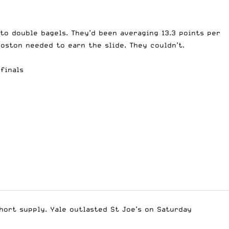
to double bagels. They’d been averaging 13.3 points per
oston needed to earn the slide. They couldn’t.
finals
hort supply. Yale outlasted St Joe’s on Saturday