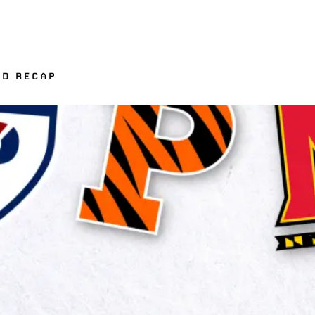
ND RECAP