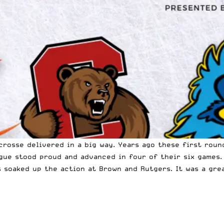
acrosse delivered in a big way. Years ago these first rou
gue stood proud and advanced in four of their six games.
s soaked up the action at Brown and Rutgers. It was a gr