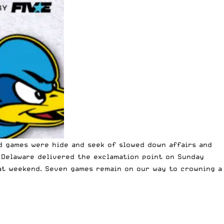
nd games were hide and seek of slowed down affairs and
 Delaware delivered the exclamation point on Sunday
eat weekend. Seven games remain on our way to crowning a