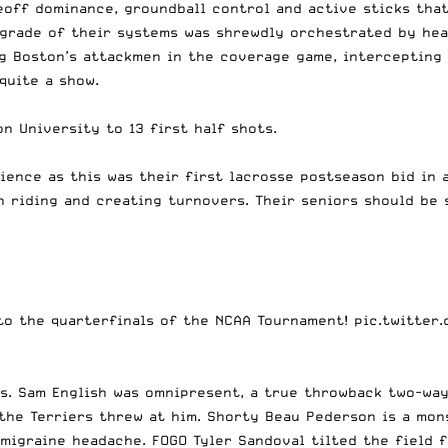
ceoff dominance, groundball control and active sticks th
grade of their systems was shrewdly orchestrated by hea
 Boston’s attackmen in the coverage game, intercepting p
quite a show.
n University to 13 first half shots.
ence as this was their first lacrosse postseason bid in a
th riding and creating turnovers. Their seniors should be
 to the quarterfinals of the NCAA Tournament!
pic.twitter
ks. Sam English was omnipresent, a true throwback two-wa
the Terriers threw at him. Shorty Beau Pederson is a mon
migraine headache. FOGO Tyler Sandoval tilted the field 