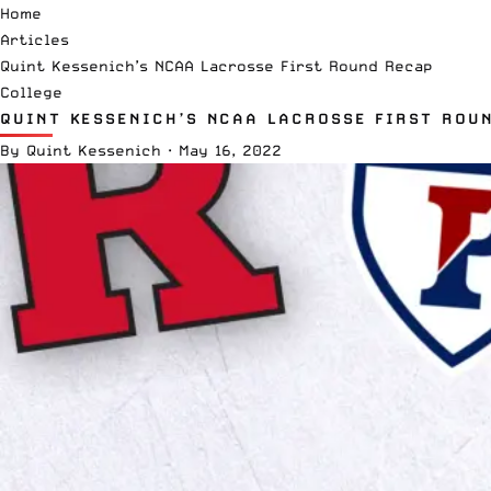
Home
Articles
Quint Kessenich’s NCAA Lacrosse First Round Recap
College
QUINT KESSENICH’S NCAA LACROSSE FIRST ROU
By
Quint Kessenich
·
May 16, 2022