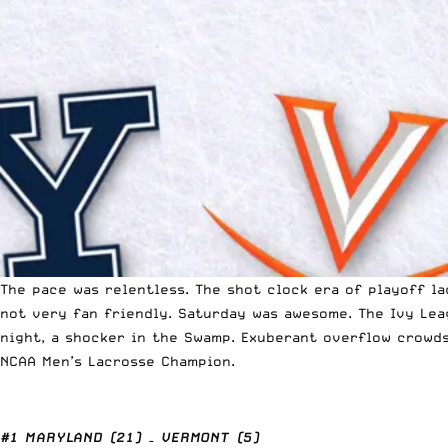
The pace was relentless. The shot clock era of playoff l
not very fan friendly. Saturday was awesome. The Ivy Lea
night, a shocker in the Swamp. Exuberant overflow crowd
NCAA Men’s Lacrosse Champion.
#1 MARYLAND (21) – VERMONT (5)