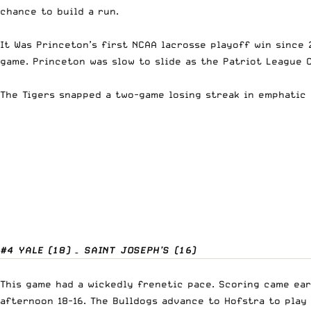
chance to build a run.
It Was Princeton’s first NCAA lacrosse playoff win since
game. Princeton was slow to slide as the Patriot League 
The Tigers snapped a two-game losing streak in emphatic 
#4 YALE (18) – SAINT JOSEPH’S (16)
This game had a wickedly frenetic pace. Scoring came ear
afternoon 18-16. The Bulldogs advance to Hofstra to play