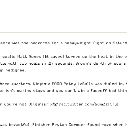
dence was the backdrop for a heavyweight fight on Saturd
’s goalie Matt Nunes (16 saves) turned up the heat in the 
tie with two goals in :27 seconds. Brown’s depth of scori
ip pedigree.
hree quarters. Virginia FOGO Petey LaSalla was dialed in,
se isn’t making stops and you can’t win a faceoff bad thi
 you're not Virginia." ⚔️😤
pic.twitter.com/6vmZzF3rjl
was impactful. Finisher Peyton Cormier found rope when h