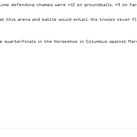
time defending champs were +12 on groundballs, +9 on fac
t this arena and battle would entail. His troops never fl
se quarterfinals in the Horseshoe in Columbus against Mar