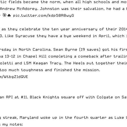
stic fields became the norm, when all high schools and mo
Andrew McAdorey. Johnston was their salvation, he had a h
r 🎯🔥
pic.twitter.com/kdp58R8wyG
) as they celebrate the ten year anniversary of their 201
0. Like Syracuse they have a bye weekend in April, which 
sday in North Carolina. Sean Byrne (19 saves) got his fir
a 13-12 in Chapel Hill completing a comeback after traili
Coletti and LSM Keagan Tracy. The Heels put together thei
 too much toughness and finished the mission.
om/WtbgZ1dQVE
an RPI at #11. Black Knights square off with Colgate on S
g streak, Maryland woke up in the fourth quarter as Luke 
s my notes: