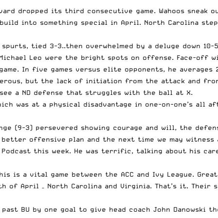
ard dropped its third consecutive game. Wahoos sneak out
build into something special in April. North Carolina ste
 spurts, tied 3-3..then overwhelmed by a deluge down 10-5
 Michael Leo were the bright spots on offense. Face-off w
ame. In five games versus elite opponents, he averages 2.
erous, but the lack of initiation from the attack and fro
see a ND defense that struggles with the ball at X.
ich was at a physical disadvantage in one-on-one’s all aft
nge (9-3) persevered showing courage and will, the defens
a better offensive plan and the next time we may witness
Podcast this week. He was terrific, talking about his car
his is a vital game between the ACC and Ivy League. Great
 of April – North Carolina and Virginia. That’s it. Their s
 past BU by one goal to give head coach John Danowski th