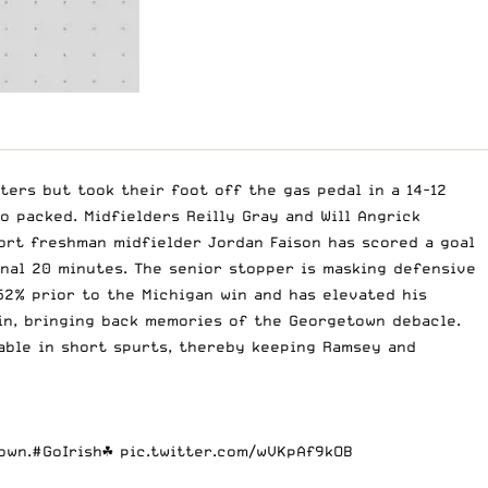
ters but took their foot off the gas pedal in a 14-12
o packed. Midfielders Reilly Gray and Will Angrick
ort freshman midfielder Jordan Faison has scored a goal
inal 20 minutes. The senior stopper is masking defensive
 52% prior to the Michigan win and has elevated his
in, bringing back memories of the Georgetown debacle.
pable in short spurts, thereby keeping Ramsey and
own.
#GoIrish
☘️
pic.twitter.com/wVKpAf9kOB