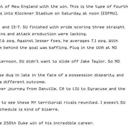
 of New England with the win. This is the type of fourth
ps into Klockner Stadium on Saturday at noon (ESPNU).
 and 13-7. SU finished with pride scoring three straight
ins and attack production were lacking.
6 ppg. Against lesser foes, he averages 7.1 ppg. With
m behind the goal was baffling. Plug in the UVA at ND
ernoon. SU didn’t want to slide off Jake Taylor. So ND
e dug in late in the face of a possession disparity and
 a different outcome.
eer journey from Danville, CA to LIU to Syracuse and the
 to see these NY territorial rivals reunited. I expect SU
chedule is kind of bizarre.
e 250th Duke win of his incredible career.