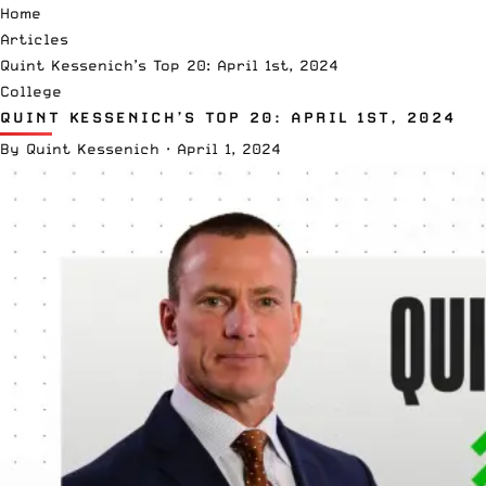
Home
Articles
Quint Kessenich’s Top 20: April 1st, 2024
College
QUINT KESSENICH’S TOP 20: APRIL 1ST, 2024
By
Quint Kessenich
·
April 1, 2024