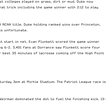
st colleges played on grass, dirt or mud. Duke now
at trick including the game winner with 2:12 to play.
4 NCAA title. Duke holding ranked wins over Princeton,
is unfortunate.
st start in net. Evan Plunkett scored the game winner
ng 6-2. 3,401 fans at Dorrance saw Plunkett score four
r best 35 minutes of lacrosse coming off the High Point
aturday 3pm at Michie Stadium. The Patriot League race is
Weirman dominated the dot to fuel the finishing kick. 13-