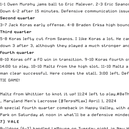
1-1 Owen Murphy jams ball to Eric Malever. 2-3 Eric Spano
Down 6-2 after 15 minutes. Defensive communication issu
Second quarter
3-7 Jack Koras early offense. 4-8 Braden Erksa high boun
Third quarter
5-8 Koras lefty cut from Spanos. I like Koras a lot. He ca
down 3 after 3, although they played a much stronger an
Fourth quarter
8-10 Koras off a FO win in transition. 9-10 Koras fourth 
14:00 to play. 10-10 Maltz from the high slot. 11-10 Maltz 
man clear successful. Here comes the stall. 3:00 left. Def
TIE GAME!
Maltz from Whittier to knot it up! 11:24 left to play.
#BeT
— Maryland Men's Lacrosse (@TerpsMLax)
April 1, 2024
A special fourth quarter comeback in Happy Valley, with 
Park on Saturday at noon in what’ll be a defensive minde
7) YALE
Bulldogs (6-2) handled LeMoyne on Tuesday night in New H