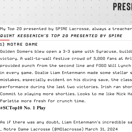
My Top 20 presented by
SPIRE Lacrosse
, always a treache
QUINT KESSENICH’S TOP 20
PRESENTED BY SPIRE
1) NOTRE DAME
Golden Domers blew open a 3-3 game with Syracuse, buildin
victory. A wall-to-wall festive crowd of 5,000 fans at Arl
provided punch from the second line and FOGO Will Lynch
in every game. Goalie Liam Entenmann made some stellar s
mistakes, especially evident on his diving save, the clas
performance during the last two victories. Irish ran sho
Commit to playing more shorties. Looks to me like Nick H
Parlette more fresh for crunch time.
#𝐒𝐂𝐓𝐨𝐩𝟏𝟎
𝐍𝐨. 𝟏 𝐏𝐥𝐚𝐲
As if there was any doubt, Liam Entenmann's incredible s
— Notre Dame Lacrosse (@NDlacrosse)
March 31, 2024