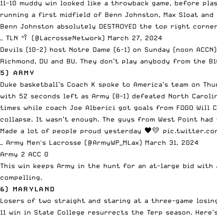
11-10 muddy win looked like a throwback game, before pla
running a first midfield of Benn Johnston, Max Sloat and 
Benn Johnston absolutely DESTROYED the top right corne
— TLN 🥍 (@LacrosseNetwork)
March 27, 2024
Devils (10-2) host Notre Dame (6-1) on Sunday (noon ACCN
Richmond, DU and BU. They don’t play anybody from the B1
5) ARMY
Duke basketball’s Coach K spoke to America’s team on Thur
with 52 seconds left as Army (8-1) defeated North Carolin
times while coach Joe Alberici got goals from FOGO Will 
collapse. It wasn’t enough. The guys from West Point had
Made a lot of people proud yesterday 🖤💛
pic.twitter.c
— Army Men's Lacrosse (@ArmyWP_MLax)
March 31, 2024
Army 2 ACC 0
This win keeps Army in the hunt for an at-large bid with 
compelling.
6) MARYLAND
Losers of two straight and staring at a three-game losin
11 win in State College resurrects the Terp season. Here’