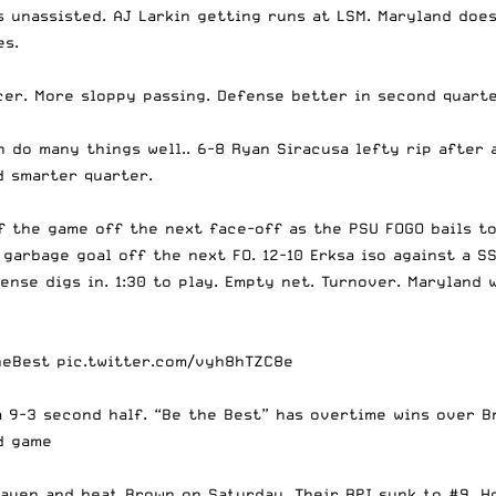
s unassisted. AJ Larkin getting runs at LSM. Maryland does
es.
cer. More sloppy passing. Defense better in second quarte
n do many things well.. 6-8 Ryan Siracusa lefty rip after 
d smarter quarter.
of the game off the next face-off as the PSU FOGO bails t
a garbage goal off the next FO. 12-10 Erksa iso against a S
ense digs in. 1:30 to play. Empty net. Turnover. Maryland w
heBest
pic.twitter.com/vyh8hTZC8e
a 9-3 second half. “Be the Best” has overtime wins over 
d game
aven and beat Brown on Saturday. Their RPI sunk to #9. H