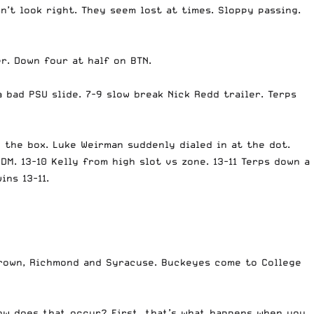
n’t look right. They seem lost at times. Sloppy passing.
r. Down four at half on BTN.
a bad PSU slide. 7-9 slow break Nick Redd trailer. Terps
o the box. Luke Weirman suddenly dialed in at the dot.
SDM. 13-10 Kelly from high slot vs zone. 13-11 Terps down a
ins 13-11.
Brown, Richmond and Syracuse. Buckeyes come to College
ow does that occur? First, that’s what happens when you