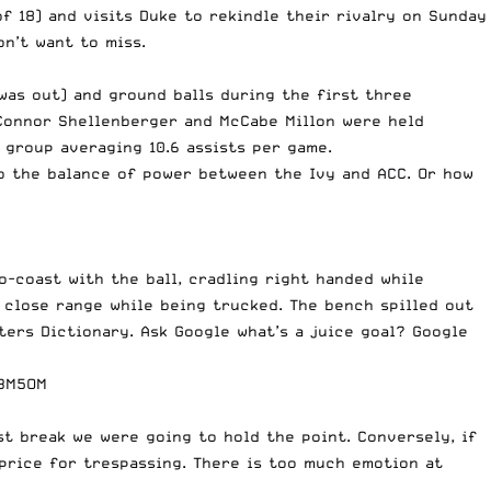
f 18) and visits Duke to rekindle their rivalry on Sunday
on’t want to miss.
was out) and ground balls during the first three
 Connor Shellenberger and McCabe Millon were held
 group averaging 10.6 assists per game.
to the balance of power between the Ivy and ACC. Or how
o-coast with the ball, cradling right handed while
m close range while being trucked. The bench spilled out
ters Dictionary. Ask Google what’s a juice goal? Google
63M5OM
t break we were going to hold the point. Conversely, if
 price for trespassing. There is too much emotion at