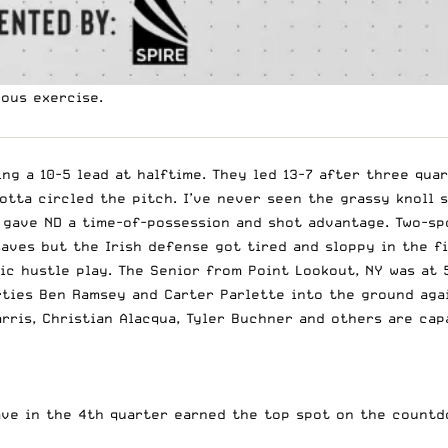
rous exercise.
g a 10-5 lead at halftime. They led 13-7 after three quar
otta circled the pitch. I’ve never seen the grassy knoll s
 gave ND a time-of-possession and shot advantage. Two-sp
aves but the Irish defense got tired and sloppy in the f
sic hustle play. The Senior from Point Lookout, NY was at
rties Ben Ramsey and Carter Parlette into the ground aga
arris, Christian Alacqua, Tyler Buchner and others are ca
ave in the 4th quarter earned the top spot on the countd