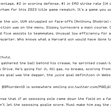
entage, #2 in scoring defense, #1 in EMO strike rate (14 o
urham for this 2023 title game rematch. It’s a game you w
te the win. UVA struggled on face-offs (Anthony Ghobriel 
lection was on the menu. Sloppy turnovers a main course.
d five assists to teammates. Unusual low efficiency for a
h quarter. Who knows what a Harvard win would have done 
chutz.
 gathered the ball behind his crease, he sprinted coast-t
Drive. He’s going for it. All gas, no breaks, scoring fro
nes goal was the dagger, the juice goal definition in Webs
p
@BRiorden10
is somewhere smiling
pic.twitter.com/MQDj
nse that if an opposing pole came down the field on a fas
an’t let the opposing goalie score. Must make him pay the