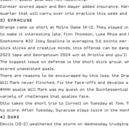
Cormier scored again and Ben Wayer added insurance. Harv
quarter that will carry over into practice this week and 
3) SYRACUSE
Orange came up short at Notre Dame 14-12. They played in
to make it interesting late. Finn Thomson, Luke Rhoa and
Sophomore #22 Joey Spallina is averaging 5.6 points per g
slick sticks and creative minds, this offense can be dang
2023 tape and Georgetown 2024 win at Arlotta and you’ll 
The biggest issue on defense is the short stick group, wh
scored unassisted goals.
There are reasons to be encouraged by this loss, the Ora
Will Mark never flinched. Fix the face-offs and develop 
#HHH goalie Will Mark was my guest on the Quintessential 
variety of challenges that goalies face.
Otto takes the short trip to Cornell on Tuesday at 7pm. T
to score. After Tuesday, Syracuse plays twice in the month
4) DUKE
Devils (10-2) weathered the storm on Wednesday trudging