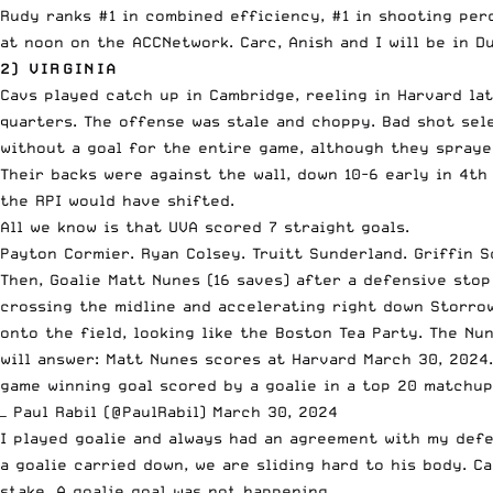
Rudy ranks #1 in combined efficiency, #1 in shooting perc
at noon on the ACCNetwork. Carc, Anish and I will be in D
2) VIRGINIA
Cavs played catch up in Cambridge, reeling in Harvard la
quarters. The offense was stale and choppy. Bad shot se
without a goal for the entire game, although they spraye
Their backs were against the wall, down 10-6 early in 4t
the RPI would have shifted.
All we know is that UVA scored 7 straight goals.
Payton Cormier. Ryan Colsey. Truitt Sunderland. Griffin S
Then, Goalie Matt Nunes (16 saves) after a defensive stop
crossing the midline and accelerating right down Storrow 
onto the field, looking like the Boston Tea Party. The Nu
will answer: Matt Nunes scores at Harvard March 30, 2024.
game winning goal scored by a goalie in a top 20 matchu
— Paul Rabil (@PaulRabil)
March 30, 2024
I played goalie and always had an agreement with my defe
a goalie carried down, we are sliding hard to his body. C
stake. A goalie goal was not happening.