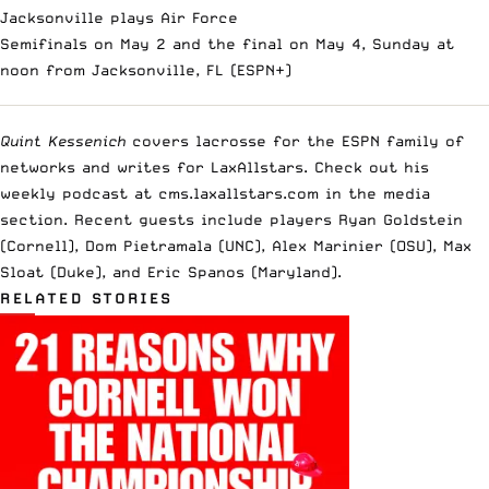
Jacksonville plays Air Force
Semifinals on May 2 and the final on May 4, Sunday at
noon from Jacksonville, FL (ESPN+)
Quint Kessenich
covers lacrosse for the ESPN family of
networks and writes for LaxAllstars. Check out his
weekly podcast at cms.laxallstars.com in the media
section. Recent guests include players Ryan Goldstein
(Cornell), Dom Pietramala (UNC), Alex Marinier (OSU), Max
Sloat (Duke), and Eric Spanos (Maryland).
RELATED STORIES