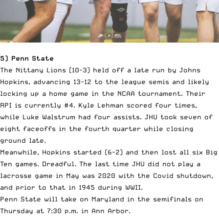
5) Penn State
The Nittany Lions (10-3) held off a late run by Johns
Hopkins, advancing 13-12 to the league semis and likely
locking up a home game in the NCAA tournament. Their
RPI is currently #4. Kyle Lehman scored four times,
while Luke Walstrum had four assists. JHU took seven of
eight faceoffs in the fourth quarter while closing
ground late.
Meanwhile, Hopkins started (6-2) and then lost all six Big
Ten games. Dreadful. The last time JHU did not play a
lacrosse game in May was 2020 with the Covid shutdown,
and prior to that in 1945 during WWII.
Penn State will take on Maryland in the semifinals on
Thursday at 7:30 p.m. in Ann Arbor.