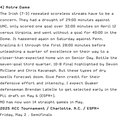
4) Notre Dame
The Irish (7-3) repeated scoreless streaks have to be a
concern. They had a drought of 29:00 minutes against
UNC, only scored one goal over 32:00 minutes on April 12
versus Virginia, and went without a goal for 40:00 in the
Dome. It happened again on Saturday against Penn,
trailing 6-1 through the first 28:00 minutes before
unleashing a quarter of excellence on their way to a
closer-than-expected home win on Senior Day. Bottle the
seven-goal third quarter. 10-8 final highlighted by Devon
McClane and Chris Kavanagh. But these types of dry
spells forecast doom. Give Penn credit for their
defensive effort and intensity. I expect Quaker
defenseman Brendan LaVelle to get selected early in the
PLL draft on May 6 (ESPN+).
ND has now won 14 straight games in May.
2025 ACC Tournament / Charlotte, N.C. / ESPN+
Friday, May 2 – Semifinals