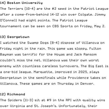
14) Boston University
The Terriers (10-4) are the #2 seed in the Patriot League
after a come-from-behind 14-12 win over Colgate. Jimmy
O’Connell had eight points. The Patriot League
tournament can be seen on CBS Sports on Friday, May 2.
13) Georgetown
I watched the Swamp Dogs (8-4) dispose of Villanova on
Friday night in the rain. This game was sloppy. Fulton
Bayman was terrific for the Hoyas and Jack Ransom
couldn’t miss the net. Villanova was their own worst
enemy with countless careless turnovers. The Big East is
a one-bid league. Marquette, improved in 2025, plays
Georgetown in the semifinals while Providence takes on
Villanova. These games are on Thursday in Denver.
12) Richmond
The Spiders (11-3) sit at #9 in the RPI with quality wins
over Virginia and St. Joseph’s. Unfortunately, their