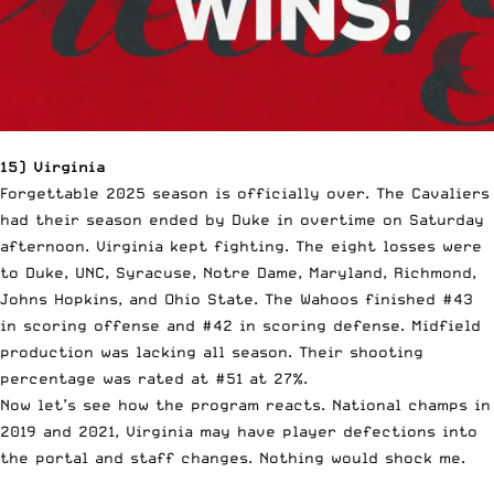
15) Virginia
Forgettable 2025 season is officially over. The Cavaliers
had their season ended by Duke in overtime on Saturday
afternoon. Virginia kept fighting. The eight losses were
to Duke, UNC, Syracuse, Notre Dame, Maryland, Richmond,
Johns Hopkins, and Ohio State. The Wahoos finished #43
in scoring offense and #42 in scoring defense. Midfield
production was lacking all season. Their shooting
percentage was rated at #51 at 27%.
Now let’s see how the program reacts. National champs in
2019 and 2021, Virginia may have player defections into
the portal and staff changes. Nothing would shock me.