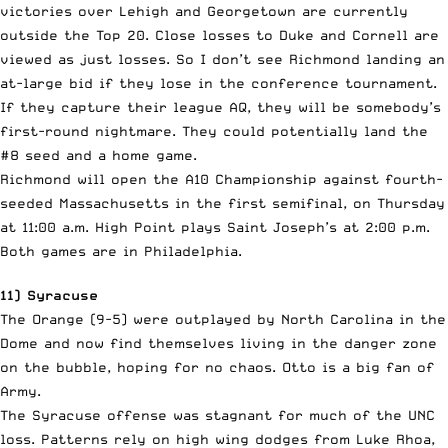
victories over Lehigh and Georgetown are currently
outside the Top 20. Close losses to Duke and Cornell are
viewed as just losses. So I don’t see Richmond landing an
at-large bid if they lose in the conference tournament.
If they capture their league AQ, they will be somebody’s
first-round nightmare. They could potentially land the
#8 seed and a home game.
Richmond will open the A10 Championship against fourth-
seeded Massachusetts in the first semifinal, on Thursday
at 11:00 a.m. High Point plays Saint Joseph’s at 2:00 p.m.
Both games are in Philadelphia.
11) Syracuse
The Orange (9-5) were outplayed by North Carolina in the
Dome and now find themselves living in the danger zone
on the bubble, hoping for no chaos. Otto is a big fan of
Army.
The Syracuse offense was stagnant for much of the UNC
loss. Patterns rely on high wing dodges from Luke Rhoa,