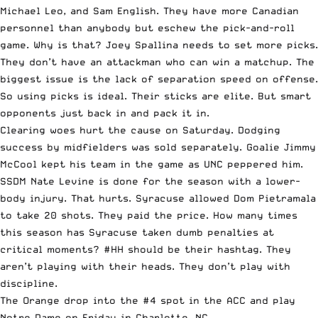
Michael Leo, and Sam English. They have more Canadian
personnel than anybody but eschew the pick-and-roll
game. Why is that? Joey Spallina needs to set more picks.
They don’t have an attackman who can win a matchup. The
biggest issue is the lack of separation speed on offense.
So using picks is ideal. Their sticks are elite. But smart
opponents just back in and pack it in.
Clearing woes hurt the cause on Saturday. Dodging
success by midfielders was sold separately. Goalie Jimmy
McCool kept his team in the game as UNC peppered him.
SSDM Nate Levine is done for the season with a lower-
body injury. That hurts. Syracuse allowed Dom Pietramala
to take 20 shots. They paid the price. How many times
this season has Syracuse taken dumb penalties at
critical moments? #HH should be their hashtag. They
aren’t playing with their heads. They don’t play with
discipline.
The Orange drop into the #4 spot in the ACC and play
Notre Dame on Friday in Charlotte, NC.