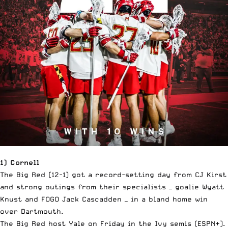
1) Cornell
The Big Red (12-1) got a record-setting day from CJ Kirst
and strong outings from their specialists — goalie Wyatt
Knust and FOGO Jack Cascadden — in a bland home win
over Dartmouth.
The Big Red host Yale on Friday in the Ivy semis (ESPN+).