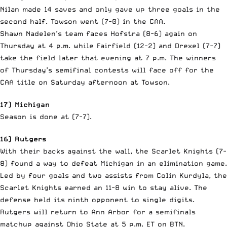
Nilan made 14 saves and only gave up three goals in the
second half. Towson went (7-0) in the CAA.
Shawn Nadelen’s team faces Hofstra (8-6) again on
Thursday at 4 p.m. while Fairfield (12-2) and Drexel (7-7)
take the field later that evening at 7 p.m. The winners
of Thursday’s semifinal contests will face off for the
CAA title on Saturday afternoon at Towson.
17) Michigan
Season is done at (7-7).
16) Rutgers
With their backs against the wall, the Scarlet Knights (7-
8) found a way to defeat Michigan in an elimination game.
Led by four goals and two assists from Colin Kurdyla, the
Scarlet Knights earned an 11-8 win to stay alive. The
defense held its ninth opponent to single digits.
Rutgers will return to Ann Arbor for a semifinals
matchup against Ohio State at 5 p.m. ET on BTN.