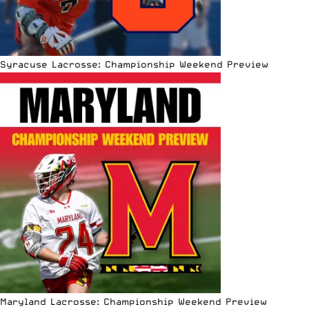
Syracuse Lacrosse: Championship Weekend Preview
Maryland Lacrosse: Championship Weekend Preview