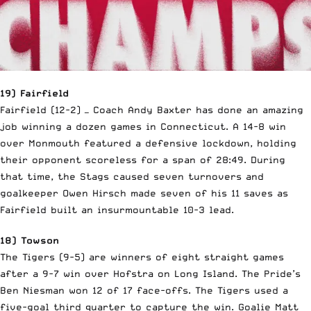
19) Fairfield
Fairfield (12-2) — Coach Andy Baxter has done an amazing
job winning a dozen games in Connecticut. A 14-8 win
over Monmouth featured a defensive lockdown, holding
their opponent scoreless for a span of 28:49. During
that time, the Stags caused seven turnovers and
goalkeeper Owen Hirsch made seven of his 11 saves as
Fairfield built an insurmountable 10-3 lead.
18) Towson
The Tigers (9-5) are winners of eight straight games
after a 9-7 win over Hofstra on Long Island. The Pride’s
Ben Niesman won 12 of 17 face-offs. The Tigers used a
five-goal third quarter to capture the win. Goalie Matt