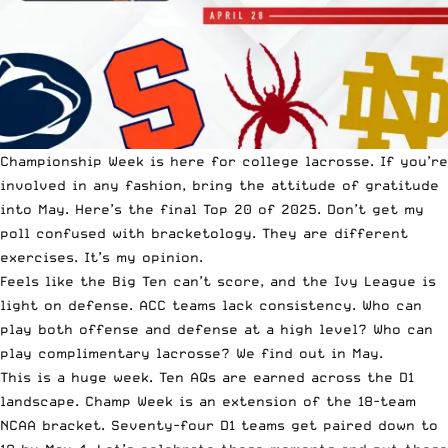
Championship Week is here for college lacrosse. If you’re
involved in any fashion, bring the attitude of gratitude
into May. Here’s the final Top 20 of 2025. Don’t get my
poll confused with bracketology. They are different
exercises. It’s my opinion.
Feels like the Big Ten can’t score, and the Ivy League is
light on defense. ACC teams lack consistency. Who can
play both offense and defense at a high level? Who can
play complimentary lacrosse? We find out in May.
This is a huge week. Ten AQs are earned across the D1
landscape. Champ Week is an extension of the 18-team
NCAA bracket. Seventy-four D1 teams get paired down to