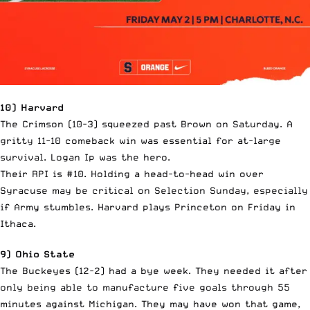
10) Harvard
The Crimson (10-3) squeezed past Brown on Saturday. A
gritty 11-10 comeback win was essential for at-large
survival. Logan Ip was the hero.
Their RPI is #10. Holding a head-to-head win over
Syracuse may be critical on Selection Sunday, especially
if Army stumbles. Harvard plays Princeton on Friday in
Ithaca.
9) Ohio State
The Buckeyes (12-2) had a bye week. They needed it after
only being able to manufacture five goals through 55
minutes against Michigan. They may have won that game,