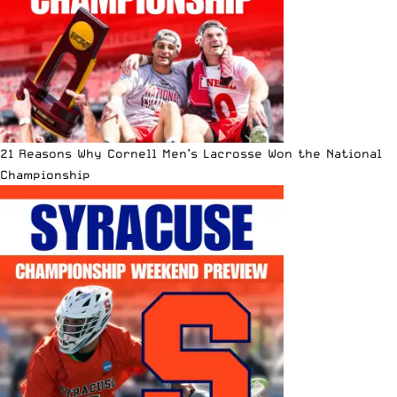
21 Reasons Why Cornell Men’s Lacrosse Won the National
Championship