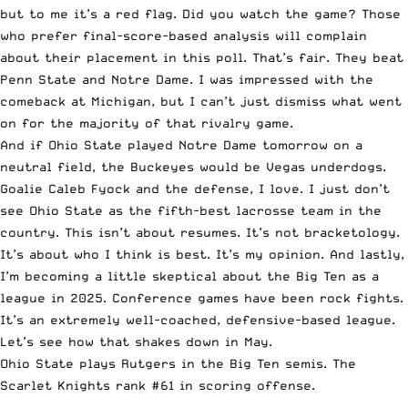
but to me it’s a red flag. Did you watch the game? Those
who prefer final-score-based analysis will complain
about their placement in this poll. That’s fair. They beat
Penn State and Notre Dame. I was impressed with the
comeback at Michigan, but I can’t just dismiss what went
on for the majority of that rivalry game.
And if Ohio State played Notre Dame tomorrow on a
neutral field, the Buckeyes would be Vegas underdogs.
Goalie Caleb Fyock and the defense, I love. I just don’t
see Ohio State as the fifth-best lacrosse team in the
country. This isn’t about resumes. It’s not bracketology.
It’s about who I think is best. It’s my opinion. And lastly,
I’m becoming a little skeptical about the Big Ten as a
league in 2025. Conference games have been rock fights.
It’s an extremely well-coached, defensive-based league.
Let’s see how that shakes down in May.
Ohio State plays Rutgers in the Big Ten semis. The
Scarlet Knights rank #61 in scoring offense.