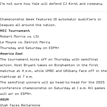
I’m not sure how Yale will defend CJ Kirst and company.
Championship Week features 10 automatic qualifiers in
leagues all around the nation.
NEC Tournament
Robert Morris vs. LIU
Le Moyne vs. Detroit Mercy
Thursday and Saturday on ESPN+
America East
The tournament kicks off on Thursday with semifinal
action. Host Bryant takes on Binghamton in the first
matchup at 4 p.m., while UMBC and UAlbany face off in the
nightcap at 7 p.m.
The semifinal winners will go head-to-head for the 2025
conference championship on Saturday at 1 p.m. All games
will air on ESPN+.
ASUN
Utah faces Bellarmine