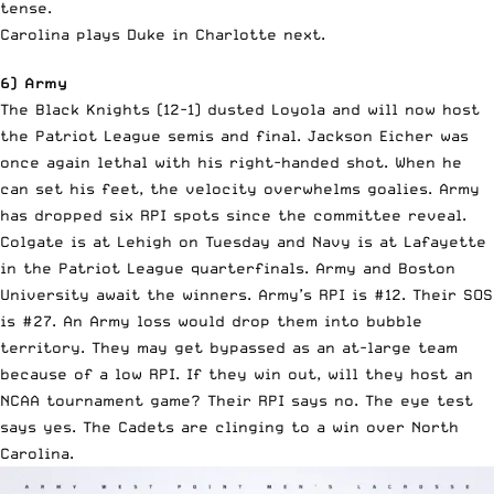
tense.
Carolina plays Duke in Charlotte next.
6) Army
The Black Knights (12-1) dusted Loyola and will now host
the Patriot League semis and final. Jackson Eicher was
once again lethal with his right-handed shot. When he
can set his feet, the velocity overwhelms goalies. Army
has dropped six RPI spots since the committee reveal.
Colgate is at Lehigh on Tuesday and Navy is at Lafayette
in the Patriot League quarterfinals. Army and Boston
University await the winners. Army’s RPI is #12. Their SOS
is #27. An Army loss would drop them into bubble
territory. They may get bypassed as an at-large team
because of a low RPI. If they win out, will they host an
NCAA tournament game? Their RPI says no. The eye test
says yes. The Cadets are clinging to a win over North
Carolina.