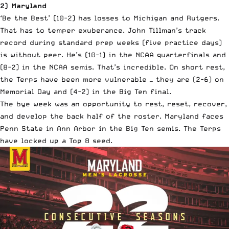
2) Maryland
‘Be the Best’ (10-2) has losses to Michigan and Rutgers.
That has to temper exuberance. John Tillman’s track
record during standard prep weeks (five practice days)
is without peer. He’s (10-1) in the NCAA quarterfinals and
(8-2) in the NCAA semis. That’s incredible. On short rest,
the Terps have been more vulnerable — they are (2-6) on
Memorial Day and (4-2) in the Big Ten final.
The bye week was an opportunity to rest, reset, recover,
and develop the back half of the roster. Maryland faces
Penn State in Ann Arbor in the Big Ten semis. The Terps
have locked up a Top 8 seed.