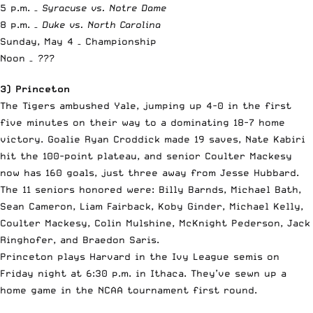
5 p.m. –
Syracuse vs. Notre Dame
8 p.m. –
Duke vs. North Carolina
Sunday, May 4 – Championship
Noon –
???
3) Princeton
The Tigers ambushed Yale, jumping up 4-0 in the first
five minutes on their way to a dominating 18-7 home
victory. Goalie Ryan Croddick made 19 saves, Nate Kabiri
hit the 100-point plateau, and senior Coulter Mackesy
now has 160 goals, just three away from Jesse Hubbard.
The 11 seniors honored were: Billy Barnds, Michael Bath,
Sean Cameron, Liam Fairback, Koby Ginder, Michael Kelly,
Coulter Mackesy, Colin Mulshine, McKnight Pederson, Jack
Ringhofer, and Braedon Saris.
Princeton plays Harvard in the Ivy League semis on
Friday night at 6:30 p.m. in Ithaca. They’ve sewn up a
home game in the NCAA tournament first round.