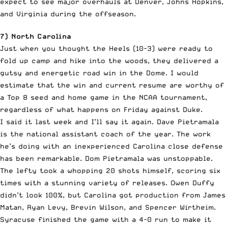
expect to see major overhauls at Denver, Johns Hopkins,
and Virginia during the offseason.
7) North Carolina
Just when you thought the Heels (10-3) were ready to
fold up camp and hike into the woods, they delivered a
gutsy and energetic road win in the Dome. I would
estimate that the win and current resume are worthy of
a Top 8 seed and home game in the NCAA tournament,
regardless of what happens on Friday against Duke.
I said it last week and I’ll say it again. Dave Pietramala
is the national assistant coach of the year. The work
he’s doing with an inexperienced Carolina close defense
has been remarkable. Dom Pietramala was unstoppable.
The lefty took a whopping 20 shots himself, scoring six
times with a stunning variety of releases. Owen Duffy
didn’t look 100%, but Carolina got production from James
Matan, Ryan Levy, Brevin Wilson, and Spencer Wirtheim.
Syracuse finished the game with a 4-0 run to make it