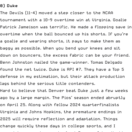
8) Duke
The Devils (11-4) moved a step closer to the NCAA
tournament with a 10-9 overtime win at Virginia. Goalie
Patrick Jameison was terrific. He made a flopping save in
overtime when the ball bounced up his shorts. If you’re
a goalie and wearing shorts, it pays to make them as
baggy as possible. When you bend your knees and sit
down on bouncers, the excess fabric can be your friend.
Benn Johnston nailed the game-winner. Tomas Delgado
found the net twice. Duke is RPI #7. They have a Top 5
defense in my estimation, but their attack production
lags behind the serious title contenders.
Hard to believe that Denver beat Duke just a few weeks
ago by a large margin. The Pios’ season ended abruptly
on April 25. Along with fellow 2024 quarterfinalists
Virginia and Johns Hopkins, the premature endings in
2025 will require reflection and adaptation. Things
change quickly these days in college sports, and I