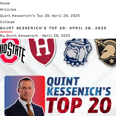
Home
Articles
Quint Kessenich’s Top 20: April 28, 2025
College
QUINT KESSENICH’S TOP 20: APRIL 28, 2025
By
Quint Kessenich
·
April 28, 2025