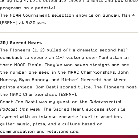
18 by May 4. Let’s celebrate these moments and put these
programs on a pedestal.
The NCAA tournament selection show is on Sunday, May 4
(ESPN+) at 9:30 p.m.
20) Sacred Heart
The Pioneers (11-2) pulled off a dramatic second-half
comeback to secure an 11-7 victory over Manhattan in
their MAAC finale. They’ve won seven straight and are
the number one seed in the MAAC Championships. John
Murray, Ryan Rooney, and Michael Moreschi had three
points apiece. Dom Basti scored twice. The Pioneers host
the MAAC Championships (ESPN+).
Coach Jon Basti was my guest on the
Quintessential
Podcast this week.
The Sacred Heart success story is
layered with an intense compete level in practice,
guitar music, pizza, and a culture based on
communication and relationships.