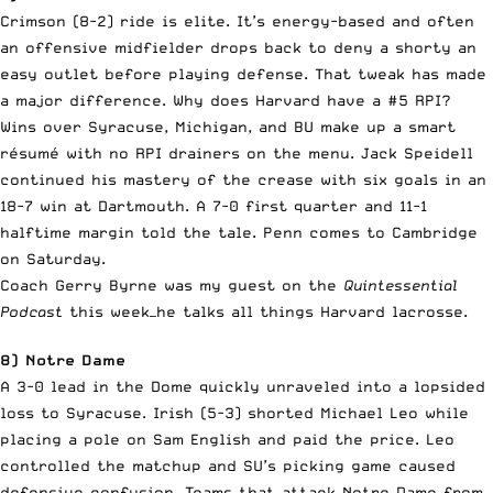
Crimson (8-2) ride is elite. It’s energy-based and often
an offensive midfielder drops back to deny a shorty an
easy outlet before playing defense. That tweak has made
a major difference. Why does Harvard have a #5 RPI?
Wins over Syracuse, Michigan, and BU make up a smart
résumé with no RPI drainers on the menu. Jack Speidell
continued his mastery of the crease with six goals in an
18-7 win at Dartmouth. A 7-0 first quarter and 11-1
halftime margin told the tale. Penn comes to Cambridge
on Saturday.
Coach Gerry Byrne was my guest on the
Quintessential
Podcast
this week—he talks all things Harvard lacrosse.
8) Notre Dame
A 3-0 lead in the Dome quickly unraveled into a lopsided
loss to Syracuse. Irish (5-3) shorted Michael Leo while
placing a pole on Sam English and paid the price. Leo
controlled the matchup and SU’s picking game caused
defensive confusion. Teams that attack Notre Dame from