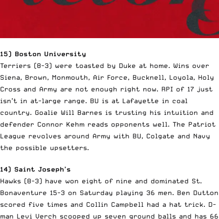
15) Boston University
Terriers (8-3) were toasted by Duke at home. Wins over
Siena, Brown, Monmouth, Air Force, Bucknell, Loyola, Holy
Cross and Army are not enough right now. RPI of 17 just
isn’t in at-large range. BU is at Lafayette in coal
country. Goalie Will Barnes is trusting his intuition and
defender Connor Kehm reads opponents well. The Patriot
League revolves around Army with BU, Colgate and Navy
the possible upsetters.
14) Saint Joseph’s
Hawks (8-3) have won eight of nine and dominated St.
Bonaventure 15-3 on Saturday playing 36 men. Ben Dutton
scored five times and Collin Campbell had a hat trick. D-
man Levi Verch scooped up seven ground balls and has 66