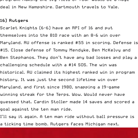
deal in New Hampshire. Dartmouth travels to Yale.
16) Rutgers
Scarlet Knights (6-6) have an RPI of 16 and put
themselves into the B10 race with an 8-6 win over
Maryland. RU offense is ranked #55 in scoring. Defense is
#15. Close defense of Tommy Mendyke, Ben McKelvy and
Ben Stephanos. They don’t have any bad losses and play a
challenging schedule with a #14 SOS. The win was
historical. RU claimed its highest ranked win in program
history. It was just the second lifetime win over
Maryland, and first since 1980, snapping a 19-game
winning streak for the Terps. Wow. Would never have
guessed that. Cardin Stoller made 14 saves and scored a
goal against the ten man ride.
I’ll say it again. A ten man ride without ball pressure is
a ticking time bomb. Rutgers faces Michigan next.