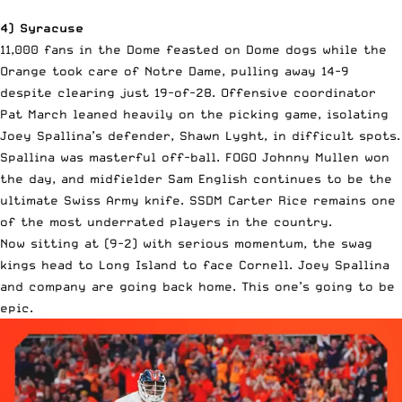
4) Syracuse
11,000 fans in the Dome feasted on Dome dogs while the
Orange took care of Notre Dame, pulling away 14-9
despite clearing just 19-of-28. Offensive coordinator
Pat March leaned heavily on the picking game, isolating
Joey Spallina’s defender, Shawn Lyght, in difficult spots.
Spallina was masterful off-ball. FOGO Johnny Mullen won
the day, and midfielder Sam English continues to be the
ultimate Swiss Army knife. SSDM Carter Rice remains one
of the most underrated players in the country.
Now sitting at (9-2) with serious momentum, the swag
kings head to Long Island to face Cornell. Joey Spallina
and company are going back home. This one’s going to be
epic.