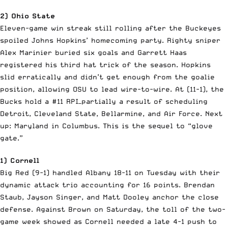
2) Ohio State
Eleven-game win streak still rolling after the Buckeyes
spoiled Johns Hopkins’ homecoming party. Righty sniper
Alex Marinier buried six goals and Garrett Haas
registered his third hat trick of the season. Hopkins
slid erratically and didn’t get enough from the goalie
position, allowing OSU to lead wire-to-wire. At (11-1), the
Bucks hold a #11 RPI—partially a result of scheduling
Detroit, Cleveland State, Bellarmine, and Air Force. Next
up: Maryland in Columbus. This is the sequel to “glove
gate.”
1) Cornell
Big Red (9-1) handled Albany 18-11 on Tuesday with their
dynamic attack trio accounting for 16 points. Brendan
Staub, Jayson Singer, and Matt Dooley anchor the close
defense. Against Brown on Saturday, the toll of the two-
game week showed as Cornell needed a late 4-1 push to