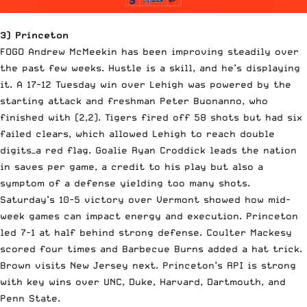
3) Princeton
FOGO Andrew McMeekin has been improving steadily over
the past few weeks. Hustle is a skill, and he’s displaying
it. A 17-12 Tuesday win over Lehigh was powered by the
starting attack and freshman Peter Buonanno, who
finished with (2,2). Tigers fired off 58 shots but had six
failed clears, which allowed Lehigh to reach double
digits—a red flag. Goalie Ryan Croddick leads the nation
in saves per game, a credit to his play but also a
symptom of a defense yielding too many shots.
Saturday’s 10-5 victory over Vermont showed how mid-
week games can impact energy and execution. Princeton
led 7-1 at half behind strong defense. Coulter Mackesy
scored four times and Barbecue Burns added a hat trick.
Brown visits New Jersey next. Princeton’s RPI is strong
with key wins over UNC, Duke, Harvard, Dartmouth, and
Penn State.