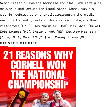
Quint Kessenich
covers lacrosse for the ESPN family of
networks and writes for LaxAllstars. Check out his
weekly podcast at cms.laxallstars.com in the media
section. Recent guests include current players Dom
Pietramala (UNC), Alex Marinier (OSU), Max Sloat (Duke),
Eric Spanos (MD), Shawn Lyght (ND), Coulter Mackesy
(Prin), Billy Dwan III (SU) and Casey Wilson (DU).
RELATED STORIES