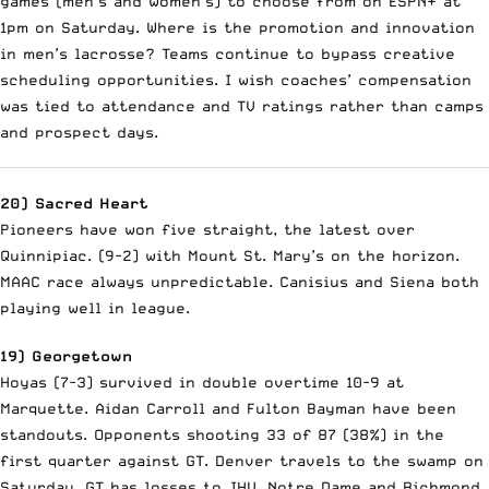
games (men’s and women’s) to choose from on ESPN+ at
1pm on Saturday. Where is the promotion and innovation
in men’s lacrosse? Teams continue to bypass creative
scheduling opportunities. I wish coaches’ compensation
was tied to attendance and TV ratings rather than camps
and prospect days.
20) Sacred Heart
Pioneers have won five straight, the latest over
Quinnipiac. (9-2) with Mount St. Mary’s on the horizon.
MAAC race always unpredictable. Canisius and Siena both
playing well in league.
19) Georgetown
Hoyas (7-3) survived in double overtime 10-9 at
Marquette. Aidan Carroll and Fulton Bayman have been
standouts. Opponents shooting 33 of 87 (38%) in the
first quarter against GT. Denver travels to the swamp on
Saturday. GT has losses to JHU, Notre Dame and Richmond