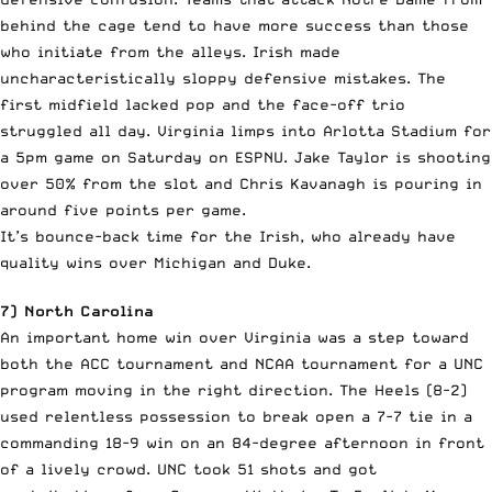
behind the cage tend to have more success than those
who initiate from the alleys. Irish made
uncharacteristically sloppy defensive mistakes. The
first midfield lacked pop and the face-off trio
struggled all day. Virginia limps into Arlotta Stadium for
a 5pm game on Saturday on ESPNU. Jake Taylor is shooting
over 50% from the slot and Chris Kavanagh is pouring in
around five points per game.
It’s bounce-back time for the Irish, who already have
quality wins over Michigan and Duke.
7) North Carolina
An important home win over Virginia was a step toward
both the ACC tournament and NCAA tournament for a UNC
program moving in the right direction. The Heels (8-2)
used relentless possession to break open a 7-7 tie in a
commanding 18-9 win on an 84-degree afternoon in front
of a lively crowd. UNC took 51 shots and got