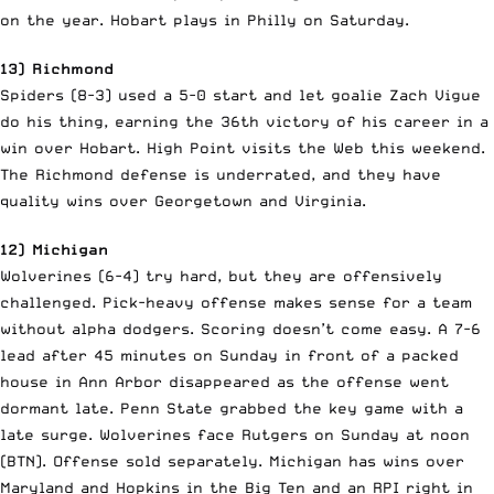
on the year. Hobart plays in Philly on Saturday.
13) Richmond
Spiders (8-3) used a 5-0 start and let goalie Zach Vigue
do his thing, earning the 36th victory of his career in a
win over Hobart. High Point visits the Web this weekend.
The Richmond defense is underrated, and they have
quality wins over Georgetown and Virginia.
12) Michigan
Wolverines (6-4) try hard, but they are offensively
challenged. Pick-heavy offense makes sense for a team
without alpha dodgers. Scoring doesn’t come easy. A 7-6
lead after 45 minutes on Sunday in front of a packed
house in Ann Arbor disappeared as the offense went
dormant late. Penn State grabbed the key game with a
late surge. Wolverines face Rutgers on Sunday at noon
(BTN). Offense sold separately. Michigan has wins over
Maryland and Hopkins in the Big Ten and an RPI right in