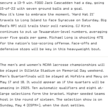
secure a 13-9 win. FOGO Jack Cascadden had a day, going
15-of-22 with seven ground balls and a goal.
Now it’s time to embrace the moment. ‘Hard Hat 21’
travels to Long Island to face Syracuse on Saturday. Big
Red’s RPI still trails their poll ranking. CJ Kirst
continues to put up Tewaaraton-level numbers, averaging
over five goals per game. Michael Long is shooting 47%
for the nation’s top-scoring offense. Face-offs and
defensive stops will be key in this heavyweight bout.
The men’s and women’s NCAA lacrosse championships will
be played in Gillette Stadium on Memorial Day weekend.
Men’s Quarterfinals will be played at Hofstra and Navy on
May 17 and 18. It would appear as if the quarters will be
amazing in 2025. Ten automatic qualifiers and eight at-
large selections form the bracket. Higher seeded teams
host in the round of sixteen. The selection show is on
Sunday, May 4 (ESPN+), when the dust settles.