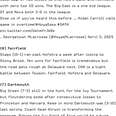
with zero top 20 wins. The Big East is a one bid league.
GT and Nova both 2-0 in the league.
Stop us if you've heard this before … Aidan Carroll calls
game in overtime!
#HoyaSaxa
#GATA
pic.twitter.com/UetmfrJkBp
— Georgetown MLacrosse (@HoyasMLacrosse)
April 5, 2025
18) Fairfield
Stags (10-1) ran past Hofstra a week after losing to
Stony Brook. Ten wins for Fairfield is tremendous but
the road gets rough at Delaware next. CAA is a tight
battle between Towson, Fairfield, Hofstra and Delaware.
17) Dartmouth
Big Green (7-3) still in the hunt for the Ivy Tournament
but floundering some after consecutive losses to
Princeton and Harvard. Keep in mind Dartmouth was (3-10)
last spring. Coach Sean Kirwin is transforming the
program. Making the Ivy field of four would be a huge