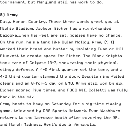
tournament, but Maryland still has work to do.
5) Army
Duty. Honor. Country. Those three words greet you at
Michie Stadium. Jackson Eicher has a right-handed
bazooka—when his feet are set, goalies have no chance.
On the run, he’s a tank like Dylan Molloy. Army (9-1)
worked their bread and butter by isolating Evan or Hill
Plunkett to create space for Eicher. The Black Knights
took care of Colgate 13-7, showcasing their physical,
stingy defense. A 4-0 first quarter set the tone, and a
4-0 third quarter slammed the door. Despite nine failed
clears and an 0-for-5 day on EMO, Army still won by six.
Eicher scored five times, and FOGO Will Colletti was fully
back in the mix.
Army heads to Navy on Saturday for a big-time rivalry
game, televised by CBS Sports Network. Evan Washburn
returns to the lacrosse booth after covering the NFL
and March Madness. Rent’s due in Annapolis.