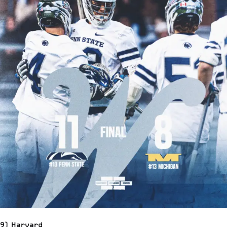
9) Harvard