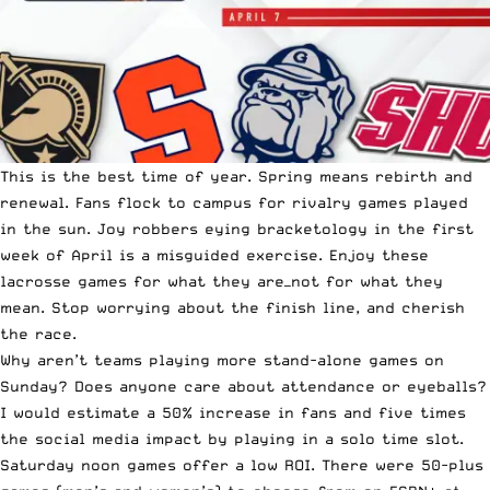
This is the best time of year. Spring means rebirth and
renewal. Fans flock to campus for rivalry games played
in the sun. Joy robbers eying bracketology in the first
week of April is a misguided exercise. Enjoy these
lacrosse games for what they are—not for what they
mean. Stop worrying about the finish line, and cherish
the race.
Why aren’t teams playing more stand-alone games on
Sunday? Does anyone care about attendance or eyeballs?
I would estimate a 50% increase in fans and five times
the social media impact by playing in a solo time slot.
Saturday noon games offer a low ROI. There were 50-plus