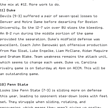
the mix at #12. More work to do.
11) Duke
Devils (9-3) suffered a pair of seven-goal losses to
Denver and Notre Dame before departing for Boston
University. So the 12-7 win over BU stops the bleeding.
An 8-2 run during the middle portion of the game
provided the separation. Duke’s midfield defense was
excellent. Coach John Danowski got offensive production
from Max Sloat, Luke Engelke, Liam McClane, Aidan Maguire
and Graham Blake. Team weakness remains the attack unit,
which seems to change each week. Duke vs. Carolina
rivalry game is on Saturday at 4pm on ACCN. This will be
an outstanding game.
10) Penn State
Looks like Penn State (7-3) is sliding more on defense
this year, leading to opponent step-down looks with feet
set. They struggle when sliding, rotating, and
recovering, which means they aren’t giving up goalie-