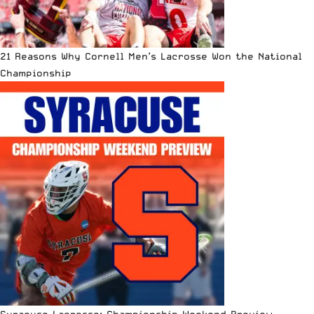
21 Reasons Why Cornell Men’s Lacrosse Won the National
Championship
Syracuse Lacrosse: Championship Weekend Preview