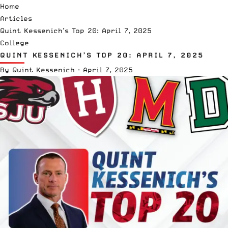
Home
Articles
Quint Kessenich’s Top 20: April 7, 2025
College
QUINT KESSENICH’S TOP 20: APRIL 7, 2025
By
Quint Kessenich
·
April 7, 2025