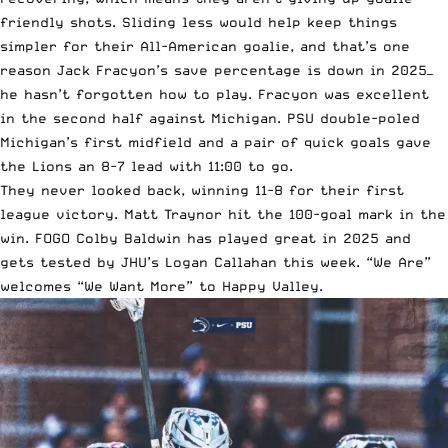
friendly shots. Sliding less would help keep things
simpler for their All-American goalie, and that’s one
reason Jack Fracyon’s save percentage is down in 2025—
he hasn’t forgotten how to play. Fracyon was excellent
in the second half against Michigan. PSU double-poled
Michigan’s first midfield and a pair of quick goals gave
the Lions an 8-7 lead with 11:00 to go.
They never looked back, winning 11-8 for their first
league victory. Matt Traynor hit the 100-goal mark in the
win. FOGO Colby Baldwin has played great in 2025 and
gets tested by JHU’s Logan Callahan this week. “We Are”
welcomes “We Want More” to Happy Valley.