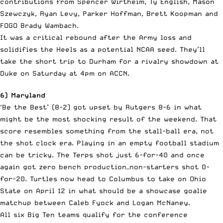
contributions from Spencer Wirtheim, Ty English, Mason
Szewczyk, Ryan Levy, Parker Hoffman, Brett Koopman and
FOGO Brady Wambach.
It was a critical rebound after the Army loss and
solidifies the Heels as a potential NCAA seed. They’ll
take the short trip to Durham for a rivalry showdown at
Duke on Saturday at 4pm on ACCN.
6) Maryland
‘Be the Best’ (8-2) got upset by Rutgers 8-6 in what
might be the most shocking result of the weekend. That
score resembles something from the stall-ball era, not
the shot clock era. Playing in an empty football stadium
can be tricky. The Terps shot just 6-for-40 and once
again got zero bench production—non-starters shot 0-
for-20. Turtles now head to Columbus to take on Ohio
State on April 12 in what should be a showcase goalie
matchup between Caleb Fyock and Logan McNaney.
All six Big Ten teams qualify for the conference