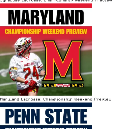
Maryland Lacrosse: Championship Weekend Preview