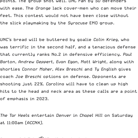
points. The group shot well.
UNC
ran by
SU
defenders
with ease. The
Orange
lack cover-men who can move their
feet. This contest would not have been close without
the slick playmaking by the
Syracuse
EMO group.
UNC’s
bread will be buttered by goalie
Colin Krieg
, who
was terrific in the second half, and a tenacious defense
that currently ranks No.2 in defensive efficiency.
Paul
Barton
,
Andrew Geppert, Evan Egan, Matt Wright
, along with
shorties
Connor Maher
,
Alex Breschi
and
Ty English
gives
coach
Joe Breschi
options on defense. Opponents are
shooting just 22%.
Carolina
will have to clean up high
hits to the head and neck area as these calls are a point
of emphasis in 2023.
The Tar Heels
entertain
Denver
in
Chapel Hill
on Saturday
at 11:00am (
ACCNX)
.