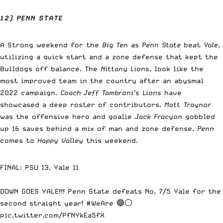
12) PENN STATE
A Strong weekend for the
Big Ten
as
Penn State
beat
Yale
,
utilizing a quick start and a zone defense that kept the
Bulldogs off balance. The
Nittany Lions
, look like the
most improved team in the country after an abysmal
2022 campaign.
Coach Jeff Tambroni’s Lions
have
showcased a deep roster of contributors.
Matt Traynor
was the offensive hero and goalie
Jack Fracyon
gobbled
up 16 saves behind a mix of man and zone defense.
Penn
comes to
Happy Valley
this weekend.
FINAL: PSU 13, Yale 11
DOWN GOES YALE!!! Penn State defeats No. 7/5 Yale for the
second straight year!
#WeAre
🔵⚪
pic.twitter.com/PfNYkEa5fX