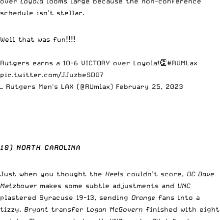
over
Loyola
looms large because the non-conference
schedule isn’t stellar.
Well that was fun‼️‼️
Rutgers earns a 10-6 VICTORY over Loyola!👏
#RUMLax
pic.twitter.com/JJuzbeSDG7
— Rutgers Men's LAX (@RUmlax)
February 25, 2023
10) NORTH CAROLINA
Just when you thought the
Heels
couldn’t score,
OC Dave
Metzbower
makes some subtle adjustments and
UNC
plastered Syracuse 19-13, sending
Orange
fans into a
tizzy.
Bryant
transfer
Logan McGovern
finished with eight