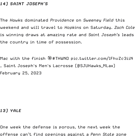
14) SAINT JOSEPH’S
The
Hawks
dominated
Providence
on
Sweeney Field
this
weekend and will travel to
Hopkins
on Saturday.
Zach Cole
is winning draws at amazing rate and
Saint Joseph’s
leads
the country in time of possession.
Mac with the finish 🎯
#THWND
pic.twitter.com/lFhvZc3iiN
— Saint Joseph's Men's Lacrosse (@SJUHawks_MLax)
February 25, 2023
13) YALE
One week the defense is porous, the next week the
offense can’t find openings against a
Penn State
zone