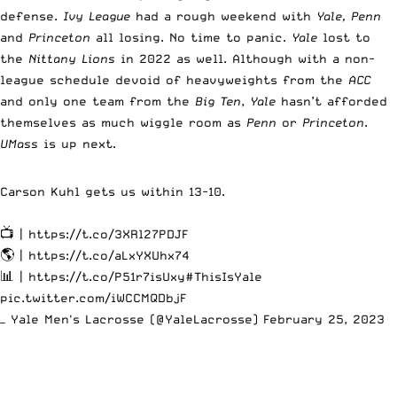
defense.
Ivy League
had a rough weekend with
Yale, Penn
and
Princeton
all losing. No time to panic.
Yale
lost to
the
Nittany Lions
in 2022 as well. Although with a non-
league schedule devoid of heavyweights from the
ACC
and only one team from the
Big Ten
,
Yale
hasn’t afforded
themselves as much wiggle room as
Penn
or
Princeton
.
UMass
is up next.
Carson Kuhl gets us within 13-10.
📺 |
https://t.co/3XRl27PDJF
🌎 |
https://t.co/aLxYXUhx74
📊 |
https://t.co/P51r7isUxy
#ThisIsYale
pic.twitter.com/iWCCMQDbjF
— Yale Men's Lacrosse (@YaleLacrosse)
February 25, 2023