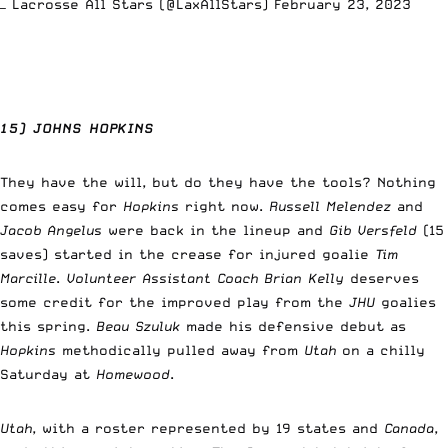
— Lacrosse All Stars (@LaxAllStars)
February 23, 2023
15) JOHNS HOPKINS
They have the will, but do they have the tools? Nothing
comes easy for
Hopkins
right now.
Russell Melendez
and
Jacob Angelus
were back in the lineup and
Gib Versfeld
(15
saves) started in the crease for injured goalie
Tim
Marcille
.
Volunteer Assistant Coach Brian Kelly
deserves
some credit for the improved play from the
JHU
goalies
this spring.
Beau Szuluk
made his defensive debut as
Hopkins
methodically pulled away from
Utah
on a chilly
Saturday at
Homewood
.
Utah
, with a roster represented by 19 states and
Canada
,