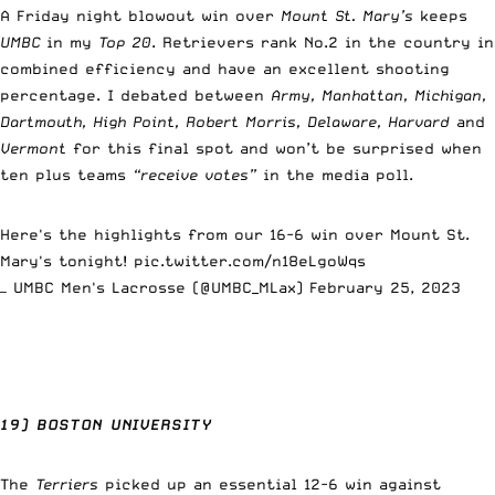
A Friday night blowout win over
Mount St. Mary’s
keeps
UMBC
in my
Top 20
. Retrievers rank No.2 in the country in
combined efficiency and have an excellent shooting
percentage. I debated between
Army, Manhattan, Michigan,
Dartmouth, High Point, Robert Morris, Delaware, Harvard
and
Vermont
for this final spot and won’t be surprised when
ten plus teams
“receive votes”
in the media poll.
Here's the highlights from our 16-6 win over Mount St.
Mary's tonight!
pic.twitter.com/n18eLgoWqs
— UMBC Men's Lacrosse (@UMBC_MLax)
February 25, 2023
19) BOSTON UNIVERSITY
The
Terriers
picked up an essential 12-6 win against