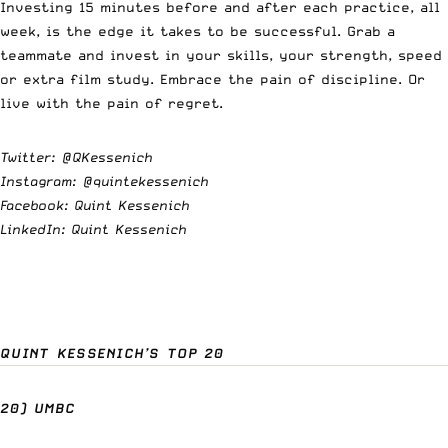
Investing 15 minutes before and after each practice, all
week, is the edge it takes to be successful. Grab a
teammate and invest in your skills, your strength, speed
or extra film study. Embrace the pain of discipline. Or
live with the pain of regret.
Twitter:
@QKessenich
Instagram:
@quintekessenich
Facebook: Quint Kessenich
LinkedIn: Quint Kessenich
QUINT KESSENICH’S TOP 20
20) UMBC