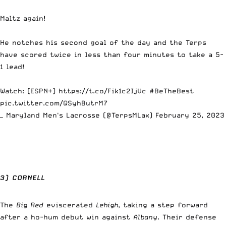
Maltz again!
He notches his second goal of the day and the Terps
have scored twice in less than four minutes to take a 5-
1 lead!
Watch: (ESPN+)
https://t.co/Fik1c2IjVc
#BeTheBest
pic.twitter.com/QSyhButrM7
— Maryland Men's Lacrosse (@TerpsMLax)
February 25, 2023
3) CORNELL
The
Big Red
eviscerated
Lehigh
, taking a step forward
after a ho-hum debut win against
Albany
. Their defense