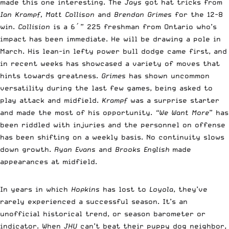
made this one interesting. The
Jays
got hat tricks from
Ian Krampf, Matt Collison
and
Brendan Grimes
for the 12-8
win.
Collision
is a 6′” 225 freshman from Ontario who’s
impact has been immediate. He will be drawing a pole in
March. His lean-in lefty power bull dodge came first, and
in recent weeks has showcased a variety of moves that
hints towards greatness.
Grimes
has shown uncommon
versatility during the last few games, being asked to
play attack and midfield.
Krampf
was a surprise starter
and made the most of his opportunity.
“We Want More
” has
been riddled with injuries and the personnel on offense
has been shifting on a weekly basis. No continuity slows
down growth.
Ryan Evans
and
Brooks English
made
appearances at midfield.
In years in which
Hopkins
has lost to
Loyola
, they’ve
rarely experienced a successful season. It’s an
unofficial historical trend, or season barometer or
indicator. When
JHU
can’t beat their puppy dog neighbor,