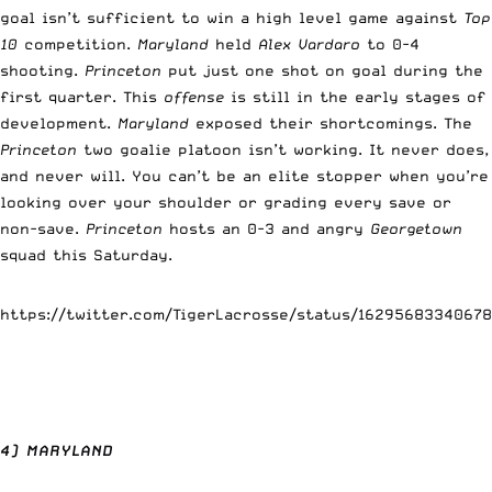
goal isn’t sufficient to win a high level game against
Top
10
competition.
Maryland
held
Alex Vardaro
to 0-4
shooting.
Princeton
put just one shot on goal during the
first quarter. This
offense
is still in the early stages of
development.
Maryland
exposed their shortcomings. The
Princeton
two goalie platoon isn’t working. It never does,
and never will. You can’t be an elite stopper when you’re
looking over your shoulder or grading every save or
non-save.
Princeton
hosts an 0-3 and angry
Georgetown
squad this Saturday.
https://twitter.com/TigerLacrosse/status/1629568334067
4) MARYLAND