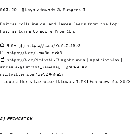
8:13, 2Q |
@LoyolaHounds
3, Rutgers 3
Poitras rolls inside, and James feeds from the top;
Poitras turns to score from 10y.
📺 B1G+ ($)
https://t.co/YuAL5LlNc2
📈
https://t.co/WmxRqLczk3
📰
https://t.co/NmIbztLkTV
#gohounds
|
#patriotmlax
|
#ncaalax
@Patriot_Gameday
|
@NCAALAX
pic.twitter.com/we9ZAgNa2r
— Loyola Men's Lacrosse (@LoyolaMLAX)
February 25, 2023
5) PRINCETON