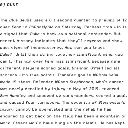
8) DUKE
The
Blue Devils
used a 6-1 second quarter to prevail 14-12
over
Penn
in
Philadelphia
on Saturday. Perhaps this win is
a signal that
Duke
is back as a national contender. But
recent history indicates that they’ll regress and show
past signs of inconsistency. How can you trust
Duke
? Until they string together significant wins, you
can’t. This win over
Penn
was significant because nine
different players scored goals.
Brennan O’Neill
led all
scorers with five points. Transfer goalie
William Helm
made 19 stops. Defender
Wilson Stephenson
, who’s career
was nearly derailed by injury in May of 2019, covered
Sam Handley
and scooped up six grounders, scored a goal,
and caused four turnovers. The severity of
Stephenson’s
injury cannot be overstated and the rehab he has
endured to get back on the field has been a mountain of
work. Others would have hung up the cleats. He has kept