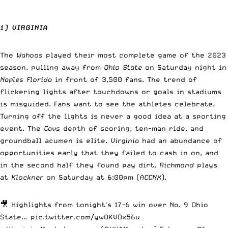
1) VIRGINIA
The
Wahoos
played their most complete game of the 2023
season, pulling away from
Ohio State
on Saturday night in
Naples Florida
in front of 3,500 fans. The trend of
flickering lights after touchdowns or goals in stadiums
is misguided. Fans want to see the athletes celebrate.
Turning off the lights is never a good idea at a sporting
event. The
Cavs
depth of scoring, ten-man ride, and
groundball acumen is elite.
Virginia
had an abundance of
opportunities early that they failed to cash in on, and
in the second half they found pay dirt.
Richmond
plays
at
Klockner
on Saturday at 6:00pm (
ACCNX
).
🎥 Highlights from tonight's 17-6 win over No. 9 Ohio
State…
pic.twitter.com/ywOKVDx56u