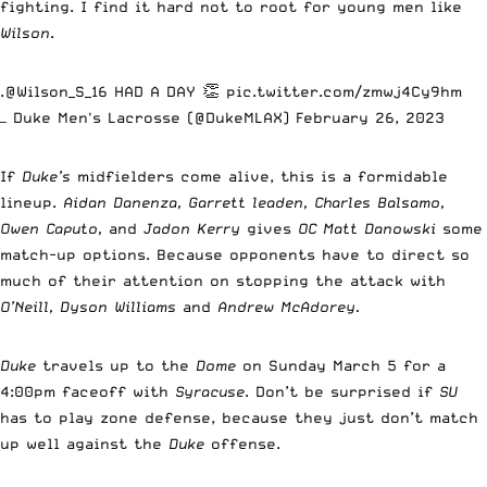
fighting. I find it hard not to root for young men like
Wilson
.
.
@Wilson_S_16
HAD A DAY 👏
pic.twitter.com/zmwj4Cy9hm
— Duke Men's Lacrosse (@DukeMLAX)
February 26, 2023
If
Duke’s
midfielders come alive, this is a formidable
lineup.
Aidan Danenza, Garrett leaden, Charles Balsamo,
Owen Caputo,
and
Jadon Kerry
gives
OC Matt Danowski
some
match-up options. Because opponents have to direct so
much of their attention on stopping the attack with
O’Neill, Dyson Williams
and
Andrew McAdorey.
Duke
travels up to the
Dome
on Sunday March 5 for a
4:00pm faceoff with
Syracuse
. Don’t be surprised if
SU
has to play zone defense, because they just don’t match
up well against the
Duke
offense.