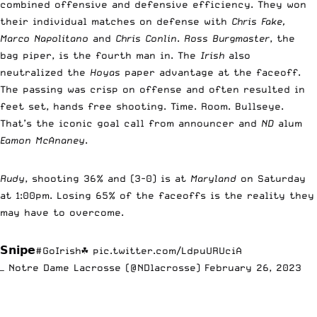
combined offensive and defensive efficiency. They won
their individual matches on defense with
Chris Fake,
Marco Napolitano
and
Chris Conlin
.
Ross Burgmaster
, the
bag piper, is the fourth man in. The
Irish
also
neutralized the
Hoyas
paper advantage at the faceoff.
The passing was crisp on offense and often resulted in
feet set, hands free shooting. Time. Room. Bullseye.
That’s the iconic goal call from announcer and
ND
alum
Eamon McAnaney
.
Rudy
, shooting 36% and (3-0) is at
Maryland
on Saturday
at 1:00pm. Losing 65% of the faceoffs is the reality they
may have to overcome.
𝗦𝗻𝗶𝗽𝗲
#GoIrish
☘️
pic.twitter.com/LdpuURUciA
— Notre Dame Lacrosse (@NDlacrosse)
February 26, 2023