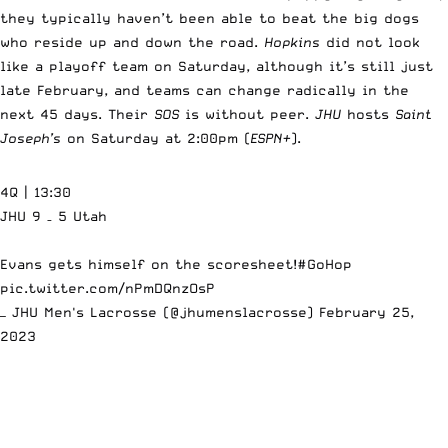
they typically haven’t been able to beat the big dogs
who reside up and down the road.
Hopkins
did not look
like a playoff team on Saturday, although it’s still just
late February, and teams can change radically in the
next 45 days. Their
SOS
is without peer.
JHU
hosts
Saint
Joseph’s
on Saturday at 2:00pm (
ESPN+
).
4Q | 13:30
JHU 9 – 5 Utah
Evans gets himself on the scoresheet!
#GoHop
pic.twitter.com/nPmDQnzOsP
— JHU Men's Lacrosse (@jhumenslacrosse)
February 25,
2023