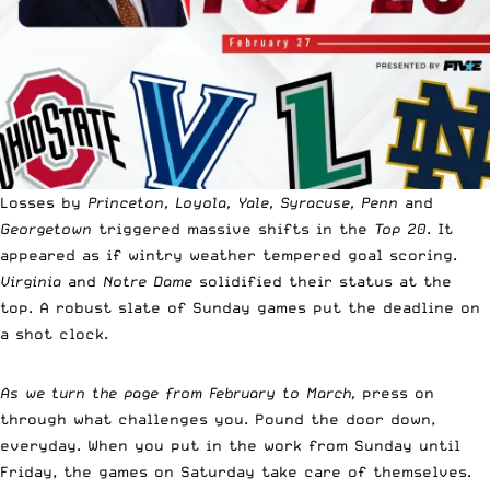
Losses by
Princeton, Loyola, Yale, Syracuse, Penn
and
Georgetown
triggered massive shifts in the
Top 20
. It
appeared as if wintry weather tempered goal scoring.
Virginia
and
Notre Dame
solidified their status at the
top. A robust slate of Sunday games put the deadline on
a shot clock.
As we turn the page from February to March,
press on
through what challenges you. Pound the door down,
everyday. When you put in the work from Sunday until
Friday, the games on Saturday take care of themselves.