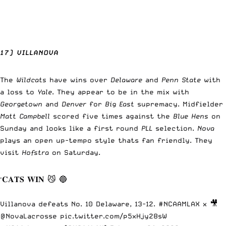
17) VILLANOVA
The
Wildcats
have wins over
Delaware
and
Penn State
with
a loss to
Yale
. They appear to be in the mix with
Georgetown
and
Denver
for
Big East
supremacy. Midfielder
Matt Campbell
scored five times against the
Blue Hens
on
Sunday and looks like a first round
PLL
selection.
Nova
plays an open up-tempo style thats fan friendly. They
visit
Hofstra
on Saturday.
'𝐂𝐀𝐓𝐒 𝐖𝐈𝐍 😼 🔵
Villanova defeats No. 10 Delaware, 13-12.
#NCAAMLAX
x 🎥
@NovaLacrosse
pic.twitter.com/p5xHjy28sW