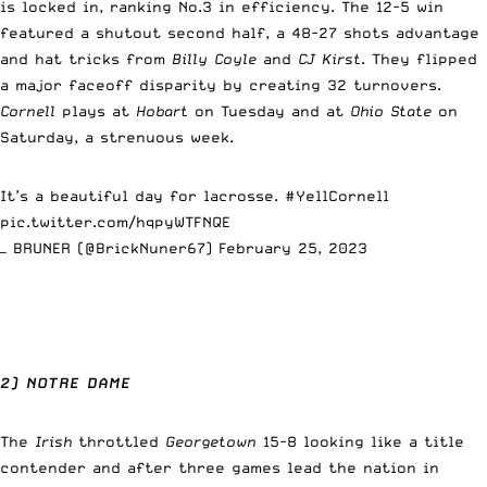
is locked in, ranking No.3 in efficiency. The 12-5 win
featured a shutout second half, a 48-27 shots advantage
and hat tricks from
Billy Coyle
and
CJ Kirst
. They flipped
a major faceoff disparity by creating 32 turnovers.
Cornell
plays at
Hobart
on Tuesday and at
Ohio State
on
Saturday, a strenuous week.
It’s a beautiful day for lacrosse.
#YellCornell
pic.twitter.com/hqpyWTFNQE
— BRUNER (@BrickNuner67)
February 25, 2023
2) NOTRE DAME
The
Irish
throttled
Georgetown
15-8 looking like a title
contender and after three games lead the nation in