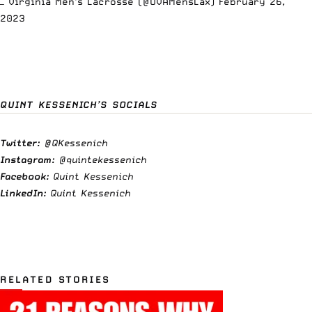
— Virginia Men's Lacrosse (@UVAMensLax)
February 26,
2023
QUINT KESSENICH’S SOCIALS
Twitter:
@QKessenich
Instagram:
@quintekessenich
Facebook:
Quint Kessenich
LinkedIn:
Quint Kessenich
RELATED STORIES