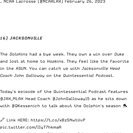
— NCAA Lacrosse (@NCAALAX)
February 26, 2023
16) JACKSONVILLE
The
Dolphins
had a bye week. They own a win over
Duke
and lost at home to
Hopkins
. They feel like the favorite
in the
ASUN
. You can catch up with
Jacksonville Head
Coach John Galloway
on the
Quintessential Podcast.
Today's episode of the Quintessential Podcast features
@JAX_MLAX
Head Coach
@JohnGalloway15
as he sits down
with
@QKessenich
to talk about the Dolphin's season 🐬
🔗 Link HERE:
https://t.co/xBzSNwtVvP
pic.twitter.com/IIyT7hkmaR