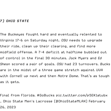
7) OHIO STATE
The
Buckeyes
fought hard and eventually relented to
Virginia
17-6 on Saturday night.
OSU
needs to upgrade
their ride, clean up their clearing, and find more
midfield offense. A 7-4 deficit at halftime bubbled out
of control in the final 30 minutes.
Jack Myers
and
Ed
Shean
scored a pair of goals.
OSU
had 23 turnovers.
Bucks
are in the midst of a three game stretch against
UVA
with
Cornell
up next and then
Notre Dame
. That’s as tough
as it gets.
Final from Florida.
#GoBucks
pic.twitter.com/p5EK1atubx
— Ohio State Men's Lacrosse (@OhioStateMLAX)
February
26, 2023