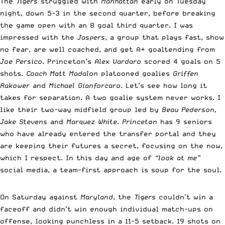
The
Tigers
struggled with
Manhattan
early on Tuesday
night, down 5-3 in the second quarter, before breaking
the game open with an 8 goal third quarter. I was
impressed with the
Jaspers
, a group that plays fast, show
no fear, are well coached, and get A+ goaltending from
Joe Persico
. Princeton’s
Alex Vardaro
scored 4 goals on 5
shots.
Coach Matt Madalon
platooned goalies
Griffen
Rakower
and
Michael Gianforcaro
. Let’s see how long it
takes for separation. A two goalie system never works. I
like their two-way midfield group led by
Beau Pederson,
Jake Stevens
and
Marquez White
.
Princeton
has 9 seniors
who have already entered the transfer portal and they
are keeping their futures a secret, focusing on the now,
which I respect. In this day and age of
“look at me”
social media, a team-first approach is soup for the soul.
On Saturday against
Maryland
, the
Tigers
couldn’t win a
faceoff and didn’t win enough individual match-ups on
offense, looking punchless in a 11-5 setback. 19 shots on