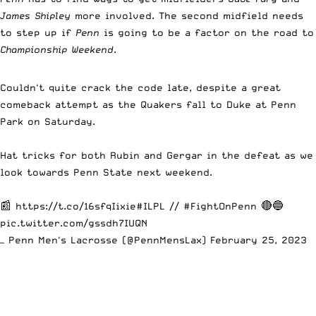
James Shipley
more involved. The second midfield needs
to step up if
Penn
is going to be a factor on the road to
Championship Weekend
.
Couldn't quite crack the code late, despite a great
comeback attempt as the Quakers fall to Duke at Penn
Park on Saturday.
Hat tricks for both Rubin and Gergar in the defeat as we
look towards Penn State next weekend.
📰
https://t.co/16sfqIixie
#ILPL
//
#FightOnPenn
🔴🔵
pic.twitter.com/gssdh7IUQN
— Penn Men's Lacrosse (@PennMensLax)
February 25, 2023