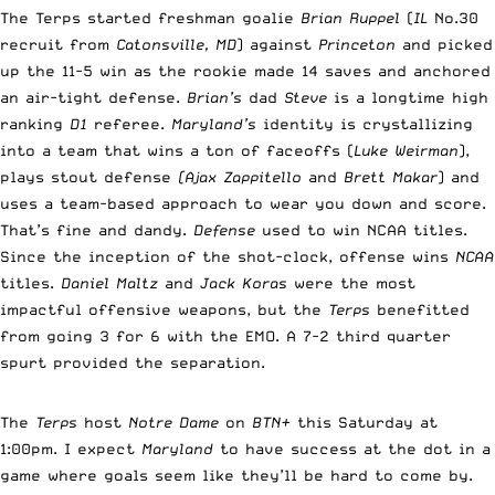
The Terps started freshman goalie
Brian Ruppel
(
IL
No.30
recruit from
Catonsville, MD
) against
Princeton
and picked
up the 11-5 win as the rookie made 14 saves and anchored
an air-tight defense.
Brian’s
dad
Steve
is a longtime high
ranking
D1
referee.
Maryland’s
identity is crystallizing
into a team that wins a ton of faceoffs (
Luke Weirman
),
plays stout defense
(Ajax Zappitello
and
Brett Makar
) and
uses a team-based approach to wear you down and score.
That’s fine and dandy.
Defense
used to win NCAA titles.
Since the inception of the shot-clock, offense wins
NCAA
titles.
Daniel Maltz
and
Jack Koras
were the most
impactful offensive weapons, but the
Terps
benefitted
from going 3 for 6 with the EMO. A 7-2 third quarter
spurt provided the separation.
The
Terps
host
Notre Dame
on
BTN+
this Saturday at
1:00pm. I expect
Maryland
to have success at the dot in a
game where goals seem like they’ll be hard to come by.