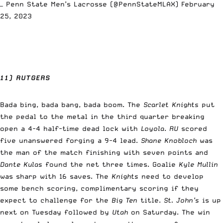
— Penn State Men’s Lacrosse (@PennStateMLAX)
February
25, 2023
11) RUTGERS
Bada bing, bada bang, bada boom. The
Scarlet Knights
put
the pedal to the metal in the third quarter breaking
open a 4-4 half-time dead lock with
Loyola
.
RU
scored
five unanswered forging a 9-4 lead.
Shane Knobloch
was
the man of the match finishing with seven points and
Dante Kulas
found the net three times. Goalie
Kyle Mullin
was sharp with 16 saves. The
Knights
need to develop
some bench scoring, complimentary scoring if they
expect to challenge for the
Big Ten
title.
St. John’s
is up
next on Tuesday followed by
Utah
on Saturday. The win