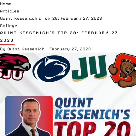
Home
Articles
Quint Kessenich’s Top 20: February 27, 2023
College
QUINT KESSENICH’S TOP 20: FEBRUARY 27,
2023
By
Quint Kessenich
·
February 27, 2023