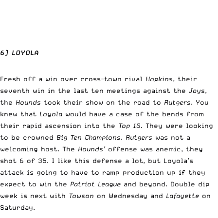
6) LOYOLA
Fresh off a win over cross-town rival
Hopkins
, their
seventh win in the last ten meetings against the
Jays
,
the
Hounds
took their show on the road to
Rutgers
. You
knew that
Loyola
would have a case of the bends from
their rapid ascension into the
Top 10
. They were looking
to be crowned
Big Ten Champions
.
Rutgers
was not a
welcoming host. The
Hounds’
offense was anemic, they
shot 6 of 35. I like this defense a lot, but Loyola’s
attack is going to have to ramp production up if they
expect to win the
Patriot League
and beyond. Double dip
week is next with
Towson
on Wednesday and
Lafayette
on
Saturday.