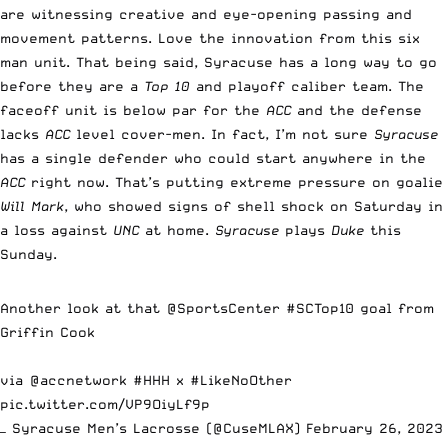
are witnessing creative and eye-opening passing and
movement patterns. Love the innovation from this six
man unit. That being said, Syracuse has a long way to go
before they are a
Top 10
and playoff caliber team. The
faceoff unit is below par for the
ACC
and the defense
lacks
ACC
level cover-men. In fact, I’m not sure
Syracuse
has a single defender who could start anywhere in the
ACC
right now. That’s putting extreme pressure on goalie
Will Mark
, who showed signs of shell shock on Saturday in
a loss against
UNC
at home.
Syracuse
plays
Duke
this
Sunday.
Another look at that
@SportsCenter
#SCTop10
goal from
Griffin Cook
via
@accnetwork
#HHH
x
#LikeNoOther
pic.twitter.com/VP9OiyLf9p
— Syracuse Men’s Lacrosse (@CuseMLAX)
February 26, 2023