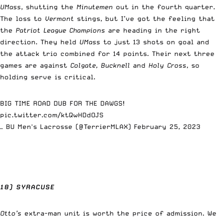
UMass
, shutting the
Minutemen
out in the fourth quarter.
The loss to
Vermont
stings, but I’ve got the feeling that
the
Patriot League Champions
are heading in the right
direction. They held
UMass
to just 13 shots on goal and
the attack trio combined for 14 points. Their next three
games are against
Colgate, Bucknell
and
Holy Cross
, so
holding serve is critical.
BIG TIME ROAD DUB FOR THE DAWGS!
pic.twitter.com/ktQwHDdOJS
— BU Men's Lacrosse (@TerrierMLAX)
February 25, 2023
18) SYRACUSE
Otto’s
extra-man unit is worth the price of admission. We