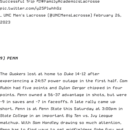
Successful Trip 🫡
#FamilyAcademicsLacrosse
pic.twitter.com/y25PlwhhGz
— UNC Men's Lacrosse (@UNCMensLacrosse)
February 26,
2023
9) PENN
The
Quakers
lost at home to
Duke
14-12 after
experiencing a 24:57 power outage in the first half.
Cam
Rubin
had five points and
Dylan Gergar
chipped in four
points.
Penn
owned a 56-37 advantage in shots, but were
-9 in saves and -7 in faceoffs. A late rally came up
short.
Penn
is at
Penn State
this Saturday at 3:00pm in
State College
in an important
Big Ten
vs.
Ivy League
matchup. With
Sam Handley
drawing so much attention,
Penn
has to find ways to get midfielders
Gabe Fury
and