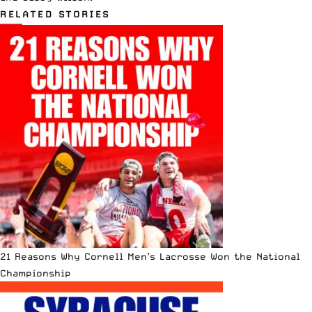
RELATED STORIES
21 Reasons Why Cornell Men’s Lacrosse Won the National
Championship