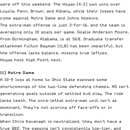
were off this weekend. The Hoyas (4-2) own wins over
Loyola, Penn, Brown, and Albany, while their losses have
come against Notre Dame and Johns Hopkins.
The extra-man offense is just 3-for-16, and the team is
averaging only 10 goals per game. Goalie Anderson Moore,
from Birmingham, Alabama, is at 56%. Graduate transfer
attackman Fulton Bayman (11,8) has been impactful, but
the offense lacks balance, missing true lefties.
Hoyas host High Point next.
11) Notre Dame
A 10-9 loss at home to Ohio State exposed some
shortcomings of the two-time defending champs. ND isn’t
generating goals outside of settled 6v6 play. The ride
lacks teeth. The once-lethal extra-man unit isn’t as
dominant. They’re not scoring off face-offs or in
transition.
When Chris Kavanagh is neutralized, they don’t have a
true QB2. The passing isn’t consistently top-tier, and