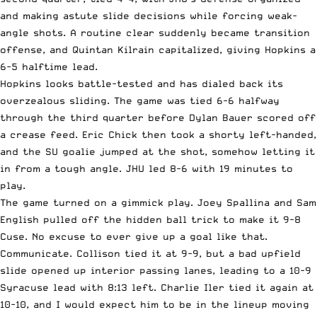
and making astute slide decisions while forcing weak-
angle shots. A routine clear suddenly became transition
offense, and Quintan Kilrain capitalized, giving Hopkins a
6-5 halftime lead.
Hopkins looks battle-tested and has dialed back its
overzealous sliding. The game was tied 6-6 halfway
through the third quarter before Dylan Bauer scored off
a crease feed. Eric Chick then took a shorty left-handed,
and the SU goalie jumped at the shot, somehow letting it
in from a tough angle. JHU led 8-6 with 19 minutes to
play.
The game turned on a gimmick play. Joey Spallina and Sam
English pulled off the hidden ball trick to make it 9-8
Cuse. No excuse to ever give up a goal like that.
Communicate. Collison tied it at 9-9, but a bad upfield
slide opened up interior passing lanes, leading to a 10-9
Syracuse lead with 8:13 left. Charlie Iler tied it again at
10-10, and I would expect him to be in the lineup moving