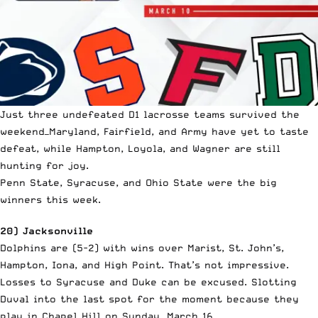
Just three undefeated D1 lacrosse teams survived the
weekend—Maryland, Fairfield, and Army have yet to taste
defeat, while Hampton, Loyola, and Wagner are still
hunting for joy.
Penn State, Syracuse, and Ohio State were the big
winners this week.
20) Jacksonville
Dolphins are (5-2) with wins over Marist, St. John’s,
Hampton, Iona, and High Point. That’s not impressive.
Losses to Syracuse and Duke can be excused. Slotting
Duval into the last spot for the moment because they
play in Chapel Hill on Sunday, March 16.