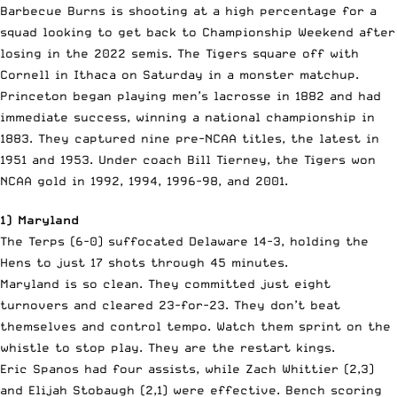
Barbecue Burns is shooting at a high percentage for a
squad looking to get back to Championship Weekend after
losing in the 2022 semis. The Tigers square off with
Cornell in Ithaca on Saturday in a monster matchup.
Princeton began playing men’s lacrosse in 1882 and had
immediate success, winning a national championship in
1883. They captured nine pre-NCAA titles, the latest in
1951 and 1953. Under coach Bill Tierney, the Tigers won
NCAA gold in 1992, 1994, 1996-98, and 2001.
1) Maryland
The Terps (6-0) suffocated Delaware 14-3, holding the
Hens to just 17 shots through 45 minutes.
Maryland is so clean. They committed just eight
turnovers and cleared 23-for-23. They don’t beat
themselves and control tempo. Watch them sprint on the
whistle to stop play. They are the restart kings.
Eric Spanos had four assists, while Zach Whittier (2,3)
and Elijah Stobaugh (2,1) were effective. Bench scoring