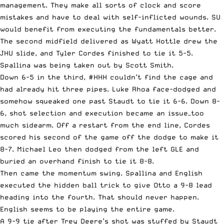
management. They make all sorts of clock and score
mistakes and have to deal with self-inflicted wounds. SU
would benefit from executing the fundamentals better.
The second midfield delivered as Wyatt Hottle drew the
JHU slide, and Tyler Cordes finished to tie it 5-5.
Spallina was being taken out by Scott Smith.
Down 6-5 in the third, #HHH couldn’t find the cage and
had already hit three pipes. Luke Rhoa face-dodged and
somehow squeaked one past Staudt to tie it 6-6. Down 8-
6, shot selection and execution became an issue—too
much sidearm. Off a restart from the end line, Cordes
scored his second of the game off the dodge to make it
8-7. Michael Leo then dodged from the left GLE and
buried an overhand finish to tie it 8-8.
Then came the momentum swing. Spallina and English
executed the hidden ball trick to give Otto a 9-8 lead
heading into the fourth. That should never happen.
English seems to be playing the entire game.
A 9-9 tie after Trey Deere’s shot was stuffed by Staudt