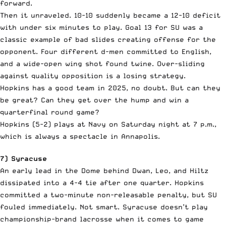
forward.
Then it unraveled. 10-10 suddenly became a 12-10 deficit
with under six minutes to play. Goal 13 for SU was a
classic example of bad slides creating offense for the
opponent. Four different d-men committed to English,
and a wide-open wing shot found twine. Over-sliding
against quality opposition is a losing strategy.
Hopkins has a good team in 2025, no doubt. But can they
be great? Can they get over the hump and win a
quarterfinal round game?
Hopkins (5-2) plays at Navy on Saturday night at 7 p.m.,
which is always a spectacle in Annapolis.
7) Syracuse
An early lead in the Dome behind Dwan, Leo, and Hiltz
dissipated into a 4-4 tie after one quarter. Hopkins
committed a two-minute non-releasable penalty, but SU
fouled immediately. Not smart. Syracuse doesn’t play
championship-brand lacrosse when it comes to game