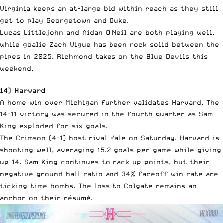
Virginia keeps an at-large bid within reach as they still
get to play Georgetown and Duke.
Lucas Littlejohn and Aidan O’Neil are both playing well,
while goalie Zach Vigue has been rock solid between the
pipes in 2025. Richmond takes on the Blue Devils this
weekend.
14) Harvard
A home win over Michigan further validates Harvard. The
14-11 victory was secured in the fourth quarter as Sam
King exploded for six goals.
The Crimson (4-1) host rival Yale on Saturday. Harvard is
shooting well, averaging 15.2 goals per game while giving
up 14. Sam King continues to rack up points, but their
negative ground ball ratio and 34% faceoff win rate are
ticking time bombs. The loss to Colgate remains an
anchor on their résumé.