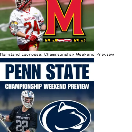
Maryland Lacrosse: Championship Weekend Preview