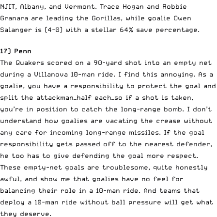
NJIT, Albany, and Vermont. Trace Hogan and Robbie
Granara are leading the Gorillas, while goalie Owen
Salanger is (4-0) with a stellar 64% save percentage.
17) Penn
The Quakers scored on a 90-yard shot into an empty net
during a Villanova 10-man ride. I find this annoying. As a
goalie, you have a responsibility to protect the goal and
split the attackman—half each—so if a shot is taken,
you’re in position to catch the long-range bomb. I don’t
understand how goalies are vacating the crease without
any care for incoming long-range missiles. If the goal
responsibility gets passed off to the nearest defender,
he too has to give defending the goal more respect.
These empty-net goals are troublesome, quite honestly
awful, and show me that goalies have no feel for
balancing their role in a 10-man ride. And teams that
deploy a 10-man ride without ball pressure will get what
they deserve.