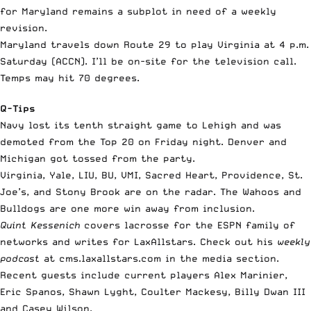
for Maryland remains a subplot in need of a weekly
revision.
Maryland travels down Route 29 to play Virginia at 4 p.m.
Saturday (ACCN). I’ll be on-site for the television call.
Temps may hit 70 degrees.
Q-Tips
Navy lost its tenth straight game to Lehigh and was
demoted from the Top 20 on Friday night. Denver and
Michigan got tossed from the party.
Virginia, Yale, LIU, BU, VMI, Sacred Heart, Providence, St.
Joe’s, and Stony Brook are on the radar. The Wahoos and
Bulldogs are one more win away from inclusion.
Quint Kessenich
covers lacrosse for the ESPN family of
networks and writes for LaxAllstars. Check out his
weekly
podcast
at cms.laxallstars.com in the media section.
Recent guests include current players Alex Marinier,
Eric Spanos, Shawn Lyght, Coulter Mackesy, Billy Dwan III
and Casey Wilson.