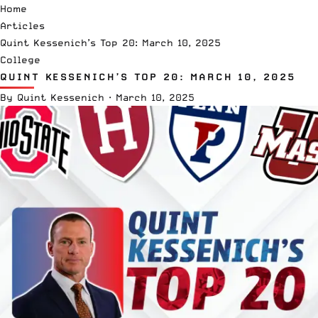
Home
Articles
Quint Kessenich’s Top 20: March 10, 2025
College
QUINT KESSENICH’S TOP 20: MARCH 10, 2025
By
Quint Kessenich
·
March 10, 2025