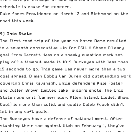
schedule is cause for concern.
Duke faces Providence on March 12 and Richmond on the
road this week.
9) Ohio State
The first road trip of the year to Notre Dame resulted
in a seventh consecutive win for OSU. A Shane O’Leary
goal from Garrett Haas on a sneaky question mark set
play off a timeout made it 10-9 Buckeyes with less than
15 seconds to go. This game was never more than a two-
goal spread. D-man Bobby Van Buren did outstanding work
covering Chris Kavanagh, while defenders Kyle Foster
and Cullen Brown limited Jake Taylor’s shots. The Ohio
State rope unit (Langermeier, Allen, Eiland, Liedel, Shaw,
Cool) is more than solid, and goalie Caleb Fyock didn’t
let in any soft goals.
The Buckeyes have a defense of national merit. After
stubbing their toe against Utah on February 1, they’ve