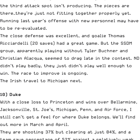
the third attack spot isn’t producing. The pieces are
there—they’re just not fitting together properly yet.
Running last year’s offense with new personnel may have
to be re-evaluated.
The close defense was excellent, and goalie Thomas
Ricciardelli (20 saves) had a great game. But the SSDM
group, apparently playing without Tyler Buchner and
Christian Alacqua, seemed to drag late in the contest. ND
didn’t play badly, they just didn’t play well enough to
win. The race to improve is ongoing.
The Irish travel to Michigan next.
10) Duke
With a close loss to Princeton and wins over Bellarmine,
Jacksonville, St. Joe’s, Michigan, Penn, and Air Force, I
still can’t get a feel for where Duke belongs. We’ll find
out more in March and April.
They are shooting 37% but clearing at just 84%, and a
team save percentage of 52% against a relatively weak