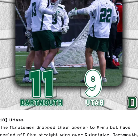
18) UMass
The Minutemen dropped their opener to Army but have
reeled off five straight wins over Quinnipiac, Dartmouth,