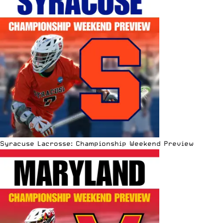
Syracuse Lacrosse: Championship Weekend Preview