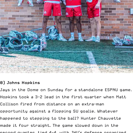
8) Johns Hopkins
Jays in the Dome on Sunday for a standalone ESPNU game.
Hopkins took a 3-2 lead in the first quarter when Matt
Collison fired from distance on an extra-man
opportunity against a flopping SU goalie. Whatever
happened to stepping to the ball? Hunter Chauvette
made it four straight. The game slowed down in the
second quarter, tied 4-4, with JHU’s defense organized