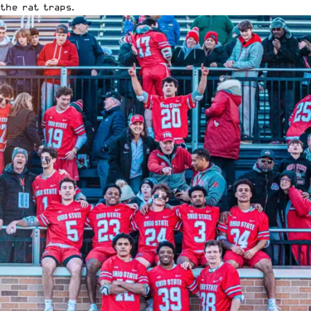
the rat traps.