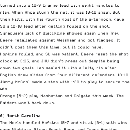
turned into a 10-9 Orange lead with eight minutes to
play. When Rhoa stung the net, it was 10-10 again. But
then Hiltz, with his fourth goal of the afternoon, gave
SU a 12-10 lead after getting fouled on the shot.
Syracuse’s lack of discipline showed again when Trey
Deere retaliated against Weishaar and got flagged. It
didn’t cost them this time, but it could have.
Hopkins fouled, and SU was patient. Deere reset the shot
clock at 3:35, and JHU didn’t press out despite being
down two goals. Leo sealed it with a lefty rip after
English drew slides from four different defenders. 13-10.
Jimmy McCool made a stop with 1:30 to play to secure the
win.
Orange (5-2) play Manhattan and Colgate this week. The
Raiders won’t back down.
6) North Carolina
The Heels handled Hofstra 18-7 and sit at (5-1) with wins
over Michigan, Stony Brook, Penn, and Johns Hopkins.