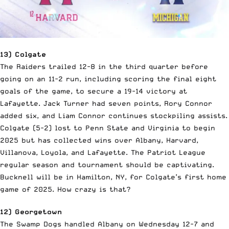
13) Colgate
The Raiders trailed 12-8 in the third quarter before
going on an 11-2 run, including scoring the final eight
goals of the game, to secure a 19-14 victory at
Lafayette. Jack Turner had seven points, Rory Connor
added six, and Liam Connor continues stockpiling assists.
Colgate (5-2) lost to Penn State and Virginia to begin
2025 but has collected wins over Albany, Harvard,
Villanova, Loyola, and Lafayette. The Patriot League
regular season and tournament should be captivating.
Bucknell will be in Hamilton, NY, for Colgate’s first home
game of 2025. How crazy is that?
12) Georgetown
The Swamp Dogs handled Albany on Wednesday 12-7 and