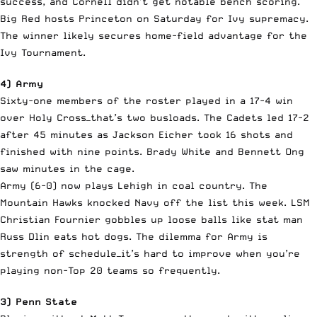
success, and Cornell didn’t get notable bench scoring.
Big Red hosts Princeton on Saturday for Ivy supremacy.
The winner likely secures home-field advantage for the
Ivy Tournament.
4) Army
Sixty-one members of the roster played in a 17-4 win
over Holy Cross—that’s two busloads. The Cadets led 17-2
after 45 minutes as Jackson Eicher took 16 shots and
finished with nine points. Brady White and Bennett Ong
saw minutes in the cage.
Army (6-0) now plays Lehigh in coal country. The
Mountain Hawks knocked Navy off the list this week. LSM
Christian Fournier gobbles up loose balls like stat man
Russ Dlin eats hot dogs. The dilemma for Army is
strength of schedule—it’s hard to improve when you’re
playing non-Top 20 teams so frequently.
3) Penn State