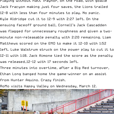
Playing without Matt Traynor, on the road, with goalie
Jack Fracyon making just four saves, the Lions trailed
12-8 with less than four minutes to play. No panic.
Kyle Aldridge cut it to 12-9 with 2:27 left. On the
ensuing faceoff ground ball, Cornell’s Jack Cascadden
was flagged for unnecessary roughness and given a two-
minute non-releasable penalty with 2:20 remaining. Liam
Matthews scored on the EMO to make it 12-10 with 1:52
left. Luke Walstrum struck on the power play to cut it to
12-11 with 1:18. Jack Aimone tied the score as the penalty
was released—12-12 with 17 seconds left.
Three minutes into overtime, after a Big Red turnover,
Ethan Long banged home the game-winner on an assist
from Hunter Aquino. Crazy finish.
RoMo visits Happy Valley on Wednesday, March 12.