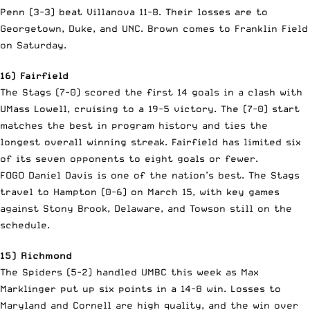
Penn (3-3) beat Villanova 11-8. Their losses are to
Georgetown, Duke, and UNC. Brown comes to Franklin Field
on Saturday.
16) Fairfield
The Stags (7-0) scored the first 14 goals in a clash with
UMass Lowell, cruising to a 19-5 victory. The (7-0) start
matches the best in program history and ties the
longest overall winning streak. Fairfield has limited six
of its seven opponents to eight goals or fewer.
FOGO Daniel Davis is one of the nation’s best. The Stags
travel to Hampton (0-6) on March 15, with key games
against Stony Brook, Delaware, and Towson still on the
schedule.
15) Richmond
The Spiders (5-2) handled UMBC this week as Max
Marklinger put up six points in a 14-8 win. Losses to
Maryland and Cornell are high quality, and the win over