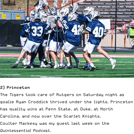
2) Princeton
The Tigers took care of Rutgers on Saturday night as
goalie Ryan Croddick thrived under the lights. Princeton
has quality wins at Penn State, at Duke, at North
Carolina, and now over the Scarlet Knights.
Coulter Mackesy was my guest last week on the
Quintessential Podcast.