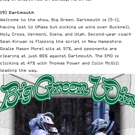
19) Dartmouth
Welcome to the show, Big Green. Dartmouth is (5-1),
having lost to UMass but picking up wins over Bucknell,
Holy Cross, Vermont, Siena, and Utah. Second-year coach
Sean Kirwan is flipping the script in New Hampshire.
Goalie Mason Morel sits at 57%, and opponents are
clearing at just 80% against Dartmouth. The EMO is
clicking at 47% with Thomas Power and Colin McGill
leading the way.