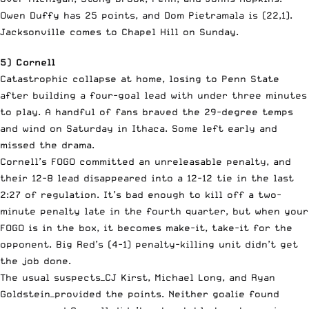
Owen Duffy has 25 points, and Dom Pietramala is (22,1).
Jacksonville comes to Chapel Hill on Sunday.
5) Cornell
Catastrophic collapse at home, losing to Penn State
after building a four-goal lead with under three minutes
to play. A handful of fans braved the 29-degree temps
and wind on Saturday in Ithaca. Some left early and
missed the drama.
Cornell’s FOGO committed an unreleasable penalty, and
their 12-8 lead disappeared into a 12-12 tie in the last
2:27 of regulation. It’s bad enough to kill off a two-
minute penalty late in the fourth quarter, but when your
FOGO is in the box, it becomes make-it, take-it for the
opponent. Big Red’s (4-1) penalty-killing unit didn’t get
the job done.
The usual suspects—CJ Kirst, Michael Long, and Ryan
Goldstein—provided the points. Neither goalie found