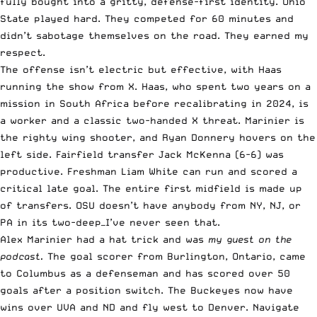
fully bought into a gritty, defense-first identity. Ohio
State played hard. They competed for 60 minutes and
didn’t sabotage themselves on the road. They earned my
respect.
The offense isn’t electric but effective, with Haas
running the show from X. Haas, who spent two years on a
mission in South Africa before recalibrating in 2024, is
a worker and a classic two-handed X threat. Marinier is
the righty wing shooter, and Ryan Donnery hovers on the
left side. Fairfield transfer Jack McKenna (6-6) was
productive. Freshman Liam White can run and scored a
critical late goal. The entire first midfield is made up
of transfers. OSU doesn’t have anybody from NY, NJ, or
PA in its two-deep—I’ve never seen that.
Alex Marinier had a hat trick and was
my guest on the
podcast.
The goal scorer from Burlington, Ontario, came
to Columbus as a defenseman and has scored over 50
goals after a position switch. The Buckeyes now have
wins over UVA and ND and fly west to Denver. Navigate