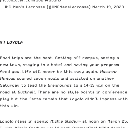
— UNC Men's Lacrosse (@UNCMensLacrosse)
March 19, 2023
9) LOYOLA
Road trips are the best. Getting off campus, seeing a
new town, staying in a hotel and having your program
feed you. Life will never be this easy again.
Matthew
Minicus
scored seven goals and assisted on another
Saturday to lead the
Greyhounds
to a 14-13 win on the
road at
Bucknell
. There are no style points in conference
play but the facts remain that
Loyola
didn’t impress with
this win.
Loyola
plays in scenic
Michie Stadium
at noon on March 25.
I wish
Michie Stadium
would host
Quarterfinal NCAA
double-