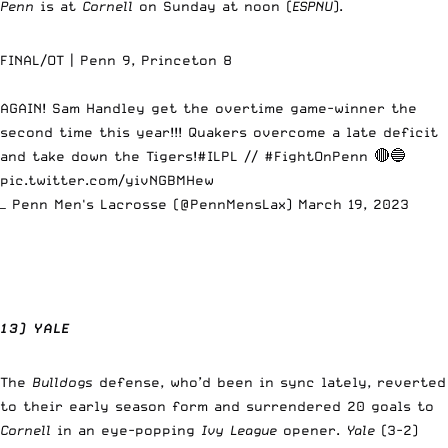
Penn
is at
Cornell
on Sunday at noon (
ESPNU
).
FINAL/OT | Penn 9, Princeton 8
AGAIN! Sam Handley get the overtime game-winner the
second time this year!!! Quakers overcome a late deficit
and take down the Tigers!
#ILPL
//
#FightOnPenn
🔴🔵
pic.twitter.com/yivNGBMHew
— Penn Men's Lacrosse (@PennMensLax)
March 19, 2023
13) YALE
The
Bulldogs
defense, who’d been in sync lately, reverted
to their early season form and surrendered 20 goals to
Cornell
in an eye-popping
Ivy League
opener.
Yale
(3-2)