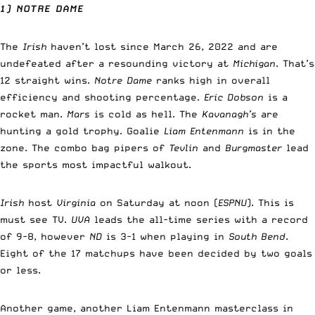
1) NOTRE DAME
The
Irish
haven’t lost since March 26, 2022 and are
undefeated after a resounding victory at
Michigan
. That’s
12 straight wins.
Notre Dame
ranks high in overall
efficiency and shooting percentage.
Eric Dobson
is a
rocket man.
Mars
is cold as hell. The
Kavanagh’s
are
hunting a gold trophy. Goalie
Liam Entenmann
is in the
zone. The combo bag pipers of
Tevlin
and
Burgmaster
lead
the sports most impactful walkout.
Irish
host
Virginia
on Saturday at noon (
ESPNU
). This is
must see TV.
UVA
leads the all-time series with a record
of 9-8, however
ND
is 3-1 when playing in
South Bend
.
Eight of the 17 matchups have been decided by two goals
or less.
Another game, another Liam Entenmann masterclass in