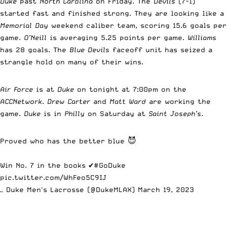
Duke
past
North Carolina
on Friday. The
Devils
(7-1)
started fast and finished strong. They are looking like a
Memorial Day
weekend caliber team, scoring 15.6 goals per
game.
O’Neill
is averaging 5.25 points per game.
Williams
has 28 goals. The
Blue Devils
faceoff unit has seized a
strangle hold on many of their wins.
Air Force
is at
Duke
on tonight at 7:00pm on the
ACCNetwork
.
Drew Carter
and
Matt Ward
are working the
game.
Duke
is in
Philly
on Saturday at
Saint Joseph’s
.
Proved who has the better blue 😈
Win No. 7 in the books ✔️
#GoDuke
pic.twitter.com/WhFeo5C9IJ
— Duke Men's Lacrosse (@DukeMLAX)
March 19, 2023