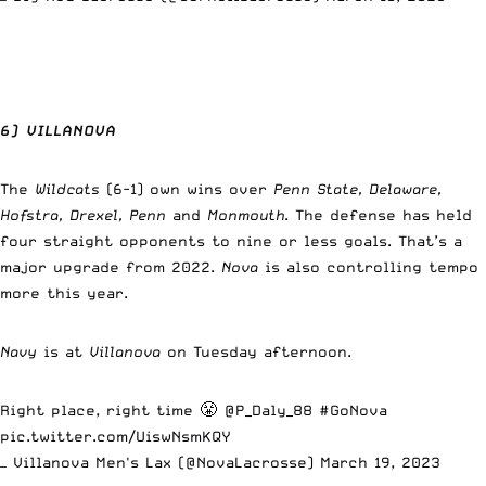
6) VILLANOVA
The
Wildcats
(6-1) own wins over
Penn State, Delaware,
Hofstra, Drexel, Penn
and
Monmouth
. The defense has held
four straight opponents to nine or less goals. That’s a
major upgrade from 2022.
Nova
is also controlling tempo
more this year.
Navy
is at
Villanova
on Tuesday afternoon.
Right place, right time 😤
@P_Daly_88
#GoNova
pic.twitter.com/UiswNsmKQY
— Villanova Men's Lax (@NovaLacrosse)
March 19, 2023