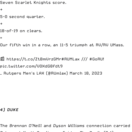
Seven Scarlet Knights score.
+
5-0 second quarter.
+
18-of-19 on clears.
=
Our fifth win in a row, an 11-5 triumph at RV/RV UMass.
📰
https://t.co/ZtBmVrzGMr
#RUMLax
///
#GoRU
!
pic.twitter.com/V0XdG8fdt9
— Rutgers Men's LAX (@RUmlax)
March 18, 2023
4) DUKE
The
Brennan O’Neill
and
Dyson Williams
connection carried