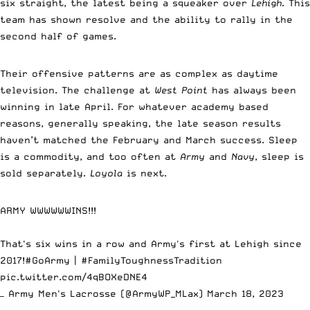
six straight, the latest being a squeaker over
Lehigh
. This
team has shown resolve and the ability to rally in the
second half of games.
Their offensive patterns are as complex as daytime
television. The challenge at
West Point
has always been
winning in late April. For whatever academy based
reasons, generally speaking, the late season results
haven’t matched the February and March success. Sleep
is a commodity, and too often at
Army
and
Navy
, sleep is
sold separately.
Loyola
is next.
ARMY WWWWWWINS!!!
That's six wins in a row and Army's first at Lehigh since
2017!
#GoArmy
|
#FamilyToughnessTradition
pic.twitter.com/4qBOXeDNE4
— Army Men's Lacrosse (@ArmyWP_MLax)
March 18, 2023