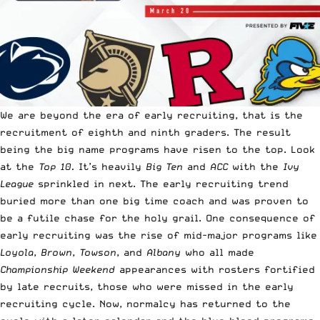
We are beyond the era of early recruiting, that is the
recruitment of eighth and ninth graders. The result
being the big name programs have risen to the top. Look
at the
Top 10.
It’s heavily
Big Ten
and
ACC
with the
Ivy
League
sprinkled in next. The early recruiting trend
buried more than one big time coach and was proven to
be a futile chase for the holy grail. One consequence of
early recruiting was the rise of mid-major programs like
Loyola
,
Brown
,
Towson
, and
Albany
who all made
Championship Weekend
appearances with rosters fortified
by late recruits, those who were missed in the early
recruiting cycle. Now, normalcy has returned to the