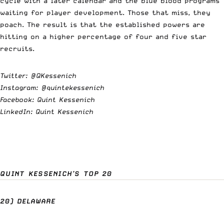
cycle with a later calendar and the blue blood programs
waiting for player development. Those that miss, they
poach. The result is that the established powers are
hitting on a higher percentage of four and five star
recruits.
Twitter:
@QKessenich
Instagram:
@quintekessenich
Facebook: Quint Kessenich
LinkedIn: Quint Kessenich
QUINT KESSENICH’S TOP 20
20) DELAWARE