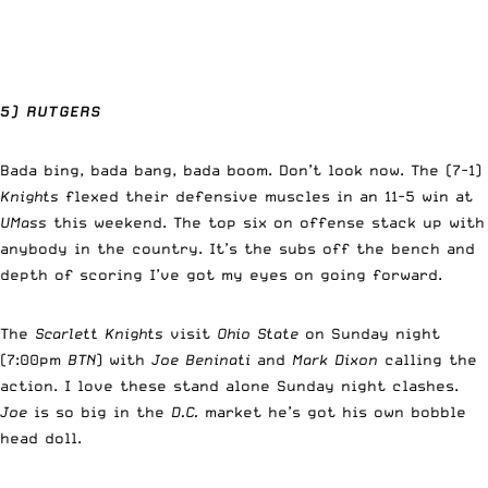
5) RUTGERS
Bada bing, bada bang, bada boom. Don’t look now. The (7-1)
Knights
flexed their defensive muscles in an 11-5 win at
UMass
this weekend. The top six on offense stack up with
anybody in the country. It’s the subs off the bench and
depth of scoring I’ve got my eyes on going forward.
The
Scarlett Knights
visit
Ohio State
on Sunday night
(7:00pm
BTN
) with
Joe Beninati
and
Mark Dixon
calling the
action. I love these stand alone Sunday night clashes.
Joe
is so big in the
D.C.
market he’s got his own bobble
head doll.