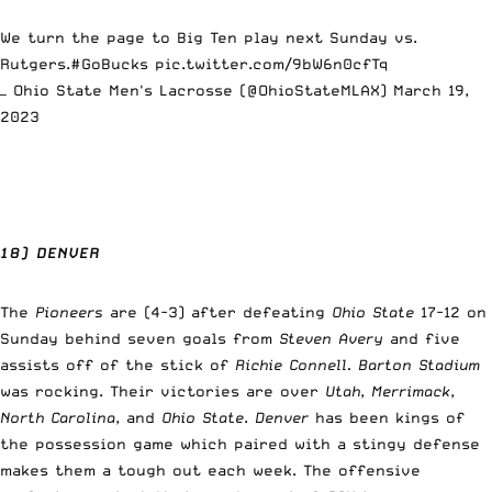
We turn the page to Big Ten play next Sunday vs.
Rutgers.
#GoBucks
pic.twitter.com/9bW6n0cfTq
— Ohio State Men's Lacrosse (@OhioStateMLAX)
March 19,
2023
18) DENVER
The
Pioneers
are (4-3) after defeating
Ohio State
17-12 on
Sunday behind seven goals from
Steven Avery
and five
assists off of the stick of
Richie Connell.
Barton Stadium
was rocking. Their victories are over
Utah
,
Merrimack
,
North Carolina
, and
Ohio State
.
Denver
has been kings of
the possession game which paired with a stingy defense
makes them a tough out each week. The offensive