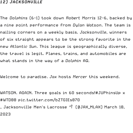
12) JACKSONVILLE
The
Dolphins
(6-1) took down
Robert Morris
12-6, backed by
a nine point performance from
Dylan Watson
. The team is
nailing corners on a weekly basis.
Jacksonville
, winners
of six straight appears to be the strong favorite in the
new
Atlantic Sun
. This league is geographically diverse,
the travel is legit. Planes, trains, and automobiles are
what stands in the way of a
Dolphin
AQ.
Welcome to paradise.
Jax
hosts
Mercer
this weekend.
WATSON. AGAIN. Three goals in 60 seconds!
#JUPhinsUp
x
#WTD88
pic.twitter.com/bZTGIEs870
— Jacksonville Men's Lacrosse 🥍 (@JAX_MLAX)
March 18,
2023