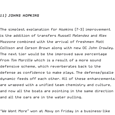
11) JOHNS HOPKINS
The simplest explanation for
Hopkins
(7-3) improvement
is the addition of transfers
Russell Melendez
and
Alex
Mazzone
combined with the arrival of freshmen
Matt
Collison
and
Carson Brown
along with new OC
John Crawley
.
The next tier would be the improved save percentage
from
Tim Marcille
which is a result of a more sound
defensive scheme, which reverberates back to the
defense as confidence to make plays. The defense/goalie
dynamic feeds off each other. All of these enhancements
are wrapped with a unified team chemistry and culture,
and now all the boats are pointing in the same direction
and all the oars are in the water pulling.
“We Want More”
won at
Navy
on Friday in a business-like