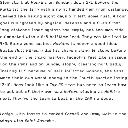
Slow start at
Hopkins
on Sunday, down 5-1, before
Tye
Kurtz
lit the lamp with a right handed gem from distance.
Seemed like having eight days off left some rust. A four
goal run ignited by physical defense and a
Owen Grant
long distance laser against the empty net ten-man ride
culminated with a 6-5 halftime lead. They ran the lead to
9-5. Going zone against
Hopkins
is never a good idea.
Goalie
Matt Kilkeary
did his share making 16 stops before
the end of the third quarter. Faceoffs feel like an issue
for the
Hens
and on Sunday sloppy clearing hurt badly.
Trailing 11-9 because of self inflicted wounds, the
Hens
were their own worst enemy in the fourth quarter losing
12-10.
Hens
look like a
Top 20
team but need to learn how
to get out of their own way before playing at
Hofstra
next. They’re the team to beat in the CAA no doubt.
Lehigh
, with losses to ranked
Cornell
and
Army
wait in the
wings with
Saint Joseph’s
.