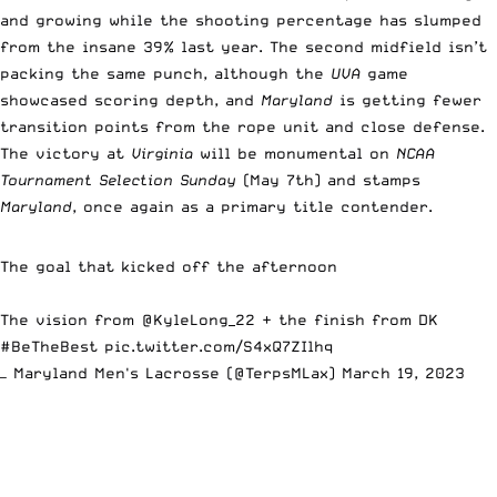
and growing while the shooting percentage has slumped
from the insane 39% last year. The second midfield isn’t
packing the same punch, although the
UVA
game
showcased scoring depth, and
Maryland
is getting fewer
transition points from the rope unit and close defense.
The victory at
Virginia
will be monumental on
NCAA
Tournament Selection Sunday
(May 7th) and stamps
Maryland
, once again as a primary title contender.
The goal that kicked off the afternoon
The vision from
@KyleLong_22
+ the finish from DK
#BeTheBest
pic.twitter.com/S4xQ7ZIlhq
— Maryland Men's Lacrosse (@TerpsMLax)
March 19, 2023