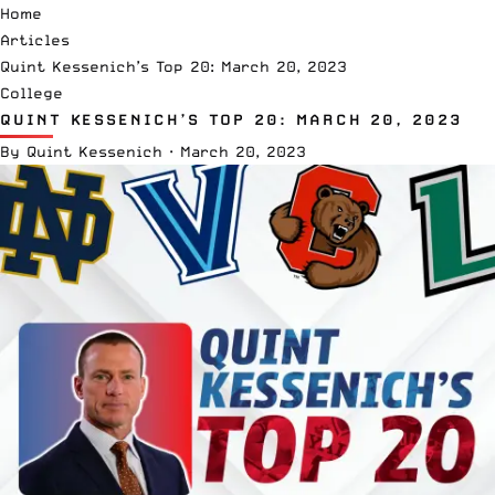
Home
Articles
Quint Kessenich’s Top 20: March 20, 2023
College
QUINT KESSENICH’S TOP 20: MARCH 20, 2023
By
Quint Kessenich
·
March 20, 2023