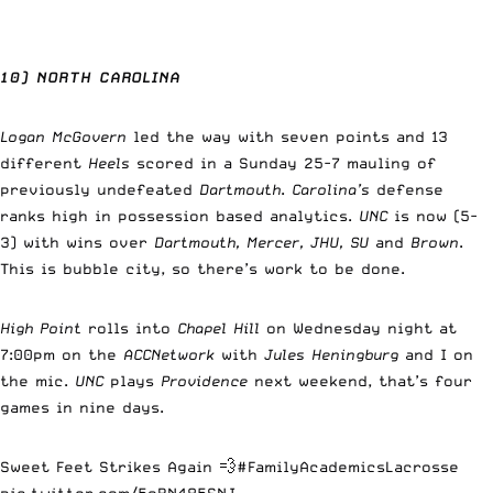
10) NORTH CAROLINA
Logan McGovern
led the way with seven points and 13
different
Heels
scored in a Sunday 25-7 mauling of
previously undefeated
Dartmouth
.
Carolina’s
defense
ranks high in possession based analytics.
UNC
is now (5-
3) with wins over
Dartmouth, Mercer, JHU, SU
and
Brown
.
This is bubble city, so there’s work to be done.
High Point
rolls into
Chapel Hill
on Wednesday night at
7:00pm on the
ACCNetwork
with
Jules Heningburg
and I on
the mic.
UNC
plays
Providence
next weekend, that’s four
games in nine days.
Sweet Feet Strikes Again 💨
#FamilyAcademicsLacrosse
pic.twitter.com/5oBN485SNJ