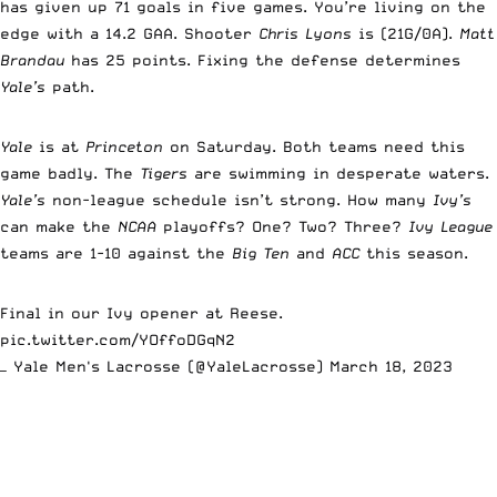
has given up 71 goals in five games. You’re living on the
edge with a 14.2 GAA. Shooter
Chris Lyons
is (21G/0A).
Matt
Brandau
has 25 points. Fixing the defense determines
Yale’s
path.
Yale
is at
Princeton
on Saturday. Both teams need this
game badly. The
Tigers
are swimming in desperate waters.
Yale’s
non-league schedule isn’t strong. How many
Ivy’s
can make the
NCAA
playoffs? One? Two? Three?
Ivy League
teams are 1-10 against the
Big Ten
and
ACC
this season.
Final in our Ivy opener at Reese.
pic.twitter.com/YOffoDGqN2
— Yale Men's Lacrosse (@YaleLacrosse)
March 18, 2023