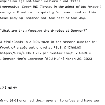
explosion against their western rival
OSU
is
impressive.
Coach Bill Tierney in the midst of his farewell
spring,
will not retire quietly. You can count on this
team playing inspired ball the rest of the way.
“What are they feeding the d-poles at Denver?”
3
#PoleGoals
in a 3:26 span in the second quarter in-
front of a sold out crowd at PBLS.
@NCAALAX
https://t.co/s38hJ1IZFk
pic.twitter.com/iFkitXvNJw
— Denver Men’s Lacrosse (@DU_MLAX)
March 20, 2023
17) ARMY
Army
(6-1) dropped their opener to
UMass
and have won