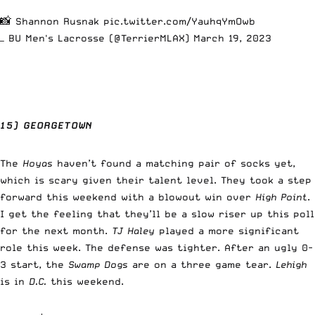
📸 Shannon Rusnak
pic.twitter.com/YauhqYmOwb
— BU Men's Lacrosse (@TerrierMLAX)
March 19, 2023
15) GEORGETOWN
The
Hoyas
haven’t found a matching pair of socks yet,
which is scary given their talent level. They took a step
forward this weekend with a blowout win over
High Point
.
I get the feeling that they’ll be a slow riser up this poll
for the next month.
TJ Haley
played a more significant
role this week. The defense was tighter. After an ugly 0-
3 start, the
Swamp Dogs
are on a three game tear.
Lehigh
is in
D.C.
this weekend.