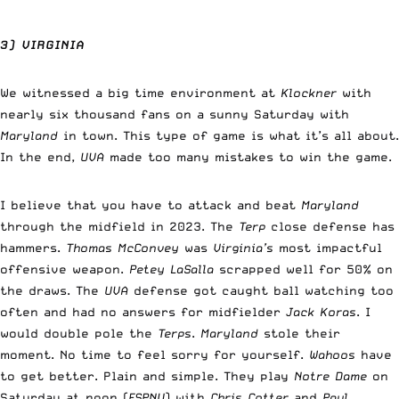
3) VIRGINIA
We witnessed a big time environment at
Klockner
with
nearly six thousand fans on a sunny Saturday with
Maryland
in town. This type of game is what it’s all about.
In the end,
UVA
made too many mistakes to win the game.
I believe that you have to attack and beat
Maryland
through the midfield in 2023. The
Terp
close defense has
hammers.
Thomas McConvey
was
Virginia’s
most impactful
offensive weapon.
Petey LaSalla
scrapped well for 50% on
the draws. The
UVA
defense got caught ball watching too
often and had no answers for midfielder
Jack Koras
. I
would double pole the
Terps
.
Maryland
stole their
moment. No time to feel sorry for yourself.
Wahoos
have
to get better. Plain and simple. They play
Notre Dame
on
Saturday at noon (
ESPNU
) with
Chris Cotter
and
Paul