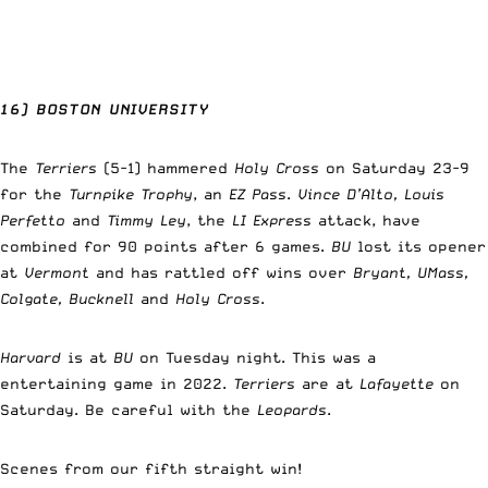
16) BOSTON UNIVERSITY
The
Terriers
(5-1) hammered
Holy Cross
on Saturday 23-9
for the
Turnpike Trophy
, an
EZ Pass
.
Vince D’Alto, Louis
Perfetto
and
Timmy Ley
, the
LI Express
attack, have
combined for 90 points after 6 games.
BU
lost its opener
at
Vermont
and has rattled off wins over
Bryant, UMass,
Colgate, Bucknell
and
Holy Cross
.
Harvard
is at
BU
on Tuesday night. This was a
entertaining game in 2022.
Terriers
are at
Lafayette
on
Saturday. Be careful with the
Leopards
.
Scenes from our fifth straight win!