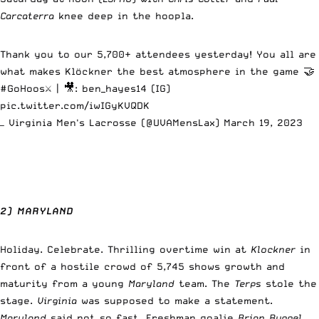
Carcaterra
knee deep in the hoopla.
Thank you to our 5,700+ attendees yesterday! You all are
what makes Klöckner the best atmosphere in the game 🤝
#GoHoos
⚔️ | 🎥: ben_hayes14 (IG)
pic.twitter.com/iwIGyKVQDK
— Virginia Men's Lacrosse (@UVAMensLax)
March 19, 2023
2) MARYLAND
Holiday. Celebrate. Thrilling overtime win at
Klockner
in
front of a hostile crowd of 5,745 shows growth and
maturity from a young
Maryland
team. The
Terps
stole the
stage.
Virginia
was supposed to make a statement.
Maryland
said not so fast. Freshman goalie
Brian Ruppel