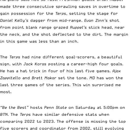
made three consecutive sprawling saves in overtime to
gain possession for the
Terps
, setting the stage for
Daniel Kelly’s
dagger from mid-range.
Evan Zinn’s
shot
from point blank range grazed
Ruppel’s
stick head, near
the neck, and the shot deflected to the dirt. The margin
in this game was less than an inch.
The
Terps
had nine different goal-scorers, a beautiful
sign, with
Jack Koras
posting a career-high four goals.
He has a hat trick in four of his last five games.
Ajax
Zappitello
and
Brett Makar
set the tone.
MD
has won the
last three games of the series. This win surprised me
most.
“Be the Best”
hosts
Penn State
on Saturday at 5:00pm on
BTN
. The
Terps
have similar defensive stats when
comparing 2022 to 2023. The offense is missing the top
five scorers and coordinator from 2002, still evolving