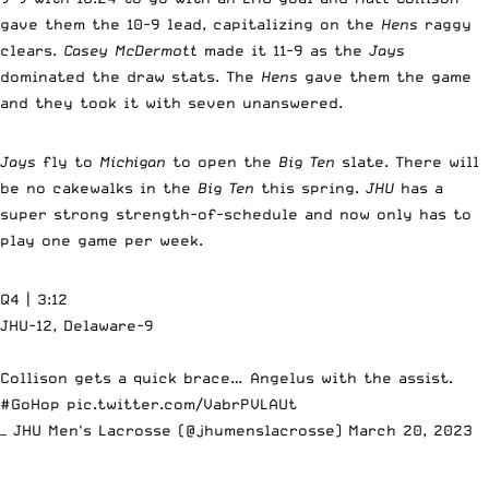
gave them the 10-9 lead, capitalizing on the
Hens
raggy
clears.
Casey McDermott
made it 11-9 as the
Jays
dominated the draw stats. The
Hens
gave them the game
and they took it with seven unanswered.
Jays
fly to
Michigan
to open the
Big Ten
slate. There will
be no cakewalks in the
Big Ten
this spring.
JHU
has a
super strong strength-of-schedule and now only has to
play one game per week.
Q4 | 3:12
JHU-12, Delaware-9
Collison gets a quick brace… Angelus with the assist.
#GoHop
pic.twitter.com/VabrPVLAUt
— JHU Men's Lacrosse (@jhumenslacrosse)
March 20, 2023