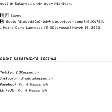
goal in Saturday's win over Michigan.
1️⃣1️⃣ Saves
6️⃣ Goals Allowed
#GoIrish
☘️
pic.twitter.com/7jGUKy7SjU
— Notre Dame Lacrosse (@NDlacrosse)
March 19, 2023
QUINT KESSENICH’S SOCIALS
Twitter:
@QKessenich
Instagram:
@quintekessenich
Facebook:
Quint Kessenich
LinkedIn:
Quint Kessenich