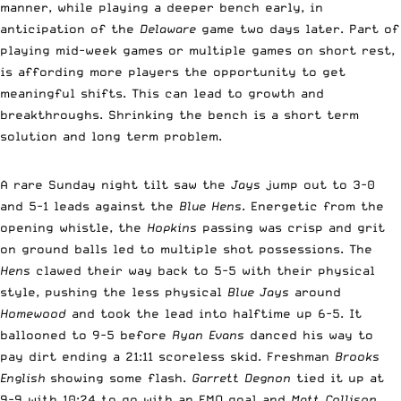
manner, while playing a deeper bench early, in
anticipation of the
Delaware
game two days later. Part of
playing mid-week games or multiple games on short rest,
is affording more players the opportunity to get
meaningful shifts. This can lead to growth and
breakthroughs. Shrinking the bench is a short term
solution and long term problem.
A rare Sunday night tilt saw the
Jays
jump out to 3-0
and 5-1 leads against the
Blue Hens
. Energetic from the
opening whistle, the
Hopkins
passing was crisp and grit
on ground balls led to multiple shot possessions. The
Hens
clawed their way back to 5-5 with their physical
style, pushing the less physical
Blue Jays
around
Homewood
and took the lead into halftime up 6-5. It
ballooned to 9-5 before
Ryan Evans
danced his way to
pay dirt ending a 21:11 scoreless skid. Freshman
Brooks
English
showing some flash.
Garrett Degnon
tied it up at
9-9 with 10:24 to go with an EMO goal and
Matt Collison