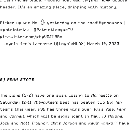
header. It’s an amazing place, dripping with history.
Picked up win No. 🖐️ yesterday on the road!
#gohounds
|
#patriotmlax
| @PatriotLeagueTV
pic.twitter.com/pHgV0JMRBo
— Loyola Men's Lacrosse (@LoyolaMLAX)
March 19, 2023
8) PENN STATE
The
Lions
(5-2) gave one away, losing to
Marquette
on
Saturday 12-11.
Milwaukee’s
best has beaten two
Big Ten
teams this year.
PSU
has three wins over
Ivy’s Yale, Penn
and
Cornell
, which will be significant in May.
TJ Malone,
Jack
and
Matt Traynor, Chris Jordan
and
Kevin Winkoff
have
done the damage on offense.