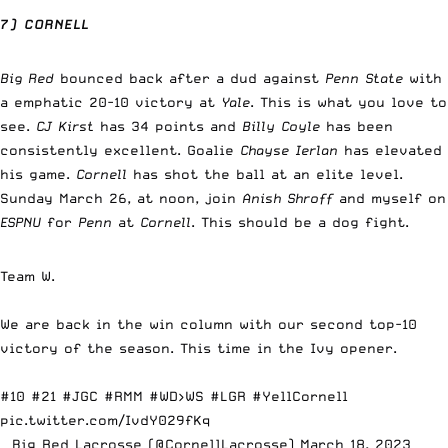
7) CORNELL
Big Red
bounced back after a dud against
Penn State
with
a emphatic 20-10 victory at
Yale
. This is what you love to
see.
CJ Kirst
has 34 points and
Billy Coyle
has been
consistently excellent. Goalie
Chayse Ierlan
has elevated
his game.
Cornell
has shot the ball at an elite level.
Sunday March 26, at noon, join
Anish Shroff
and myself on
ESPNU
for
Penn
at
Cornell
. This should be a dog fight.
Team W.
We are back in the win column with our second top-10
victory of the season. This time in the Ivy opener.
#10 #21
#JGC
#RMM
#WD
>WS
#LGR
#YellCornell
pic.twitter.com/IvdY029fKq
— Big Red Lacrosse (@CornellLacrosse)
March 18, 2023