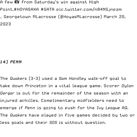
A few 📸 from Saturday’s win against High
Point.
#HOYASAXA
#GATA
pic.twitter.com/n84NSjnpzm
— Georgetown MLacrosse (@HoyasMLacrosse)
March 20,
2023
14) PENN
The
Quakers
(3-3) used a
Sam Handley
walk-off goal to
take down
Princeton
in a vital league game. Scorer
Dylan
Gergar
is out for the remainder of the season with an
injured achilles. Complimentary midfielders need to
emerge if
Penn
is going to push for the
Ivy League
AQ.
The
Quakers
have played in five games decided by two or
less goals and their
SOS
is without question.