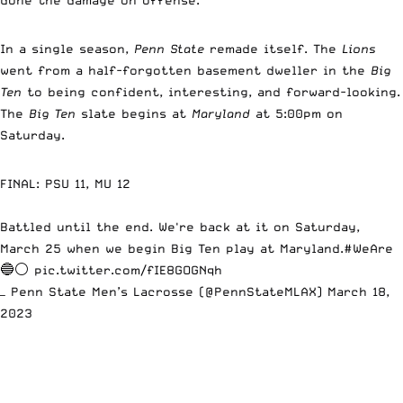
In a single season,
Penn State
remade itself. The
Lions
went from a half-forgotten basement dweller in the
Big
Ten
to being confident, interesting, and forward-looking.
The
Big Ten
slate begins at
Maryland
at 5:00pm on
Saturday.
FINAL: PSU 11, MU 12
Battled until the end. We're back at it on Saturday,
March 25 when we begin Big Ten play at Maryland.
#WeAre
🔵⚪
pic.twitter.com/fIE8GOGNqh
— Penn State Men’s Lacrosse (@PennStateMLAX)
March 18,
2023