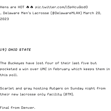
Hens are HOT 🔥🔥
pic.twitter.com/i5pHcuQodO
— Delaware Men’s Lacrosse (@DelawareMLAX)
March 20,
2023
19) OHIO STATE
The
Buckeyes
have lost four of their last five but
pocketed a win over
UNC
in February which keeps them in
this poll.
Scarlet and gray hosting
Rutgers
on Sunday night from
their new lacrosse only facility (
BTN
).
Final from Denver.