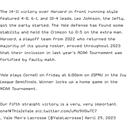
The 14-11 victory over
Harvard
in front running style
featured 4-0, 6-1, and 10-4 leads.
Leo Johnson
, the lefty,
got the party started. The
Yale
defense has found some
stability and held the
Crimson
to 0-5 on the extra man.
Harvard
, a playoff team from 2022 who returned the
majority of its young roster, proved throughout 2023
that their inclusion in last year’s
NCAA Tournament
was
fortified by faulty math.
Yale
plays
Cornell
on Friday at 6:00pm on
ESPNU
in the
Ivy
League Semifinals
. Winner locks up a home game in the
NCAA Tournament
.
Our fifth straight victory is a very, very important
one!
#ThisIsYale
pic.twitter.com/uMo9V0wTC7
— Yale Men's Lacrosse (@YaleLacrosse)
April 29, 2023