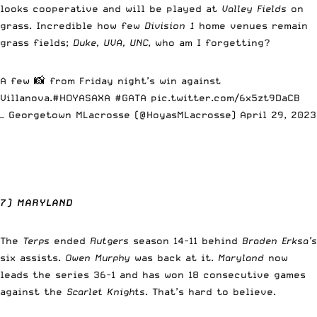
looks cooperative and will be played at
Valley Fields
on
grass. Incredible how few
Division 1
home venues remain
grass fields;
Duke, UVA, UNC
, who am I forgetting?
A few 📸 from Friday night’s win against
Villanova.
#HOYASAXA
#GATA
pic.twitter.com/6x5zt9DaCB
— Georgetown MLacrosse (@HoyasMLacrosse)
April 29, 2023
7) MARYLAND
The
Terps
ended
Rutgers
season 14-11 behind
Braden Erksa’s
six assists.
Owen Murphy
was back at it.
Maryland
now
leads the series 36-1 and has won 18 consecutive games
against the
Scarlet Knights
. That’s hard to believe.