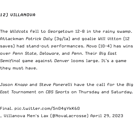
12) VILLANOVA
The
Wildcats
fell to
Georgetown
12-8 in the rainy swamp.
Attackman
Patrick Daly
(3g/1a) and goalie
Will Vitton
(12
saves) had stand-out performances.
Nova
(10-4) has wins
over
Penn State, Delaware,
and
Penn.
Their
Big East
Semifinal
game against
Denver
looms large. It’s a game
they must have.
Jason Knapp
and
Steve Panerelli
have the call for the
Big
East Tournament
on
CBS Sports
on Thursday and Saturday.
Final.
pic.twitter.com/5n04gYkK60
— Villanova Men's Lax (@NovaLacrosse)
April 29, 2023