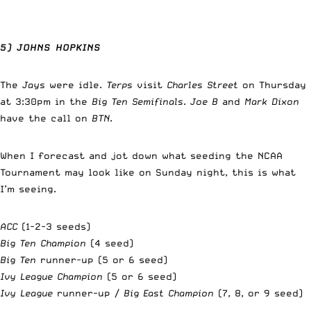
5) JOHNS HOPKINS
The
Jays
were idle.
Terps
visit
Charles Street
on Thursday
at 3:30pm in the
Big Ten Semifinals
.
Joe B
and
Mark Dixon
have the call on
BTN
.
When I forecast and jot down what seeding the NCAA
Tournament may look like on Sunday night, this is what
I’m seeing.
ACC
(1-2-3 seeds)
Big Ten Champion
(4 seed)
Big Ten
runner-up (5 or 6 seed)
Ivy League
Champion
(5 or 6 seed)
Ivy League
runner-up /
Big East Champion
(7, 8, or 9 seed)