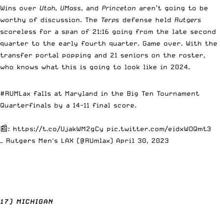
Wins over
Utah
,
UMass,
and
Princeton
aren’t going to be
worthy of discussion. The
Terps
defense held
Rutgers
scoreless for a span of 21:16 going from the late second
quarter to the early fourth quarter. Game over. With the
transfer portal popping and 21 seniors on the roster,
who knows what this is going to look like in 2024.
#RUMLax
falls at Maryland in the Big Ten Tournament
Quarterfinals by a 14-11 final score.
📰:
https://t.co/UjakWM2gCy
pic.twitter.com/eidxWOQmt3
— Rutgers Men's LAX (@RUmlax)
April 30, 2023
17) MICHIGAN