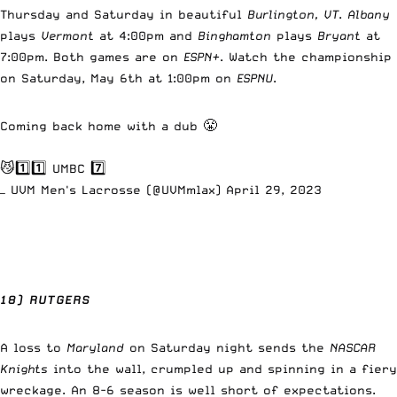
Thursday and Saturday in beautiful
Burlington, VT
.
Albany
plays
Vermont
at 4:00pm and
Binghamton
plays
Bryant
at
7:00pm. Both games are on
ESPN+
. Watch the championship
on Saturday, May 6th at 1:00pm on
ESPNU
.
Coming back home with a dub 😤
😼1️⃣1️⃣ UMBC 7️⃣
— UVM Men's Lacrosse (@UVMmlax)
April 29, 2023
18) RUTGERS
A loss to
Maryland
on Saturday night sends the
NASCAR
Knights
into the wall, crumpled up and spinning in a fiery
wreckage. An 8-6 season is well short of expectations.