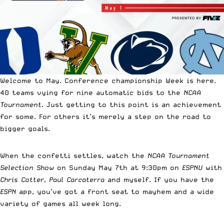
Welcome to May. Conference championship Week is here.
40 teams vying for nine automatic bids to the
NCAA
Tournament
. Just getting to this point is an achievement
for some. For others it’s merely a step on the road to
bigger goals.
When the confetti settles, watch the
NCAA Tournament
Selection Show
on Sunday May 7th at 9:30pm on
ESPNU
with
Chris Cotter, Paul Carcaterra
and myself. If you have the
ESPN
app, you’ve got a front seat to mayhem and a wide
variety of games all week long.