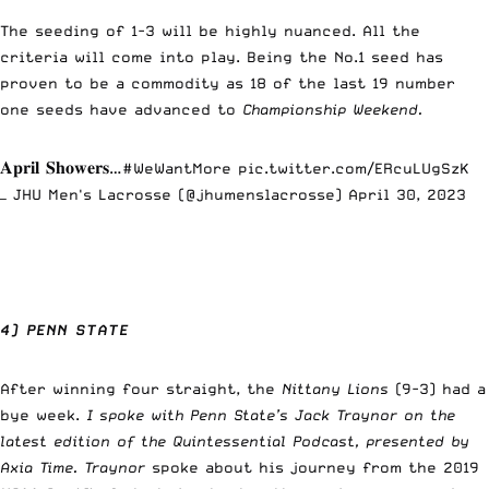
The seeding of 1-3 will be highly nuanced. All the
criteria will come into play. Being the No.1 seed has
proven to be a commodity as 18 of the last 19 number
one seeds have advanced to
Championship Weekend.
𝐀𝐩𝐫𝐢𝐥 𝐒𝐡𝐨𝐰𝐞𝐫𝐬…
#WeWantMore
pic.twitter.com/ERcuLUgSzK
— JHU Men's Lacrosse (@jhumenslacrosse)
April 30, 2023
4) PENN STATE
After winning four straight, the
Nittany Lions
(9-3) had a
bye week.
I spoke with Penn State’s Jack Traynor on the
latest edition of the Quintessential Podcast, presented by
Axia Time.
Traynor
spoke about his journey from the 2019