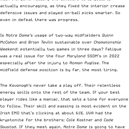
actually encouraging, as they fixed the interior crease
defensive issues and played on-ball picks smarter. So
even in defeat there was progress.
Is
Notre Dame’s
usage of two-way midfielders
Quinn
McCahon
and
Brian Tevlin
sustainable over
Championship
Weekend
; potentially two games in three days? Fatigue
was a real issue for the four
Maryland
SSDM’s in 2022
especially after the injury to
Roman Puglise
. The
midfield defense position is by far, the most tiring.
The
Kavanagh’s
never take a play off. Their relentless
energy spills onto the rest of the team. If your best
player rides like a maniac, that sets a tone for everyone
to follow. Their skill and passing is most evident on the
Irish
EMO that’s clicking at about 61%.
UVA
had the
kryptonite for the brothers;
Cole Kastner
and
Cade
Saustad
. If they meet again,
Notre Dame
is going to have