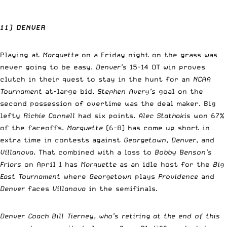
11) DENVER
Playing at
Marquette
on a Friday night on the grass was
never going to be easy.
Denver’s
15-14 OT win proves
clutch in their quest to stay in the hunt for an
NCAA
Tournament
at-large bid.
Stephen Avery’s
goal on the
second possession of overtime was the deal maker. Big
lefty
Richie Connell
had six points.
Alec Stathakis
won 67%
of the faceoffs.
Marquette
(6-8) has come up short in
extra time in contests against
Georgetown
,
Denver
, and
Villanova
. That combined with a loss to
Bobby Benson’s
Friars
on April 1 has
Marquette
as an idle host for the
Big
East Tournament
where
Georgetown
plays
Providence
and
Denver
faces
Villanova
in the semifinals.
Denver Coach Bill Tierney
,
who’s retiring at the end of this