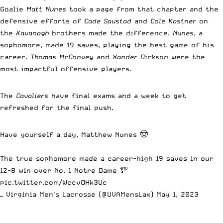
Goalie
Matt Nunes
took a page from that chapter and the
defensive efforts of
Cade Saustad
and
Cole Kastner
on
the
Kavanagh
brothers made the difference.
Nunes
, a
sophomore, made 19 saves, playing the best game of his
career.
Thomas McConvey
and
Xander Dickson
were the
most impactful offensive players.
The
Cavaliers
have final exams and a week to get
refreshed for the final push.
Have yourself a day, Matthew Nunes 🤠
The true sophomore made a career-high 19 saves in our
12-8 win over No. 1 Notre Dame 💯
pic.twitter.com/WccvOHk3Uc
— Virginia Men's Lacrosse (@UVAMensLax)
May 1, 2023