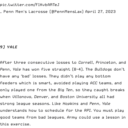
pic.twitter.com/FlXvbARTeJ
— Penn Men's Lacrosse (@PennMensLax)
April 27, 2023
9) YALE
After three consecutive losses to
Cornell
,
Princeton,
and
Penn
,
Yale
has won five straight (8-4). The
Bulldogs
don’t
have any ‘bad’ losses. They didn’t play any bottom
feeders which is smart, avoided playing
ACC
teams, and
only played one from the
Big Ten
, so they caught breaks
when
Villanova
,
Denver
, and
Boston University
all had
strong league seasons. Like
Hopkins
and
Penn
,
Yale
understands how to schedule for the
RPI
. You must play
good teams from bad leagues.
Army
could use a lesson in
this exercise.