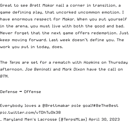
Great to see
Brett Makar
nail a corner in transition, a
game defining play, that uncorked uncommon emotion. I
have enormous respect for
Makar
. When you put yourself
in the arena, you must live with both the good and bad.
Never forget that the next game offers redemption. Just
keep moving forward. Last week doesn’t define you. The
work you put in today, does.
The
Terps
are set for a rematch with
Hopkins
on Thursday
afternoon.
Joe Beninati
and
Mark Dixon
have the call on
BTN
.
Defense ➡️ Offense
Everybody loves a
@Brettmakar
pole goal!
#BeTheBest
pic.twitter.com/vTDhTu0k38
— Maryland Men's Lacrosse (@TerpsMLax)
April 30, 2023