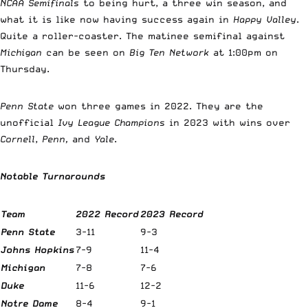
NCAA Semifinals
to being hurt, a three win season, and
what it is like now having success again in
Happy Valley
.
Quite a roller-coaster. The matinee semifinal against
Michigan
can be seen on
Big Ten Network
at 1:00pm on
Thursday.
Penn State
won three games in 2022. They are the
unofficial
Ivy League Champions
in 2023 with wins over
Cornell
,
Penn,
and
Yale
.
Notable Turnarounds
Team
2022 Record
2023 Record
Penn State
3-11
9-3
Johns Hopkins
7-9
11-4
Michigan
7-8
7-6
Duke
11-6
12-2
Notre Dame
8-4
9-1