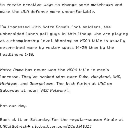
to create creative ways to change some match-ups and
make the
UVA
defense more uncomfortable.
I’m impressed with
Notre Dame’s
foot soldiers, the
unheralded lunch pail guys in this lineup who are playing
at a championship level. Winning an
NCAA
title is usually
determined more by roster spots 14-20 than by the
headliners 1-10.
Notre Dame
has never won the
NCAA
title in men’s
lacrosse. They’ve banked wins over
Duke
,
Maryland
,
UNC
,
Michigan
, and
Georgetown
. The
Irish
finish at
UNC
on
Saturday at noon (
ACC Network
).
Not our day.
Back at it on Saturday for the regular-season finale at
UNC.
#GoIrish
☘️
pic.twitter.com/ZCeUj4lUZJ