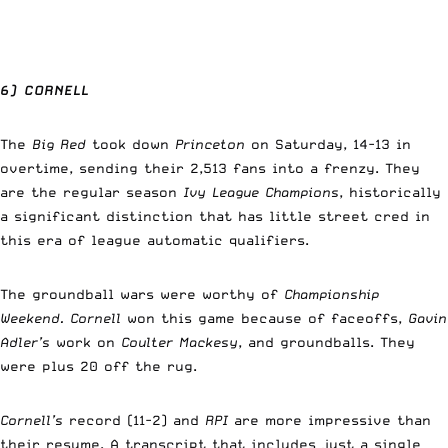
6) CORNELL
The
Big Red
took down
Princeton
on Saturday, 14-13 in
overtime, sending their 2,513 fans into a frenzy. They
are the regular season
Ivy League Champions
, historically
a significant distinction that has little street cred in
this era of league automatic qualifiers.
The groundball wars were worthy of
Championship
Weekend.
Cornell
won this game because of faceoffs,
Gavin
Adler’s
work on
Coulter Mackesy
, and groundballs. They
were plus 20 off the rug.
Cornell’s
record (11-2) and
RPI
are more impressive than
their resume. A transcript that includes just a single