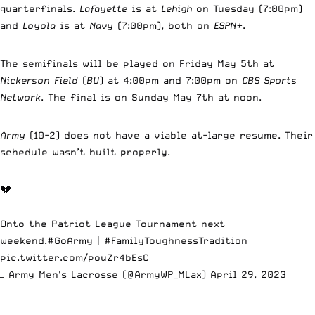
quarterfinals.
Lafayette
is at
Lehigh
on Tuesday (7:00pm)
and
Loyola
is at
Navy
(7:00pm), both on
ESPN+
.
The semifinals will be played on Friday May 5th at
Nickerson Field
(
BU
) at 4:00pm and 7:00pm on
CBS Sports
Network
. The final is on Sunday May 7th at noon.
Army
(10-2) does not have a viable at-large resume. Their
schedule wasn’t built properly.
💔
Onto the Patriot League Tournament next
weekend.
#GoArmy
|
#FamilyToughnessTradition
pic.twitter.com/pouZr4bEsC
— Army Men's Lacrosse (@ArmyWP_MLax)
April 29, 2023