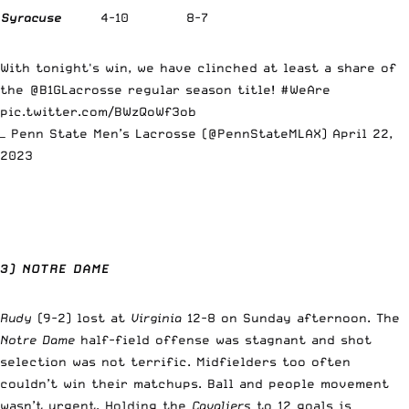
Syracuse
4-10
8-7
With tonight's win, we have clinched at least a share of
the
@B1GLacrosse
regular season title!
#WeAre
pic.twitter.com/BWzQoWf3ob
— Penn State Men’s Lacrosse (@PennStateMLAX)
April 22,
2023
3) NOTRE DAME
Rudy
(9-2) lost at
Virginia
12-8 on Sunday afternoon. The
Notre Dame
half-field offense was stagnant and shot
selection was not terrific. Midfielders too often
couldn’t win their matchups. Ball and people movement
wasn’t urgent. Holding the
Cavaliers
to 12 goals is