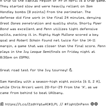
A trip to the capital region of
NY
in April is a trap game.
They started slow and were heavily reliant on
Sam
Handley
bombs (8 points) from the perimeter. The
defense did fine work in the final 24 minutes, denying
Great Danes
penetration and quality shots. Shorty
Piper
Bond
was excellent and
Penn
utilizes tight defensive
splits, packing it in. Righty
Hugh Mullane
scored a key
goal and
Robert Schain
found net twice for the 14-11
margin, a game that was closer than the final score.
Penn
plays in the
Ivy League
Semifinals
on Friday night at
8:30pm on
ESPNU
.
Great road test for the Ivy tourney! 💪
Sam Handley with a season-high eight points (6 G, 2 A),
while Chris Arceri went 20-for-29 from the 'X', as we
came from behind to beat UAlbany.
📰
https://t.co/ZzdhYgtwAI
#ILPL
//
#FightOnPenn
🔴🔵