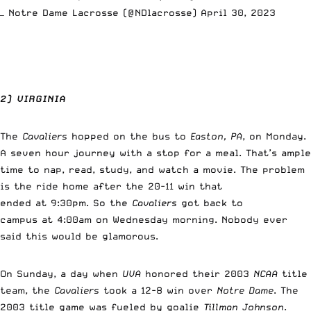
— Notre Dame Lacrosse (@NDlacrosse)
April 30, 2023
2) VIRGINIA
The
Cavaliers
hopped on the bus to
Easton, PA
, on Monday.
A seven hour journey with a stop for a meal. That’s ample
time to nap, read, study, and watch a movie. The problem
is the ride home after the 20-11 win that
ended at 9:30pm. So the
Cavaliers
got back to
campus at 4:00am on Wednesday morning. Nobody ever
said this would be glamorous.
On Sunday, a day when
UVA
honored their 2003
NCAA
title
team, the
Cavaliers
took a 12-8 win over
Notre Dame
. The
2003 title game was fueled by goalie
Tillman Johnson
.