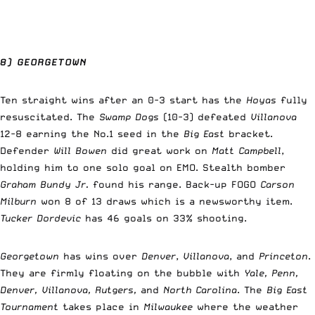
8) GEORGETOWN
Ten straight wins after an 0-3 start has the
Hoyas
fully
resuscitated. The
Swamp Dogs
(10-3) defeated
Villanova
12-8 earning the No.1 seed in the
Big East
bracket.
Defender
Will Bowen
did great work on
Matt Campbell
,
holding him to one solo goal on EMO. Stealth bomber
Graham Bundy Jr.
found his range. Back-up FOGO
Carson
Milburn
won 8 of 13 draws which is a newsworthy item.
Tucker Dordevic
has 46 goals on 33% shooting.
Georgetown
has wins over
Denver
,
Villanova
, and
Princeton
.
They are firmly floating on the bubble with
Yale, Penn,
Denver, Villanova, Rutgers,
and
North Carolina
. The
Big East
Tournament
takes place in
Milwaukee
where the weather