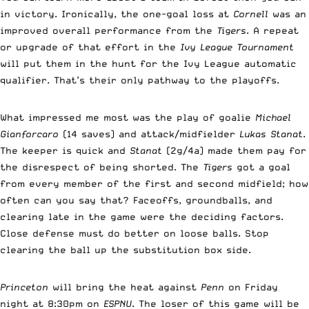
in victory. Ironically, the one-goal loss at
Cornell
was an
improved overall performance from the
Tigers
. A repeat
or upgrade of that effort in the
Ivy League Tournament
will put them in the hunt for the Ivy League automatic
qualifier. That’s their only pathway to the playoffs.
What impressed me most was the play of goalie
Michael
Gianforcaro
(14 saves) and attack/midfielder
Lukas Stanat
.
The keeper is quick and
Stanat
(2g/4a) made them pay for
the disrespect of being shorted. The
Tigers
got a goal
from every member of the first and second midfield; how
often can you say that? Faceoffs, groundballs, and
clearing late in the game were the deciding factors.
Close defense must do better on loose balls. Stop
clearing the ball up the substitution box side.
Princeton
will bring the heat against
Penn
on Friday
night at 8:30pm on
ESPNU
. The loser of this game will be