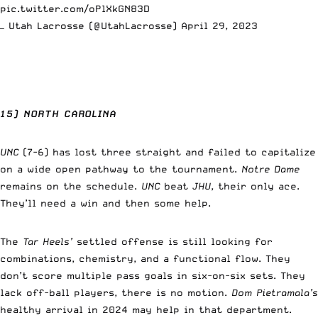
pic.twitter.com/oPlXkGN83D
— Utah Lacrosse (@UtahLacrosse)
April 29, 2023
15) NORTH CAROLINA
UNC
(7-6) has lost three straight and failed to capitalize
on a wide open pathway to the tournament.
Notre Dame
remains on the schedule.
UNC
beat
JHU
, their only ace.
They’ll need a win and then some help.
The
Tar Heels’
settled offense is still looking for
combinations, chemistry, and a functional flow. They
don’t score multiple pass goals in six-on-six sets. They
lack off-ball players, there is no motion.
Dom Pietramala’s
healthy arrival in 2024 may help in that department.