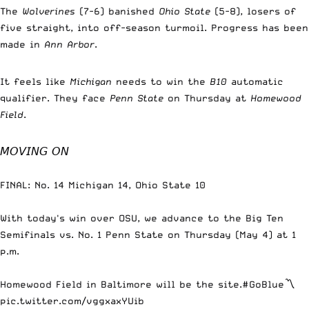
The
Wolverines
(7-6) banished
Ohio State
(5-8), losers of
five straight, into off-season turmoil. Progress has been
made in
Ann Arbor
.
It feels like
Michigan
needs to win the
B10
automatic
qualifier. They face
Penn State
on Thursday at
Homewood
Field
.
𝘔𝘖𝘝𝘐𝘕𝘎 𝘖𝘕
FINAL: No. 14 Michigan 14, Ohio State 10
With today's win over OSU, we advance to the Big Ten
Semifinals vs. No. 1 Penn State on Thursday (May 4) at 1
p.m.
Homewood Field in Baltimore will be the site.
#GoBlue
〽️
pic.twitter.com/vggxaxYUib