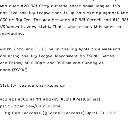
win over #20
RPI Army
outside their home league. It’s
not like the
Ivy League
tore it up this spring against the
ACC
or
Big Ten
. The gap between #7
RPI Cornell
and #12
RPI
Villanova
is very tight. That’s what makes this week so
intriguing.
Anish, Carc
, and I will be in the
Big Apple
this weekend
covering the
Ivy League Tournament
on
ESPNU
. Games
are Friday at 6:00pm and 8:30pm and Sunday at
noon (
ESPNU
).
31st Ivy League championship.
#10 #21
#JGC
#RMM
#WD
>WS
#LGR
#YellCornell
pic.twitter.com/vVInEcJRhs
— Big Red Lacrosse (@CornellLacrosse)
April 29, 2023