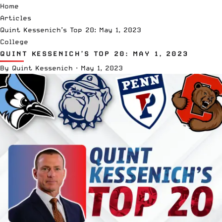
Home
Articles
Quint Kessenich’s Top 20: May 1, 2023
College
QUINT KESSENICH’S TOP 20: MAY 1, 2023
By
Quint Kessenich
·
May 1, 2023