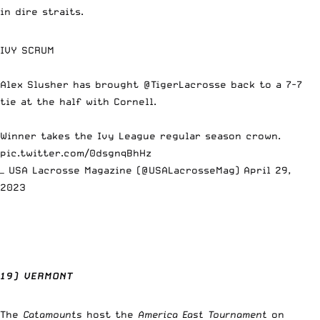
in dire straits.
IVY SCRUM
Alex Slusher has brought
@TigerLacrosse
back to a 7-7
tie at the half with Cornell.
Winner takes the Ivy League regular season crown.
pic.twitter.com/0dsgnqBhHz
— USA Lacrosse Magazine (@USALacrosseMag)
April 29,
2023
19) VERMONT
The
Catamounts
host the
America East Tournament
on