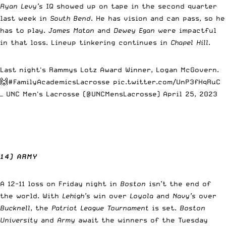
Ryan Levy’s
IQ showed up on tape in the second quarter
last week in
South Bend
. He has vision and can pass, so he
has to play.
James Matan
and
Dewey Egan
were impactful
in that loss. Lineup tinkering continues in
Chapel Hill
.
Last night's Rammys Lotz Award Winner, Logan McGovern.
🙌
#FamilyAcademicsLacrosse
pic.twitter.com/UnP3fHqRuC
— UNC Men's Lacrosse (@UNCMensLacrosse)
April 25, 2023
14) ARMY
A 12-11 loss on Friday night in
Boston
isn’t the end of
the world. With
Lehigh’s
win over
Loyola
and
Navy’s
over
Bucknell
, the
Patriot League Tournament
is set.
Boston
University
and
Army
await the winners of the Tuesday