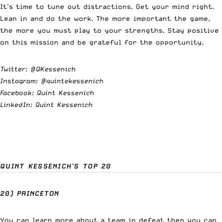
It’s time to tune out distractions. Get your mind right.
Lean in and do the work. The more important the game,
the more you must play to your strengths. Stay positive
on this mission and be grateful for the opportunity.
Twitter:
@QKessenich
Instagram:
@quintekessenich
Facebook: Quint Kessenich
LinkedIn: Quint Kessenich
QUINT KESSENICH’S TOP 20
20) PRINCETON
You can learn more about a team in defeat then you can