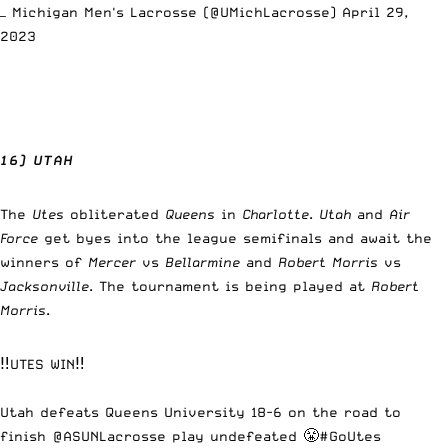
— Michigan Men's Lacrosse (@UMichLacrosse)
April 29,
2023
16) UTAH
The
Utes
obliterated
Queens
in
Charlotte
.
Utah
and
Air
Force
get byes into the league semifinals and await the
winners of
Mercer
vs
Bellarmine
and
Robert Morris
vs
Jacksonville
. The tournament is being played at
Robert
Morris
.
‼️UTES WIN‼️
Utah defeats Queens University 18-6 on the road to
finish @ASUNLacrosse play undefeated 😤
#GoUtes