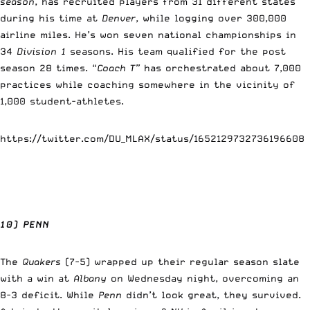
season
, has recruited players from 31 different states
during his time at
Denver
, while logging over 300,000
airline miles. He’s won seven national championships in
34
Division 1
seasons. His team qualified for the post
season 28 times. “
Coach T”
has orchestrated about 7,000
practices while coaching somewhere in the vicinity of
1,000 student-athletes.
https://twitter.com/DU_MLAX/status/1652129732736196608
10) PENN
The
Quakers
(7-5) wrapped up their regular season slate
with a win at
Albany
on Wednesday night, overcoming an
8-3 deficit. While
Penn
didn’t look great, they survived.