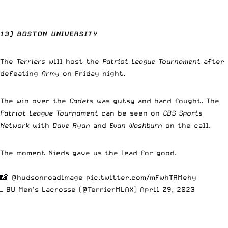
13) BOSTON UNIVERSITY
The
Terriers
will host the
Patriot League Tournament
after
defeating
Army
on Friday night.
The win over the
Cadets
was gutsy and hard fought. The
Patriot League Tournament
can be seen on
CBS Sports
Network
with
Dave Ryan
and
Evan Washburn
on the call.
The moment Nieds gave us the lead for good.
📸
@hudsonroadimage
pic.twitter.com/mFwhTRMehy
— BU Men's Lacrosse (@TerrierMLAX)
April 29, 2023