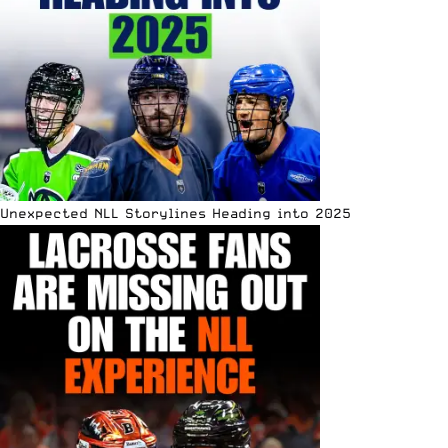
Unexpected NLL Storylines Heading into 2025