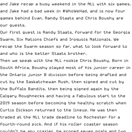
and Jake recap a busy weekend in the
NLL
with six games,
and Jake had a bad week in #WhoWeHad, and is now four
games behind Evan. Randy Staats and Chris Boushy are
our guests.
Our first guest is Randy Staats, forward for the Georgia
Swarm, Six Nations Chiefs and Iroquois Nationals. We
recap the Swarm season so far, what to look forward to
and who is the better Staats brother.
Then we speak with the NLL rookie Chris Boushy. Born in
South Africa, Boushy played most of his junior career in
the Ontario junior B division before being drafted and
cut by the Saskatchewan Rush, then signed and cut by
the Buffalo Bandits, then being signed again by the
Calgary Roughnecks and having a fabulous start to the
2019 season before becoming the healthy scratch when
Curtis Dickson returned to the lineup. He was then
traded at the NLL trade deadline to Rochester for a
fourth-round pick. And if his roller coaster season
couldn’t be any crazier, he scored seven goals and two