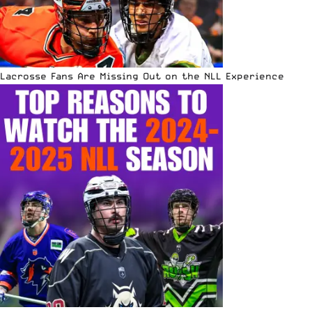
Lacrosse Fans Are Missing Out on the NLL Experience