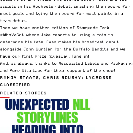
assists in his Rochester debut, smashing the record for
most goals and tying the record for most points in a
team debut.
Then we have another edition of
Stampede Tack
#WhoYaGot where Jake resorts to using a coin to
determine his fate, Evan makes his broadcast debut
alongside John Gurtler for the Buffalo Bandits and we
have our first prize giveaway. Tune in!
And, as always, thanks to Associated Labels and Packaging
and Pure Vita Labs for their support of the show!
RANDY STAATS, CHRIS BOUSHY: LACROSSE
CLASSIFIED
RELATED STORIES