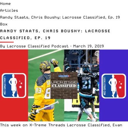
Home
Articles
Randy Staats, Chris Boushy: Lacrosse Classified, Ep. 19
Box
RANDY STAATS, CHRIS BOUSHY: LACROSSE
CLASSIFIED, EP. 19
By
Lacrosse Classified Podcast
·
March 19, 2019
This week on
X-Treme Threads
Lacrosse Classified, Evan