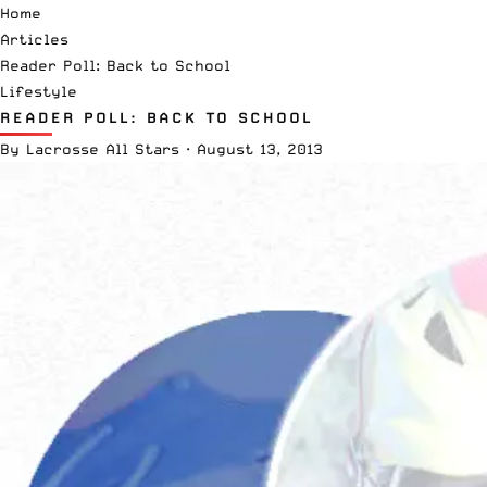
Home
Articles
Reader Poll: Back to School
Lifestyle
READER POLL: BACK TO SCHOOL
By
Lacrosse All Stars
·
August 13, 2013