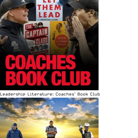
Leadership Literature: Coaches’ Book Club