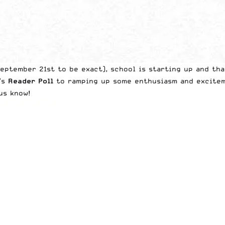
eptember 21st to be exact), school is starting up and tha
k’s
Reader Poll
to ramping up some enthusiasm and exciteme
us know!