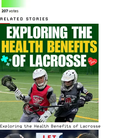
RELATED STORIES
Exploring the Health Benefits of Lacrosse