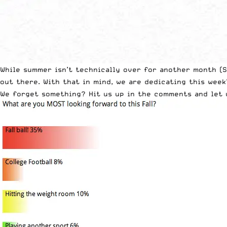
While summer isn’t technically over for another month (S
out there. With that in mind, we are dedicating this wee
We forget something? Hit us up in the comments and let 