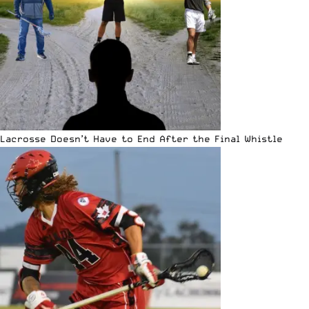
Lacrosse Doesn’t Have to End After the Final Whistle