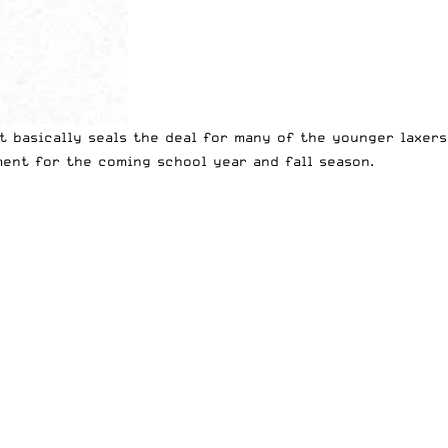
t basically seals the deal for many of the younger laxers
nt for the coming school year and fall season.