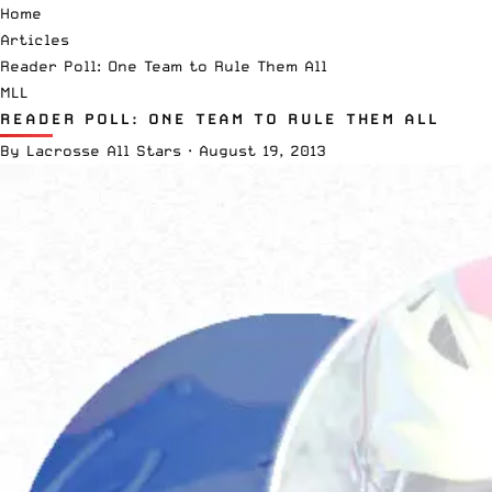
Home
Articles
Reader Poll: One Team to Rule Them All
MLL
READER POLL: ONE TEAM TO RULE THEM ALL
By
Lacrosse All Stars
·
August 19, 2013