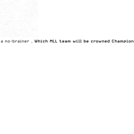
 a no-brainer –
Which MLL team will be crowned Champion