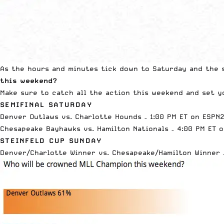
As the hours and minutes tick down to Saturday and the s
this weekend?
Make sure to catch all the action this weekend and
set y
SEMIFINAL SATURDAY
Denver Outlaws vs. Charlotte Hounds – 1:00 PM ET on ESPN
Chesapeake Bayhawks vs. Hamilton Nationals – 4:00 PM ET 
STEINFELD CUP SUNDAY
Denver/Charlotte Winner vs. Chesapeake/Hamilton Winner 