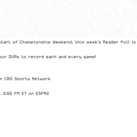
tart of Championship Weekend, this week’s Reader Poll is
our DVRs to record each and every game
!
2
on CBS Sports Network
– 3:00 PM ET on ESPN2