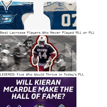
Best Lacrosse Players Who Never Played MLL or PLL
LEGENDS: Five Who Would Thrive in Today’s PLL