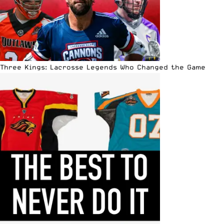
Three Kings: Lacrosse Legends Who Changed the Game