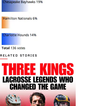
RELATED STORIES