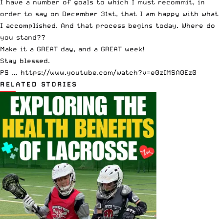
I have a number of goals to which I must recommit, in
order to say on December 31st, that I am happy with what
I accomplished. And that process begins today. Where do
you stand??
Make it a GREAT day, and a GREAT week!
Stay blessed.
PS … https://www.youtube.com/watch?v=e0zIMSA0Ez0
RELATED STORIES