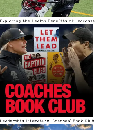
Exploring the Health Benefits of Lacrosse
Leadership Literature: Coaches’ Book Club