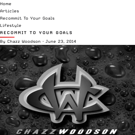
Home
Articles
Recommit To Your Goals
Lifestyle
RECOMMIT TO YOUR GOALS
By
Chazz Woodson
·
June 23, 2014