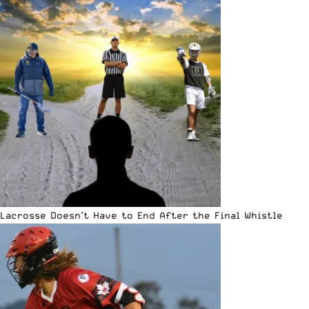
Lacrosse Doesn’t Have to End After the Final Whistle