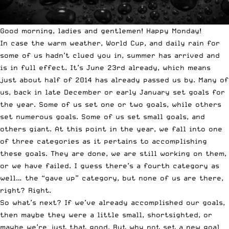
Good morning, ladies and gentlemen! Happy Monday!
In case the warm weather, World Cup, and daily rain for
some of us hadn’t clued you in, summer has arrived and
is in full effect. It’s June 23rd already, which means
just about half of 2014 has already passed us by. Many of
us, back in late December or early January set goals for
the year. Some of us set one or two goals, while others
set numerous goals. Some of us set small goals, and
others giant. At this point in the year, we fall into one
of three categories as it pertains to accomplishing
these goals. They are done, we are still working on them,
or we have failed. I guess there’s a fourth category as
well… the “gave up” category, but none of us are there,
right? Right.
So what’s next? If we’ve already accomplished our goals,
then maybe they were a little small, shortsighted, or
maybe we’re just that good. But why not set a new goal