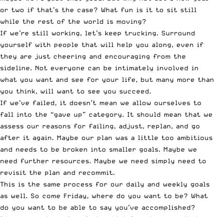
or two if that’s the case? What fun is it to sit still
while the rest of the world is moving?
If we’re still working, let’s keep trucking. Surround
yourself with people that will help you along, even if
they are just cheering and encouraging from the
sideline. Not everyone can be intimately involved in
what you want and see for your life, but many more than
you think, will want to see you succeed.
If we’ve failed, it doesn’t mean we allow ourselves to
fall into the “gave up” category. It should mean that we
assess our reasons for failing, adjust, replan, and go
after it again. Maybe our plan was a little too ambitious
and needs to be broken into smaller goals. Maybe we
need further resources. Maybe we need simply need to
revisit the plan and recommit.
This is the same process for our daily and weekly goals
as well. So come Friday, where do you want to be? What
do you want to be able to say you’ve accomplished?