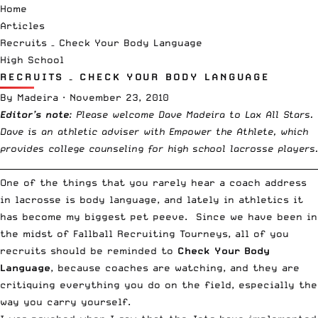
Home
Articles
Recruits – Check Your Body Language
High School
RECRUITS – CHECK YOUR BODY LANGUAGE
By
Madeira
·
November 23, 2010
Editor’s note
: Please welcome Dave Madeira to Lax All Stars.
Dave is an athletic adviser with
Empower the Athlete
, which
provides college counseling for high school lacrosse players.
__________________________________________________________________________
One of the things that you rarely hear a coach address
in lacrosse is body language, and lately in athletics it
has become my biggest pet peeve. Since we have been in
the midst of Fallball Recruiting Tourneys, all of you
recruits should be reminded to
Check Your Body
Language
, because coaches are watching, and they are
critiquing everything you do on the field, especially the
way you carry yourself.