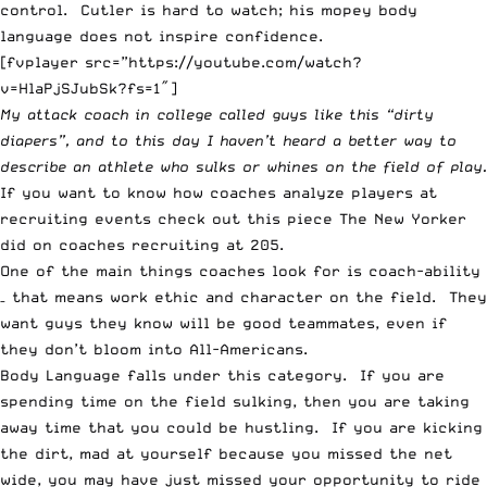
control. Cutler is hard to watch; his mopey body
language does not inspire confidence.
[fvplayer src=”https://youtube.com/watch?
v=HlaPjSJubSk?fs=1″]
My attack coach in college called guys like this “dirty
diapers”, and to this day I haven’t heard a better way to
describe an athlete who sulks or whines on the field of play.
If you want to know how coaches analyze players at
recruiting events check out this piece
The New Yorker
did on coaches recruiting at 205.
One of the main things coaches look for is coach-ability
– that means work ethic and character on the field. They
want guys they know will be good teammates, even if
they don’t bloom into All-Americans.
Body Language falls under this category. If you are
spending time on the field sulking, then you are taking
away time that you could be hustling. If you are kicking
the dirt, mad at yourself because you missed the net
wide, you may have just missed your opportunity to ride