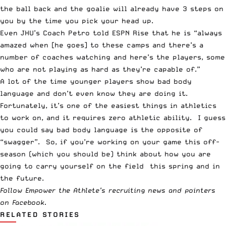
the ball back and the goalie will already have 3 steps on
you by the time you pick your head up.
Even JHU’s
Coach Petro told ESPN Rise
that he is “always
amazed when [he goes] to these camps and there’s a
number of coaches watching and here’s the players, some
who are not playing as hard as they’re capable of.”
A lot of the time younger players show bad body
language and don’t even know they are doing it.
Fortunately, it’s one of the easiest things in athletics
to work on, and it requires zero athletic ability. I guess
you could say bad body language is the opposite of
“swagger”. So, if you’re working on your game this off-
season (which you should be) think about how you are
going to carry yourself on the field this spring and in
the future.
Follow Empower the Athlete’s
recruiting news and pointers
on Facebook
.
RELATED STORIES