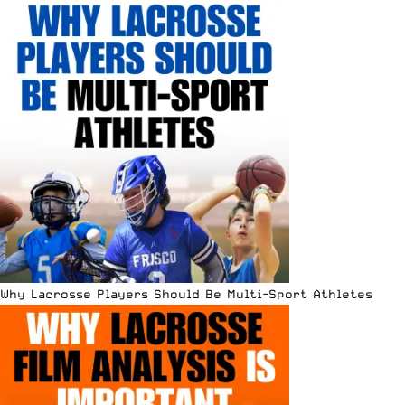
Why Lacrosse Players Should Be Multi-Sport Athletes