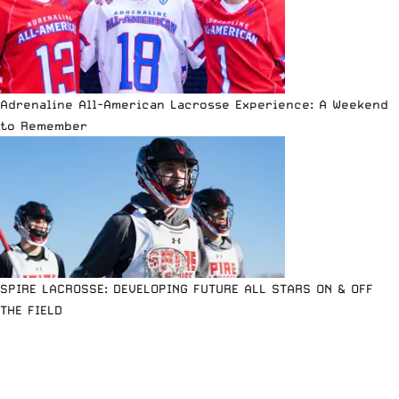
Adrenaline All-American Lacrosse Experience: A Weekend
to Remember
SPIRE LACROSSE: DEVELOPING FUTURE ALL STARS ON & OFF
THE FIELD