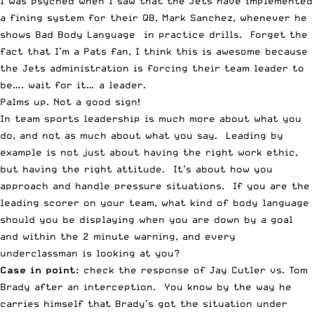
I was psyched when I saw that the Jets have implemented
a fining system for their QB,
Mark Sanchez
, whenever he
shows Bad Body Language in practice drills. Forget the
fact that I’m a Pats fan, I think this is awesome because
the Jets administration is forcing their team leader to
be…. wait for it… a leader.
Palms up. Not a good sign!
In team sports leadership is much more about what you
do, and not as much about what you say. Leading by
example is not just about having the right work ethic,
but having the right attitude. It’s about how you
approach and handle pressure situations. If you are the
leading scorer on your team, what kind of body language
should you be displaying when you are down by a goal
and within the 2 minute warning, and every
underclassman is looking at you?
Case in point:
check the response of Jay Cutler vs. Tom
Brady after an interception. You know by the way he
carries himself that Brady’s got the situation under