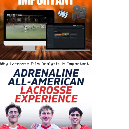
Why Lacrosse Film Analysis is Important