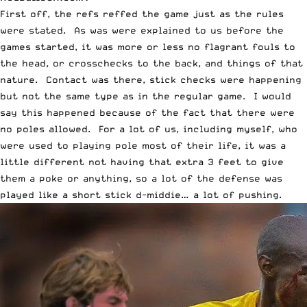
First off, the refs reffed the game just as the rules
were stated. As was were explained to us before the
games started, it was more or less no flagrant fouls to
the head, or crosschecks to the back, and things of that
nature. Contact was there, stick checks were happening
but not the same type as in the regular game. I would
say this happened because of the fact that there were
no poles allowed. For a lot of us, including myself, who
were used to playing pole most of their life, it was a
little different not having that extra 3 feet to give
them a poke or anything, so a lot of the defense was
played like a short stick d-middie… a lot of pushing.