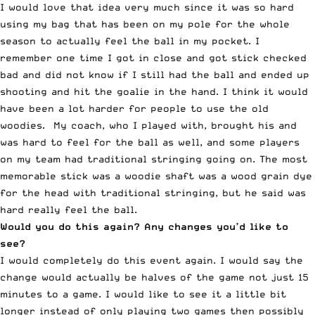
I would love that idea very much since it was so hard
using my bag that has been on my pole for the whole
season to actually feel the ball in my pocket. I
remember one time I got in close and got stick checked
bad and did not know if I still had the ball and ended up
shooting and hit the goalie in the hand. I think it would
have been a lot harder for people to use the old
woodies. My coach, who I played with, brought his and
was hard to feel for the ball as well, and some players
on my team had traditional stringing going on. The most
memorable stick was a woodie shaft was a wood grain dye
for the head with traditional stringing, but he said was
hard really feel the ball.
Would you do this again? Any changes you’d like to
see?
I would completely do this event again. I would say the
change would actually be halves of the game not just 15
minutes to a game. I would like to see it a little bit
longer instead of only playing two games then possibly