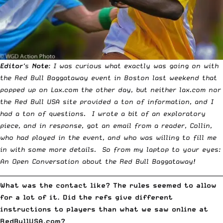
Editor
‘s
Note
: I was curious what exactly was going on with
the
Red Bull Baggataway
event in Boston last weekend that
popped up on Lax.com the other day, but neither lax.com nor
the Red Bull USA site provided a ton of information, and I
had a ton of questions. I wrote a bit of an
exploratory
piece
, and in response, got an email from a reader, Collin,
who had played in the event, and who was willing to fill me
in with some more details. So from my laptop to your eyes:
An Open Conversation about the Red Bull Baggataway!
__________________________________________________________________________
What was the contact like? The rules seemed to allow
for a lot of it. Did the refs give different
instructions to players than what we saw online at
RedBullUSA.com
?