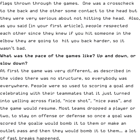
flags thrown through the games. One was a crosscheck
to the back and the other some contact to the head but
they were very serious about not hitting the head. Also,
as you said (in your first article), people respected
each other since they knew if you hit someone in the
elbow they are going to hit you back harder, so it
wasn’t bad.
What was the pace of the games like? Up and down, or
slow down?
At first the game was very different, as described in
the video there was no structure, so everybody was
everywhere. People were so used to scoring a goal and
celebrating with their teammates that it just turned
into yelling across field, “nice shot”, “nice pass”, and
the game would resume. Most teams dropped a player or
two, to stay on offense or defense so once a goal was
scored the goalie would bomb it to them or make an
outlet pass and then they would bomb it to them… a lot
of fast breaks happened.