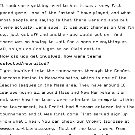
It took some getting used to but it was a very fast
paced game… one of the fastest I have played, and what
most people are saying is that there were no subs but
there actually were subs. It was just changes on the fly
e.g. just get off and another guy would get on. And
there was no having to wait for a horn or anything at
all, so you couldn’t get an on-field rest in.
How did you get involved, how were teams
selected/recruited?
I got involved into the tournament through the CroArt
Lacrosse Nation in Massachusetts, which is one of the
leading leagues in the Mass area. They have around 10
leagues going all around Mass and New Hampshire. I am
not sure how the teams were selected to compete within
the tournament, but CroArt had 5 teams entered into the
tournament and it was first come first served sign up
from what I hear. You can check our CroArt lacrosse at
www.croartlacrosse.org. Most of the teams were from