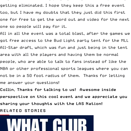
getting eliminated. I hope they keep this a free event
too, but I have my doubts that they just did this first
one for free to get the word out and video for the next
one so people will pay for it.
All in all the event was a total blast, after the games we
got free access to the Bud Light party tent for the MLL
All-Star draft, which was fun and just being in the tent
area with all the players and having them be normal
people, who are able to talk to fans instead of like the
NBA or other professional sports leagues where you can
not be in a 50 foot radius of them. Thanks for letting
me answer your questions!
Collin, Thanks for talking to us! Awesome inside
perspective on this cool event and we appreciate you
sharing your thoughts with the LAS Nation!
RELATED STORIES