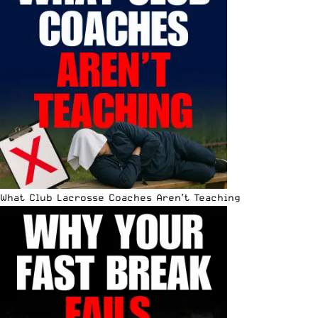
What Club Lacrosse Coaches Aren’t Teaching