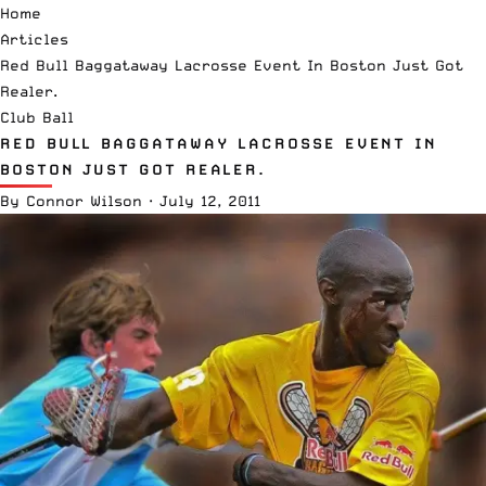
Home
Articles
Red Bull Baggataway Lacrosse Event In Boston Just Got
Realer.
Club Ball
RED BULL BAGGATAWAY LACROSSE EVENT IN
BOSTON JUST GOT REALER.
By
Connor Wilson
·
July 12, 2011