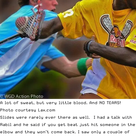
A lot of sweat, but very little blood. And NO TEARS!
Photo courtesy
Lax.com
Slides were rarely ever there as well. I had a talk with
Rabil and he said if you get beat just hit someone in the
elbow and they won’t come back. I saw only a couple of