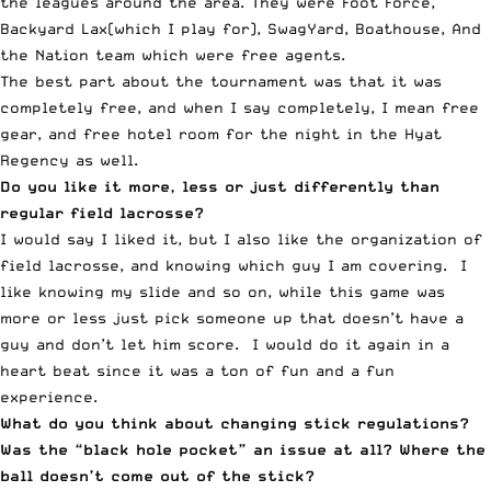
the leagues around the area. They were Foot Force,
Backyard Lax(which I play for), SwagYard, Boathouse, And
the Nation team which were free agents.
The best part about the tournament was that it was
completely free, and when I say completely, I mean free
gear, and free hotel room for the night in the Hyat
Regency as well.
Do you like it more, less or just differently than
regular field lacrosse?
I would say I liked it, but I also like the organization of
field lacrosse, and knowing which guy I am covering. I
like knowing my slide and so on, while this game was
more or less just pick someone up that doesn’t have a
guy and don’t let him score. I would do it again in a
heart beat since it was a ton of fun and a fun
experience.
What do you think about changing stick regulations?
Was the “black hole pocket” an issue at all? Where the
ball doesn’t come out of the stick?