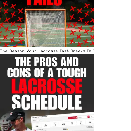
The Reason Your Lacrosse Fast Breaks Fail