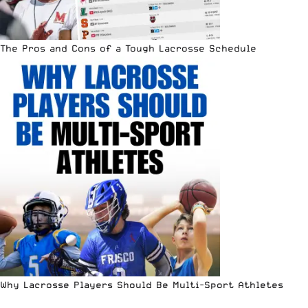
The Pros and Cons of a Tough Lacrosse Schedule
Why Lacrosse Players Should Be Multi-Sport Athletes