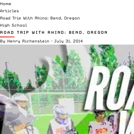
Home
Articles
Road Trip With Rhino: Bend, Oregon
High School
ROAD TRIP WITH RHINO: BEND, OREGON
By
Henry Richenstein
·
July 31, 2014