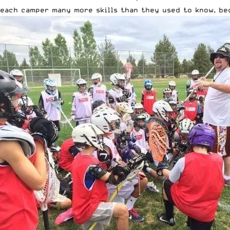
each camper many more skills than they used to know, bec