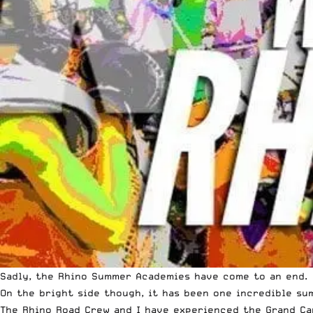
Sadly, the Rhino Summer Academies have come to an end.
On the bright side though, it has been one incredible su
The Rhino Road Crew and I have experienced the Grand Can