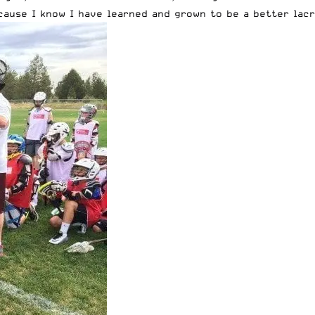
ause I know I have learned and grown to be a better lacr