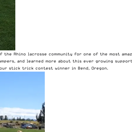
of the Rhino lacrosse community for one of the most amaz
mpers, and learned more about this ever growing support
 our stick trick contest winner in Bend, Oregon.