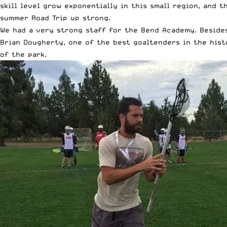
skill level grow exponentially in this small region, and 
summer Road Trip up strong.
We had a very strong staff for the Bend Academy. Besides
Brian Dougherty, one of the best goaltenders in the hist
of the park.