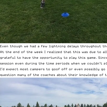
Even though we had a few lightning delays throughout th
At the end of the week I realized that this was due to al
grateful to have the opportunity to play this game. Sinc
session even during the time periods when we couldn’t pl
I’d expect most campers to goof off or even possibly go 
question many of the coaches about their knowledge of t