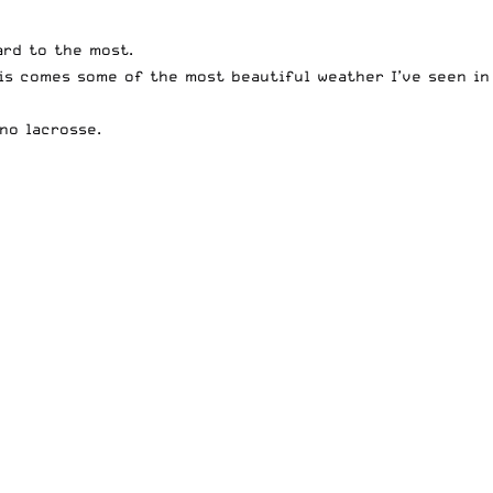
ard to the most.
is comes some of the most beautiful weather I’ve seen in
no lacrosse.