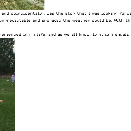
 and coincidentally, was the stop that I was looking forw
unpredictable and sporadic the weather could be. With th
rienced in my life, and as we all know, lightning equals 