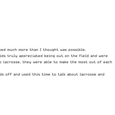
hed much more than I thought was possible.
kids truly appreciated being out on the field and were
o lacrosse, they were able to make the most out of each
ds off and used this time to talk about lacrosse and