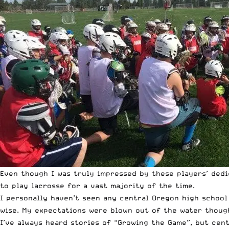
Even though I was truly impressed by these players’ dedi
to play lacrosse for a vast majority of the time.
I personally haven’t seen any central Oregon high school 
wise. My expectations were blown out of the water though
I’ve always heard stories of “Growing the Game”, but cen