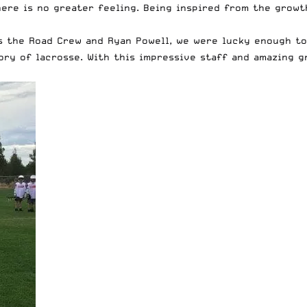
there is no greater feeling. Being inspired from the grow
 the Road Crew and Ryan Powell, we were lucky enough to 
ory of lacrosse. With this impressive staff and amazing 