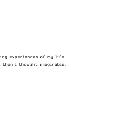
ing experiences of my life.
 than I thought imaginable.