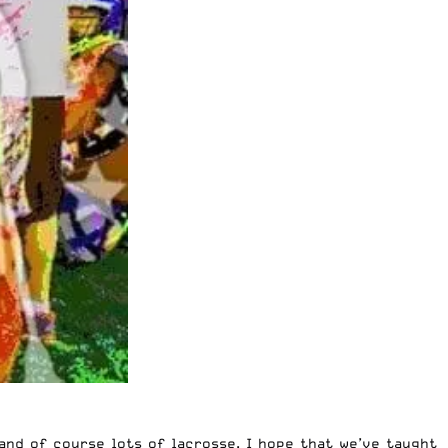
and of course lots of lacrosse. I hope that we’ve taught