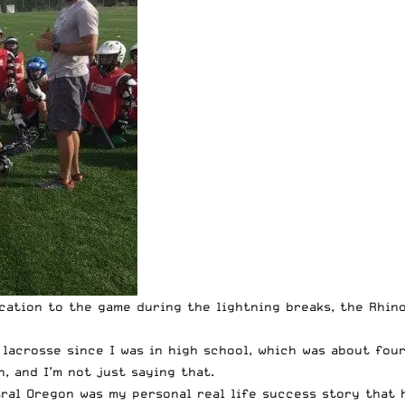
cation to the game during the lightning breaks, the Rhino
lacrosse since I was in high school, which was about four 
, and I’m not just saying that.
tral Oregon was my personal real life success story that 