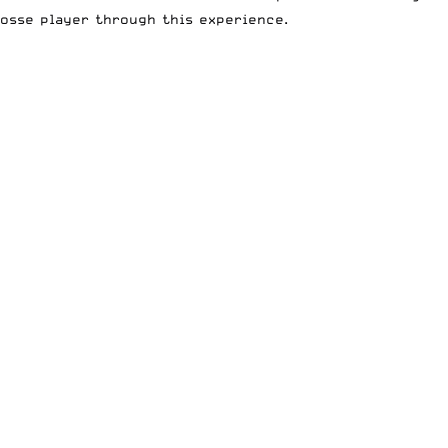
osse player through this experience.