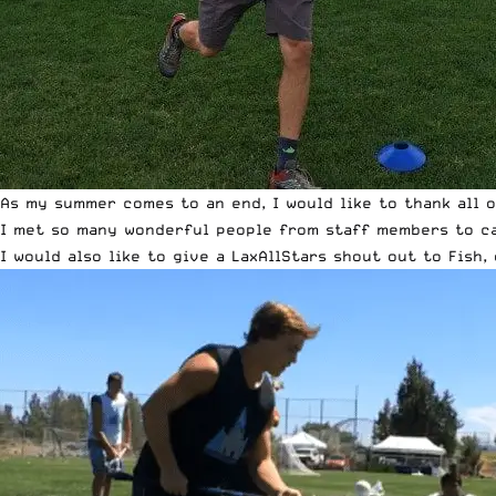
As my summer comes to an end, I would like to thank all 
I met so many wonderful people from staff members to ca
I would also like to give a LaxAllStars shout out to Fish,