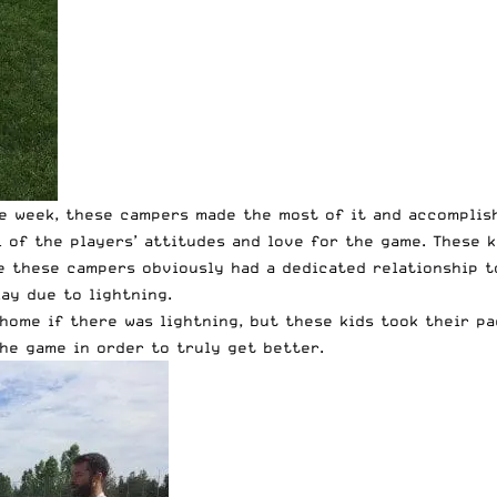
e week, these campers made the most of it and accomplis
l of the players’ attitudes and love for the game. These 
e these campers obviously had a dedicated relationship t
ay due to lightning.
home if there was lightning, but these kids took their pa
he game in order to truly get better.