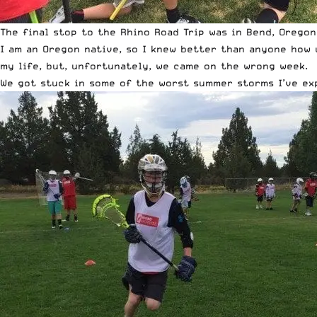
The final stop to the Rhino Road Trip was in Bend, Oregon
I am an Oregon native, so I knew better than anyone how 
my life, but, unfortunately, we came on the wrong week.
We got stuck in some of the worst summer storms I’ve expe