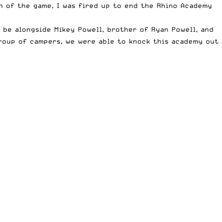
th of the game, I was fired up to end the Rhino Academy
be alongside Mikey Powell, brother of Ryan Powell, and
group of campers, we were able to knock this academy out