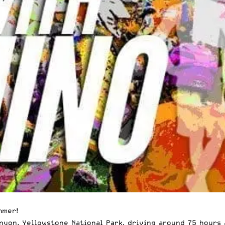
mmer!
yon, Yellowstone National Park, driving around 75 hours 