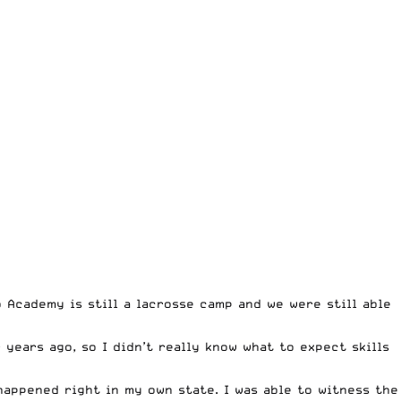
 Academy is still a lacrosse camp and we were still able
years ago, so I didn’t really know what to expect skills
happened right in my own state. I was able to witness the