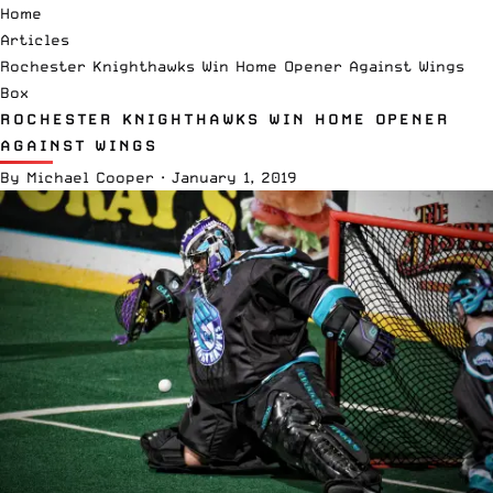
Home
Articles
Rochester Knighthawks Win Home Opener Against Wings
Box
ROCHESTER KNIGHTHAWKS WIN HOME OPENER
AGAINST WINGS
By
Michael Cooper
·
January 1, 2019