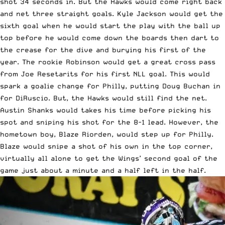
shot 34 seconds in. But the Hawks would come right back
and net three straight goals. Kyle Jackson would get the
sixth goal when he would start the play with the ball up
top before he would come down the boards then dart to
the crease for the dive and burying his first of the
year. The rookie Robinson would get a great cross pass
from Joe Resetarits for his first NLL goal. This would
spark a goalie change for Philly, putting Doug Buchan in
for DiRuscio. But, the Hawks would still find the net.
Austin Shanks would takes his time before picking his
spot and sniping his shot for the 8-1 lead. However, the
hometown boy, Blaze Riorden, would step up for Philly.
Blaze would snipe a shot of his own in the top corner,
virtually all alone to get the Wings’ second goal of the
game just about a minute and a half left in the half.