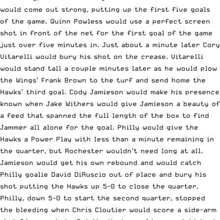
would come out strong, putting up the first five goals
of the game. Quinn Powless would use a perfect screen
shot in front of the net for the first goal of the game
just over five minutes in. Just about a minute later Cory
Vitarelli would bury his shot on the crease. Vitarelli
would stand tall a couple minutes later as he would plow
the Wings’ Frank Brown to the turf and send home the
Hawks’ third goal. Cody Jamieson would make his presence
known when Jake Withers would give Jamieson a beauty of
a feed that spanned the full length of the box to find
Jammer all alone for the goal. Philly would give the
Hawks a Power Play with less than a minute remaining in
the quarter, but Rochester wouldn’t need long at all.
Jamieson would get his own rebound and would catch
Philly goalie David DiRuscio out of place and bury his
shot putting the Hawks up 5-0 to close the quarter.
Philly, down 5-0 to start the second quarter, stopped
the bleeding when Chris Cloutier would score a side-arm