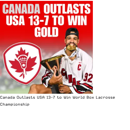
Canada Outlasts USA 13-7 to Win World Box Lacrosse
Championship