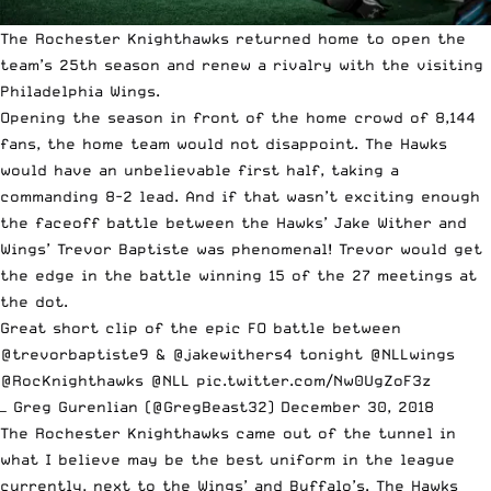
The Rochester Knighthawks returned home to open the
team’s 25th season and renew a rivalry with the visiting
Philadelphia Wings.
Opening the season in front of the home crowd of 8,144
fans, the home team would not disappoint. The Hawks
would have an unbelievable first half, taking a
commanding 8-2 lead. And if that wasn’t exciting enough
the faceoff battle between the Hawks’ Jake Wither and
Wings’ Trevor Baptiste was phenomenal! Trevor would get
the edge in the battle winning 15 of the 27 meetings at
the dot.
Great short clip of the epic FO battle between
@trevorbaptiste9
&
@jakewithers4
tonight
@NLLwings
@RocKnighthawks
@NLL
pic.twitter.com/Nw0UgZoF3z
— Greg Gurenlian (@GregBeast32)
December 30, 2018
The Rochester Knighthawks came out of the tunnel in
what I believe may be the best uniform in the league
currently, next to the Wings’ and Buffalo’s. The Hawks