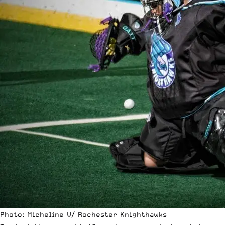
Photo: Micheline V/ Rochester Knighthawks