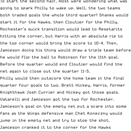
To start the second half, most were wondering what was
going to spark Philly to wake up. Well, the two teams
both traded goals the whole third quarter! Shanks would
start it for the Hawks, then Cloutier for the Philly.
Rochester’s quick transition would lead to Resetarits
hitting the corner, but Harris with an absolute rip to
the top corner would bring the score to 10-4. Then,
Jamieson doing his thing would draw a triple team before
he would flip the ball to Robinson for the 11th goal.
Before the quarter would end Cloutier would find the
net again to close out the quarter 11-5.
Philly would then outscore the home team in the final
quarter four goals to two. Brett Hickey, Harris, former
Knighthawk Josh Currier and Hickey got those goals.
Vatarelli and Jamieson got the two for Rochester.
Jamieson’s goal on the empty net put a scare into some
fans as the Wings defensive man Chet Koneczny would
jump in the empty net and try to stop the shot,
Jamieson cranked it to the corner for the Hawks