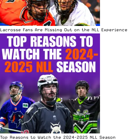
Lacrosse Fans Are Missing Out on the NLL Experience
Top Reasons to Watch the 2024-2025 NLL Season