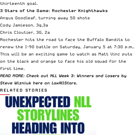
thirteenth goal.
3 Stars of the Game: Rochester Knighthawks
Angus Goodleaf, turning away 50 shots
Cody Jamieson, 3g,3a
Chris Cloutier, 3G, 2a
Rochester hits the road to face the Buffalo Bandits to
renew the I-90 battle on Saturday, January 5 at 7:30 p.m..
This will be an exciting game to watch as Matt Vinc puts
on the black and orange to face his old squad for the
first time.
READ MORE: Check out NLL Week 3: Winners and Losers by
Steve Wizniuk
here
on LaxAllStars.
RELATED STORIES