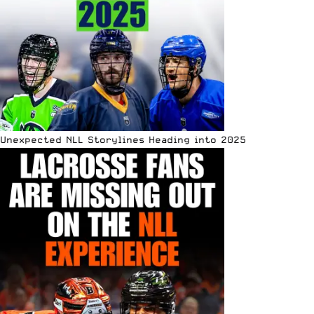
Unexpected NLL Storylines Heading into 2025