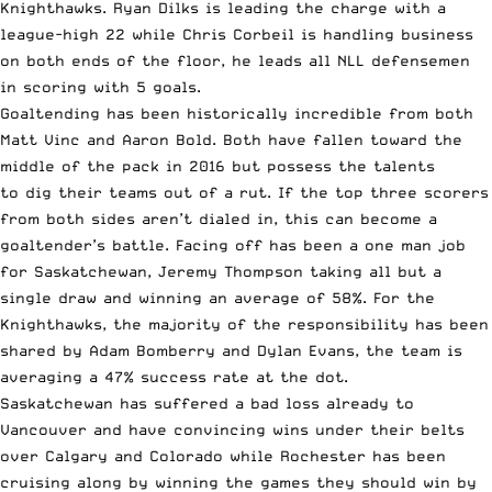
Knighthawks. Ryan Dilks is leading the charge with a
league-high 22 while Chris Corbeil is handling business
on both ends of the floor, he leads all NLL defensemen
in scoring with 5 goals.
Goaltending has been historically incredible from both
Matt Vinc and Aaron Bold. Both have fallen toward the
middle of the pack in 2016 but possess the talents
to dig their teams out of a rut. If the top three scorers
from both sides aren’t dialed in, this can become a
goaltender’s battle. Facing off has been a one man job
for Saskatchewan, Jeremy Thompson taking all but a
single draw and winning an average of 58%. For the
Knighthawks, the majority of the responsibility has been
shared by Adam Bomberry and Dylan Evans, the team is
averaging a 47% success rate at the dot.
Saskatchewan has suffered a bad loss already to
Vancouver and have convincing wins under their belts
over Calgary and Colorado while Rochester has been
cruising along by winning the games they should win by