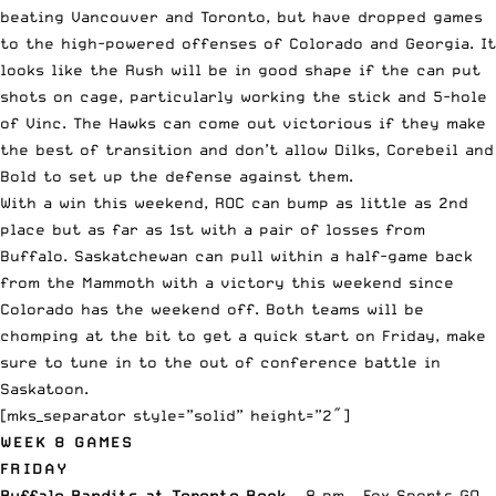
beating Vancouver and Toronto, but have dropped games
to the high-powered offenses of Colorado and Georgia. It
looks like the Rush will be in good shape if the can put
shots on cage, particularly working the stick and 5-hole
of Vinc. The Hawks can come out victorious if they make
the best of transition and don’t allow Dilks, Corebeil and
Bold to set up the defense against them.
With a win this weekend, ROC can bump as little as 2nd
place but as far as 1st with a pair of losses from
Buffalo. Saskatchewan can pull within a half-game back
from the Mammoth with a victory this weekend since
Colorado has the weekend off. Both teams will be
chomping at the bit to get a quick start on Friday, make
sure to tune in to the out of conference battle in
Saskatoon.
[mks_separator style=”solid” height=”2″]
WEEK 8 GAMES
FRIDAY
Buffalo Bandits at Toronto Rock
– 8 pm – Fox Sports GO