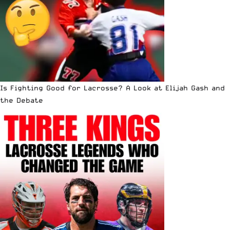
Is Fighting Good for Lacrosse? A Look at Elijah Gash and
the Debate