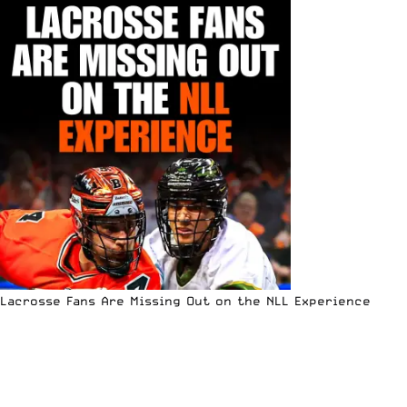
Lacrosse Fans Are Missing Out on the NLL Experience