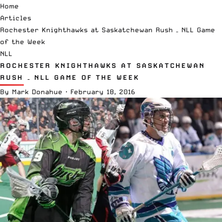
Home
Articles
Rochester Knighthawks at Saskatchewan Rush – NLL Game
of the Week
NLL
ROCHESTER KNIGHTHAWKS AT SASKATCHEWAN
RUSH – NLL GAME OF THE WEEK
By
Mark Donahue
·
February 18, 2016