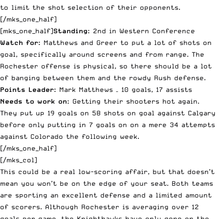
to limit the shot selection of their opponents.
[/mks_one_half]
[mks_one_half]
Standing:
2nd in Western Conference
Watch for:
Matthews and Greer to put a lot of shots on
goal, specifically around screens and from range. The
Rochester offense is physical, so there should be a lot
of banging between them and the rowdy Rush defense.
Points Leader:
Mark Matthews – 10 goals, 17 assists
Needs to work on:
Getting their shooters hot again.
They put up 19 goals on 58 shots on goal against Calgary
before only putting in 7 goals on on a mere 34 attempts
against Colorado the following week.
[/mks_one_half]
[/mks_col]
This could be a real low-scoring affair, but that doesn’t
mean you won’t be on the edge of your seat. Both teams
are sporting an excellent defense and a limited amount
of scorers. Although Rochester is averaging over 12
goals per game, the Knighthawks have only gone on the