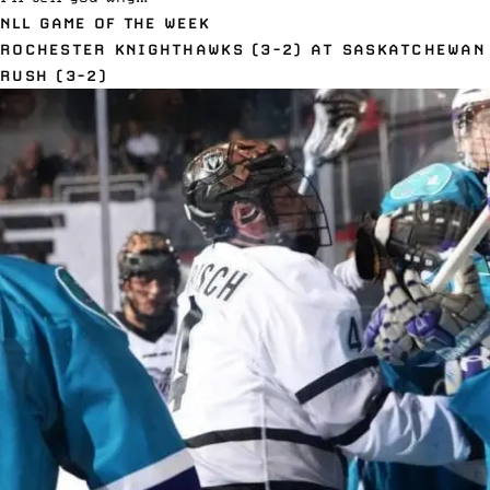
NLL GAME OF THE WEEK
ROCHESTER KNIGHTHAWKS (3-2) AT SASKATCHEWAN
RUSH (3-2)