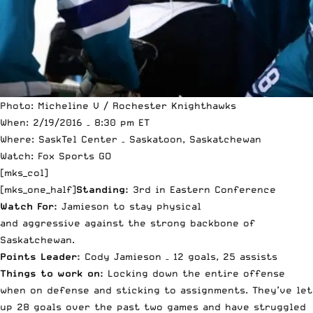
Photo: Micheline V / Rochester Knighthawks
When: 2/19/2016 – 8:30 pm ET
Where: SaskTel Center – Saskatoon, Saskatchewan
Watch: Fox Sports GO
[mks_col]
[mks_one_half]
Standing:
3rd in Eastern Conference
Watch For:
Jamieson to stay physical
and aggressive against the strong backbone of
Saskatchewan.
Points Leader:
Cody Jamieson – 12 goals, 25 assists
Things to work on:
Locking down the entire offense
when on defense and sticking to assignments. They’ve let
up 28 goals over the past two games and have struggled