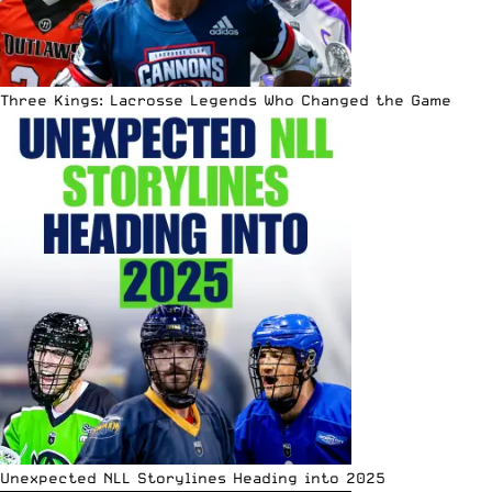
Three Kings: Lacrosse Legends Who Changed the Game
Unexpected NLL Storylines Heading into 2025