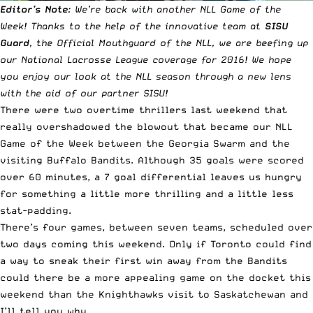
Editor’s Note
: We’re back with another NLL Game of the
Week! Thanks to the help of the innovative team at
SISU
Guard
, the Official Mouthguard of the NLL, we are beefing up
our National Lacrosse League coverage for 2016! We hope
you enjoy our look at the NLL season through a new lens
with the aid of our partner SISU!
There were
two overtime thrillers last weekend
that
really overshadowed the blowout that became our NLL
Game of the Week between the Georgia Swarm and the
visiting Buffalo Bandits. Although 35 goals were scored
over 60 minutes, a 7 goal differential leaves us hungry
for something a little more thrilling and a little less
stat-padding.
There’s four games, between seven teams, scheduled over
two days coming this weekend. Only if Toronto could find
a way to sneak their first win away from the Bandits
could there be a more appealing game on the docket this
weekend than the Knighthawks visit to Saskatchewan and
I’ll tell you why…