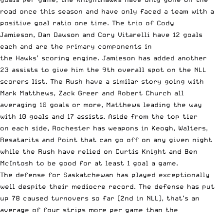
road once this season and have only faced a team with a
positive goal ratio one time. The trio of Cody
Jamieson, Dan Dawson and Cory Vitarelli have 12 goals
each and are the primary components in
the Hawks’ scoring engine. Jamieson has added another
23 assists to give him the 9th overall spot on the NLL
scorers list. The Rush have a similar story going with
Mark Matthews, Zack Greer and Robert Church all
averaging 10 goals or more, Matthews leading the way
with 10 goals and 17 assists. Aside from the top tier
on each side, Rochester has weapons in Keogh, Walters,
Resatarits and Point that can go off on any given night
while the Rush have relied on Curtis Knight and Ben
McIntosh to be good for at least 1 goal a game.
The defense for Saskatchewan has played exceptionally
well despite their mediocre record. The defense has put
up 78 caused turnovers so far (2nd in NLL), that’s an
average of four strips more per game than the