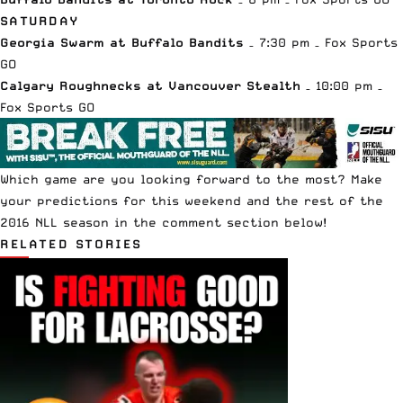
SATURDAY
Georgia Swarm at Buffalo Bandits
– 7:30 pm – Fox Sports
GO
Calgary Roughnecks at Vancouver Stealth
– 10:00 pm –
Fox Sports GO
Which game are you looking forward to the most? Make
your predictions for this weekend and the rest of the
2016 NLL season in the comment section below!
RELATED STORIES