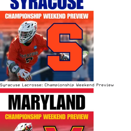
Syracuse Lacrosse: Championship Weekend Preview