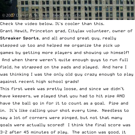
Check the video below. It's cooler than this.
Grant Hewit, Princeton grad,
Citylax
volunteer, owner of
Streaker Sports
, and all around great guy, really
stepped up too and helped me organize the pick up
games by getting more players and showing up himself!
And when there weren’t quite enough guys to run full
field, he strapped on the pads and played. And here I
was thinking I was the only old guy crazy enough to play
against recent high school grads!
This first week was pretty loose, and since we didn’t
have keepers, we played that you had to hit pipe AND
have the ball go in for it to count as a goal. Pipe and
in. It’s like calling your shot every time. Needless to
say a lot of corners were pinged, but not that many
goals were actually scored! I think the final score was
3-2 after 45 minutes of play. The action was good, it