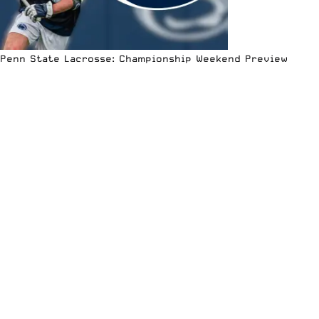
Penn State Lacrosse: Championship Weekend Preview