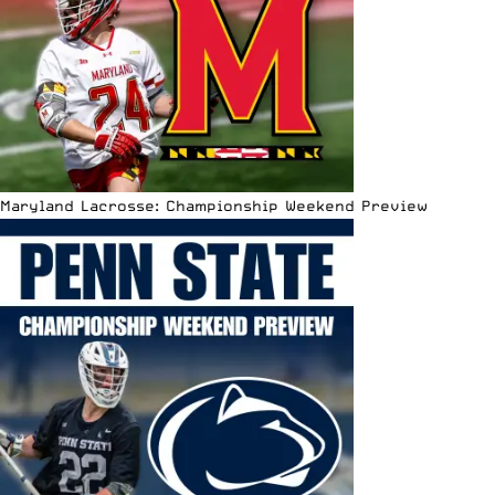
Maryland Lacrosse: Championship Weekend Preview