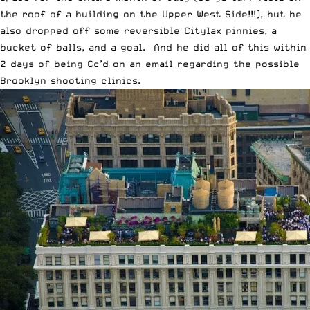
the roof of a building on the Upper West Side!!!), but he
also dropped off some reversible Citylax pinnies, a
bucket of balls, and a goal. And he did all of this within
2 days of being Cc’d on an email regarding the possible
Brooklyn shooting clinics.