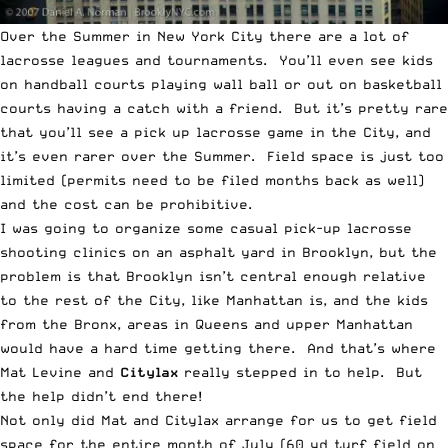
Over the Summer in New York City there are a lot of
lacrosse leagues and tournaments. You’ll even see kids
on handball courts playing wall ball or out on basketball
courts having a catch with a friend. But it’s pretty rare
that you’ll see a pick up lacrosse game in the City, and
it’s even rarer over the Summer. Field space is just too
limited (permits need to be filed months back as well)
and the cost can be prohibitive.
I was going to organize some casual pick-up lacrosse
shooting clinics on an asphalt yard in Brooklyn, but the
problem is that Brooklyn isn’t central enough relative
to the rest of the City, like Manhattan is, and the kids
from the Bronx, areas in Queens and upper Manhattan
would have a hard time getting there. And that’s where
Mat Levine and
Citylax
really stepped in to help. But
the help didn’t end there!
Not only did Mat and
Citylax
arrange for us to get field
space for the entire month of July (60 yd turf field on