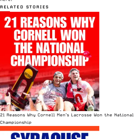
RELATED STORIES
21 Reasons Why Cornell Men’s Lacrosse Won the National
Championship