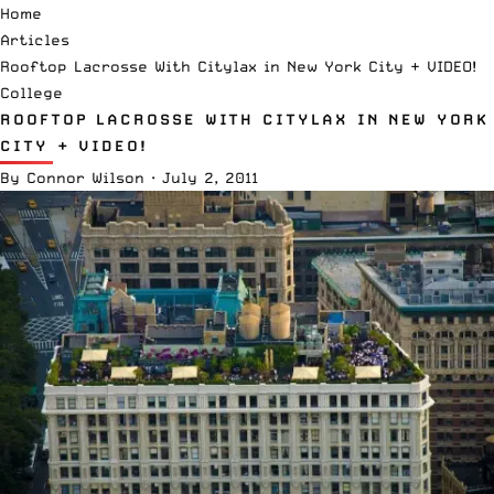
Home
Articles
Rooftop Lacrosse With Citylax in New York City + VIDEO!
College
ROOFTOP LACROSSE WITH CITYLAX IN NEW YORK
CITY + VIDEO!
By
Connor Wilson
·
July 2, 2011