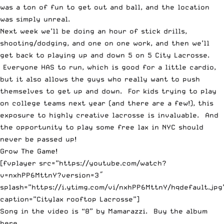
was a ton of fun to get out and ball, and the location
was simply unreal.
Next week we’ll be doing an hour of stick drills,
shooting/dodging, and one on one work, and then we’ll
get back to playing up and down 5 on 5 City Lacrosse.
Everyone HAS to run, which is good for a little cardio,
but it also allows the guys who really want to push
themselves to get up and down. For kids trying to play
on college teams next year (and there are a few!), this
exposure to highly creative lacrosse is invaluable. And
the opportunity to play some free lax in NYC should
never be passed up!
Grow The Game!
[fvplayer src=”https://youtube.com/watch?
v=nxhPP6MttnY?version=3″
splash=”https://i.ytimg.com/vi/nxhPP6MttnY/hqdefault.jpg
caption=”Citylax rooftop Lacrosse”]
Song in the video is “8” by
Mamarazzi
. Buy the album
here
.