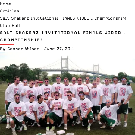
Home
Articles
Salt Shakerz Invitational FINALS VIDEO – Championship!
Club Ball
SALT SHAKERZ INVITATIONAL FINALS VIDEO –
CHAMPIONSHIP!
By
Connor Wilson
·
June 27, 2011