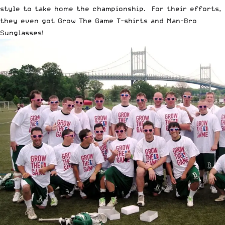
style to take home the championship. For their efforts,
they even got
Grow The Game T-shirts
and
Man-Bro
Sunglasses
!