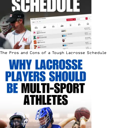
The Pros and Cons of a Tough Lacrosse Schedule