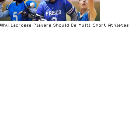
Why Lacrosse Players Should Be Multi-Sport Athletes