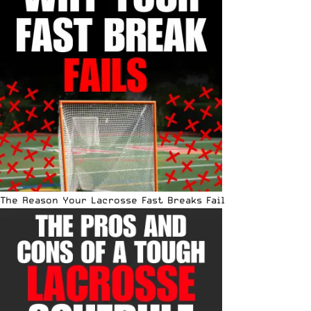
The Reason Your Lacrosse Fast Breaks Fail