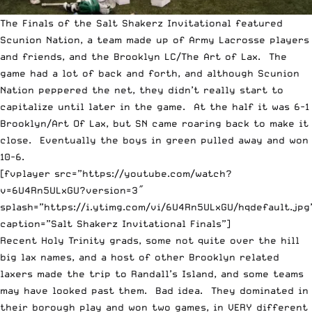
The Finals of the Salt Shakerz Invitational featured
Scunion Nation, a team made up of Army Lacrosse players
and friends, and the Brooklyn LC/The Art of Lax. The
game had a lot of back and forth, and although Scunion
Nation peppered the net, they didn’t really start to
capitalize until later in the game. At the half it was 6-1
Brooklyn/Art Of Lax, but SN came roaring back to make it
close. Eventually the boys in green pulled away and won
10-6.
[fvplayer src=”https://youtube.com/watch?
v=6U4Rn5ULxGU?version=3″
splash=”https://i.ytimg.com/vi/6U4Rn5ULxGU/hqdefault.jpg
caption=”Salt Shakerz Invitational Finals”]
Recent Holy Trinity grads, some not quite over the hill
big lax names, and a host of other Brooklyn related
laxers made the trip to Randall’s Island, and some teams
may have looked past them. Bad idea. They dominated in
their borough play and won two games, in VERY different