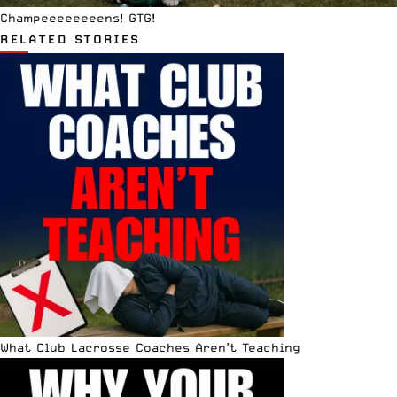
Champeeeeeeeens! GTG!
RELATED STORIES
What Club Lacrosse Coaches Aren’t Teaching