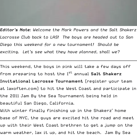
Editor’s Note
: Welcome the Mark Powers and the Salt Shakerz
Lacrosse Club back to LAS! The boys are headed out to San
Diego this weekend for a new tournament! Should be
exciting. Let’s see what they have planned, shall we?
__________________________________________________________________________
This weekend, the boys in pink will take a few days off
st
from preparing to host the 1
annual
Salt Shakerz
Invitational Lacrosse Tournament
(register your team
at
laxoften.com
) to hit the West Coast and participate in
the 2011 Jam By the Sea Tournament being held in
beautiful San Diego, California.
With winter finally finishing up in the Shakerz’ home
base of NYC, the guys are excited hit the road and meet
up with their West Coast brethren to get a jump on the
warm weather, lax it up, and hit the beach. Jam By Sea