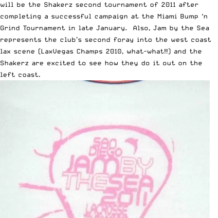
will be the Shakerz second tournament of 2011 after
completing a successful campaign at the Miami Bump ‘n
Grind Tournament in late January. Also, Jam by the Sea
represents the club’s second foray into the west coast
lax scene (LaxVegas Champs 2010, what-what!!) and the
Shakerz are excited to see how they do it out on the
left coast.