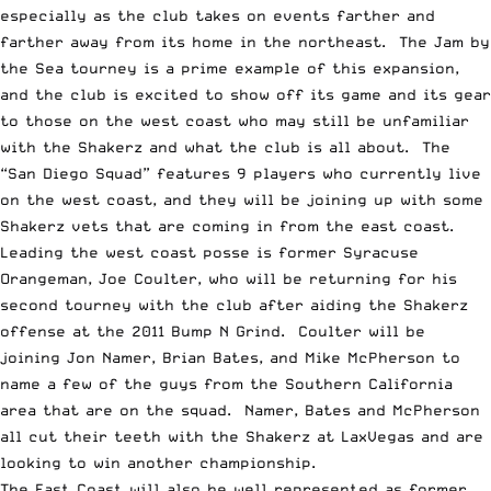
especially as the club takes on events farther and
farther away from its home in the northeast. The Jam by
the Sea tourney is a prime example of this expansion,
and the club is excited to show off its game and its gear
to those on the west coast who may still be unfamiliar
with the Shakerz and what the club is all about. The
“San Diego Squad” features 9 players who currently live
on the west coast, and they will be joining up with some
Shakerz vets that are coming in from the east coast.
Leading the west coast posse is former Syracuse
Orangeman, Joe Coulter, who will be returning for his
second tourney with the club after aiding the Shakerz
offense at the 2011 Bump N Grind. Coulter will be
joining Jon Namer, Brian Bates, and Mike McPherson to
name a few of the guys from the Southern California
area that are on the squad. Namer, Bates and McPherson
all cut their teeth with the Shakerz at LaxVegas and are
looking to win another championship.
The East Coast will also be well represented as former