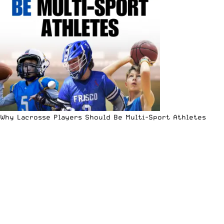
Why Lacrosse Players Should Be Multi-Sport Athletes