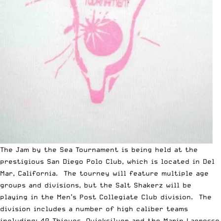
The Jam by the Sea Tournament is being held at the
prestigious San Diego Polo Club, which is located in Del
Mar, California. The tourney will feature multiple age
groups and divisions, but the Salt Shakerz will be
playing in the Men’s Post Collegiate Club division. The
division includes a number of high caliber teams
including; 40 Thieves, Quicksilver and the Marin Lacrosse