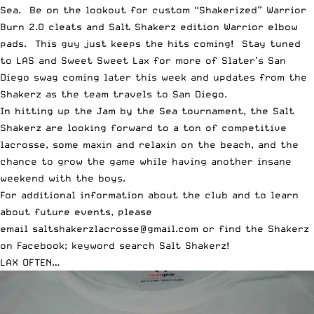
Sea. Be on the lookout for custom “Shakerized” Warrior
Burn 2.0 cleats and Salt Shakerz edition Warrior elbow
pads. This guy just keeps the hits coming! Stay tuned
to
LAS and Sweet Sweet Lax for more of Slater’s San
Diego swag
coming later this week and updates from the
Shakerz as the team travels to San Diego.
In hitting up the Jam by the Sea tournament, the Salt
Shakerz are looking forward to a ton of competitive
lacrosse, some maxin and relaxin on the beach, and the
chance to grow the game while having another insane
weekend with the boys.
For additional information about the club and to learn
about future events, please
email
saltshakerzlacrosse@gmail.com
or find the Shakerz
on Facebook; keyword search Salt Shakerz!
LAX OFTEN…