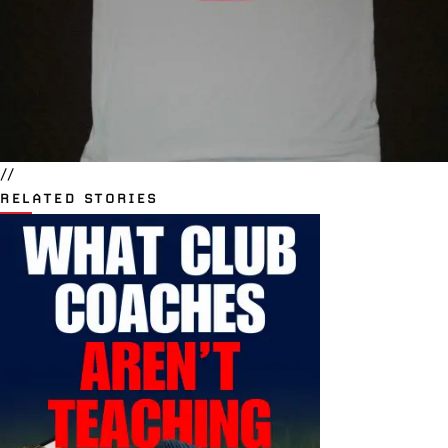
//
RELATED STORIES