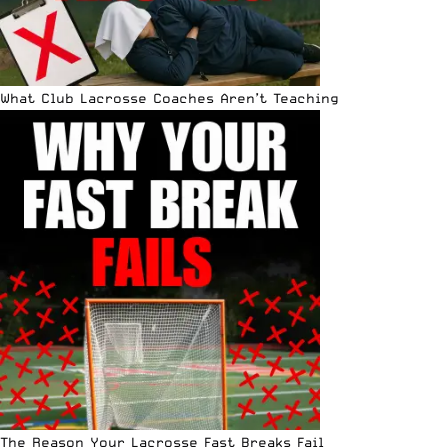
What Club Lacrosse Coaches Aren’t Teaching
The Reason Your Lacrosse Fast Breaks Fail