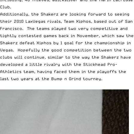
Club.
Additionally, the Shakerz are looking forward to seeing
their 2010 LaxVegas rivals, Team Xiphos, based out of San
Francisco. The teams played two very competitive and
tightly contested games back in November, which saw the
Shakerz defeat Xiphos by 1 goal for the championship in
Vegas. Hopefully the good competition between the two
clubs will continue, similar to the way the Shakerz have
developed a little rivalry with the Stickhead Pro-
Athletics team, having faced them in the playoffs the
last two years at the Bump n Grind tourney.