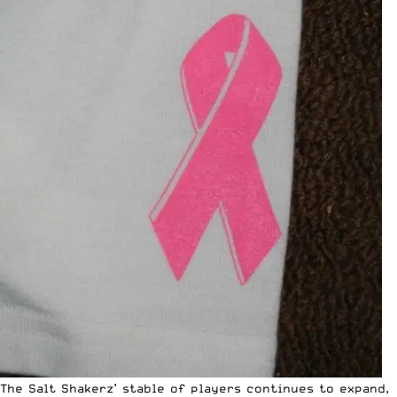
The Salt Shakerz’ stable of players continues to expand,