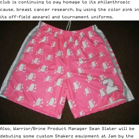
club is continuing to pay homage to its philanthropic
cause, breast cancer research, by using the color pink in
its off-field apparel and tournament uniforms.
Also, Warrior/Brine Product Manager Sean Slater will be
debuting some custom Shakerz equipment at Jam by the