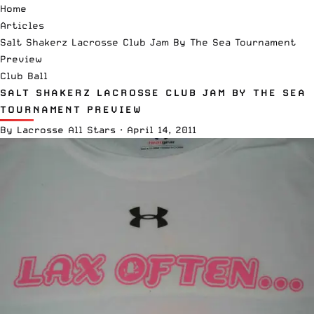
Home
Articles
Salt Shakerz Lacrosse Club Jam By The Sea Tournament
Preview
Club Ball
SALT SHAKERZ LACROSSE CLUB JAM BY THE SEA
TOURNAMENT PREVIEW
By
Lacrosse All Stars
·
April 14, 2011