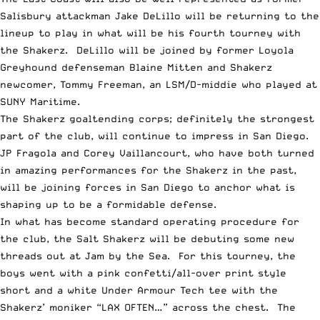
Salisbury attackman Jake DeLillo will be returning to the
lineup to play in what will be his fourth tourney with
the Shakerz. DeLillo will be joined by former Loyola
Greyhound defenseman Blaine Mitten and Shakerz
newcomer, Tommy Freeman, an LSM/D-middie who played at
SUNY Maritime.
The Shakerz goaltending corps; definitely the strongest
part of the club, will continue to impress in San Diego.
JP Fragola and Corey Vaillancourt, who have both turned
in amazing performances for the Shakerz in the past,
will be joining forces in San Diego to anchor what is
shaping up to be a formidable defense.
In what has become standard operating procedure for
the club, the Salt Shakerz will be debuting some new
threads out at Jam by the Sea. For this tourney, the
boys went with a pink confetti/all-over print style
short and a white Under Armour Tech tee with the
Shakerz’ moniker “LAX OFTEN…” across the chest. The