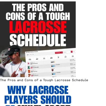
The Pros and Cons of a Tough Lacrosse Schedule