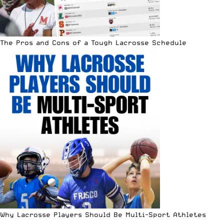
The Pros and Cons of a Tough Lacrosse Schedule
Why Lacrosse Players Should Be Multi-Sport Athletes