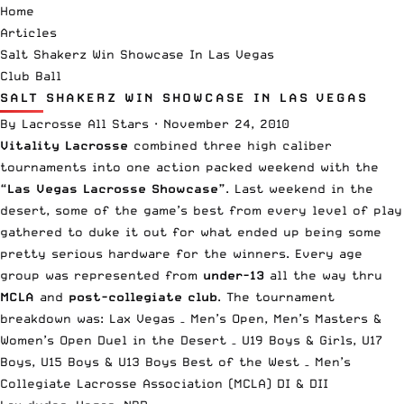
Home
Articles
Salt Shakerz Win Showcase In Las Vegas
Club Ball
SALT SHAKERZ WIN SHOWCASE IN LAS VEGAS
By
Lacrosse All Stars
·
November 24, 2010
Vitality Lacrosse
combined three high caliber
tournaments into one action packed weekend with the
“Las Vegas Lacrosse Showcase”
. Last weekend in the
desert, some of the game’s best from every level of play
gathered to duke it out for what ended up being some
pretty serious hardware for the winners. Every age
group was represented from
under-13
all the way thru
MCLA
and
post-collegiate club
. The tournament
breakdown was: Lax Vegas – Men’s Open, Men’s Masters &
Women’s Open Duel in the Desert – U19 Boys & Girls, U17
Boys, U15 Boys & U13 Boys Best of the West – Men’s
Collegiate Lacrosse Association (MCLA) DI & DII