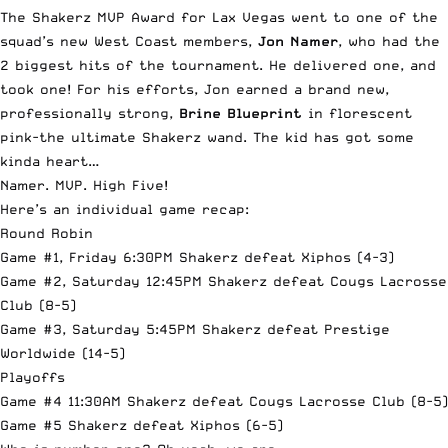
The Shakerz MVP Award for Lax Vegas went to one of the
squad’s new West Coast members,
Jon Namer
, who had the
2 biggest hits of the tournament. He delivered one, and
took one! For his efforts, Jon earned a brand new,
professionally strong,
Brine Blueprint
in florescent
pink-the ultimate Shakerz wand. The kid has got some
kinda heart…
Namer. MVP. High Five!
Here’s an individual game recap:
Round Robin
Game #1, Friday 6:30PM Shakerz defeat Xiphos (4-3)
Game #2, Saturday 12:45PM Shakerz defeat Cougs Lacrosse
Club (8-5)
Game #3, Saturday 5:45PM Shakerz defeat Prestige
Worldwide (14-5)
Playoffs
Game #4 11:30AM Shakerz defeat Cougs Lacrosse Club (8-5)
Game #5 Shakerz defeat Xiphos (6-5)