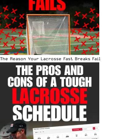
The Reason Your Lacrosse Fast Breaks Fail