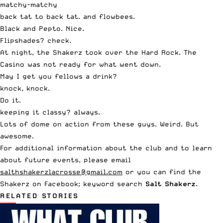
matchy-matchy
back tat to back tat. and flowbees.
Black and Pepto. Nice.
Flipshades? check.
At night, the Shakerz took over the Hard Rock. The
Casino was not ready for what went down.
May I get you fellows a drink?
knock, knock.
Do it.
keeping it classy? always.
Lots of dome on action from these guys. Weird. But
awesome.
For additional information about the club and to learn
about future events, please email
salthshakerzlacrosse@gmail.com
or you can find the
Shakerz on Facebook; keyword search
Salt Shakerz
.
RELATED STORIES