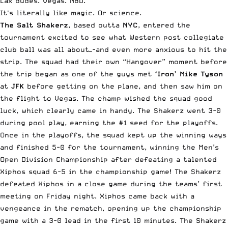
Lax dudes. Vegas. NBD.
It's literally like magic. Or science.
The Salt Shakerz
, based outta
NYC
, entered the
tournament excited to see what Western post collegiate
club ball was all about—-and even more anxious to hit the
strip. The squad had their own “Hangover” moment before
the trip began as one of the guys met
‘Iron’ Mike Tyson
at
JFK
before getting on the plane, and then saw him on
the flight to Vegas. The champ wished the squad good
luck, which clearly came in handy. The Shakerz went 3-0
during pool play, earning the #1 seed for the playoffs.
Once in the playoffs, the squad kept up the winning ways
and finished 5-0 for the tournament, winning the Men’s
Open Division Championship after defeating a talented
Xiphos squad 6-5 in the championship game! The Shakerz
defeated Xiphos in a close game during the teams’ first
meeting on Friday night. Xiphos came back with a
vengeance in the rematch, opening up the championship
game with a 3-0 lead in the first 10 minutes. The Shakerz