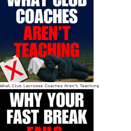
What Club Lacrosse Coaches Aren’t Teaching