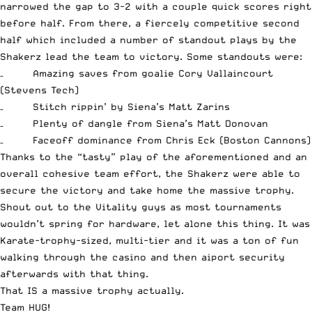
narrowed the gap to 3-2 with a couple quick scores right
before half. From there, a fiercely competitive second
half which included a number of standout plays by the
Shakerz lead the team to victory. Some standouts were:
– Amazing saves from goalie Cory Vallaincourt
(Stevens Tech)
– Stitch rippin’ by Siena’s Matt Zarins
– Plenty of dangle from Siena’s Matt Donovan
– Faceoff dominance from Chris Eck (Boston Cannons)
Thanks to the “tasty” play of the aforementioned and an
overall cohesive team effort, the Shakerz were able to
secure the victory and take home the massive trophy.
Shout out to the Vitality guys as most tournaments
wouldn’t spring for hardware, let alone this thing. It was
Karate-trophy-sized, multi-tier and it was a ton of fun
walking through the casino and then aiport security
afterwards with that thing.
That IS a massive trophy actually.
Team HUG!