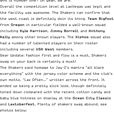
Who is number one? Oh yeah, we are.
Overall the competition level at LaxVegas was legit and
the facility was awesome. The Shakerz can confirm that
the west coast is definitely doin its thing.
Team BigFoot
from
Oregon
in particular fielded a well-known squad
including
Kyle Harrison, Jimmy Borrell
, and
Anthony
Kelly
among other known players. The
Xiphos
squad also
had a number of talented players on their roster
including several
USA West
members.
Gear Update: Fashion first and flow is a must, Shakerz
swag on your back is certainly a must!
The Shakerz paid homage to Jay-Z’s mantra “all black
everything” with the jersey color scheme and the club’s
own motto, “Lax Often…” written across the front. It
ended up being a pretty slick look, though definitely
toned down compared with the recent cotton candy and
baby blue hotness on display at the
Ocean City Classic
and
Laxtoberfest.
Plenty of shakerz swag abound, see
photos below: