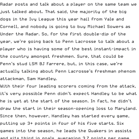
Radar posts and talk about a player on the same team we
just talked about. That said, the majority of the big
dogs in the Ivy League this year hail from Yale and
Cornell, and nobody is going to buy Michael Sowers as
Under the Radar. So, for the first double-dip of the
year, we’re going back to
Penn
Lacrosse to talk about a
player who is having some of the best instant-impact in
the country amongst freshmen. Sure, that could be
Penn’s stud LSM BJ Farrere, but, in this case, we’re
actually talking about Penn Lacrosse’s freshman phenom
attackman, Sam Handley.
With their four leading scorers coming from the attack,
it’s very possible Penn didn’t expect Handley to be what
he is yet at the start of the season. In fact, he didn’t
draw the start in their season-opening loss to Maryland.
Since then, however, Handley has started every game,
putting up 3+ points in four of his five starts. Six
games into the season, he leads the Quakers in assists
and sits third in goals, averaging 3.7 points per game.