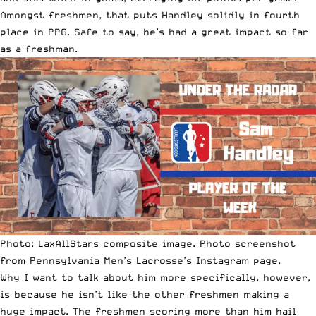
Amongst freshmen, that puts Handley solidly in fourth
place in PPG. Safe to say, he’s had a great impact so far
as a freshman.
Photo: LaxAllStars composite image. Photo screenshot
from Pennsylvania Men’s Lacrosse’s Instagram page.
Why I want to talk about him more specifically, however,
is because he isn’t like the other freshmen making a
huge impact. The freshmen scoring more than him hail