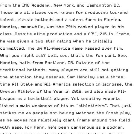
from the IMG Academy, New York, and Washington DC.
Those are all places very known for producing top-end
talent, classic hotbeds and a talent farm in Florida.
Handley, meanwhile, was the 79th ranked player in his
class. Despite elite production and a 6’5”, 215 lb. frame,
he was given a two-star rating when he initially
committed. The UA All-America game passed over him.
Why, you might ask? Well, see, that’s the fun part. See,
Handley hails from Portland, OR. Outside of the
traditional hotbeds, many players are still not getting
the attention they deserve. Sam Handley was a three-
time All-State and All-America selection in lacrosse, the
Oregon Athlete of the Year in 2018, and also made All-
League as a basketball player. Yet scouting reports
listed a main weakness of his as “athleticism”. That just
strikes me as people not having watched the frosh play,
as he moves his relatively giant frame around the field
with ease. For Penn, he’s been dangerous as a dodger,