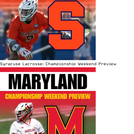
Syracuse Lacrosse: Championship Weekend Preview