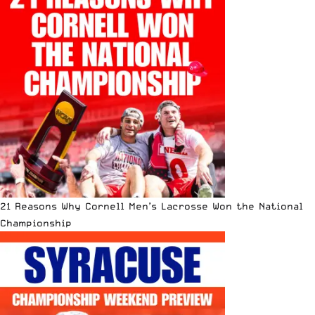
21 Reasons Why Cornell Men’s Lacrosse Won the National
Championship