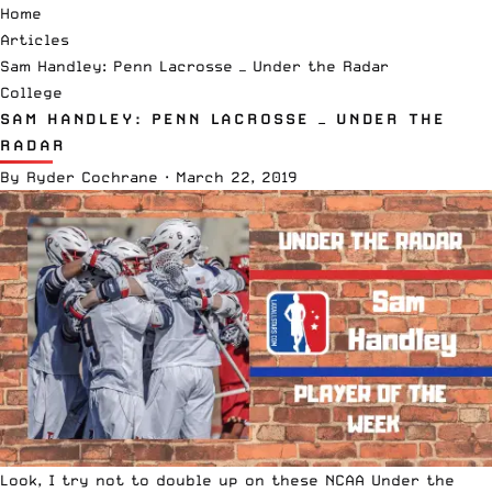
Home
Articles
Sam Handley: Penn Lacrosse — Under the Radar
College
SAM HANDLEY: PENN LACROSSE — UNDER THE
RADAR
By
Ryder Cochrane
·
March 22, 2019
Look, I try not to double up on these
NCAA
Under the