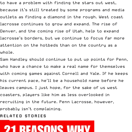
to have a problem with finding the stars out west,
because it’s still treated by some programs and media
outlets as finding a diamond in the rough. West coast
lacrosse continues to grow and expand. The rise of
Denver, and the coming rise of Utah, help to expand
lacrosse’s borders, but we continue to focus far more
attention on the hotbeds than on the country as a
whole.
Sam Handley should continue to put up points for Penn,
who have a chance to make a real name for themselves
with coming games against Cornell and Yale. If he keeps
his current pace, he’ll be a household name before he
leaves campus. I just hope, for the sake of us west
coasters, players like him as less overlooked in
recruiting in the future. Penn Lacrosse, however,
probably isn’t complaining.
RELATED STORIES