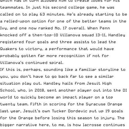
which has in turn allowed him to create looks for his
teammates. In just his second college game, he was
called on to play 63 minutes. He’s already starting to be
a relied-upon option for one of the better teams in the
Ivy, and one now ranked No. 17 overall. When Penn
knocked off a then-top-10 Villanova squad 13-11, Handley
registered four goals and three assists to lead the
Quakers to victory, a performance that would have
probably gotten far more recognition if not for
Villanova’s continued spiral.
If this is, perhaps, sounding like a familiar storyline to
you, you don’t have to go back far to see a similar
situation play out. Handley hails from Jesuit High
School, who, in 2018, sent another player out into the DI
world to quickly become an impact player on a top
twenty team. Fifth in scoring for the Syracuse Orange
last year, Jesuit’s own Tucker Dordevic put up 19 goals
for the Orange before losing this season to injury. The
bigger narrative here, to me, is how lacrosse continues