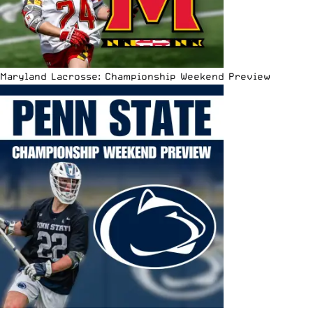
Maryland Lacrosse: Championship Weekend Preview