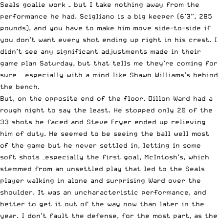
Seals goalie work – but I take nothing away from the
performance he had. Scigliano is a big keeper (6’3”, 285
pounds), and you have to make him move side-to-side if
you don’t want every shot ending up right in his crest. I
didn’t see any significant adjustments made in their
game plan Saturday, but that tells me they’re coming for
sure – especially with a mind like Shawn Williams’s behind
the bench.
But, on the opposite end of the floor, Dillon Ward had a
rough night to say the least. He stopped only 20 of the
33 shots he faced and Steve Fryer ended up relieving
him of duty. He seemed to be seeing the ball well most
of the game but he never settled in, letting in some
soft shots –especially the first goal, McIntosh’s, which
stemmed from an unsettled play that led to the Seals
player walking in alone and surprising Ward over the
shoulder. It was an uncharacteristic performance, and
better to get it out of the way now than later in the
year. I don’t fault the defense, for the most part, as the