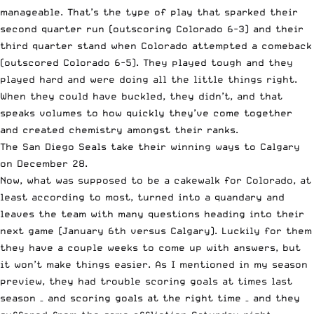
manageable. That’s the type of play that sparked their
second quarter run (outscoring Colorado 6-3) and their
third quarter stand when Colorado attempted a comeback
(outscored Colorado 6-5). They played tough and they
played hard and were doing all the little things right.
When they could have buckled, they didn’t, and that
speaks volumes to how quickly they’ve come together
and created chemistry amongst their ranks.
The San Diego Seals take their winning ways
to Calgary
on December 28.
Now, what was supposed to be a cakewalk for Colorado, at
least according to most, turned into a quandary and
leaves the team with many questions heading into their
next game (January 6th versus Calgary). Luckily for them
they have a couple weeks to come up with answers, but
it won’t make things easier. As I mentioned in my
season
preview
, they had trouble scoring goals at times last
season – and scoring goals at the right time – and they