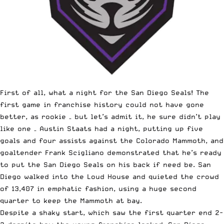
First of all, what a night for the San Diego Seals! The
first game in franchise history could not have gone
better, as rookie – but let’s admit it, he sure didn’t play
like one – Austin Staats had a night, putting up five
goals and four assists against the Colorado Mammoth, and
goaltender Frank Scigliano demonstrated that he’s ready
to put the San Diego Seals on his back if need be. San
Diego walked into the Loud House and quieted the crowd
of 13,407 in emphatic fashion, using a huge second
quarter to keep the Mammoth at bay.
Despite a shaky start, which saw the first quarter end 2-