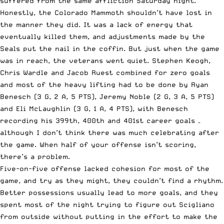
suffered from the same affliction Saturday night.
Honestly, the Colorado Mammoth shouldn’t have lost in
the manner they did. It was a lack of energy that
eventually killed them, and adjustments made by the
Seals put the nail in the coffin. But just when the game
was in reach, the veterans went quiet. Stephen Keogh,
Chris Wardle and Jacob Ruest combined for zero goals
and most of the heavy lifting had to be done by Ryan
Benesch (3 G, 2 A, 5 PTS), Jeremy Noble (2 G, 3 A, 5 PTS)
and Eli McLaughlin (3 G, 1 A, 4 PTS), with Benesch
recording his 399th, 400th and 401st career goals –
although I don’t think there was much celebrating after
the game. When half of your offense isn’t scoring,
there’s a problem.
Five-on-five offense lacked cohesion for most of the
game, and try as they might, they couldn’t find a rhythm.
Better possessions usually lead to more goals, and they
spent most of the night trying to figure out Scigliano
from outside without putting in the effort to make the