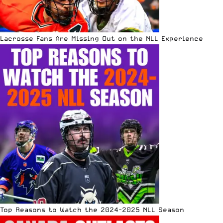
Lacrosse Fans Are Missing Out on the NLL Experience
Top Reasons to Watch the 2024-2025 NLL Season