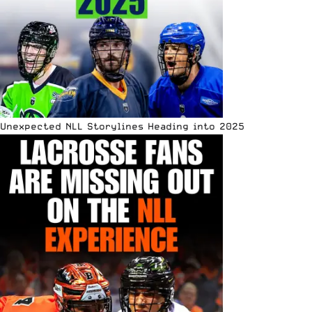
Unexpected NLL Storylines Heading into 2025