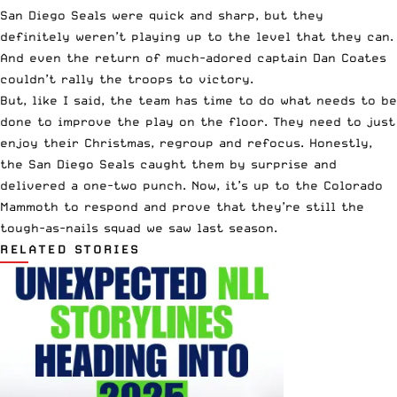
San Diego Seals were quick and sharp, but they
definitely weren’t playing up to the level that they can.
And even the return of much-adored captain Dan Coates
couldn’t rally the troops to victory.
But, like I said, the team has time to do what needs to be
done to improve the play on the floor. They need to just
enjoy their Christmas, regroup and refocus. Honestly,
the San Diego Seals caught them by surprise and
delivered a one-two punch. Now, it’s up to the Colorado
Mammoth to respond and prove that they’re still the
tough-as-nails squad we saw last season.
RELATED STORIES