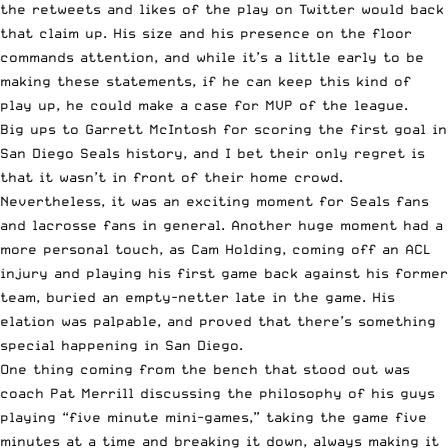
the retweets and likes of the play on Twitter would back
that claim up. His size and his presence on the floor
commands attention, and while it’s a little early to be
making these statements, if he can keep this kind of
play up, he could make a case for MVP of the league.
Big ups to Garrett McIntosh for scoring the first goal in
San Diego Seals history, and I bet their only regret is
that it wasn’t in front of their home crowd.
Nevertheless, it was an exciting moment for Seals fans
and lacrosse fans in general. Another huge moment had a
more personal touch, as Cam Holding, coming off an ACL
injury and playing his first game back against his former
team, buried an empty-netter late in the game. His
elation was palpable, and proved that there’s something
special happening in San Diego.
One thing coming from the bench that stood out was
coach Pat Merrill discussing the philosophy of his guys
playing “five minute mini-games,” taking the game five
minutes at a time and breaking it down, always making it