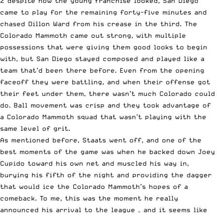
2 despite how the young franchise looked, San Diego
came to play for the remaining forty-five minutes and
chased Dillon Ward from his crease in the third. The
Colorado Mammoth came out strong, with multiple
possessions that were giving them good looks to begin
with, but San Diego stayed composed and played like a
team that’d been there before. Even from the opening
faceoff they were battling, and when their offense got
their feet under them, there wasn’t much Colorado could
do. Ball movement was crisp and they took advantage of
a Colorado Mammoth squad that wasn’t playing with the
same level of grit.
As mentioned before, Staats went off, and one of the
best moments of the game was when he backed down Joey
Cupido toward his own net and muscled his way in,
burying his fifth of the night and providing the dagger
that would ice the Colorado Mammoth’s hopes of a
comeback. To me, this was the moment he really
announced his arrival to the league – and it seems like