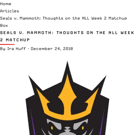
Home
Articles
Seals v. Mammoth: Thoughts on the NLL Week 2 Matchup
Box
SEALS V. MAMMOTH: THOUGHTS ON THE NLL WEEK
2 MATCHUP
By
Ira Huff
·
December 24, 2018