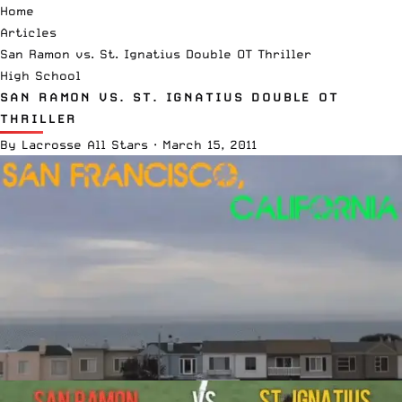
Home
Articles
San Ramon vs. St. Ignatius Double OT Thriller
High School
SAN RAMON VS. ST. IGNATIUS DOUBLE OT
THRILLER
By
Lacrosse All Stars
·
March 15, 2011