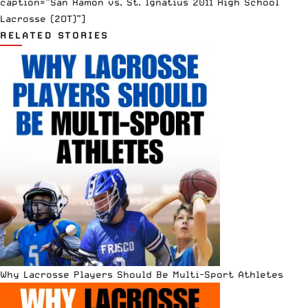
caption=”San Ramon vs. St. Ignatius 2011 High School
Lacrosse (2OT)”]
RELATED STORIES
Why Lacrosse Players Should Be Multi-Sport Athletes