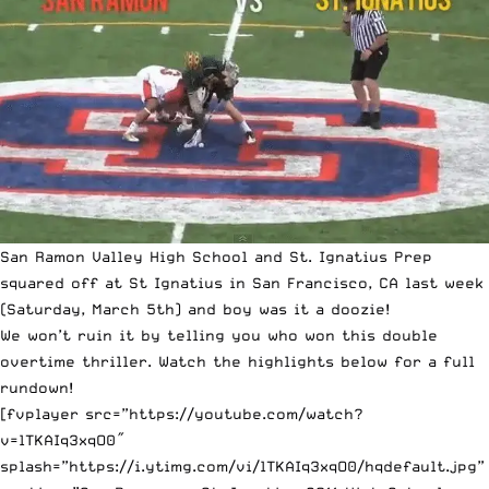
San Ramon Valley High School and St. Ignatius Prep
squared off at St Ignatius in San Francisco, CA last week
(Saturday, March 5th) and boy was it a doozie!
We won’t ruin it by telling you who won this double
overtime thriller. Watch the highlights below for a full
rundown!
[fvplayer src=”https://youtube.com/watch?
v=lTKAIq3xqO0″
splash=”https://i.ytimg.com/vi/lTKAIq3xqO0/hqdefault.jpg”