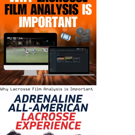
Why Lacrosse Film Analysis is Important