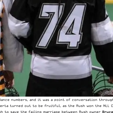
ance numbers, and it was a point of conversation throug
berta turned out to be fruitful, as the Rush won the NLL 
gh to save the failing marriage between Rush owner
Bruc