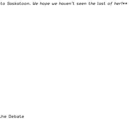
to Saskatoon. We hope we haven’t seen the last of her!**
 the Debate