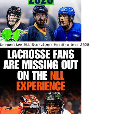
Unexpected NLL Storylines Heading into 2025