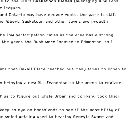
me to the WHL’s
Saskatoon Blades
(averaging 4.5k fans
r leagues.
and Ontario may have deeper roots, the game is still
nce Albert, Saskatoon and other towns are proudly
he low participation rates as the area has a strong
 the years the Rush were located in Edmonton, so I
ims that Rexall Place reached out many times to Urban to
n bringing a new NLL franchise to the arena to replace
of us to figure out while Urban and company took their
 keep an eye on Northlands to see if the possibility of
 be weird getting used to hearing Georgia Swarm and