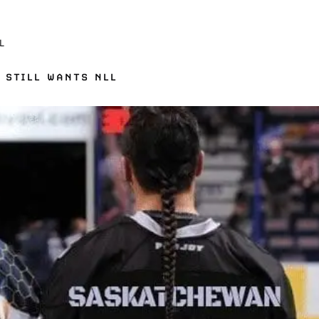
L
 STILL WANTS NLL