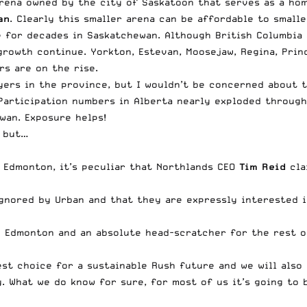
arena owned by the city of Saskatoon that serves as a ho
an
. Clearly this smaller arena can be affordable to smalle
e for decades in Saskatchewan. Although British Columbia 
growth continue. Yorkton, Estevan, Moosejaw, Regina, Pri
s are on the rise.
yers in the province, but I wouldn’t be concerned about t
Participation numbers in Alberta nearly exploded through
wan. Exposure helps!
, but…
 Edmonton, it’s peculiar that
Northlands
CEO
Tim Reid
cla
gnored by Urban and that they are expressly interested i
 in Edmonton and an absolute head-scratcher for the rest 
est choice for a sustainable Rush future and we will also
. What we do know for sure, for most of us it’s going to