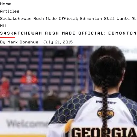
Home
Articles
Saskatchewan Rush Made Official; Edmonton Still Wants NL
NLL
SASKATCHEWAN RUSH MADE OFFICIAL; EDMONTON
By
Mark Donahue
·
July 21, 2015