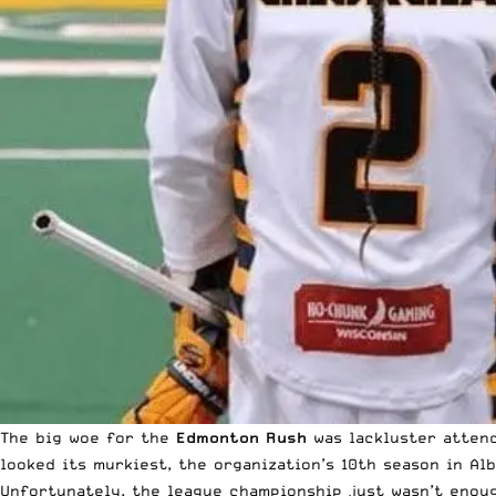
The big woe for the
Edmonton Rush
was lackluster attend
looked its murkiest, the organization’s 10th season in Al
Unfortunately, the league championship just wasn’t enou