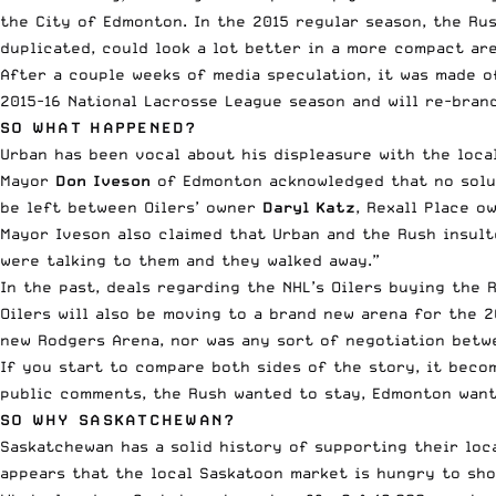
the City of Edmonton. In the 2015 regular season, the Ru
duplicated, could look a lot better in a more compact are
After a couple weeks of media speculation, it was
made o
2015-16 National Lacrosse League season and will re-bra
SO WHAT HAPPENED?
Urban has been vocal
about his displeasure with the local
Mayor
Don Iveson
of Edmonton acknowledged that no solut
be left between Oilers’ owner
Daryl Katz
, Rexall Place o
Mayor Iveson also claimed that Urban and the Rush insult
were talking to them and they walked away.”
In the past, deals regarding the NHL’s Oilers buying the 
Oilers will also be moving to a brand new arena for the 
new Rodgers Arena, nor was any sort of negotiation betwe
If you start to compare both sides of the story, it beco
public comments, the Rush wanted to stay, Edmonton want
SO WHY SASKATCHEWAN?
Saskatchewan has a solid history of supporting their loc
appears that the local Saskatoon market is hungry to sho