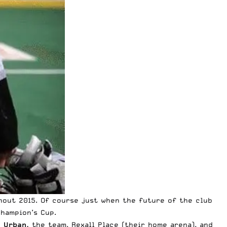
hout 2015. Of course just when the future of the club
Champion’s Cup.
e Urban,
the team, Rexall Place (their home arena), and