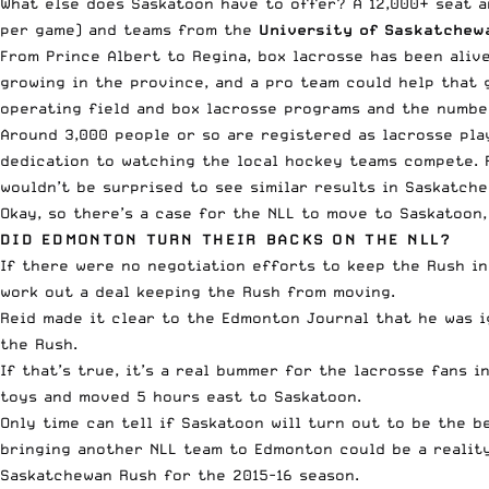
What else does Saskatoon have to offer? A 12,000+ seat 
per game) and teams from the
University of Saskatchew
From Prince Albert to Regina, box lacrosse has been aliv
growing in the province, and a pro team could help that 
operating field and box lacrosse programs and the number
Around 3,000 people or so are registered as lacrosse pla
dedication to watching the local hockey teams compete. 
wouldn’t be surprised to see similar results in Saskatche
Okay, so there’s a case for the NLL to move to Saskatoon
DID EDMONTON TURN THEIR BACKS ON THE NLL?
If there were no negotiation efforts to keep the Rush in
work out a deal keeping the Rush from moving.
Reid
made it clear to the Edmonton Journal
that he was i
the Rush.
If that’s true, it’s a real bummer for the lacrosse fans
toys and moved 5 hours east to Saskatoon.
Only time can tell if Saskatoon will turn out to be the b
bringing another NLL team to Edmonton could be a reality
Saskatchewan Rush for the 2015-16 season.