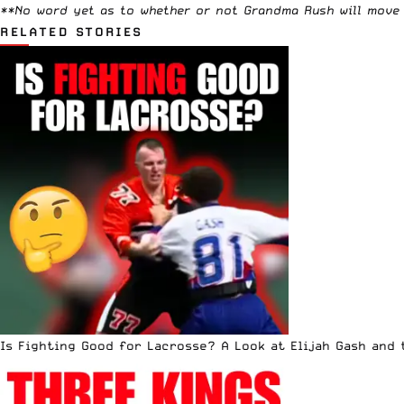
**No word yet as to whether or not
Grandma Rush
will move 
RELATED STORIES
Is Fighting Good for Lacrosse? A Look at Elijah Gash and