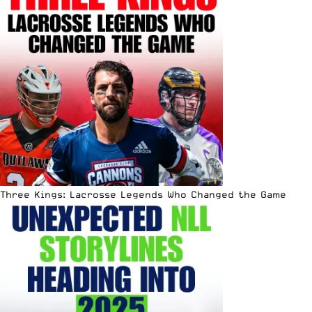
Three Kings: Lacrosse Legends Who Changed the Game