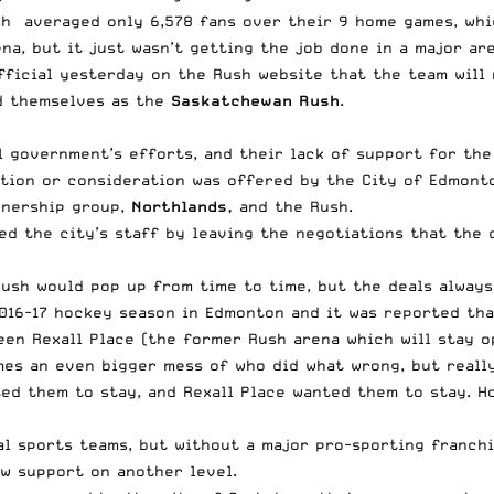
sh averaged only 6,578 fans over their 9 home games, whi
na, but it just wasn’t getting the job done in a major are
fficial yesterday on the Rush website
that the team will 
nd themselves as the
Saskatchewan Rush
.
 government’s efforts, and their lack of support for the
ion or consideration was offered by the City of Edmonto
wnership group,
Northlands,
and the Rush.
ed the city’s staff by leaving the negotiations that the 
Rush would pop up from time to time, but the deals always
2016-17 hockey season in Edmonton and it was reported th
en Rexall Place (the former Rush arena which will stay o
mes an even bigger mess of who did what wrong, but reall
ed them to stay, and Rexall Place wanted them to stay. H
al sports teams, but without a major pro-sporting franch
w support on another level.