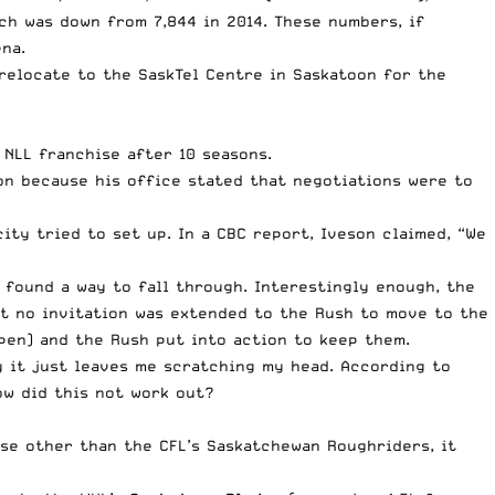
ch was down from 7,844 in 2014. These numbers, if
na.
relocate to the SaskTel Centre in Saskatoon for the
 NLL franchise after 10 seasons.
n because his office stated that negotiations were to
city tried to set up.
In a CBC report
, Iveson claimed, “We
 found a way to fall through. Interestingly enough, the
at no invitation was extended to the Rush to move to the
pen) and the Rush put into action to keep them.
y it just leaves me scratching my head. According to
ow did this not work out?
ise other than the CFL’s Saskatchewan Roughriders, it