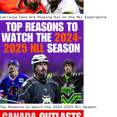
Lacrosse Fans Are Missing Out on the NLL Experience
Top Reasons to Watch the 2024-2025 NLL Season