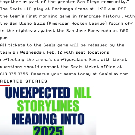
together as part of the greater San Diego community.”
The Seals will play at Pechanga Arena at 11:30 a.m. PST –
the team’s first morning game in franchise history – with
the San Diego Gulls (American Hockey League) facing off
in the nightcap against the San Jose Barracuda at 7:00
p.m.
All tickets to the Seals game will be reissued by the
team by Wednesday, Feb. 12 with seat locations
reflecting the arena’s configuration. Fans with ticket
questions should contact the Seals ticket office at
619.375.3755. Reserve your seats today at SealsLax.com.
RELATED STORIES