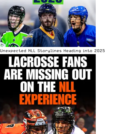
Unexpected NLL Storylines Heading into 2025