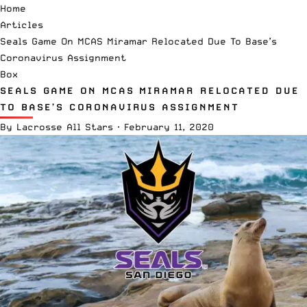
Home
Articles
Seals Game On MCAS Miramar Relocated Due To Base’s
Coronavirus Assignment
Box
SEALS GAME ON MCAS MIRAMAR RELOCATED DUE
TO BASE’S CORONAVIRUS ASSIGNMENT
By
Lacrosse All Stars
·
February 11, 2020