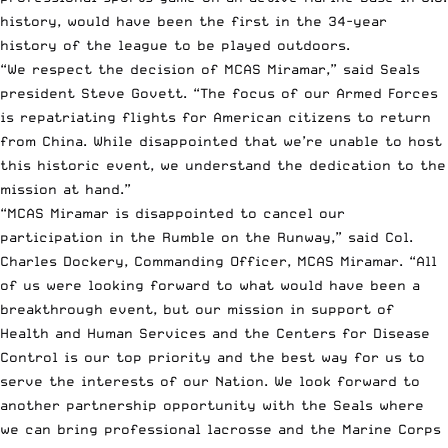
history, would have been the first in the 34-year
history of the league to be played outdoors.
“We respect the decision of MCAS Miramar,” said Seals
president Steve Govett. “The focus of our Armed Forces
is repatriating flights for American citizens to return
from China. While disappointed that we’re unable to host
this historic event, we understand the dedication to the
mission at hand.”
“MCAS Miramar is disappointed to cancel our
participation in the Rumble on the Runway,” said Col.
Charles Dockery, Commanding Officer, MCAS Miramar. “All
of us were looking forward to what would have been a
breakthrough event, but our mission in support of
Health and Human Services and the Centers for Disease
Control is our top priority and the best way for us to
serve the interests of our Nation. We look forward to
another partnership opportunity with the Seals where
we can bring professional lacrosse and the Marine Corps