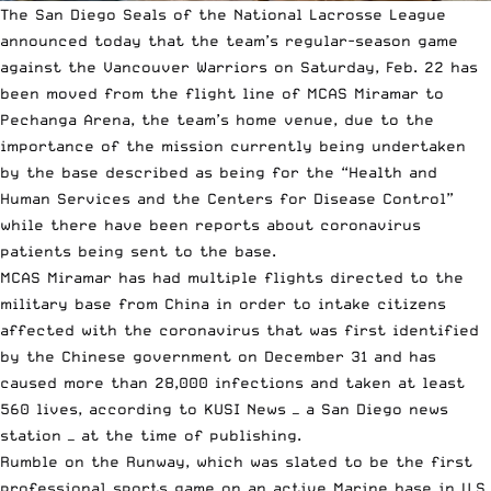
The San Diego Seals of the
National Lacrosse League
announced today that the team’s regular-season game
against the Vancouver Warriors on Saturday, Feb. 22 has
been moved from the flight line of MCAS Miramar to
Pechanga Arena, the team’s home venue, due to the
importance of the mission currently being undertaken
by the base described as being for the “Health and
Human Services and the Centers for Disease Control”
while there have been reports about coronavirus
patients being sent to the base.
MCAS Miramar has had multiple flights directed to the
military base from China in order to intake citizens
affected with the coronavirus that was first identified
by the Chinese government on December 31 and has
caused more than 28,000 infections and taken at least
560 lives,
according to KUSI News
— a San Diego news
station — at the time of publishing.
Rumble on the Runway, which was slated to be the first
professional sports game on an active Marine base in U.S.