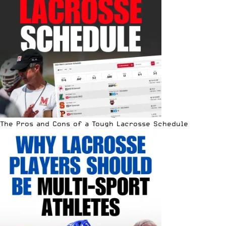
The Pros and Cons of a Tough Lacrosse Schedule