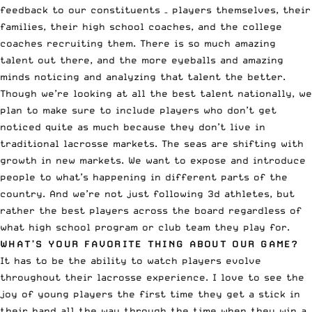
feedback to our constituents – players themselves, their
families, their high school coaches, and the college
coaches recruiting them. There is so much amazing
talent out there, and the more eyeballs and amazing
minds noticing and analyzing that talent the better.
Though we’re looking at all the best talent nationally, we
plan to make sure to include players who don’t get
noticed quite as much because they don’t live in
traditional lacrosse markets. The seas are shifting with
growth in new markets. We want to expose and introduce
people to what’s happening in different parts of the
country. And we’re not just following 3d athletes, but
rather the best players across the board regardless of
what high school program or club team they play for.
WHAT’S YOUR FAVORITE THING ABOUT OUR GAME?
It has to be the ability to watch players evolve
throughout their lacrosse experience. I love to see the
joy of young players the first time they get a stick in
their hand all the way through the time when they win a