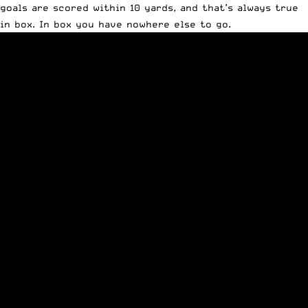
goals are scored within 10 yards, and that’s always true
in box. In box you have nowhere else to go.