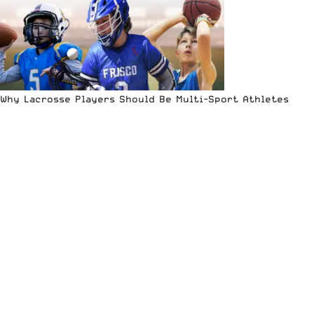
Why Lacrosse Players Should Be Multi-Sport Athletes