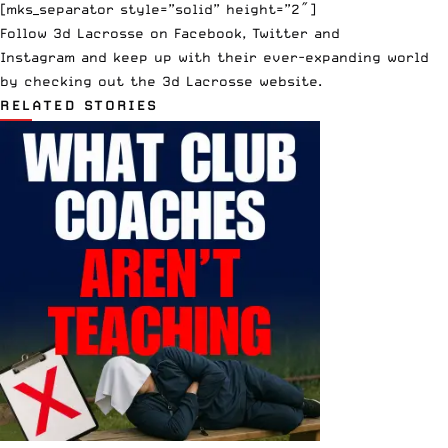
[mks_separator style=”solid” height=”2″]
Follow 3d Lacrosse on
Facebook
,
Twitter
and
Instagram
and keep up with their ever-expanding world
by checking out the
3d Lacrosse website
.
RELATED STORIES