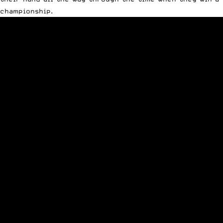
championship.