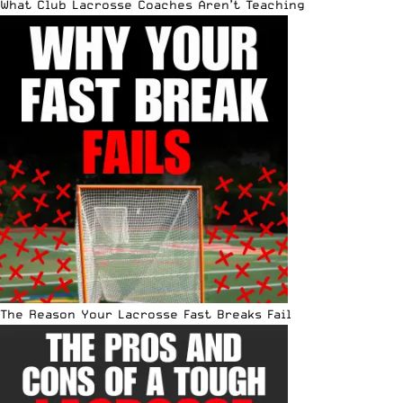
What Club Lacrosse Coaches Aren’t Teaching
The Reason Your Lacrosse Fast Breaks Fail