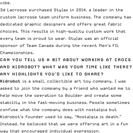
vibe.
3d Lacrosse purchased Stylax in 2014, a leader in the
custom lacrosse team uniform business. The company has
dedicated graphic designers and offers great fabric
choices. This results in high-quality custom work that
every team is proud to wear. Stylax was an official
sponsor of Team Canada during the recent Men’s FIL
Championships.
CAN YOU TELL US A BIT ABOUT WORKING AT CROCS
AND KIDROBOT? WHAT WAS YOUR TIME LIKE THERE?
ANY HIGHLIGHTS YOU’D LIKE TO SHARE?
Kidrobot
is a small, collectible art toy company. I was
asked to join the company by a friend who wanted me to
help move the operation to Boulder and create some
stability in the fast-moving business. People sometimes
confuse what the company does with nostalgia but
Kidrobot’s founder used to say, “Nostalgia is death.”
Instead, he believed that we were offering art in a fun
way that encouraged individual expression.