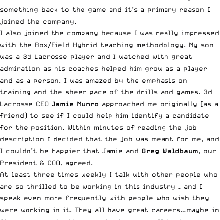
something back to the game and it’s a primary reason I
joined the company.
I also joined the company because I was really impressed
with the Box/Field Hybrid teaching methodology. My son
was a 3d Lacrosse player and I watched with great
admiration as his coaches helped him grow as a player
and as a person. I was amazed by the emphasis on
training and the sheer pace of the drills and games. 3d
Lacrosse CEO
Jamie Munro
approached me originally (as a
friend) to see if I could help him identify a candidate
for the position. Within minutes of reading the job
description I decided that the job was meant for me, and
I couldn’t be happier that Jamie and
Greg Waldbaum
, our
President & COO, agreed.
At least three times weekly I talk with other people who
are so thrilled to be working in this industry – and I
speak even more frequently with people who wish they
were working in it. They all have great careers…maybe in