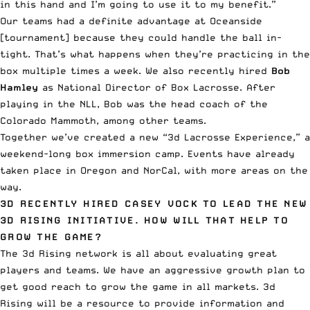
in this hand and I’m going to use it to my benefit.”
Our teams had a definite advantage at Oceanside
[tournament] because they could handle the ball in-
tight. That’s what happens when they’re practicing in the
box multiple times a week. We also recently hired
Bob
Hamley
as National Director of Box Lacrosse. After
playing in the NLL, Bob was the head coach of the
Colorado Mammoth, among other teams.
Together we’ve created a new “3d Lacrosse Experience,” a
weekend-long box immersion camp. Events have already
taken place in Oregon and NorCal, with more areas on the
way.
3D RECENTLY HIRED CASEY VOCK TO LEAD THE NEW
3D RISING INITIATIVE. HOW WILL THAT HELP TO
GROW THE GAME?
The 3d Rising network is all about evaluating great
players and teams. We have an aggressive growth plan to
get good reach to grow the game in all markets. 3d
Rising will be a resource to provide information and