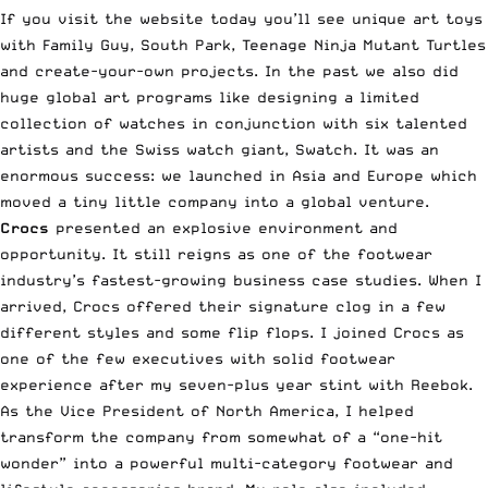
If you visit the website today you’ll see unique art toys
with Family Guy, South Park, Teenage Ninja Mutant Turtles
and create-your-own projects. In the past we also did
huge global art programs like designing a limited
collection of watches in conjunction with six talented
artists and the Swiss watch giant, Swatch. It was an
enormous success: we launched in Asia and Europe which
moved a tiny little company into a global venture.
Crocs
presented an explosive environment and
opportunity. It still reigns as one of the footwear
industry’s fastest-growing business case studies. When I
arrived, Crocs offered their signature clog in a few
different styles and some flip flops. I joined Crocs as
one of the few executives with solid footwear
experience after my seven-plus year stint with Reebok.
As the Vice President of North America, I helped
transform the company from somewhat of a “one-hit
wonder” into a powerful multi-category footwear and