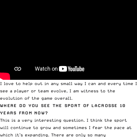
I love to help out in any small way I can and every time I
see a player or team evolve, I am witness to the
evolution of the game overall.
WHERE DO YOU SEE THE SPORT OF LACROSSE 10
YEARS FROM NOW?
This is a very interesting question. I think the sport
will continue to grow and sometimes I fear the pace at
which it’s expanding. There are only so many