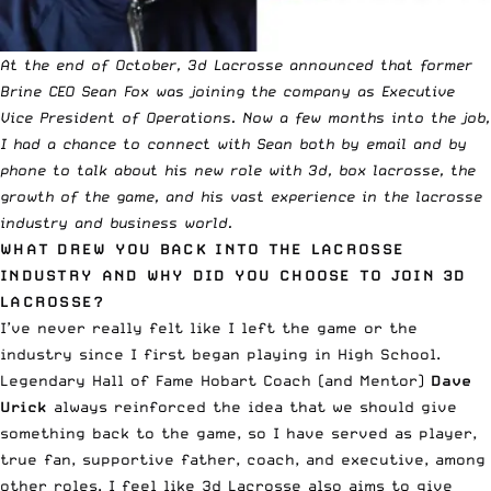
At the
end of October
, 3d Lacrosse announced that former
Brine CEO Sean Fox was joining the company as Executive
Vice President of Operations. Now a few months into the job,
I had a chance to connect with Sean both by email and by
phone to talk about his new role with 3d, box lacrosse, the
growth of the game, and his vast experience in the lacrosse
industry and business world.
WHAT DREW YOU BACK INTO THE LACROSSE
INDUSTRY AND WHY DID YOU CHOOSE TO JOIN 3D
LACROSSE?
I’ve never really felt like I left the game or the
industry since I first began playing in High School.
Legendary Hall of Fame Hobart Coach (and Mentor)
Dave
Urick
always reinforced the idea that we should give
something back to the game, so I have served as player,
true fan, supportive father, coach, and executive, among
other roles. I feel like 3d Lacrosse also aims to give