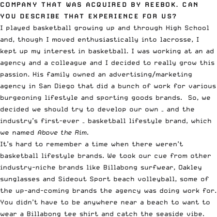
COMPANY THAT WAS ACQUIRED BY REEBOK. CAN
YOU DESCRIBE THAT EXPERIENCE FOR US?
I played basketball growing up and through High School
and, though I moved enthusiastically into lacrosse, I
kept up my interest in basketball. I was working at an ad
agency and a colleague and I decided to really grow this
passion. His family owned an advertising/marketing
agency in San Diego that did a bunch of work for various
burgeoning lifestyle and sporting goods brands. So, we
decided we should try to develop our own – and the
industry’s first-ever – basketball lifestyle brand, which
we named
Above the Rim
.
It’s hard to remember a time when there weren’t
basketball lifestyle brands. We took our cue from other
industry-niche brands like Billabong surfwear, Oakley
sunglasses and Sideout Sport beach volleyball, some of
the up-and-coming brands the agency was doing work for.
You didn’t have to be anywhere near a beach to want to
wear a Billabong tee shirt and catch the seaside vibe.