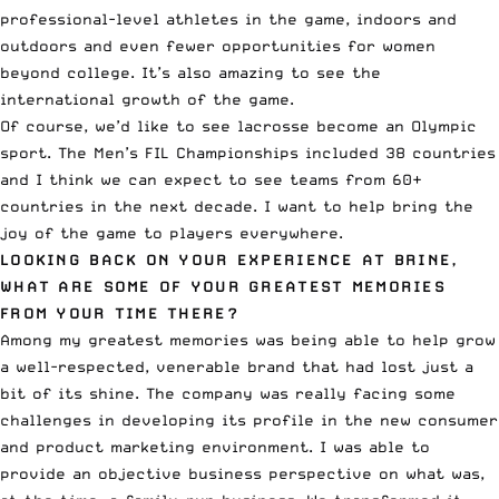
professional-level athletes in the game, indoors and
outdoors and even fewer opportunities for women
beyond college. It’s also amazing to see the
international growth of the game.
Of course, we’d like to see lacrosse become an Olympic
sport. The
Men’s FIL Championships
included 38 countries
and I think we can expect to see teams from 60+
countries in the next decade. I want to help bring the
joy of the game to players everywhere.
LOOKING BACK ON YOUR EXPERIENCE AT BRINE,
WHAT ARE SOME OF YOUR GREATEST MEMORIES
FROM YOUR TIME THERE?
Among my greatest memories was being able to help grow
a well-respected, venerable brand that had lost just a
bit of its shine. The company was really facing some
challenges in developing its profile in the new consumer
and product marketing environment. I was able to
provide an objective business perspective on what was,