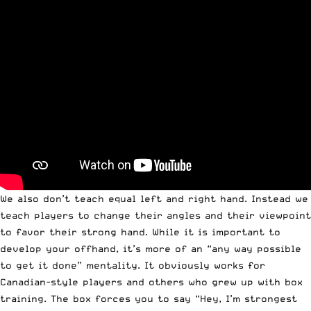
We also don’t teach equal left and right hand. Instead we
teach players to change their angles and their viewpoint
to favor their strong hand. While it is important to
develop your offhand, it’s more of an “any way possible
to get it done” mentality. It obviously works for
Canadian-style players and others who grew up with box
training. The box forces you to say “Hey, I’m strongest