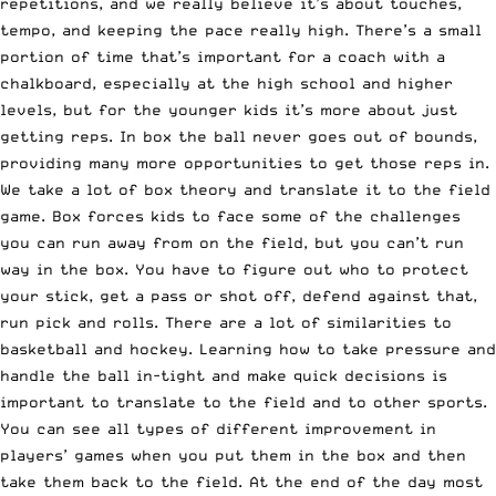
repetitions, and we really believe it’s about touches,
tempo, and keeping the pace really high. There’s a small
portion of time that’s important for a coach with a
chalkboard, especially at the high school and higher
levels, but for the younger kids it’s more about just
getting reps. In box the ball never goes out of bounds,
providing many more opportunities to get those reps in.
We take a lot of box theory and translate it to the field
game. Box forces kids to face some of the challenges
you can run away from on the field, but you can’t run
way in the box. You have to figure out who to protect
your stick, get a pass or shot off, defend against that,
run pick and rolls. There are a lot of similarities to
basketball and hockey. Learning how to take pressure and
handle the ball in-tight and make quick decisions is
important to translate to the field and to other sports.
You can see all types of different improvement in
players’ games when you put them in the box and then
take them back to the field. At the end of the day most