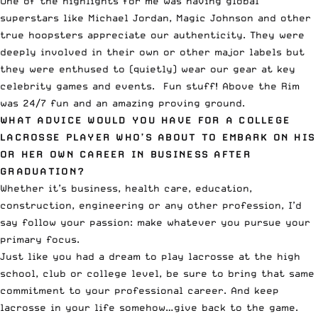
One of the highlights for me was having global
superstars like Michael Jordan, Magic Johnson and other
true hoopsters appreciate our authenticity. They were
deeply involved in their own or other major labels but
they were enthused to (quietly) wear our gear at key
celebrity games and events. Fun stuff! Above the Rim
was 24/7 fun and an amazing proving ground.
WHAT ADVICE WOULD YOU HAVE FOR A COLLEGE
LACROSSE PLAYER WHO’S ABOUT TO EMBARK ON HIS
OR HER OWN CAREER IN BUSINESS AFTER
GRADUATION?
Whether it’s business, health care, education,
construction, engineering or any other profession, I’d
say follow your passion: make whatever you pursue your
primary focus.
Just like you had a dream to play lacrosse at the high
school, club or college level, be sure to bring that same
commitment to your professional career. And keep
lacrosse in your life somehow…give back to the game.