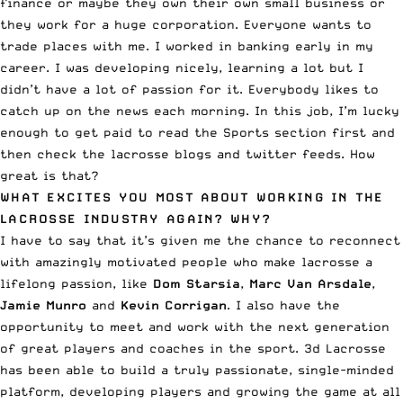
finance or maybe they own their own small business or
they work for a huge corporation. Everyone wants to
trade places with me. I worked in banking early in my
career. I was developing nicely, learning a lot but I
didn’t have a lot of passion for it. Everybody likes to
catch up on the news each morning. In this job, I’m lucky
enough to get paid to read the Sports section first and
then check the lacrosse blogs and twitter feeds. How
great is that?
WHAT EXCITES YOU MOST ABOUT WORKING IN THE
LACROSSE INDUSTRY AGAIN? WHY?
I have to say that it’s given me the chance to reconnect
with amazingly motivated people who make lacrosse a
lifelong passion, like
Dom Starsia
,
Marc Van Arsdale
,
Jamie Munro
and
Kevin Corrigan
. I also have the
opportunity to meet and work with the next generation
of great players and coaches in the sport. 3d Lacrosse
has been able to build a truly passionate, single-minded
platform, developing players and growing the game at all