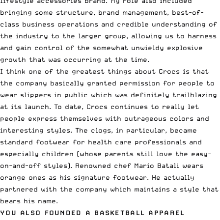
lifestyle accessories brand. My role also included
bringing some structure, brand management, best-of-
class business operations and credible understanding of
the industry to the larger group, allowing us to harness
and gain control of the somewhat unwieldy explosive
growth that was occurring at the time.
I think one of the greatest things about Crocs is that
the company basically granted permission for people to
wear slippers in public which was definitely trailblazing
at its launch. To date, Crocs continues to really let
people express themselves with outrageous colors and
interesting styles. The clogs, in particular, became
standard footwear for health care professionals and
especially children (whose parents still love the easy-
on-and-off styles). Renowned chef Mario Batali wears
orange ones as his signature footwear. He actually
partnered with the company which maintains a style that
bears his name.
YOU ALSO FOUNDED A BASKETBALL APPAREL