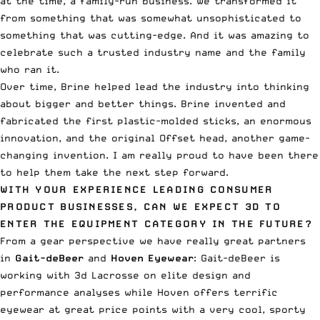
at the time, a family-run business. We transformed it
from something that was somewhat unsophisticated to
something that was cutting-edge. And it was amazing to
celebrate such a trusted industry name and the family
who ran it.
Over time, Brine helped lead the industry into thinking
about bigger and better things. Brine invented and
fabricated the first plastic-molded sticks, an enormous
innovation, and the original Offset head, another game-
changing invention. I am really proud to have been there
to help them take the next step forward.
WITH YOUR EXPERIENCE LEADING CONSUMER
PRODUCT BUSINESSES, CAN WE EXPECT 3D TO
ENTER THE EQUIPMENT CATEGORY IN THE FUTURE?
From a gear perspective we have really great partners
in
Gait-deBeer
and
Hoven Eyewear
: Gait-deBeer is
working with 3d Lacrosse on elite design and
performance analyses while Hoven offers terrific
eyewear at great price points with a very cool, sporty