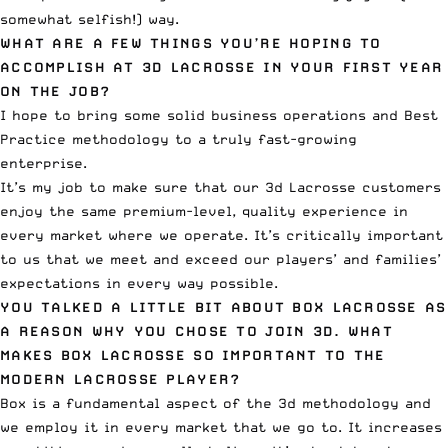
somewhat selfish!) way.
WHAT ARE A FEW THINGS YOU’RE HOPING TO
ACCOMPLISH AT 3D LACROSSE IN YOUR FIRST YEAR
ON THE JOB?
I hope to bring some solid business operations and Best
Practice methodology to a truly fast-growing
enterprise.
It’s my job to make sure that our 3d Lacrosse customers
enjoy the same premium-level, quality experience in
every market where we operate. It’s critically important
to us that we meet and exceed our players’ and families’
expectations in every way possible.
YOU TALKED A LITTLE BIT ABOUT BOX LACROSSE AS
A REASON WHY YOU CHOSE TO JOIN 3D. WHAT
MAKES BOX LACROSSE SO IMPORTANT TO THE
MODERN LACROSSE PLAYER?
Box is a fundamental aspect of the 3d methodology and
we employ it in every market that we go to. It increases