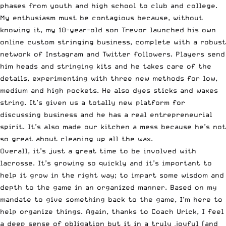
phases from youth and high school to club and college.
My enthusiasm must be contagious because, without
knowing it, my 10-year-old son Trevor launched his own
online custom stringing business, complete with a robust
network of Instagram and Twitter followers. Players send
him heads and stringing kits and he takes care of the
details, experimenting with three new methods for low,
medium and high pockets. He also dyes sticks and waxes
string. It’s given us a totally new platform for
discussing business and he has a real entrepreneurial
spirit. It’s also made our kitchen a mess because he’s not
so great about cleaning up all the wax.
Overall, it’s just a great time to be involved with
lacrosse. It’s growing so quickly and it’s important to
help it grow in the right way; to impart some wisdom and
depth to the game in an organized manner. Based on my
mandate to give something back to the game, I’m here to
help organize things. Again, thanks to Coach Urick, I feel
a deep sense of obligation but it in a truly joyful (and