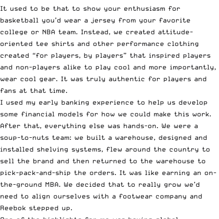
It used to be that to show your enthusiasm for
basketball you’d wear a jersey from your favorite
college or NBA team. Instead, we created attitude-
oriented tee shirts and other performance clothing
created “for players, by players” that inspired players
and non-players alike to play cool and more importantly,
wear cool gear. It was truly authentic for players and
fans at that time.
I used my early banking experience to help us develop
some financial models for how we could make this work.
After that, everything else was hands-on. We were a
soup-to-nuts team: we built a warehouse, designed and
installed shelving systems, flew around the country to
sell the brand and then returned to the warehouse to
pick-pack-and-ship the orders. It was like earning an on-
the-ground MBA. We decided that to really grow we’d
need to align ourselves with a footwear company and
Reebok stepped up.