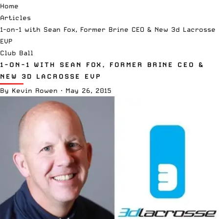
Home
Articles
1-on-1 with Sean Fox, Former Brine CEO & New 3d Lacrosse
EVP
Club Ball
1-ON-1 WITH SEAN FOX, FORMER BRINE CEO &
NEW 3D LACROSSE EVP
By
Kevin Rowen
·
May 26, 2015