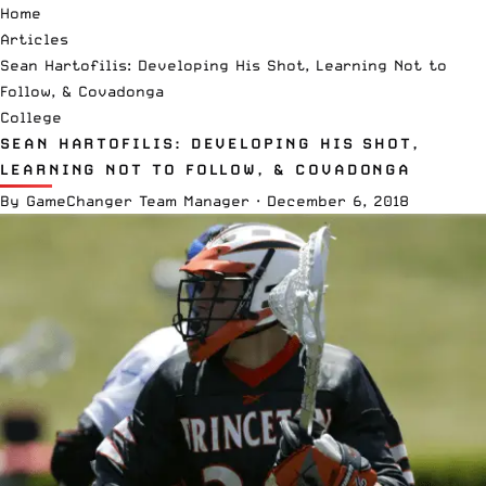
Home
Articles
Sean Hartofilis: Developing His Shot, Learning Not to
Follow, & Covadonga
College
SEAN HARTOFILIS: DEVELOPING HIS SHOT,
LEARNING NOT TO FOLLOW, & COVADONGA
By
GameChanger Team Manager
·
December 6, 2018