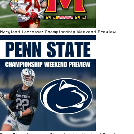
Maryland Lacrosse: Championship Weekend Preview