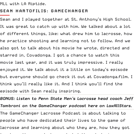
MLL with LA Riptide.
SEAN HARTOFILIS: GAMECHANGER
Sean and I played together at St. Anthony’s High School.
It was great to catch up with him. We talked about a lot
of different things, like: what drew him to lacrosse, how
he practice shooting and learning not to follow. And we
also got to talk about his movie he wrote, directed and
starred in, Covadonga. I got a chance to watch this
movie last year, and it was truly impressive. I really
enjoyed it. We talk about it a little on today’s episode
but everyone should go check it out at Covadonga.film. I
think you’ll really like it. And I think you’ll find the
episode with Sean really inspiring.
BONUS: Listen to Penn State Men’s Lacrosse head coach Jeff
Tambroni on the GameChanger podcast
here
on LaxAllStars.
The GameChanger Lacrosse Podcast is about talking to
people who have dedicated their lives to the game of
lacrosse and learning about who they are, how they got