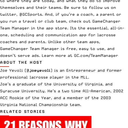
to where they are today, and what they do to improve
themselves and their teams. Be sure to follow us on
twitter, @GCSports. And, if you’re a coach, a parent or
you run a travel or club team, check out GameChanger
Team Manager in the app store. Its the essential, all-in-
one, scheduling and communication app for lacrosse
coaches and parents. Unlike other team apps,
GameChanger Team Manager is free, easy to use, and
doesn’t serve ads. Learn more at GC.com/TeamManager
ABOUT THE HOST
Joe Yevoli (
@
joeyevoli
)
is an Entrepreneur and former
professional lacrosse player in the MLL.
Joe’s a graduate of the University of Virginia, and
Syracuse University. He’s a two time All-American, 2002
ACC Rookie of the Year, and a member of the 2003
Virginia National Championship team.
RELATED STORIES