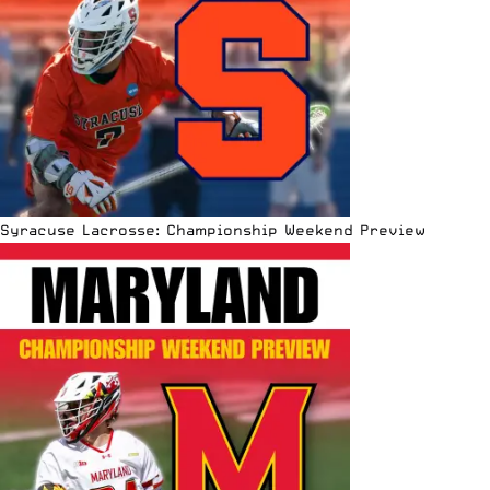
Syracuse Lacrosse: Championship Weekend Preview