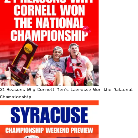
21 Reasons Why Cornell Men’s Lacrosse Won the National
Championship