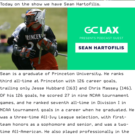
Today on the show we have Sean Hartofilis.
Sean is a graduate of Princeton University. He ranks
third all-time at Princeton with 126 career goals,
trailing only Jesse Hubbard (163) and Chris Massey (146).
Of his 126 goals, he scored 27 in nine NCAA tournament
games, and he ranked seventh all-time in Division I in
NCAA tournament goals in a career when he graduated. He
was a three-time All-Ivy League selection, with first-
team honors as a sophomore and senior, and was a two-
time All-American. He also played professionally in the