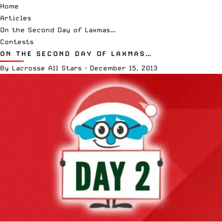
Home
Articles
On the Second Day of Laxmas…
Contests
ON THE SECOND DAY OF LAXMAS…
By
Lacrosse All Stars
·
December 15, 2013