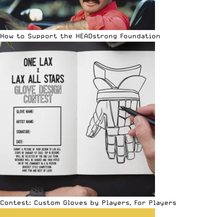
How to Support the HEADstrong Foundation
Contest: Custom Gloves by Players, For Players