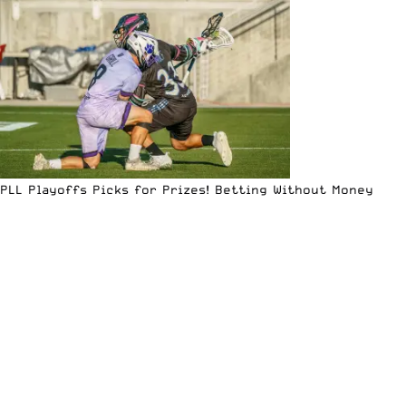
PLL Playoffs Picks for Prizes! Betting Without Money