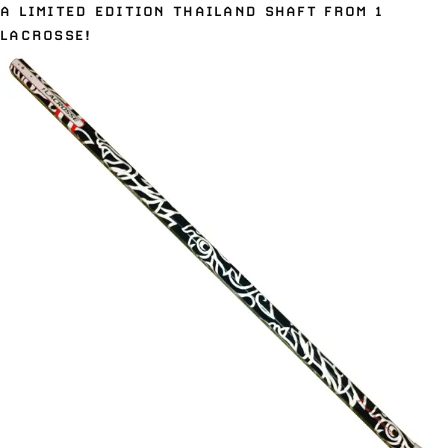
A LIMITED EDITION THAILAND SHAFT FROM 1
LACROSSE!