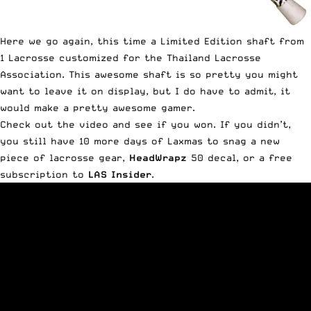
Here we go again, this time a Limited Edition shaft from
1 Lacrosse customized for the Thailand Lacrosse
Association. This awesome shaft is so pretty you might
want to leave it on display, but I do have to admit, it
would make a pretty awesome gamer.
Check out the video and see if you won. If you didn’t,
you still have 10 more days of Laxmas to snag a new
piece of lacrosse gear,
HeadWrapz
50 decal, or a free
subscription to
LAS Insider
.