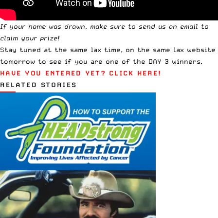
If your name was drawn, make sure to
send us an email
to
claim your prize!
Stay tuned at the same lax time, on the same lax website
tomorrow to see if you are one of the DAY 3 winners.
HAVE YOU ENTERED YET?
CLICK HERE!
RELATED STORIES