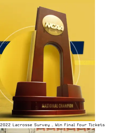
2022 Lacrosse Survey – Win Final Four Tickets