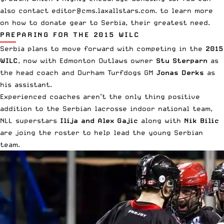
also contact
editor@cms.laxallstars.com
. to learn more
on how to donate gear to Serbia, their greatest need.
PREPARING FOR THE 2015 WILC
Serbia plans to move forward with competing in the
2015
WILC
, now with Edmonton Outlaws owner
Stu Sterparn
as
the head coach
and Durham Turfdogs GM
Jonas Derks
as
his assistant.
Experienced coaches aren’t the only thing positive
addition to the Serbian lacrosse indoor national team,
NLL superstars
Ilija
and
Alex Gajic
along with
Nik Bilic
are joing the roster to help lead the young Serbian
team.