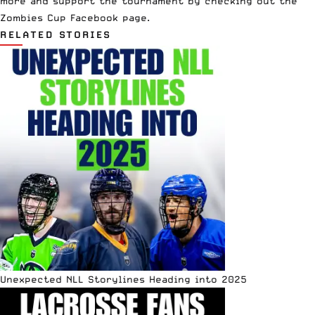
more and support the tournament by checking out the
Zombies Cup Facebook page
.
RELATED STORIES
Unexpected NLL Storylines Heading into 2025