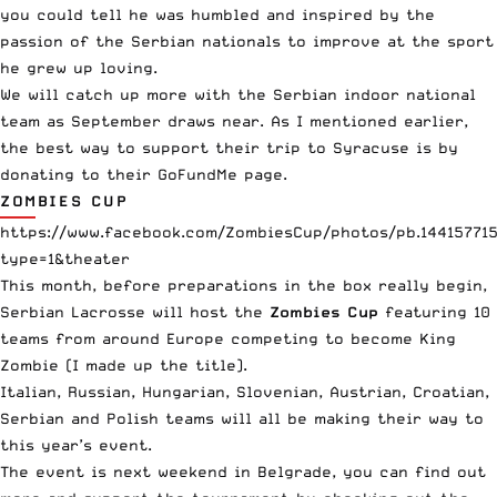
you could tell he was humbled and inspired by the
passion of the Serbian nationals to improve at the sport
he grew up loving.
We will catch up more with the Serbian indoor national
team as September draws near. As I mentioned earlier,
the best way to support their trip to Syracuse is by
donating to
their GoFundMe page
.
ZOMBIES CUP
https://www.facebook.com/ZombiesCup/photos/pb.14415771
type=1&theater
This month, before preparations in the box really begin,
Serbian Lacrosse will host the
Zombies Cup
featuring 10
teams from around Europe competing to become King
Zombie (I made up the title).
Italian, Russian, Hungarian, Slovenian, Austrian, Croatian,
Serbian and Polish teams will all be making their way to
this year’s event.
The event is next weekend in Belgrade, you can find out