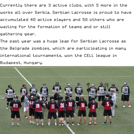
Currently there are 3 active clubs, with 5 more in the
works all over Serbia. Serbian Lacrosse is proud to have
accumulated 40 active players and 50 others who are
waiting for the formation of teams and or still
gathering gear.
The past year was a huge leap for Serbian Lacrosse as
the Belgrade zombies, which are participating in many
international tournaments, won the CELL league in
Budapest, Hungary.