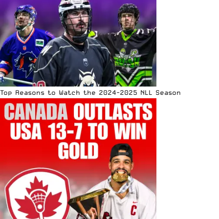
Top Reasons to Watch the 2024-2025 NLL Season