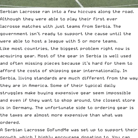
Serbian Lacrosse ran into a few hiccups along the road.
Although they were able to play their first ever
lacrosse matches with just teams from Serbia. The
government isn’t ready to support the cause until the
were able to host a league with 5 or more teams.
Like most countries, the biggest problem right now is
acquiring gear. Most of the gear in Serbia is well used
and often missing pieces because it’s hard for them to
afford the costs of shipping gear internationally. In
Serbia, living standards are much different from the way
they are in America. Some of their typical daily
struggles make buying expensive gear seem impossible
and even if they want to shop around, the closest store
is in Germany. The unfortunate side to ordering gear is
the taxes are almost more expensive than what was
ordered.
A
Serbian Lacrosse GoFundMe
was set up to support their
growth, which I highly encourage donating to. You can