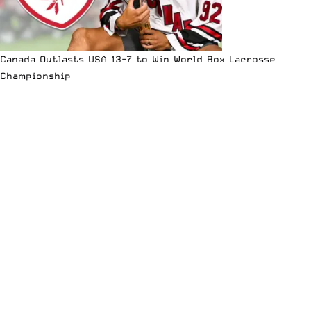
Canada Outlasts USA 13-7 to Win World Box Lacrosse
Championship