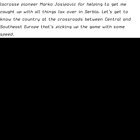
lacrosse pioneer Marko Josipovic for helping to get me
caught up with all things lax over in Serbia. Let’s get to
know the country at the crossroads between Central and
Southeast Europe that’s picking up the game with some
speed.