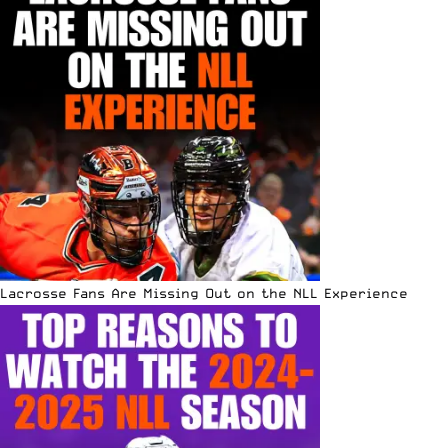
Lacrosse Fans Are Missing Out on the NLL Experience