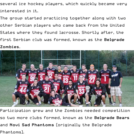
several ice hockey players, which quickly became very
interested in it.
The group started practicing together along with two
other Serbian players who came back from the United
States where they found lacrosse. Shortly after, the
first Serbian club was formed, known as the
Belgrade
Zombies
.
Participation grew and the Zombies needed competition
so two more clubs formed, known as the
Belgrade Bears
and
Novi Sad Phantoms
(originally the Belgrade
Phantoms).