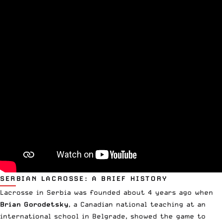
SERBIAN LACROSSE: A BRIEF HISTORY
Lacrosse in Serbia was founded about 4 years ago when
Brian Gorodetsky
, a Canadian national teaching at an
international school in Belgrade, showed the game to