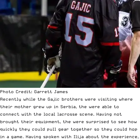
Photo Credit: Garrett James
Recently while the Gajic brothers were visiting where
their mother grew up in Serbia, the were able to
connect with the local lacrosse scene. Having not
brought their equipment, the were surprised to see how
quickly they could pull gear together so they could hop
in a game. Having spoken with Ilija about the experience,