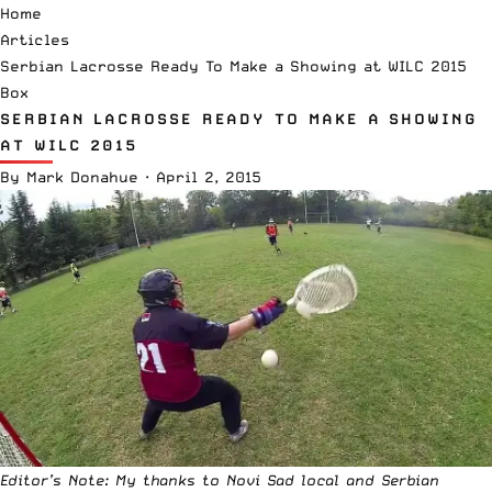
Home
Articles
Serbian Lacrosse Ready To Make a Showing at WILC 2015
Box
SERBIAN LACROSSE READY TO MAKE A SHOWING
AT WILC 2015
By
Mark Donahue
·
April 2, 2015
Editor’s Note: My thanks to Novi Sad local and Serbian