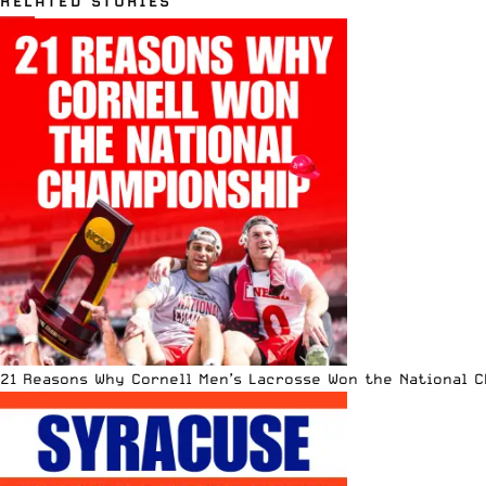
RELATED STORIES
21 Reasons Why Cornell Men’s Lacrosse Won the National 