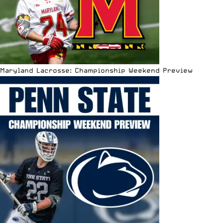
Maryland Lacrosse: Championship Weekend Preview