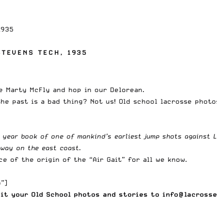
1935
TEVENS TECH, 1935
e Marty McFly and hop in our Delorean.
the past is a bad thing? Not us! Old school lacrosse phot
 year book of one of mankind’s earliest jump shots against L
away on the east coast.
e of the origin of the “
Air Gait
” for all we know.
”]
mit your
Old School photos and stories to
info@lacrosse