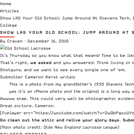
Home
Articles
Show LAS Your Old School: Jump Around At Stevens Tech, 
College
SHOW LAS YOUR OLD SCHOOL: JUMP AROUND AT S
By
Craven
·
December 16, 2010
It’s Thursday so you know what that means! Time to be lik
That’s right,
we asked
and you answered. Think living in 
Shotguns, and we want to see every single one of ‘em.
Submitter Cameron Kerst writes:
This is a photo from my grandfather’s 1935 Stevens Tech
yes it’s an iPhone photo and the original is a long way 
Awwww snap. This could very well be photographic evidenc
Great picture, Cameron.
[fvplayer src=”https://youtube.com/watch?v=DwQbPgouUYo
Go clean out the attic and relive your glory days. Sub
(Main photo credit:
Olde New England Lacrosse League
)