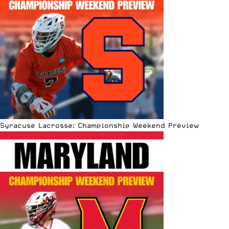
Syracuse Lacrosse: Championship Weekend Preview