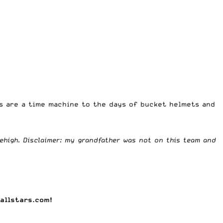
os are a time machine to the days of bucket helmets and
ehigh. Disclaimer: my grandfather was not on this team and
allstars.com
!