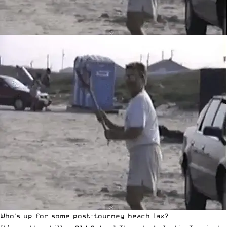
Who's up for some post-tourney beach lax?