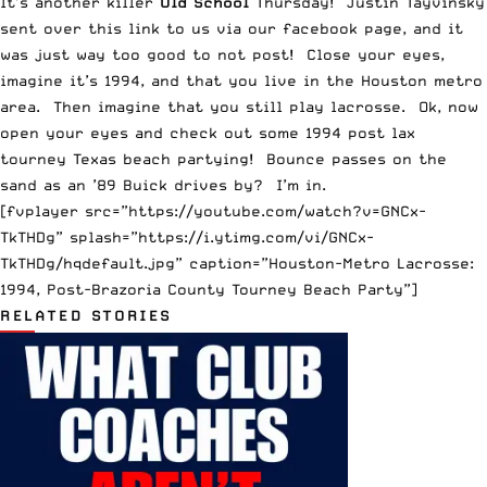
It’s another killer
Old School
Thursday! Justin Tayvinsky
sent over this link to us via our facebook page, and it
was just way too good to not post! Close your eyes,
imagine it’s 1994, and that you live in the Houston metro
area. Then imagine that you still play lacrosse. Ok, now
open your eyes and check out some 1994 post lax
tourney Texas beach partying! Bounce passes on the
sand as an ’89 Buick drives by? I’m in.
[fvplayer src=”https://youtube.com/watch?v=GNCx-
TkTHDg” splash=”https://i.ytimg.com/vi/GNCx-
TkTHDg/hqdefault.jpg” caption=”Houston-Metro Lacrosse:
1994, Post-Brazoria County Tourney Beach Party”]
RELATED STORIES