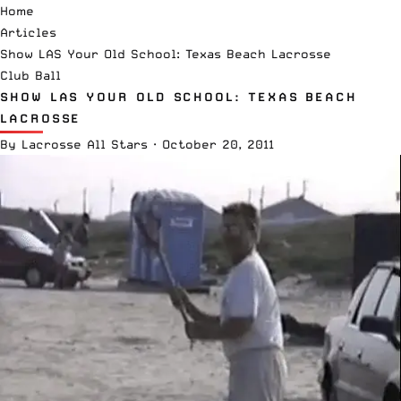
Home
Articles
Show LAS Your Old School: Texas Beach Lacrosse
Club Ball
SHOW LAS YOUR OLD SCHOOL: TEXAS BEACH
LACROSSE
By
Lacrosse All Stars
·
October 20, 2011