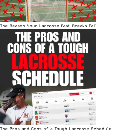
The Reason Your Lacrosse Fast Breaks Fail
The Pros and Cons of a Tough Lacrosse Schedule