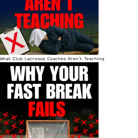
What Club Lacrosse Coaches Aren’t Teaching