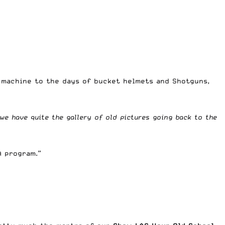
e machine to the days of bucket helmets and Shotguns,
we have quite the gallery of old pictures going back to the
A program.”