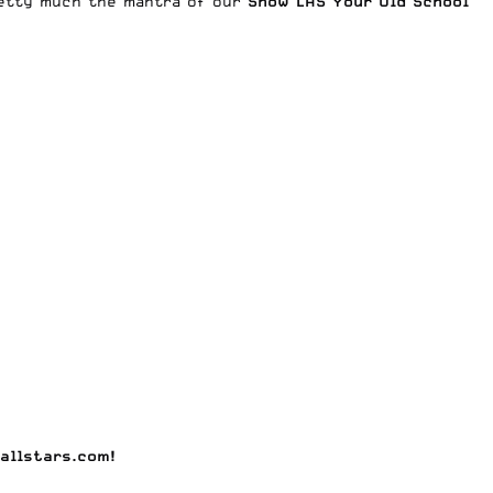
pretty much the mantra of our
Show LAS Your Old School
allstars.com
!