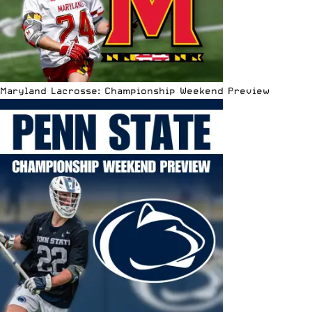
Maryland Lacrosse: Championship Weekend Preview