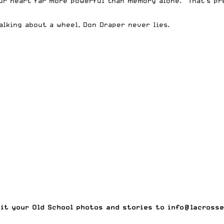
 your heart far more powerful than memory alone.” That’s 
alking about a wheel, Don Draper never lies.
mit your
Old School photos and stories to
info@lacrosse