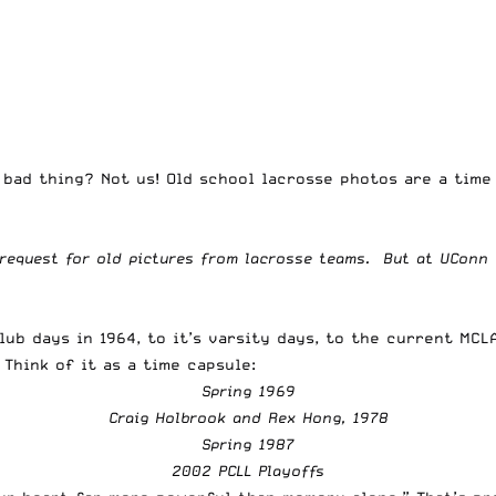
 bad thing? Not us! Old school lacrosse photos are a tim
 request for old pictures from lacrosse teams. But at UConn 
lub days in 1964, to it’s varsity days, to the current MCL
Think of it as a time capsule:
Spring 1969
Craig Holbrook and Rex Hong, 1978
Spring 1987
2002 PCLL Playoffs