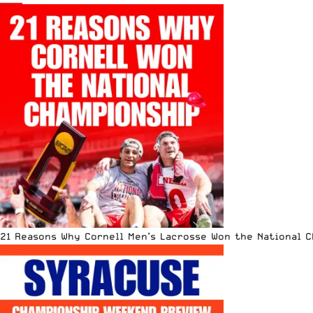
21 Reasons Why Cornell Men’s Lacrosse Won the National 