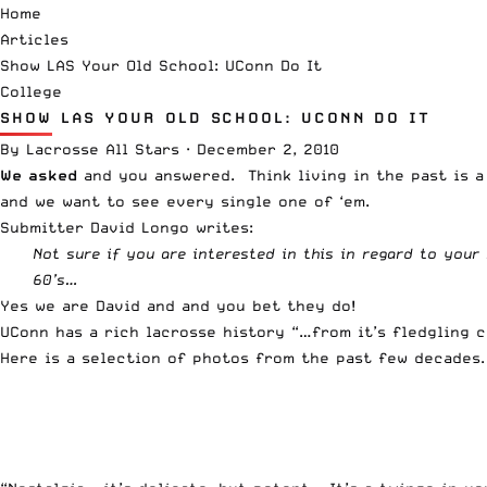
Home
Articles
Show LAS Your Old School: UConn Do It
College
SHOW LAS YOUR OLD SCHOOL: UCONN DO IT
By
Lacrosse All Stars
·
December 2, 2010
We asked
and you answered. Think living in the past is a
and we want to see every single one of ‘em.
Submitter David Longo writes:
Not sure if you are interested in this in regard to your
60’s…
Yes we are David and and you bet they do!
UConn has a rich lacrosse history “…from it’s fledgling c
Here is a selection of photos from the past few decades. 