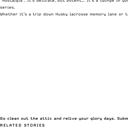
“Nostalgia – it’s delicate, but potent… It’s a twinge in
series.
Whether it’s a trip down Husky lacrosse memory lane or t
Go clean out the attic and relive your glory days. Sub
RELATED STORIES