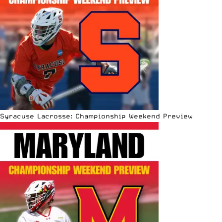
Syracuse Lacrosse: Championship Weekend Preview