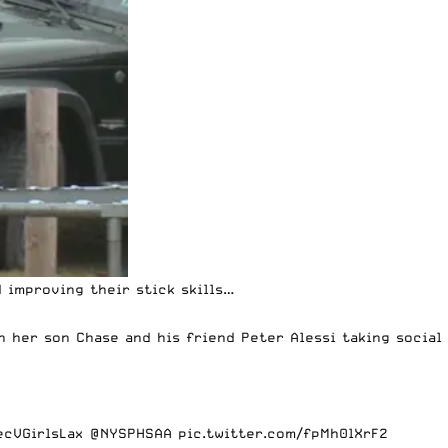
 improving their stick skills…
 her son Chase and his friend Peter Alessi taking social
cVGirlsLax
@NYSPHSAA
pic.twitter.com/fpMh0lXrF2