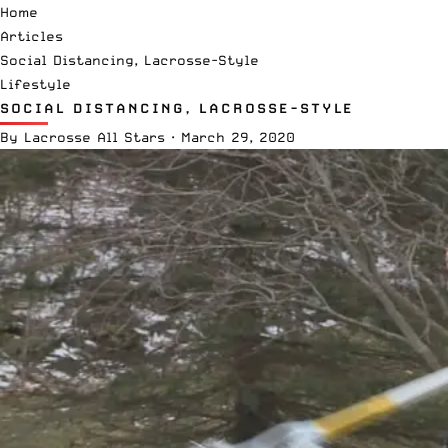
Home
Articles
Social Distancing, Lacrosse-Style
Lifestyle
SOCIAL DISTANCING, LACROSSE-STYLE
By
Lacrosse All Stars
·
March 29, 2020