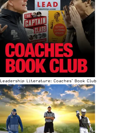
Leadership Literature: Coaches’ Book Club