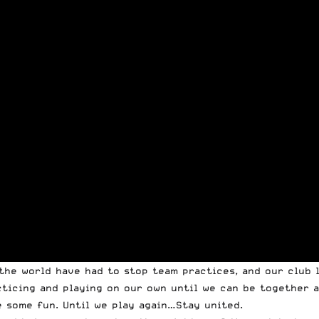
the world have had to stop team practices, and our club l
acticing and playing on our own until we can be together 
 some fun. Until we play again…Stay united.