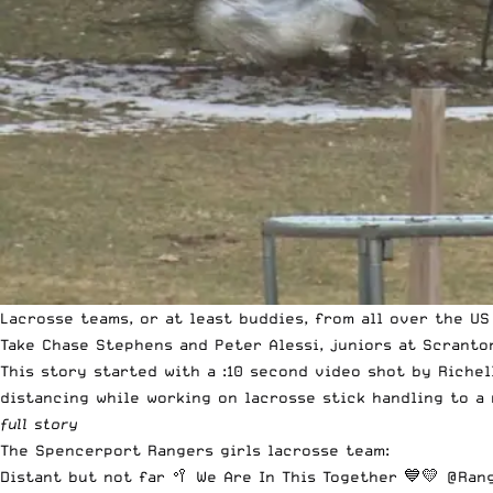
Lacrosse teams, or at least buddies, from all over the US
Take Chase Stephens and Peter Alessi, juniors at Scranto
This story started with a :10 second video shot by Riche
distancing while working on lacrosse stick handling to a 
full story
The Spencerport Rangers girls lacrosse team:
Distant but not far 🥍 We Are In This Together 💙💛
@Rang