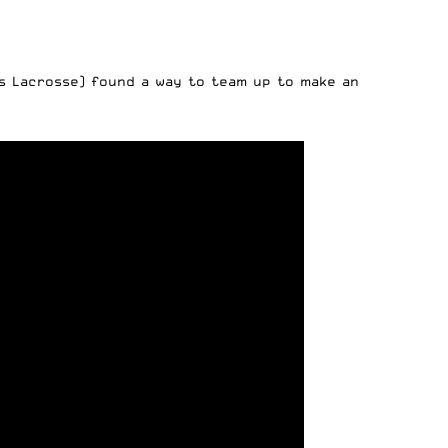
s Lacrosse) found a way to team up to make an