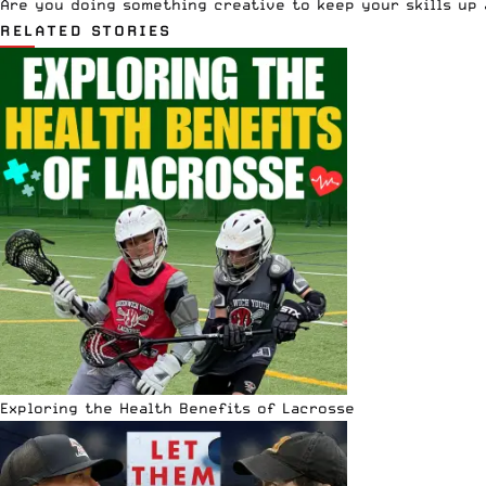
Are you doing something creative to keep your skills up
RELATED STORIES
Exploring the Health Benefits of Lacrosse