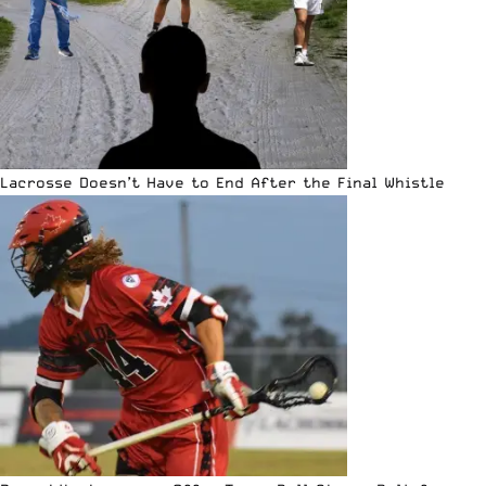
Lacrosse Doesn’t Have to End After the Final Whistle