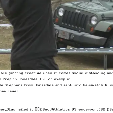
 are getting creative when it comes social distancing and
n Prep in Honesdale, PA for example:
lle Stephens from Honesdale and sent into Newswatch 16 on
new level.
er_GLax
nailed it 👍🏻
@SecVAthletics
@SpencerportCSD
@Se