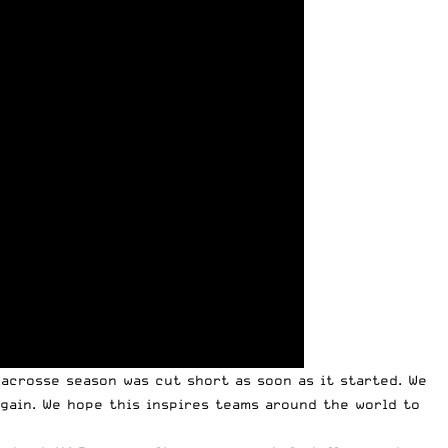
acrosse season was cut short as soon as it started. We
again. We hope this inspires teams around the world to