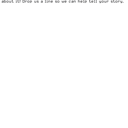
 about it!
Drop us a line
so we can help tell your story.