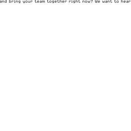
 and bring your team together right now? We want to hear