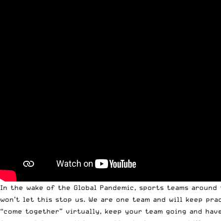
In the wake of the Global Pandemic, sports teams around 
won’t let this stop us. We are one team and will keep pr
“come together” virtually, keep your team going and have