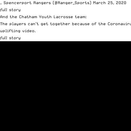
— Spencerport Rangers (@Ranger_Sports)
March 25, 2020
full story
And the Chatham Youth Lacrosse team:
The players can’t get together because of the Coronavir
uplifting video.
full story