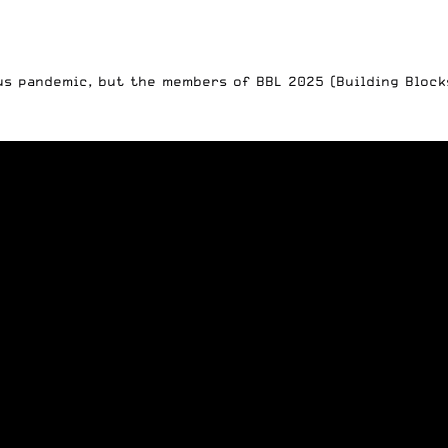
us pandemic, but the members of BBL 2025 (Building Block