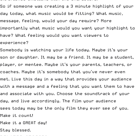
So if someone was creating a 3 minute highlight of your
day today, what music would be fitting? What music,
message, feeling, would your day require? More
importantly what music would you want your highlight to
have? What feeling would you want viewers to
experience?
Somebody is watching your life today. Maybe it’s your
son or daughter. It may be a friend. It may be a student,
player, or mentee. Maybe it’s your parents, teachers, or
coaches. Maybe it’s somebody that you’ve never even
met. Live this day in a way that provides your audience
with a message and a feeling that you want them to have
and associate with you. Choose the soundtrack of your
day, and live accordingly. The film your audience
sees today may be the only film they ever see of you.
Make it count!
Make it a GREAT day!
Stay blessed.