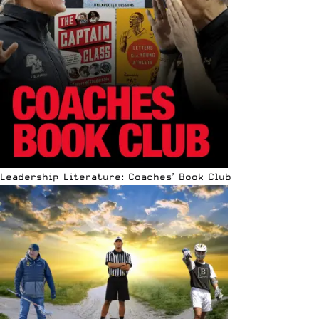
Leadership Literature: Coaches’ Book Club