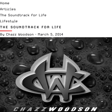
Home
Articles
The Soundtrack for Life
Lifestyle
THE SOUNDTRACK FOR LIFE
By
Chazz Woodson
·
March 5, 2014