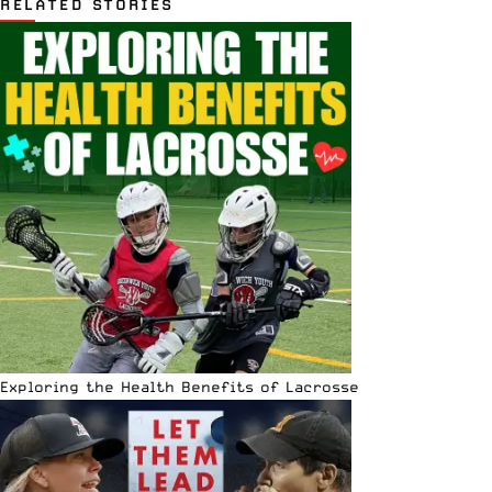
RELATED STORIES
Exploring the Health Benefits of Lacrosse