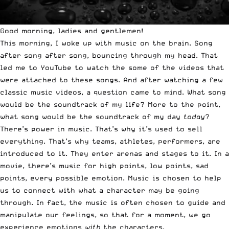
Good morning, ladies and gentlemen!
This morning, I woke up with music on the brain. Song
after song after song, bouncing through my head. That
led me to YouTube to watch the some of the videos that
were attached to these songs. And after watching a few
classic music videos, a question came to mind. What song
would be the soundtrack of my life? More to the point,
what song would be the soundtrack of my day
today
?
There’s power in music. That’s why it’s used to sell
everything. That’s why teams, athletes, performers, are
introduced to it. They enter arenas and stages to it. In a
movie, there’s music for high points, low points, sad
points, every possible emotion. Music is chosen to help
us to connect with what a character may be going
through. In fact, the music is often chosen to guide and
manipulate our feelings, so that for a moment, we go
experience emotions
with
the characters.