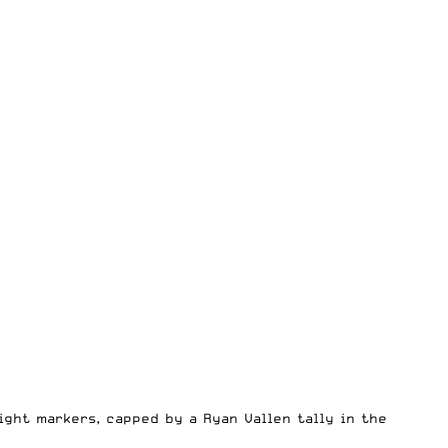
ight markers, capped by a Ryan Vallen tally in the