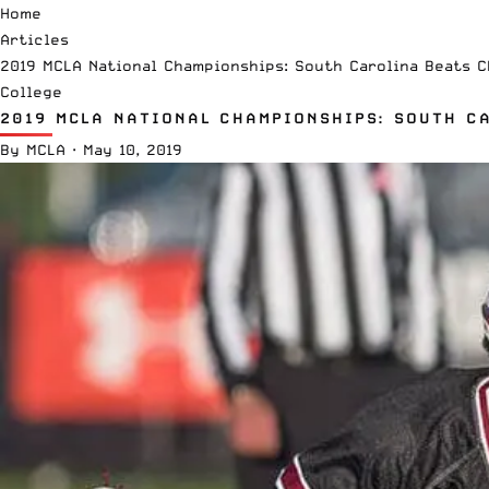
Home
Articles
2019 MCLA National Championships: South Carolina Beats 
College
2019 MCLA NATIONAL CHAMPIONSHIPS: SOUTH C
By
MCLA
·
May 10, 2019