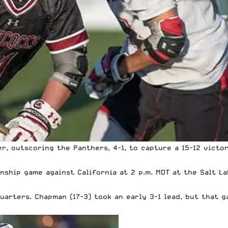
, outscoring the Panthers, 4-1, to capture a 15-12 victor
ship game against California at 2 p.m. MDT at the Salt La
arters. Chapman (17-3) took an early 3-1 lead, but that g