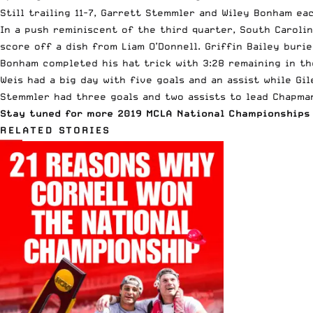
Still trailing 11-7, Garrett Stemmler and Wiley Bonham ea
In a push reminiscent of the third quarter, South Caroli
score off a dish from Liam O’Donnell. Griffin Bailey burie
Bonham completed his hat trick with 3:28 remaining in th
Weis had a big day with five goals and an assist while Gil
Stemmler had three goals and two assists to lead Chapman
Stay tuned for more 2019
MCLA
National Championships 
RELATED STORIES