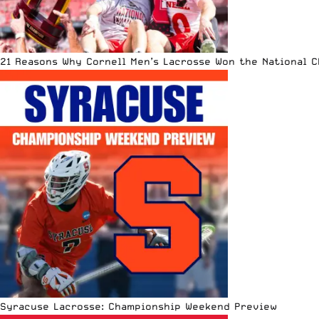
21 Reasons Why Cornell Men’s Lacrosse Won the National 
Syracuse Lacrosse: Championship Weekend Preview