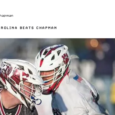
Chapman
AROLINA BEATS CHAPMAN