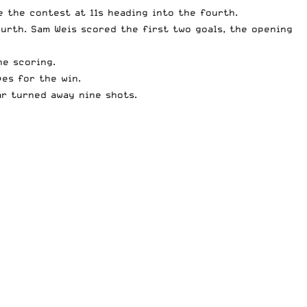
e the contest at 11s heading into the fourth.
urth. Sam Weis scored the first two goals, the opening
he scoring.
ves for the win.
ar turned away nine shots.