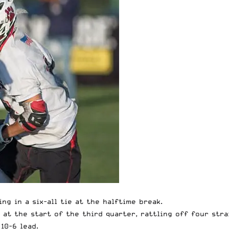
ng in a six-all tie at the halftime break.
at the start of the third quarter, rattling off four stra
10-6 lead.