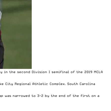
y in the second Division I semifinal of the
2019 MCLA
ke City Regional Athletic Complex. South Carolina
ap was narrowed to 3-2 by the end of the first on a