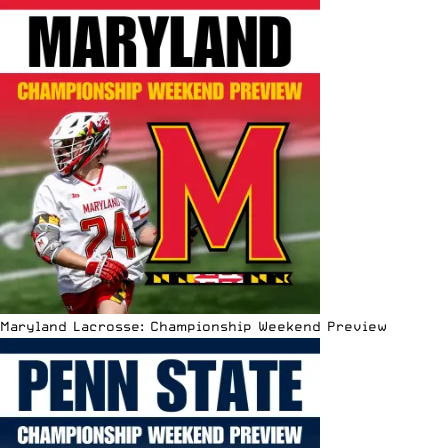
Maryland Lacrosse: Championship Weekend Preview