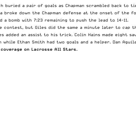
ch buried a pair of goals as Chapman scrambled back to ti
na broke down the Chapman defense at the onset of the fo
d a bomb with 7:23 remaining to push the lead to 14-11.
e contest, but Giles did the same a minute later to cap t
es added an assist to his trick. Colin Hains made eight sa
 while Ethan Smith had two goals and a helper. Dan Aguil
coverage on Lacrosse All Stars.