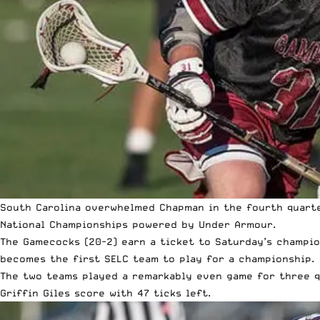
South Carolina overwhelmed Chapman in the fourth quarter
National Championships
powered by Under Armour.
The Gamecocks (20-2) earn a ticket to Saturday’s champion
becomes the first SELC team to play for a championship.
The two teams played a remarkably even game for three qu
Griffin Giles score with 47 ticks left.