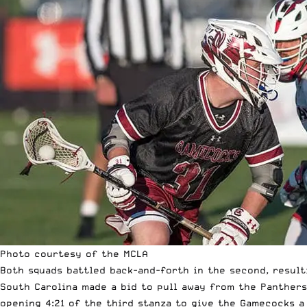
Photo courtesy of the MCLA
Both squads battled back-and-forth in the second, resulti
South Carolina made a bid to pull away from the Panthers 
opening 4:21 of the third stanza to give the Gamecocks a 