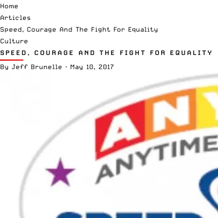
Home
Articles
Speed, Courage And The Fight For Equality
Culture
SPEED, COURAGE AND THE FIGHT FOR EQUALITY
By
Jeff Brunelle
·
May 10, 2017