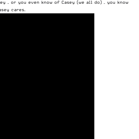
y – or you even know of Casey (we all do) – you know
asey cares.