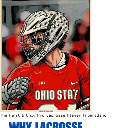
The First & Only Pro Lacrosse Player from Idaho