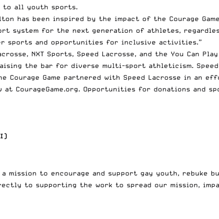
 to all youth sports.
ton has been inspired by the impact of the Courage Game
ort system for the next generation of athletes, regardles
 sports and opportunities for inclusive activities.”
acrosse, NXT Sports, Speed Lacrosse, and the You Can Play
aising the bar for diverse multi-sport athleticism. Spee
he Courage Game partnered with Speed Lacrosse in an effo
w at
CourageGame.org
. Opportunities for donations and sp
I)
h a mission to encourage and support gay youth, rebuke b
rectly to supporting the work to spread our mission, impa