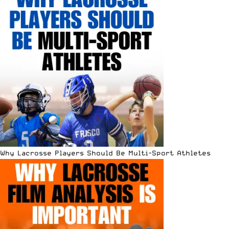
Why Lacrosse Players Should Be Multi-Sport Athletes