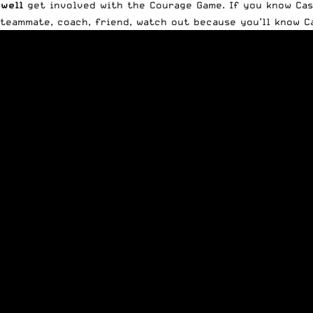
well
get involved with the Courage Game. If you know Case
 teammate, coach, friend, watch out because you’ll know C