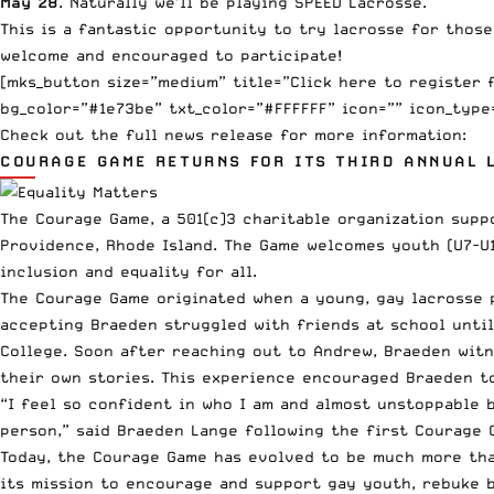
May 28
. Naturally we’ll be playing SPEED Lacrosse.
This is a fantastic opportunity to try lacrosse for those 
welcome and encouraged to participate!
[mks_button size=”medium” title=”Click here to register 
bg_color=”#1e73be” txt_color=”#FFFFFF” icon=”” icon_type
Check out the full news release for more information:
COURAGE GAME RETURNS FOR ITS THIRD ANNUAL 
The Courage Game, a 501(c)3 charitable organization supp
Providence, Rhode Island. The Game welcomes youth (U7-U13
inclusion and equality for all.
The Courage Game originated when a young, gay lacrosse 
accepting Braeden struggled with friends at school unti
College. Soon after reaching out to Andrew, Braeden witn
their own stories. This experience encouraged Braeden t
“I feel so confident in who I am and almost unstoppable b
person,” said Braeden Lange following the first Courage 
Today, the Courage Game has evolved to be much more than
its mission to encourage and support gay youth, rebuke b