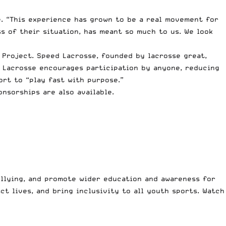
. “This experience has grown to be a real movement for
s of their situation, has meant so much to us. We look
 Project. Speed Lacrosse, founded by lacrosse great,
d Lacrosse encourages participation by anyone, reducing
rt to “play fast with purpose.”
onsorships are also available.
ullying, and promote wider education and awareness for
ct lives, and bring inclusivity to all youth sports. Watch