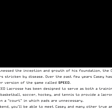
tnessed the inception and growth of his foundation, the
rs stricken by disease. Over the past few years Casey has
er version of the game called
SPEED
.
EED Lacrosse has been designed to serve as both a trainin
basketball, soccer, hockey, and tennis to provide a lacro
n a “court” in which pads are unnecessary.
ekend, you’ll be able to meet Casey and
many other true a