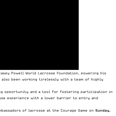
Casey Powell World Lacrosse Foundation
, powering his
 also been working tirelessly with a team of highly
g opportunity and a tool for fostering participation in
sse experience with a lower barrier to entry and
mbassadors of lacrosse
at the Courage Game on
Sunday,