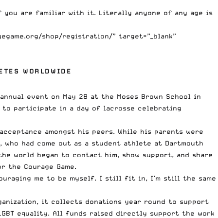
 you are familiar with it. Literally anyone of any age is
gegame.org/shop/registration/” target=”_blank”
ETES WORLDWIDE
d annual event on May 28 at the Moses Brown School in
 to participate in a day of lacrosse celebrating
 acceptance amongst his peers. While his parents were
n, who had come out as a student athlete at Dartmouth
the world began to contact him, show support, and share
or the Courage Game.
aging me to be myself. I still fit in, I’m still the same
ganization, it collects donations year round to support
GBT equality. All funds raised directly support the work