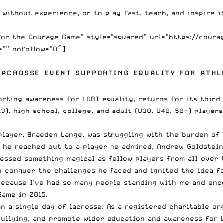
without experience, or to play fast, teach, and inspire if
for the Courage Game” style=”squared” url=”https://coura
=”” nofollow=”0″]
LACROSSE EVENT SUPPORTING EQUALITY FOR ATHL
orting awareness for LGBT equality, returns for its thir
), high school, college, and adult (U30, U40, 50+) players
player, Braeden Lange, was struggling with the burden of
l he reached out to a player he admired, Andrew Goldstei
essed something magical as fellow players from all over 
o conquer the challenges he faced and ignited the idea f
ecause I’ve had so many people standing with me and encour
Game in 2015.
 a single day of lacrosse. As a registered charitable or
ullying, and promote wider education and awareness for L