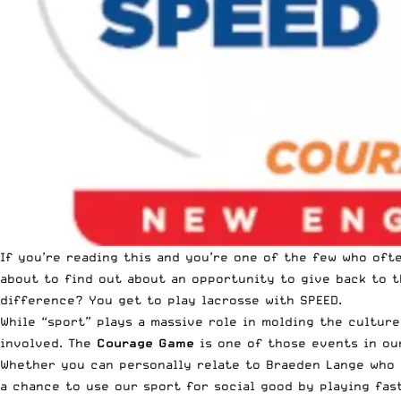
If you’re reading this and you’re one of the few who ofte
about to find out about an opportunity to give back to t
difference? You get to play lacrosse with SPEED.
While “sport” plays a massive role in molding the cultur
involved. The
Courage Game
is one of those events in our
Whether you can personally relate to Braeden Lange who
a chance to use our sport for social good by playing fas