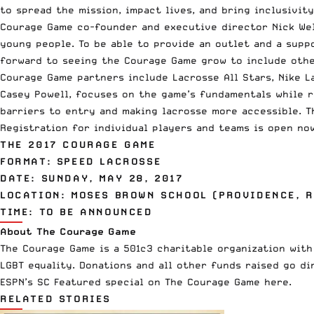
to spread the mission, impact lives, and bring inclusivity
Courage Game co-founder and executive director Nick Wel
young people. To be able to provide an outlet and a supp
forward to seeing the Courage Game grow to include other
Courage Game partners include Lacrosse All Stars, Nike L
Casey Powell, focuses on the game’s fundamentals while r
barriers to entry and making lacrosse more accessible. T
Registration for individual players and teams is open no
THE 2017 COURAGE GAME
FORMAT: SPEED LACROSSE
DATE: SUNDAY, MAY 28, 2017
LOCATION: MOSES BROWN SCHOOL (PROVIDENCE, R
TIME: TO BE ANNOUNCED
About The Courage Game
The Courage Game is a 501c3 charitable organization wit
LGBT equality. Donations and all other funds raised go di
ESPN’s SC Featured special on The Courage Game here.
RELATED STORIES