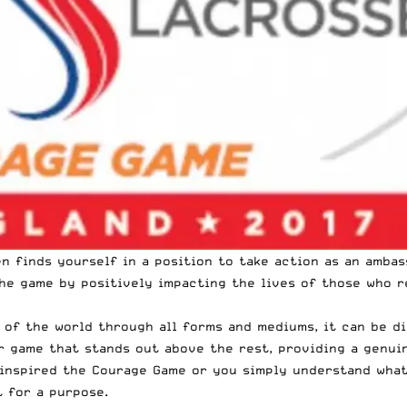
n finds yourself in a position to take action as an ambas
he game by positively impacting the lives of those who r
e of the world through all forms and mediums, it can be d
 game that stands out above the rest, providing a genuin
inspired the Courage Game
or you simply understand what 
t for a purpose.