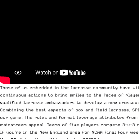
Those of us embedded in the lacrosse community have wi
continuous actions to bring smiles to the faces of playe
qualified lacrosse ambassadors to develop a new crossov
Combining the best aspects of box and field lacrosse, SP
our game. The rules and format leverage attributes from 
mainstream appeal. Teams of five players compete 3-v-3 o
If you’re in the New England area for NCAA Final Four we