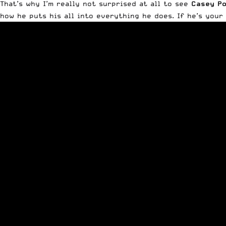
That’s why I’m really not surprised at all to see
Casey Po
how he puts his all into everything he does. If he’s your