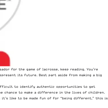
sador for the game of lacrosse, keep reading. You’re
epresent its future. Best part aside from making a big
ifficult to identify authentic opportunities to get
e chance to make a difference in the lives of children.
it’s like to be made fun of for “being different,” this is