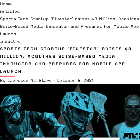
Home
Articles
Sports Tech Startup ‘Fivestar’ raises $3 Million; Acquires
Boise-Based Media Innovator and Prepares for Mobile App
Launch
Industry
SPORTS TECH STARTUP ‘FIVESTAR’ RAISES $3
MILLION; ACQUIRES BOISE-BASED MEDIA
INNOVATOR AND PREPARES FOR MOBILE APP
LAUNCH
By
Lacrosse All Stars
·
October 6, 2021