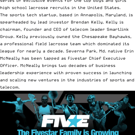
series of exclusive events for the top boys and girls
high school lacrosse recruits in the United States.
The sports tech startup, based in Annapolis, Maryland, is
spearheaded by lead investor Brendan Kelly. Kelly is
chairman, founder and CEO of telecom leader Smartlink
Group. Kelly previously owned the Chesapeake Bayhawks,
a professional field lacrosse team which dominated its
league for nearly a decade. Severna Park, Md. native Erin
McNeally has been tapped as Fivestar Chief Executive
Officer. McNeally brings two decades of business
leadership experience with proven success in launching
and scaling new ventures in the industries of sports and
telecom.