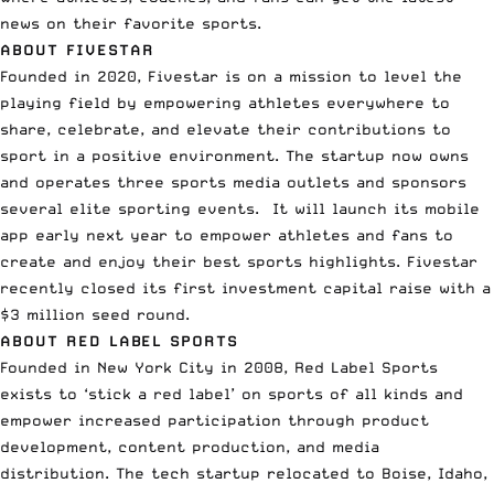
news on their favorite sports.
ABOUT
FIVESTAR
Founded in 2020, Fivestar is on a mission to level the
playing field by empowering athletes everywhere to
share, celebrate, and elevate their contributions to
sport in a positive environment. The startup now owns
and operates three sports media outlets and sponsors
several elite sporting events. It will launch its mobile
app early next year to empower athletes and fans to
create and enjoy their best sports highlights. Fivestar
recently closed its first investment capital raise with a
$3 million seed round.
ABOUT RED LABEL SPORTS
Founded in New York City in 2008, Red Label Sports
exists to ‘stick a red label’ on sports of all kinds and
empower increased participation through product
development, content production, and media
distribution. The tech startup relocated to Boise, Idaho,