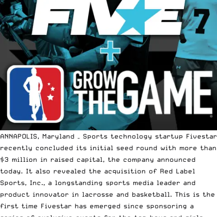
ANNAPOLIS, Maryland – Sports technology startup Fivestar
recently concluded its initial seed round with more than
$3 million in raised capital, the company announced
today. It also revealed the acquisition of Red Label
Sports, Inc., a longstanding sports media leader and
product innovator in lacrosse and basketball. This is the
first time Fivestar has emerged since sponsoring a