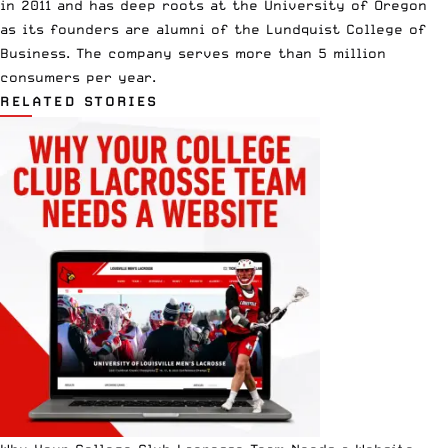
in 2011 and has deep roots at the University of Oregon
as its founders are alumni of the Lundquist College of
Business. The company serves more than 5 million
consumers per year.
RELATED STORIES