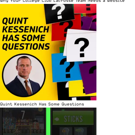
Why Your College Club Lacrosse Team Needs a Website
Quint Kessenich Has Some Questions