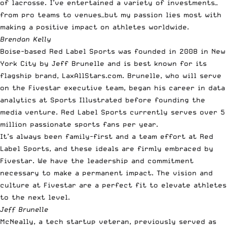
of lacrosse. I’ve entertained a variety of investments—
from pro teams to venues—but my passion lies most with
making a positive impact on athletes worldwide.
Brendan Kelly
Boise-based Red Label Sports was founded in 2008 in New
York City by Jeff Brunelle and is best known for its
flagship brand,
LaxAllStars.com
. Brunelle, who will serve
on the Fivestar executive team, began his career in data
analytics at Sports Illustrated before founding the
media venture. Red Label Sports currently serves over 5
million passionate sports fans per year.
It’s always been family-first and a team effort at Red
Label Sports, and these ideals are firmly embraced by
Fivestar. We have the leadership and commitment
necessary to make a permanent impact. The vision and
culture at Fivestar are a perfect fit to elevate athletes
to the next level.
Jeff Brunelle
McNeally, a tech startup veteran, previously served as