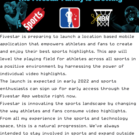
Fivestar is preparing to launch a location based mobile
application that empowers athletes and fans to create
and enjoy their best sports highlights. This app will
level the playing field for athletes across all sports in
a positive environment by harnessing the power of
individual video highlights.
The launch is expected in early 2022 and sports
enthusiasts can sign up for early access through the
Fivestar Ap
p website right now.
Fivestar is innovating the sports landscape by changing
the way athletes and fans consume video highlights.
From all my experience in the sports and technology
space, this is a natural progression. We’ve always
intended to stay involved in sports and expand outside