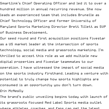
Smartlink’s Chief Operating Officer and led it to over a
hundred million in annual recurring revenue. She now
leads an experienced team that includes Brunelle as
Chief Technology Officer and former University of
Maryland Sports Marketing Director Brett Tillett as SVP
of Business Development.
Our seed round and first acquisition positions Fivestar
as a US market leader at the intersection of sports
technology, social media and grassroots marketing. I’m
thrilled to accept this role as we add multiple new
digital properties and Fivestar teammates to our
operation. I have witnessed the impact of social media
on the sports industry firsthand. Leading a venture with
potential to truly change how sports highlights are
consumed is an opportunity you don’t turn down.
Erin McNeally
The brand’s public unveiling begins today with launch of
its grassroots focused
Red Label Sports
media outlet
where athletes, coaches, and fans can get the latest