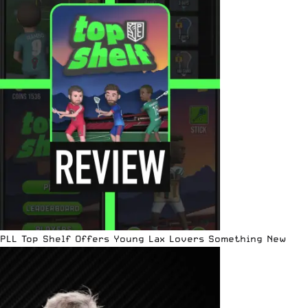
PLL Top Shelf Offers Young Lax Lovers Something New