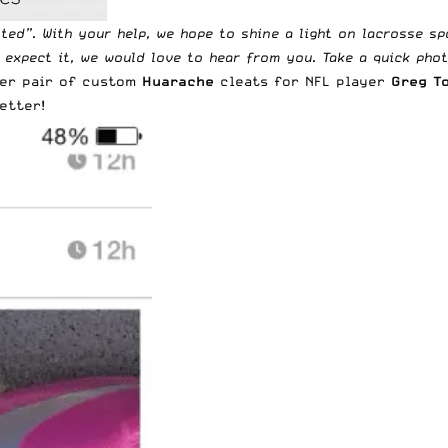
tted
”. With your help, we hope to shine a light on lacrosse s
t expect it, we would love to hear from you. Take a quick pho
her pair of custom
Huarache
cleats for NFL player
Greg T
etter!