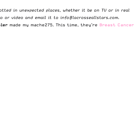
potted in unexpected places, whether it be on TV or in real
to or video and email it to
info@lacrosseallstars.com
.
oler
made my
mache275
. This time, they’re
Breast Cancer