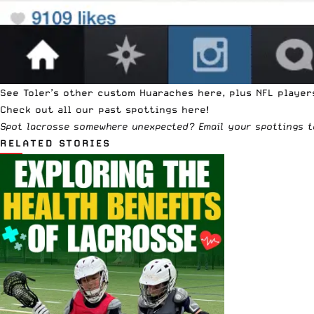
See Toler’s
other custom Huaraches here
, plus NFL playe
Check out all our past
spottings
here!
Spot lacrosse somewhere unexpected? Email your spottings 
RELATED STORIES