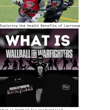
Exploring the Health Benefits of Lacrosse