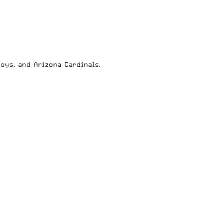
boys
, and
Arizona Cardinals
.