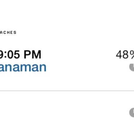
RACHES