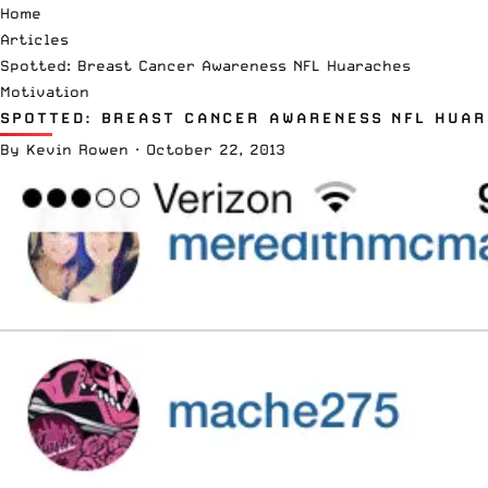
Home
Articles
Spotted: Breast Cancer Awareness NFL Huaraches
Motivation
SPOTTED: BREAST CANCER AWARENESS NFL HUA
By
Kevin Rowen
·
October 22, 2013