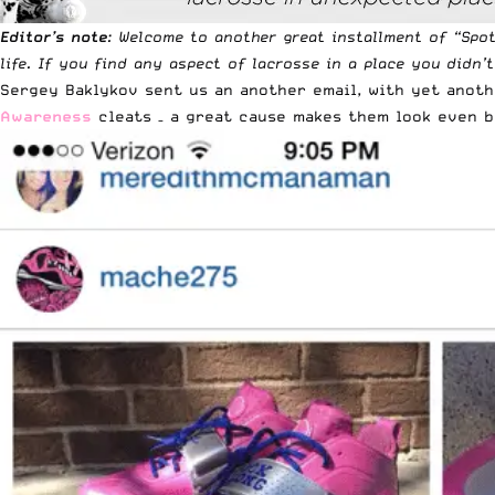
Editor’s note
: Welcome to another great installment of “
Spo
life. If you find any aspect of lacrosse in a place you didn’
Sergey Baklykov
sent us an another email
, with yet anot
Awareness
cleats – a great cause makes them look even b