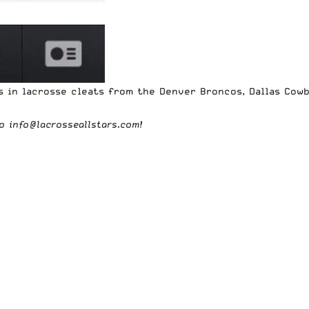
rs in lacrosse cleats from the
Denver Broncos
,
Dallas Cow
to
info@lacrosseallstars.com
!